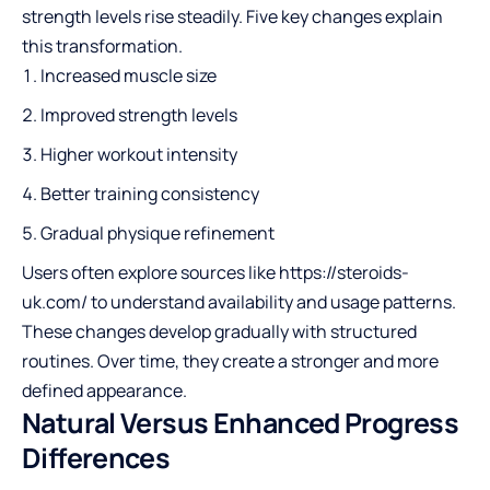
strength levels rise steadily. Five key changes explain
this transformation.
Increased muscle size
Improved strength levels
Higher workout intensity
Better training consistency
Gradual physique refinement
Users often explore sources like
https://steroids-
uk.com/
to understand availability and usage patterns.
These changes develop gradually with structured
routines. Over time, they create a stronger and more
defined appearance.
Natural Versus Enhanced Progress
Differences