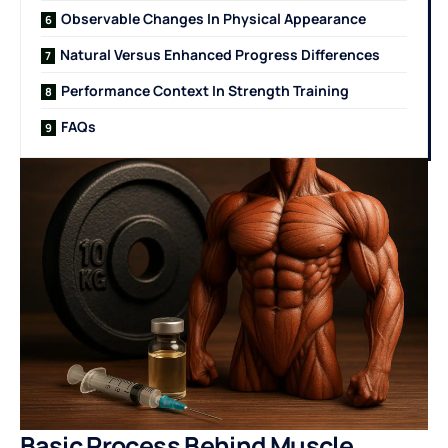
Observable Changes In Physical Appearance
Natural Versus Enhanced Progress Differences
Performance Context In Strength Training
FAQs
Basic Process Behind Muscle