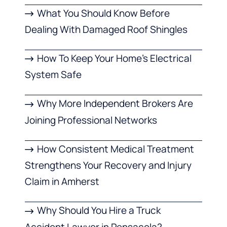
What You Should Know Before
Dealing With Damaged Roof Shingles
How To Keep Your Home’s Electrical
System Safe
Why More Independent Brokers Are
Joining Professional Networks
How Consistent Medical Treatment
Strengthens Your Recovery and Injury
Claim in Amherst
Why Should You Hire a Truck
Accident Lawyer in Pensacola?