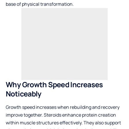
base of physical transformation.
Why Growth Speed Increases
Noticeably
Growth speed increases when rebuilding and recovery
improve together. Steroids enhance protein creation
within muscle structures effectively. They also support