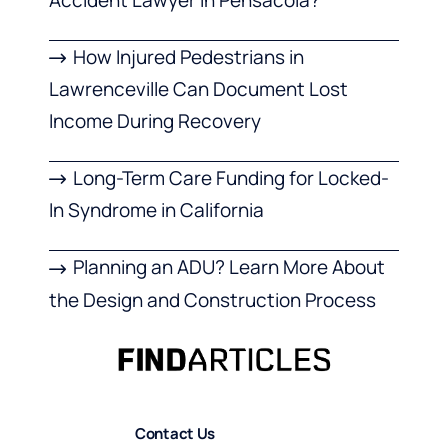
How Injured Pedestrians in
Lawrenceville Can Document Lost
Income During Recovery
Long-Term Care Funding for Locked-
In Syndrome in California
Planning an ADU? Learn More About
the Design and Construction Process
Contact Us