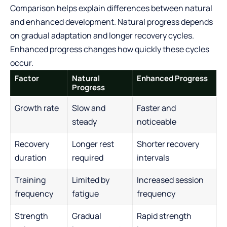
Comparison helps explain differences between natural
and enhanced development. Natural progress depends
on gradual adaptation and longer recovery cycles.
Enhanced progress changes how quickly these cycles
occur.
Factor
Natural
Enhanced Progress
Progress
Growth rate
Slow and
Faster and
steady
noticeable
Recovery
Longer rest
Shorter recovery
duration
required
intervals
Training
Limited by
Increased session
frequency
fatigue
frequency
Strength
Gradual
Rapid strength