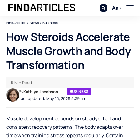
Aa
FindArticles
>
News
>
Business
How Steroids Accelerate
Muscle Growth and Body
Transformation
5 Min Read
By
Kathlyn Jacobson
BUSINESS
Last updated: May 15, 2026 5:39 am
Muscle development depends on steady effort and
consistent recovery patterns. The body adapts over
time when training stress repeats regularly. Certain