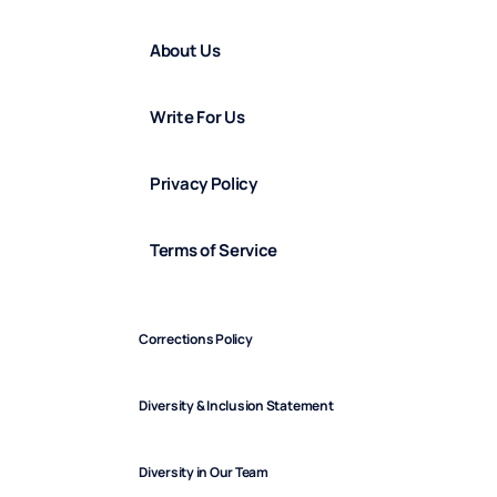
About Us
Write For Us
Privacy Policy
Terms of Service
Corrections Policy
Diversity & Inclusion Statement
Diversity in Our Team