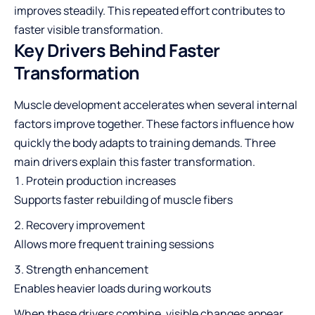
improves steadily. This repeated effort contributes to
faster visible transformation.
Key Drivers Behind Faster
Transformation
Muscle development accelerates when several internal
factors improve together. These factors influence how
quickly the body adapts to training demands. Three
main drivers explain this faster transformation.
Protein production increases
Supports faster rebuilding of muscle fibers
Recovery improvement
Allows more frequent training sessions
Strength enhancement
Enables heavier loads during workouts
When these drivers combine, visible changes appear