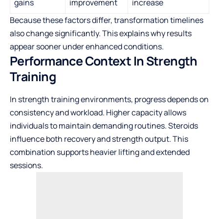
gains
improvement
increase
Because these factors differ, transformation timelines
also change significantly. This explains why results
appear sooner under enhanced conditions.
Performance Context In Strength
Training
In strength training environments, progress depends on
consistency and workload. Higher capacity allows
individuals to maintain demanding routines. Steroids
influence both recovery and strength output. This
combination supports heavier lifting and extended
sessions.