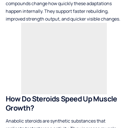
compounds change how quickly these adaptations
happen internally. They support faster rebuilding,
improved strength output, and quicker visible changes.
How Do Steroids Speed Up Muscle
Growth?
Anabolic steroids are synthetic substances that