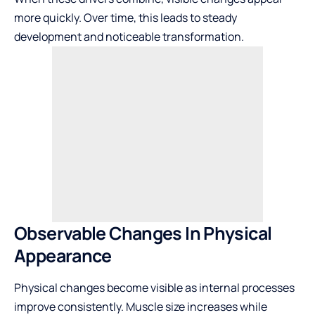
more quickly. Over time, this leads to steady
development and noticeable transformation.
Observable Changes In Physical
Appearance
Physical changes become visible as internal processes
improve consistently. Muscle size increases while