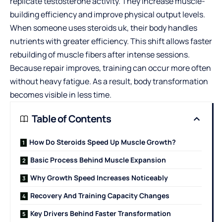
replicate testosterone activity. They increase muscle-
building efficiency and improve physical output levels.
When someone uses
steroids uk
, their body handles
nutrients with greater efficiency. This shift allows faster
rebuilding of muscle fibers after intense sessions.
Because repair improves, training can occur more often
without heavy fatigue. As a result, body transformation
becomes visible in less time.
Table of Contents
How Do Steroids Speed Up Muscle Growth?
Basic Process Behind Muscle Expansion
Why Growth Speed Increases Noticeably
Recovery And Training Capacity Changes
Key Drivers Behind Faster Transformation