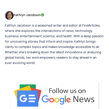
Kathlyn Jacobson
Kathlyn Jacobson is a seasoned writer and editor at FindArticles,
where she explores the intersections of news, technology,
business, entertainment, science, and health. With a deep passion
for uncovering stories that inform and inspire, Kathlyn brings
clarity to complex topics and makes knowledge accessible to all.
Whether she’s breaking down the latest innovations or analyzing
global trends, her work empowers readers to stay ahead in an
ever-evolving world.