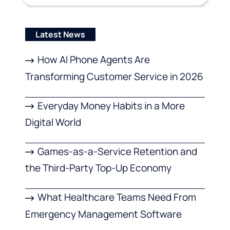
Latest News
How AI Phone Agents Are
Transforming Customer Service in 2026
Everyday Money Habits in a More
Digital World
Games-as-a-Service Retention and
the Third-Party Top-Up Economy
What Healthcare Teams Need From
Emergency Management Software