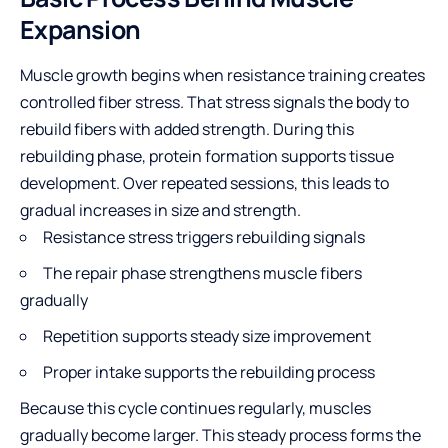
Expansion
Muscle growth
begins when resistance training creates
controlled fiber stress. That stress signals the body to
rebuild fibers with added strength. During this
rebuilding phase, protein formation supports tissue
development. Over repeated sessions, this leads to
gradual increases in size and strength.
Resistance stress triggers rebuilding signals
The repair phase strengthens muscle fibers
gradually
Repetition supports steady size improvement
Proper intake supports the rebuilding process
Because this cycle continues regularly, muscles
gradually become larger. This steady process forms the