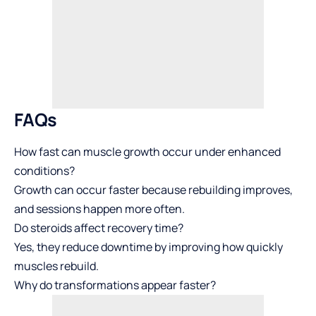
FAQs
How fast can muscle growth occur under enhanced
conditions?
Growth can occur faster because rebuilding improves,
and sessions happen more often.
Do steroids affect recovery time?
Yes, they reduce downtime by improving how quickly
muscles rebuild.
Why do transformations appear faster?