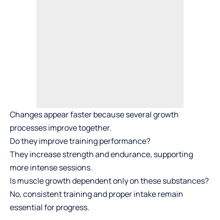
Changes appear faster because several growth
processes improve together.
Do they improve training performance?
They increase strength and endurance, supporting
more intense sessions.
Is muscle growth dependent only on these substances?
No, consistent training and proper intake remain
essential for progress.