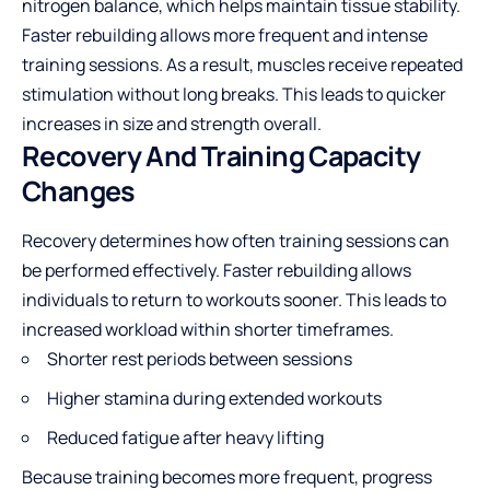
nitrogen balance, which helps maintain tissue stability.
Faster rebuilding allows more frequent and intense
training sessions. As a result, muscles receive repeated
stimulation without long breaks. This leads to quicker
increases in size and strength overall.
Recovery And Training Capacity
Changes
Recovery determines how often training sessions can
be performed effectively. Faster rebuilding allows
individuals to return to workouts sooner. This leads to
increased workload within shorter timeframes.
Shorter rest periods between sessions
Higher stamina during extended workouts
Reduced fatigue after heavy lifting
Because training becomes more frequent, progress