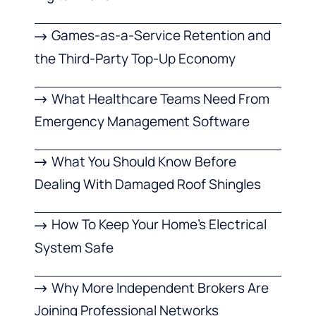
Games-as-a-Service Retention and
the Third-Party Top-Up Economy
What Healthcare Teams Need From
Emergency Management Software
What You Should Know Before
Dealing With Damaged Roof Shingles
How To Keep Your Home’s Electrical
System Safe
Why More Independent Brokers Are
Joining Professional Networks