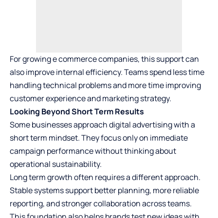
For growing e commerce companies, this support can
also improve internal efficiency. Teams spend less time
handling technical problems and more time improving
customer experience and marketing strategy.
Looking Beyond Short Term Results
Some businesses approach digital advertising with a
short term mindset. They focus only on immediate
campaign performance without thinking about
operational sustainability.
Long term growth often requires a different approach.
Stable systems support better planning, more reliable
reporting, and stronger collaboration across teams.
This foundation also helps brands test new ideas with