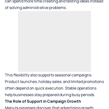
can spend more time creating and testing ideas instead
of solving administrative problems.
This flexibility also supports seasonal campaigns.
Product launches, holiday sales, and limited promotions
often depend on quick execution. Stable operations
help businesses stay prepared during busy periods.
The Role of Support in Campaign Growth
Many businesses discover that advertising growth