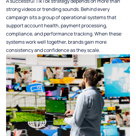
A successful TikTok strategy depends on more than
strong videos or trending sounds. Behind every
campaign sits a group of operational systems that
support account health, payment processing,
compliance, and performance tracking. When these
systems work well together, brands gain more
consistency and confidence as they scale.