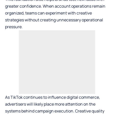
greater confidence. When account operations remain
organized, teams can experiment with creative
strategies without creating unnecessary operational
pressure.
As TikTok continues to influence digital commerce,
advertisers will likely place more attention on the
systems behind campaign execution. Creative quality