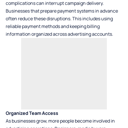
complications can interrupt campaign delivery.
Businesses that prepare payment systems in advance
often reduce these disruptions. This includes using
reliable payment methods and keeping billing
information organized across advertising accounts.
Organized Team Access
As businesses grow, more people become involved in