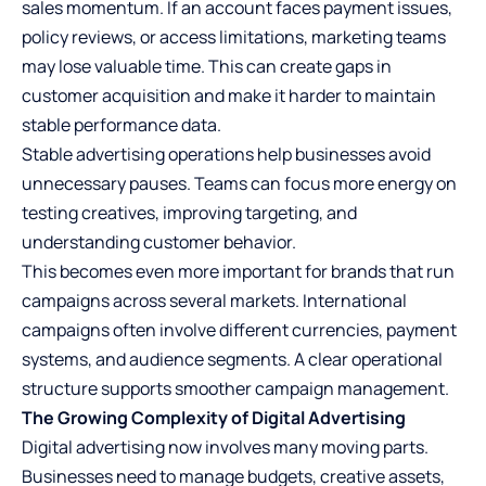
sales momentum. If an account faces payment issues,
policy reviews, or access limitations, marketing teams
may lose valuable time. This can create gaps in
customer acquisition and make it harder to maintain
stable performance data.
Stable advertising operations help businesses avoid
unnecessary pauses. Teams can focus more energy on
testing creatives, improving targeting, and
understanding customer behavior.
This becomes even more important for brands that run
campaigns across several markets. International
campaigns often involve different currencies, payment
systems, and audience segments. A clear operational
structure supports smoother campaign management.
The Growing Complexity of Digital Advertising
Digital advertising now involves many moving parts.
Businesses need to manage budgets, creative assets,