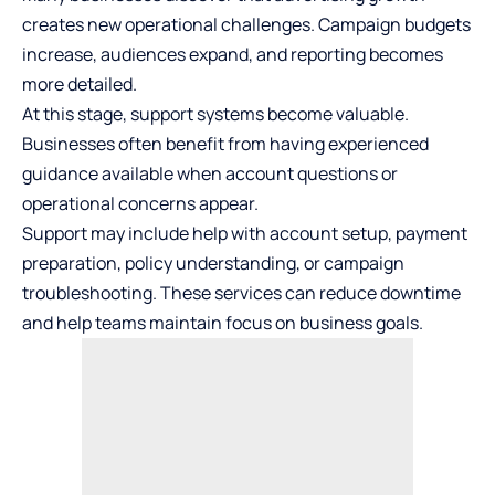
creates new operational challenges. Campaign budgets
increase, audiences expand, and reporting becomes
more detailed.
At this stage, support systems become valuable.
Businesses often benefit from having experienced
guidance available when account questions or
operational concerns appear.
Support may include help with account setup, payment
preparation, policy understanding, or campaign
troubleshooting. These services can reduce downtime
and help teams maintain focus on business goals.