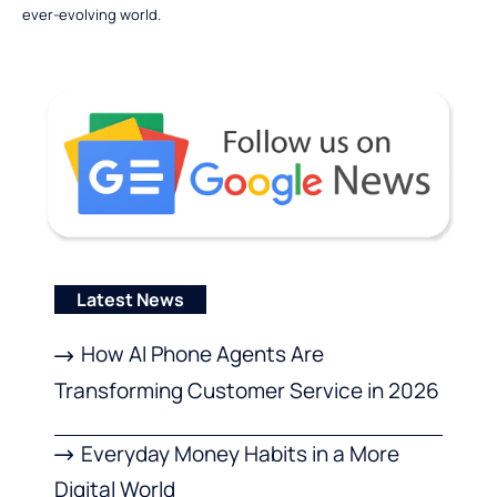
ever-evolving world.
Latest News
How AI Phone Agents Are
Transforming Customer Service in 2026
Everyday Money Habits in a More
Digital World