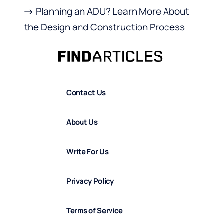
Planning an ADU? Learn More About
the Design and Construction Process
Contact Us
About Us
Write For Us
Privacy Policy
Terms of Service