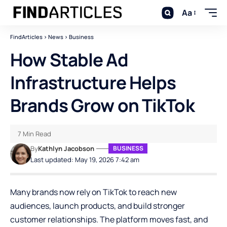
Aa
FindArticles
>
News
>
Business
How Stable Ad
Infrastructure Helps
Brands Grow on TikTok
7 Min Read
By
Kathlyn Jacobson
BUSINESS
Last updated: May 19, 2026 7:42 am
Many brands now rely on TikTok to reach new
audiences, launch products, and build stronger
customer relationships. The platform moves fast, and