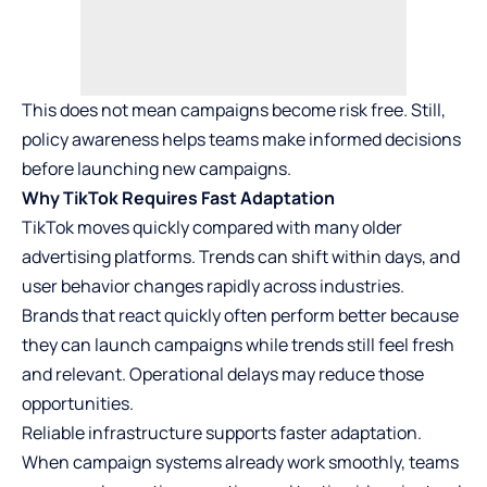
This does not mean campaigns become risk free. Still,
policy awareness helps teams make informed decisions
before launching new campaigns.
Why TikTok Requires Fast Adaptation
TikTok moves quickly compared with many older
advertising platforms. Trends can shift within days, and
user behavior changes rapidly across industries.
Brands that react quickly often perform better because
they can launch campaigns while trends still feel fresh
and relevant. Operational delays may reduce those
opportunities.
Reliable infrastructure supports faster adaptation.
When campaign systems already work smoothly, teams