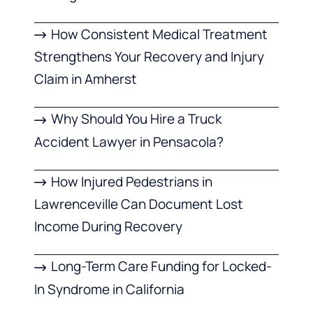
How Consistent Medical Treatment
Strengthens Your Recovery and Injury
Claim in Amherst
Why Should You Hire a Truck
Accident Lawyer in Pensacola?
How Injured Pedestrians in
Lawrenceville Can Document Lost
Income During Recovery
Long-Term Care Funding for Locked-
In Syndrome in California