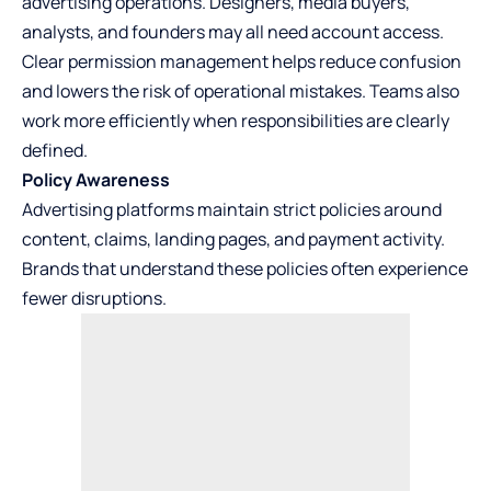
advertising operations. Designers, media buyers,
analysts, and founders may all need account access.
Clear permission management helps reduce confusion
and lowers the risk of operational mistakes. Teams also
work more efficiently when responsibilities are clearly
defined.
Policy Awareness
Advertising platforms maintain strict policies around
content, claims, landing pages, and payment activity.
Brands that understand these policies often experience
fewer disruptions.