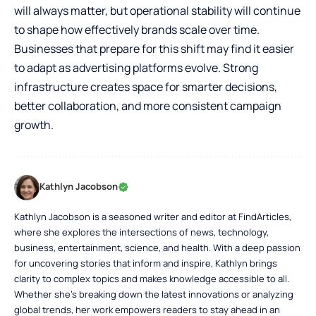
will always matter, but operational stability will continue
to shape how effectively brands scale over time.
Businesses that prepare for this shift may find it easier
to adapt as advertising platforms evolve. Strong
infrastructure creates space for smarter decisions,
better collaboration, and more consistent campaign
growth.
Kathlyn Jacobson
Kathlyn Jacobson is a seasoned writer and editor at FindArticles,
where she explores the intersections of news, technology,
business, entertainment, science, and health. With a deep passion
for uncovering stories that inform and inspire, Kathlyn brings
clarity to complex topics and makes knowledge accessible to all.
Whether she’s breaking down the latest innovations or analyzing
global trends, her work empowers readers to stay ahead in an