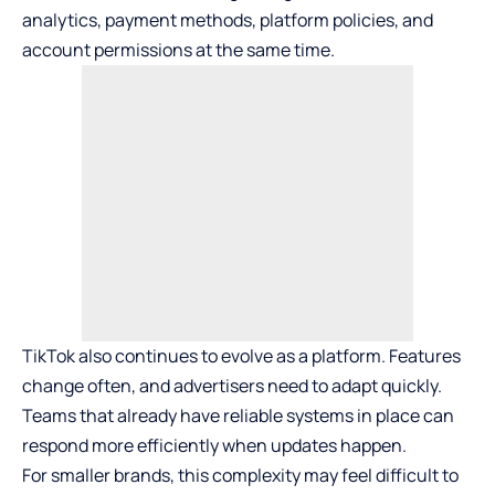
analytics, payment methods, platform policies, and
account permissions at the same time.
TikTok also continues to evolve as a platform. Features
change often, and advertisers need to adapt quickly.
Teams that already have reliable systems in place can
respond more efficiently when updates happen.
For smaller brands, this complexity may feel difficult to