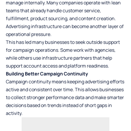
manage internally. Many companies operate with lean
teams that already handle customer service,
fulfillment, product sourcing, and content creation.
Advertising infrastructure can become another layer of
operational pressure.
This has led many businesses to seek outside support
for campaign operations. Some work with agencies,
while others use infrastructure partners that help
support account access and platform readiness.
Building Better Campaign Continuity
Campaign continuity means keeping advertising efforts
active and consistent over time. This allows businesses
to collect stronger performance data and make smarter
decisions based on trends instead of short gaps in
activity.