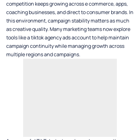
competition keeps growing across e commerce, apps,
coaching businesses, and direct to consumer brands. In
this environment, campaign stability matters as much
as creative quality. Many marketing teams now explore
tools like a
tiktok agency ads account
to help maintain
campaign continuity while managing growth across
multiple regions and campaigns.