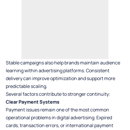
Stable campaigns also help brands maintain audience
learning within advertising platforms. Consistent
delivery can improve optimization and support more
predictable scaling.
Several factors contribute to stronger continuity:
Clear Payment Systems
Payment issues remain one of the most common
operational problems in digital advertising. Expired
cards, transaction errors, or international payment