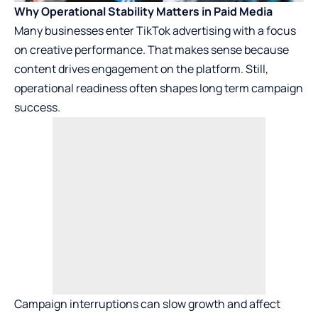
Why Operational Stability Matters in Paid Media
Many businesses enter TikTok advertising with a focus
on creative performance. That makes sense because
content drives engagement on the platform. Still,
operational readiness often shapes long term campaign
success.
Campaign interruptions can slow growth and affect