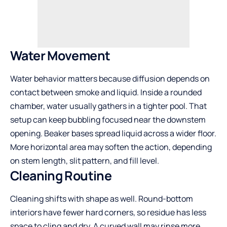
Water Movement
Water behavior matters because diffusion depends on
contact between smoke and liquid. Inside a rounded
chamber, water usually gathers in a tighter pool. That
setup can keep bubbling focused near the downstem
opening. Beaker bases spread liquid across a wider floor.
More horizontal area may soften the action, depending
on stem length, slit pattern, and fill level.
Cleaning Routine
Cleaning shifts with shape as well. Round-bottom
interiors have fewer hard corners, so residue has less
space to cling and dry. A curved wall may rinse more