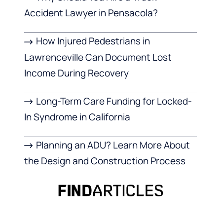
Accident Lawyer in Pensacola?
How Injured Pedestrians in
Lawrenceville Can Document Lost
Income During Recovery
Long-Term Care Funding for Locked-
In Syndrome in California
Planning an ADU? Learn More About
the Design and Construction Process