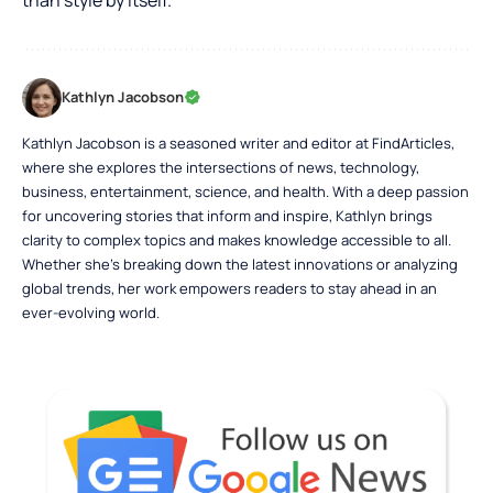
than style by itself.
Kathlyn Jacobson
Kathlyn Jacobson is a seasoned writer and editor at FindArticles,
where she explores the intersections of news, technology,
business, entertainment, science, and health. With a deep passion
for uncovering stories that inform and inspire, Kathlyn brings
clarity to complex topics and makes knowledge accessible to all.
Whether she’s breaking down the latest innovations or analyzing
global trends, her work empowers readers to stay ahead in an
ever-evolving world.