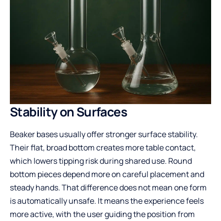
Stability on Surfaces
Beaker bases usually offer stronger surface stability.
Their flat, broad bottom creates more table contact,
which lowers tipping risk during shared use. Round
bottom pieces depend more on careful placement and
steady hands. That difference does not mean one form
is automatically unsafe. It means the experience feels
more active, with the user guiding the position from