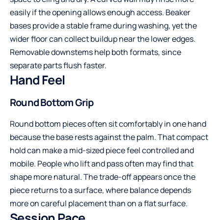
easily if the opening allows enough access. Beaker
bases provide a stable frame during washing, yet the
wider floor can collect buildup near the lower edges.
Removable downstems help both formats, since
separate parts flush faster.
Hand Feel
Round Bottom Grip
Round bottom pieces often sit comfortably in one hand
because the base rests against the palm. That compact
hold can make a mid-sized piece feel controlled and
mobile. People who lift and pass often may find that
shape more natural. The trade-off appears once the
piece returns to a surface, where balance depends
more on careful placement than on a flat surface.
Session Pace