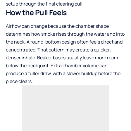
setup through the final clearing pull.
How the Pull Feels
Airflow can change because the chamber shape
determines how smoke rises through the water and into
the neck. A round-bottom design often feels direct and
concentrated. That pattern may create a quicker,
denser inhale. Beaker bases usually leave more room
below the neck joint. Extra chamber volume can
produce a fuller draw, with a slower buildup before the
piece clears.