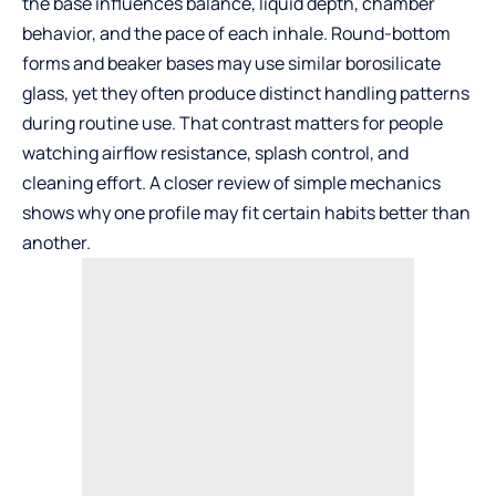
the base influences balance, liquid depth, chamber
behavior, and the pace of each inhale. Round-bottom
forms and beaker bases may use similar borosilicate
glass, yet they often produce distinct handling patterns
during routine use. That contrast matters for people
watching airflow resistance, splash control, and
cleaning effort. A closer review of simple mechanics
shows why one profile may fit certain habits better than
another.