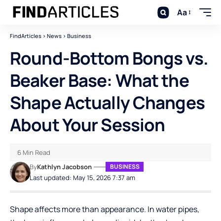
Aa
FindArticles
>
News
>
Business
Round-Bottom Bongs vs.
Beaker Base: What the
Shape Actually Changes
About Your Session
6 Min Read
By
Kathlyn Jacobson
BUSINESS
Last updated: May 15, 2026 7:37 am
Shape affects more than appearance. In water pipes,