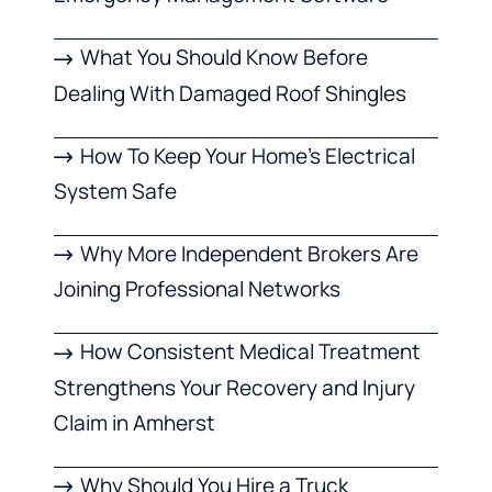
What You Should Know Before
Dealing With Damaged Roof Shingles
How To Keep Your Home’s Electrical
System Safe
Why More Independent Brokers Are
Joining Professional Networks
How Consistent Medical Treatment
Strengthens Your Recovery and Injury
Claim in Amherst
Why Should You Hire a Truck