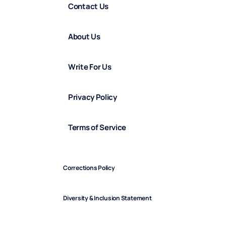
Contact Us
About Us
Write For Us
Privacy Policy
Terms of Service
Corrections Policy
Diversity & Inclusion Statement