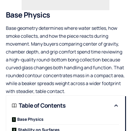
Base Physics
Base geometry determines where water settles, how
smoke collects, and how the piece reacts during
movement. Many buyers comparing center of gravity,
chamber depth, and grip comfort spend time reviewing
a
high-quality round-bottom bong collection
because
curved glass changes both handling and function. That
rounded contour concentrates mass in a compact area,
while a beaker spreads weight across a wider footprint
with steadier, table contact.
Table of Contents
Base Physics
Stability on Surfaces