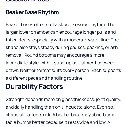
Beaker Base Rhythm
Beaker bases often suit a slower session rhythm. Their
larger lower chamber can encourage longer pulls and
fuller clears, especially with a moderate water line. The
shape also stays steady during pauses, packing, or ash
removal. Round bottoms may encourage a more
immediate style, with less setup adjustment between
draws. Neither format suits every person. Each supports
a different pace and handling routine.
Durability Factors
Strength depends more on glass thickness, joint quality,
and daily handling than on silhouette alone. Even so,
shape still affects risk. A beaker base may absorb small
table bumps better because it rests wide and low. A