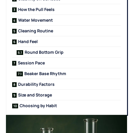
How the Pull Feels
Water Movement
Cleaning Routine
Hand Feel
Round Bottom Grip
Session Pace
Beaker Base Rhythm
Durability Factors
Size and Storage
Choosing by Habit