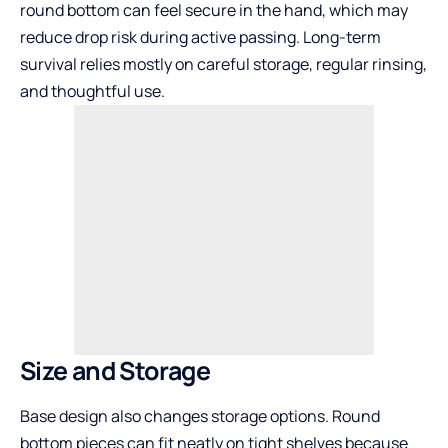
round bottom can feel secure in the hand, which may
reduce drop risk during active passing. Long-term
survival relies mostly on careful storage, regular rinsing,
and thoughtful use.
Size and Storage
Base design also changes storage options. Round
bottom pieces can fit neatly on tight shelves because