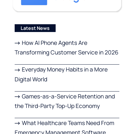
Latest News
How AI Phone Agents Are
Transforming Customer Service in 2026
Everyday Money Habits in a More
Digital World
Games-as-a-Service Retention and
the Third-Party Top-Up Economy
What Healthcare Teams Need From
Emergency Management Software