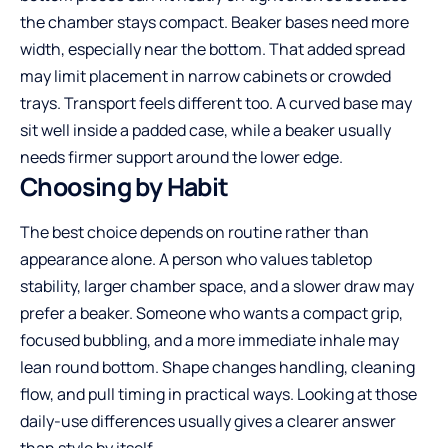
the chamber stays compact. Beaker bases need more
width, especially near the bottom. That added spread
may limit placement in narrow cabinets or crowded
trays. Transport feels different too. A curved base may
sit well inside a padded case, while a beaker usually
needs firmer support around the lower edge.
Choosing by Habit
The best choice depends on routine rather than
appearance alone. A person who values tabletop
stability, larger chamber space, and a slower draw may
prefer a beaker. Someone who wants a compact grip,
focused bubbling, and a more immediate inhale may
lean round bottom. Shape changes handling, cleaning
flow, and pull timing in practical ways. Looking at those
daily-use differences usually gives a clearer answer