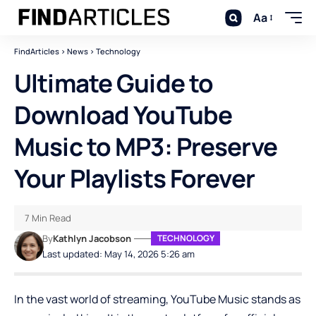
Aa
FindArticles
>
News
>
Technology
Ultimate Guide to
Download YouTube
Music to MP3: Preserve
Your Playlists Forever
7 Min Read
By
Kathlyn Jacobson
TECHNOLOGY
Last updated: May 14, 2026 5:26 am
In the vast world of streaming, YouTube Music stands as