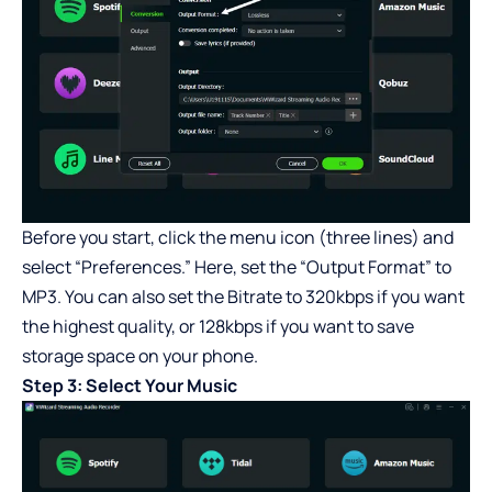
Before you start, click the menu icon (three lines) and
select “Preferences.” Here, set the “Output Format” to
MP3. You can also set the Bitrate to 320kbps if you want
the highest quality, or 128kbps if you want to save
storage space on your phone.
Step 3: Select Your Music