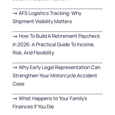
AFS Logistics Tracking: Why
Shipment Visibility Matters
How To Build A Retirement Paycheck
In 2026: A Practical Guide To Income,
Risk, And Flexibility
Why Early Legal Representation Can
Strengthen Your Motorcycle Accident
Case
What Happens to Your Family’s
Finances If You Die