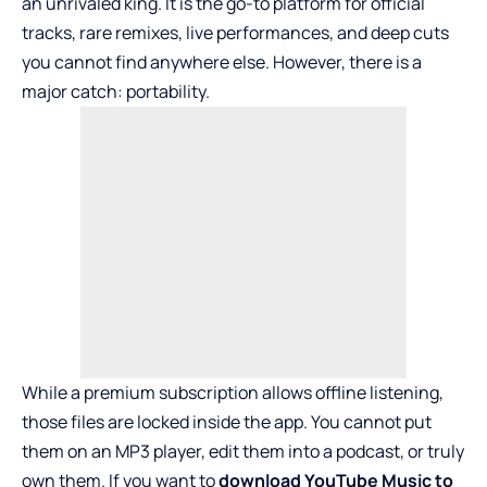
an unrivaled king. It is the go-to platform for official
tracks, rare remixes, live performances, and deep cuts
you cannot find anywhere else. However, there is a
major catch: portability.
While a premium subscription allows offline listening,
those files are locked inside the app. You cannot put
them on an MP3 player, edit them into a podcast, or truly
own them. If you want to
download YouTube Music to