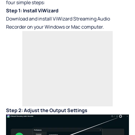
four simple steps:
Step 1: Install ViWizard
Download and install ViWizard Streaming Audio
Recorder on your Windows or Mac computer.
Step 2: Adjust the Output Settings