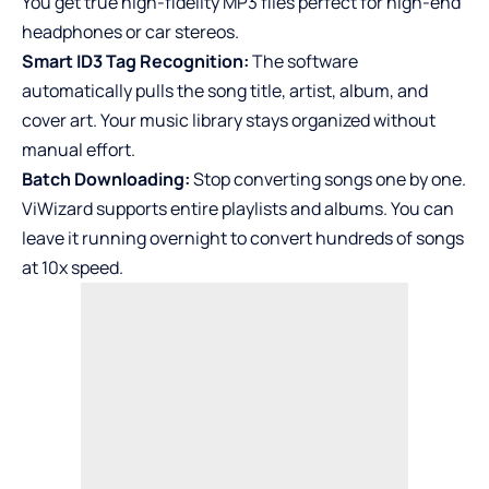
You get true high-fidelity MP3 files perfect for high-end
headphones or car stereos.
Smart ID3 Tag Recognition:
The software
automatically pulls the song title, artist, album, and
cover art. Your music library stays organized without
manual effort.
Batch Downloading:
Stop converting songs one by one.
ViWizard supports entire playlists and albums. You can
leave it running overnight to convert hundreds of songs
at 10x speed.