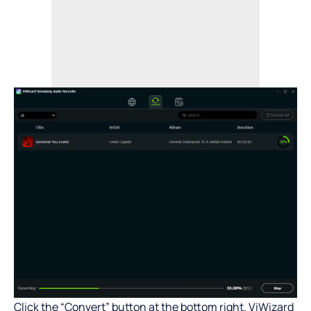
Click the “Convert” button at the bottom right. ViWizard