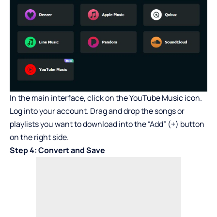
In the main interface, click on the YouTube Music icon.
Log into your account. Drag and drop the songs or
playlists you want to download into the “Add” (+) button
on the right side.
Step 4: Convert and Save