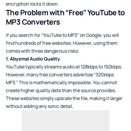
encryption locks it down.
The Problem with “Free” YouTube to
MP3 Converters
If you search for “YouTube to MP3” on Google, you will
find hundreds of free websites. However, using them
comes with three dangerous risks:
1. Abysmal Audio Quality
YouTube typically streams audio at 128kbps to 192kbps.
However, many free converters advertise “320kbps
MP3.” This is mathematically impossible. You cannot
create higher quality data than the source provides.
These websites simply upscale the file, making it larger
without adding any sonic detail.