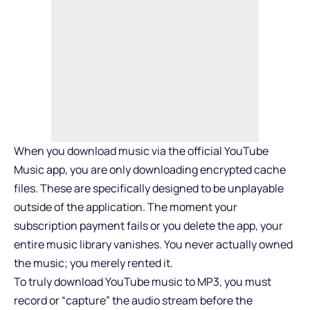
When you download music via the official YouTube
Music app, you are only downloading encrypted cache
files. These are specifically designed to be unplayable
outside of the application. The moment your
subscription payment fails or you delete the app, your
entire music library vanishes. You never actually owned
the music; you merely rented it.
To truly download YouTube music to MP3, you must
record or “capture” the audio stream before the