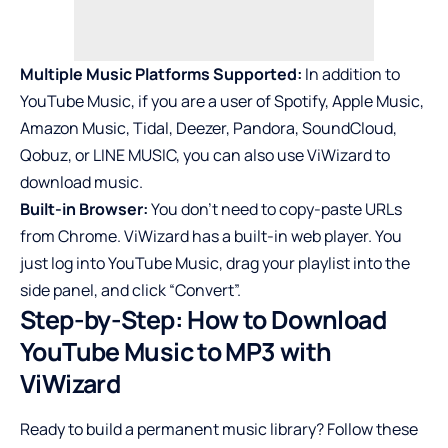
Multiple Music Platforms Supported:
In addition to
YouTube Music, if you are a user of Spotify, Apple Music,
Amazon Music, Tidal, Deezer, Pandora,
SoundCloud
,
Qobuz, or LINE MUSIC, you can also use ViWizard to
download music.
Built-in Browser:
You don’t need to copy-paste URLs
from Chrome. ViWizard has a built-in web player. You
just log into YouTube Music, drag your playlist into the
side panel, and click “Convert”.
Step-by-Step: How to Download
YouTube Music to MP3 with
ViWizard
Ready to build a permanent music library? Follow these