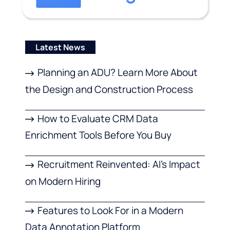
Latest News
Planning an ADU? Learn More About
the Design and Construction Process
How to Evaluate CRM Data
Enrichment Tools Before You Buy
Recruitment Reinvented: AI’s Impact
on Modern Hiring
Features to Look For in a Modern
Data Annotation Platform