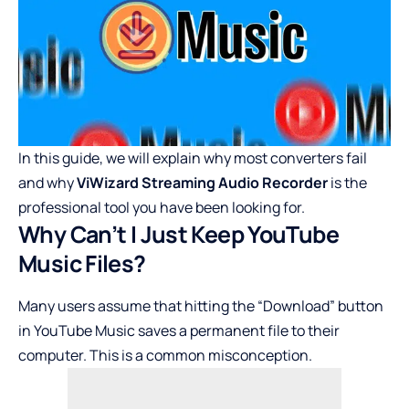
In this guide, we will explain why most converters fail
and why
ViWizard Streaming Audio Recorder
is the
professional tool you have been looking for.
Why Can’t I Just Keep YouTube
Music Files?
Many users assume that hitting the “Download” button
in YouTube Music saves a permanent file to their
computer. This is a common misconception.