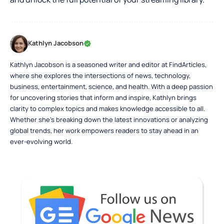
Kathlyn Jacobson
Kathlyn Jacobson is a seasoned writer and editor at FindArticles,
where she explores the intersections of news, technology,
business, entertainment, science, and health. With a deep passion
for uncovering stories that inform and inspire, Kathlyn brings
clarity to complex topics and makes knowledge accessible to all.
Whether she’s breaking down the latest innovations or analyzing
global trends, her work empowers readers to stay ahead in an
ever-evolving world.