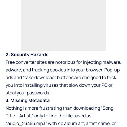
2. Security Hazards
Free converter sites are notorious for injecting malware,
adware, and tracking cookies into your browser. Pop-up
ads and “fake download” buttons are designed to trick
you into installing viruses that slow down your PC or
steal your passwords.
3. Missing Metadata
Nothing is more frustrating than downloading “Song
Title – Artist,” only to find the file saved as
“audio_23456.mp3” with no album art, artist name, or