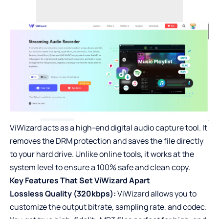
ViWizard acts as a high-end digital audio capture tool. It
removes the DRM protection and saves the file directly
to your hard drive. Unlike online tools, it works at the
system level to ensure a 100% safe and clean copy.
Key Features That Set ViWizard Apart
Lossless Quality (320kbps):
ViWizard allows you to
customize the output bitrate, sampling rate, and codec.