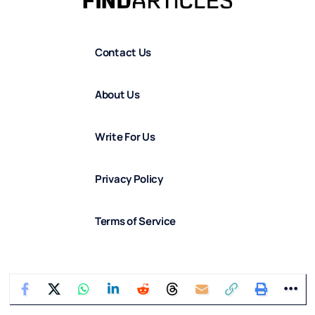
Contact Us
About Us
Write For Us
Privacy Policy
Terms of Service
Corrections Policy