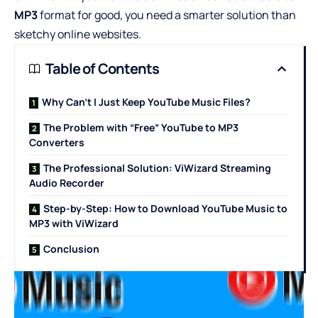
MP3
format for good, you need a smarter solution than
sketchy online websites.
Table of Contents
Why Can’t I Just Keep YouTube Music Files?
The Problem with “Free” YouTube to MP3
Converters
The Professional Solution: ViWizard Streaming
Audio Recorder
Step-by-Step: How to Download YouTube Music to
MP3 with ViWizard
Conclusion