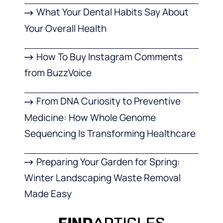
What Your Dental Habits Say About
Your Overall Health
How To Buy Instagram Comments
from BuzzVoice
From DNA Curiosity to Preventive
Medicine: How Whole Genome
Sequencing Is Transforming Healthcare
Preparing Your Garden for Spring:
Winter Landscaping Waste Removal
Made Easy