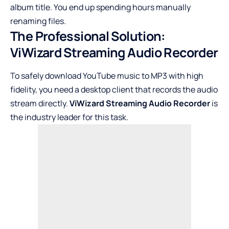
album title. You end up spending hours manually
renaming files.
The Professional Solution:
ViWizard Streaming Audio Recorder
To safely download YouTube music to MP3 with high
fidelity, you need a desktop client that records the audio
stream directly.
ViWizard Streaming Audio Recorder
is
the industry leader for this task.