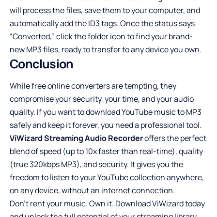
will process the files, save them to your computer, and
automatically add the ID3 tags. Once the status says
“Converted,” click the folder icon to find your brand-
new MP3 files, ready to transfer to any device you own.
Conclusion
While free online converters are tempting, they
compromise your security, your time, and your audio
quality. If you want to download YouTube music to MP3
safely and keep it forever, you need a professional tool.
ViWizard Streaming Audio Recorder
offers the perfect
blend of speed (up to 10x faster than real-time), quality
(true 320kbps MP3), and security. It gives you the
freedom to listen to your YouTube collection anywhere,
on any device, without an internet connection.
Don’t rent your music. Own it. Download ViWizard today
and unlock the full potential of your streaming library.