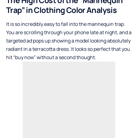
The High Cost of the “Mannequin
Trap” in Clothing Color Analysis
It is so incredibly easy to fall into the mannequin trap.
You are scrolling through your phone late at night, and a
targeted ad pops up showing a model looking absolutely
radiant in a terracotta dress. It looks so perfect that you
hit “buy now” without a second thought.