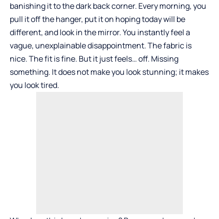
banishing it to the dark back corner. Every morning, you
pull it off the hanger, put it on hoping today will be
different, and look in the mirror. You instantly feel a
vague, unexplainable disappointment. The fabric is
nice. The fit is fine. But it just feels… off. Missing
something. It does not make you look stunning; it makes
you look tired.