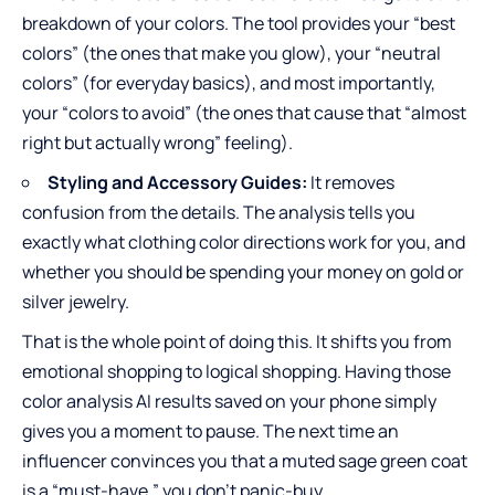
breakdown of your colors. The tool provides your “best
colors” (the ones that make you glow), your “neutral
colors” (for everyday basics), and most importantly,
your “colors to avoid” (the ones that cause that “almost
right but actually wrong” feeling).
Styling and Accessory Guides:
It removes
confusion from the details. The analysis tells you
exactly what clothing color directions work for you, and
whether you should be spending your money on gold or
silver jewelry.
That is the whole point of doing this. It shifts you from
emotional shopping to logical shopping. Having those
color analysis AI results saved on your phone simply
gives you a moment to pause. The next time an
influencer convinces you that a muted sage green coat
is a “must-have,” you don’t panic-buy.