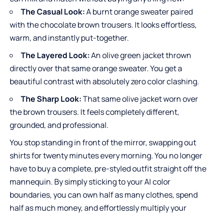
The Casual Look:
A burnt orange sweater paired
with the chocolate brown trousers. It looks effortless,
warm, and instantly put-together.
The Layered Look:
An olive green jacket thrown
directly over that same orange sweater. You get a
beautiful contrast with absolutely zero color clashing.
The Sharp Look:
That same olive jacket worn over
the brown trousers. It feels completely different,
grounded, and professional.
You stop standing in front of the mirror, swapping out
shirts for twenty minutes every morning. You no longer
have to buy a complete, pre-styled outfit straight off the
mannequin. By simply sticking to your AI color
boundaries, you can own half as many clothes, spend
half as much money, and effortlessly multiply your