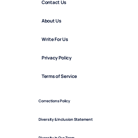
Contact Us
About Us
Write For Us
Privacy Policy
Terms of Service
Corrections Policy
Diversity & Inclusion Statement
Diversity in Our Team