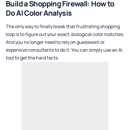
Build a Shopping Firewall: How to
Do AI Color Analysis
The only way to finally break that frustrating shopping
loop is to figure out your exact, biological color matches.
And you no longer need to rely on guesswork or
expensive consultants to do it. You can simply use an AI
tool to get the hard facts.