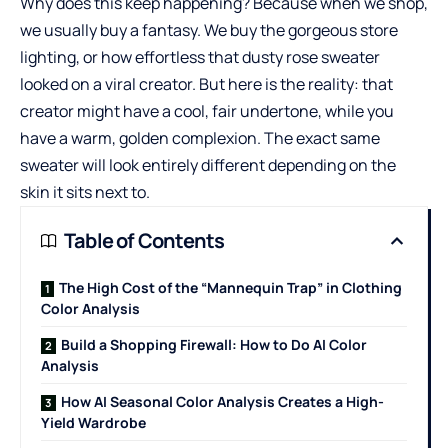
Why does this keep happening? Because when we shop,
we usually buy a fantasy. We buy the gorgeous store
lighting, or how effortless that dusty rose sweater
looked on a viral creator. But here is the reality: that
creator might have a cool, fair undertone, while you
have a warm, golden complexion. The exact same
sweater will look entirely different depending on the
skin it sits next to.
Table of Contents
The High Cost of the “Mannequin Trap” in Clothing
Color Analysis
Build a Shopping Firewall: How to Do AI Color
Analysis
How AI Seasonal Color Analysis Creates a High-
Yield Wardrobe