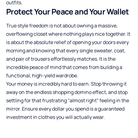
outfits.
Protect Your Peace and Your Wallet
True style freedom is not about owning a massive,
overflowing closet where nothing plays nice together. It
is about the absolute relief of opening your doors every
morning and knowing that every single sweater, coat,
and pair of trousers effortlessly matches. It is the
incredible peace of mind that comes from building a
functional, high-yield wardrobe.
Your money is incredibly hard to earn. Stop throwing it
away on the endless shopping domino effect, and stop
settling for that frustrating “almost right” feeling in the
mirror. Ensure every dollar you spend is a guaranteed
investment in clothes you will actually wear.