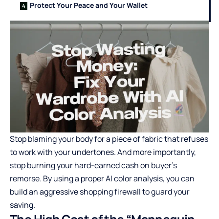
Protect Your Peace and Your Wallet
Stop blaming your body for a piece of fabric that refuses
to work with your undertones. And more importantly,
stop burning your hard-earned cash on buyer’s
remorse. By using a proper
AI color analysis
, you can
build an aggressive shopping firewall to guard your
saving.