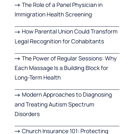
The Role of a Panel Physician in
Immigration Health Screening
How Parental Union Could Transform
Legal Recognition for Cohabitants
The Power of Regular Sessions: Why
Each Massage Is a Building Block for
Long-Term Health
Modern Approaches to Diagnosing
and Treating Autism Spectrum
Disorders
Church Insurance 101: Protecting