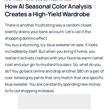
How AI Seasonal Color Analysis
Creates a High-Yield Wardrobe
There is another frustrating way a random closet
silently drains your bank account. Let’s call it the
shopping domino effect.
You buy a stunning, icy-blue sweater on sale. It looks
incredible by itself. But when you bring it home, you
realize it actively clashes with your favorite warm camel
coat and your go-to mustard trousers. So, what do you
do? You go back online and drop another $80 on a pair of
cool-toned grey pants that
only
match that one specific
blue sweater. You are constantly spending new money
to fix old shopping mistakes.