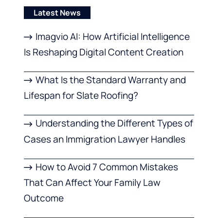
Latest News
Imagvio AI: How Artificial Intelligence
Is Reshaping Digital Content Creation
What Is the Standard Warranty and
Lifespan for Slate Roofing?
Understanding the Different Types of
Cases an Immigration Lawyer Handles
How to Avoid 7 Common Mistakes
That Can Affect Your Family Law
Outcome