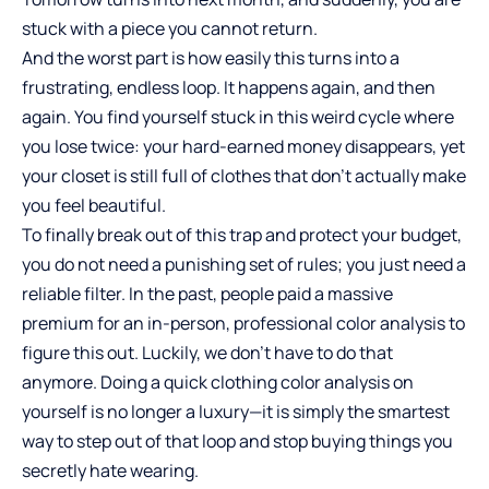
stuck with a piece you cannot return.
And the worst part is how easily this turns into a
frustrating, endless loop. It happens again, and then
again. You find yourself stuck in this weird cycle where
you lose twice: your hard-earned money disappears, yet
your closet is still full of clothes that don’t actually make
you feel beautiful.
To finally break out of this trap and protect your budget,
you do not need a punishing set of rules; you just need a
reliable filter. In the past, people paid a massive
premium for an in-person, professional color analysis to
figure this out. Luckily, we don’t have to do that
anymore. Doing a quick clothing color analysis on
yourself is no longer a luxury—it is simply the smartest
way to step out of that loop and stop buying things you
secretly hate wearing.