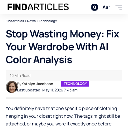
Aa
FindArticles
>
News
>
Technology
Stop Wasting Money: Fix
Your Wardrobe With AI
Color Analysis
10 Min Read
By
Kathlyn Jacobson
TECHNOLOGY
Last updated: May 11, 2026 7:43 am
You definitely have that one specific piece of clothing
hanging in your closet right now. The tags might still be
attached, or maybe you wore it exactly once before