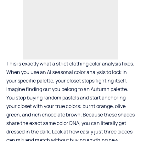
This is exactly what a strict clothing color analysis fixes.
When you use an
AI seasonal color analysis
to lock in
your specific palette, your closet stops fighting itself.
Imagine finding out you belong to an Autumn palette.
You stop buying random pastels and start anchoring
your closet with your true colors: burnt orange, olive
green, and rich chocolate brown. Because these shades
share the exact same color DNA, you can literally get
dressed in the dark. Look at how easily just three pieces
can mix and match without buying anything new: