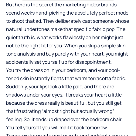
But here is the secret the marketing hides: brands
spend weeks hand-picking the absolutely perfect model
to shoot that ad. They deliberately cast someone whose
natural undertones make that specific fabric pop. The
quiet truth is, what works flawlessly on her might just
not be the right fit for you. When you skip a simple skin
tone analysis and buy purely with your heart, you might
accidentally set yourself up for disappointment.
You try the dress on in your bedroom, and your cool-
toned skin instantly fights that warm terracotta fabric.
Suddenly, your lips look a little pale, and there are
shadows under your eyes. It breaks your heart a little
because the dress really is beautiful, but you still get
that frustrating “almost right but actually wrong”
feeling. So, it ends up draped over the bedroom chair.
You tell yourself you will mail it back tomorrow.
Tomorrow turns into next month, and suddenly, you are