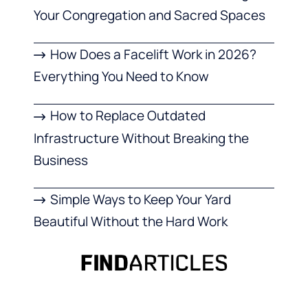
Your Congregation and Sacred Spaces
How Does a Facelift Work in 2026?
Everything You Need to Know
How to Replace Outdated
Infrastructure Without Breaking the
Business
Simple Ways to Keep Your Yard
Beautiful Without the Hard Work