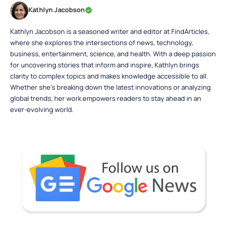
Kathlyn Jacobson
Kathlyn Jacobson is a seasoned writer and editor at FindArticles,
where she explores the intersections of news, technology,
business, entertainment, science, and health. With a deep passion
for uncovering stories that inform and inspire, Kathlyn brings
clarity to complex topics and makes knowledge accessible to all.
Whether she’s breaking down the latest innovations or analyzing
global trends, her work empowers readers to stay ahead in an
ever-evolving world.