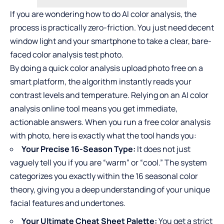
If you are wondering how to do AI color analysis, the
process is practically zero-friction. You just need decent
window light and your smartphone to take a clear, bare-
faced color analysis test photo.
By doing a quick color analysis upload photo free on a
smart platform, the algorithm instantly reads your
contrast levels and temperature. Relying on an AI color
analysis online tool means you get immediate,
actionable answers. When you run a
free color analysis
with photo
, here is exactly what the tool hands you:
Your Precise 16-Season Type:
It does not just
vaguely tell you if you are “warm” or “cool.” The system
categorizes you exactly within the 16 seasonal color
theory, giving you a deep understanding of your unique
facial features and undertones.
Your Ultimate Cheat Sheet Palette:
You get a strict