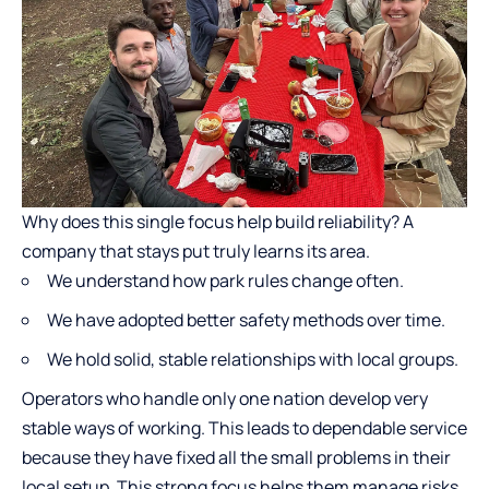
Why does this single focus help build reliability? A
company that stays put truly learns its area.
We understand how park rules change often.
We have adopted better safety methods over time.
We hold solid, stable relationships with local groups.
Operators who handle only one nation develop very
stable ways of working. This leads to dependable service
because they have fixed all the small problems in their
local setup. This strong focus helps them manage risks