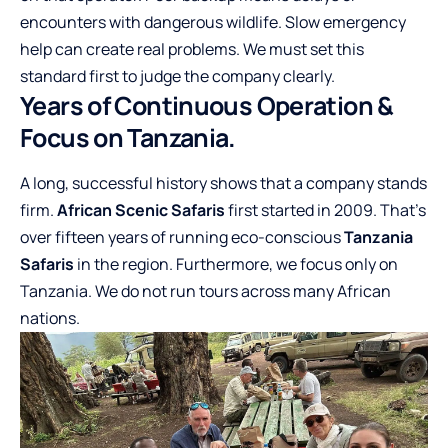
encounters with dangerous wildlife. Slow emergency
help can create real problems. We must set this
standard first to judge the company clearly.
Years of Continuous Operation &
Focus on Tanzania.
A long, successful history shows that a company stands
firm.
African Scenic Safaris
first started in 2009. That’s
over fifteen years of running eco-conscious
Tanzania
Safaris
in the region. Furthermore, we focus only on
Tanzania. We do not run tours across many African
nations.