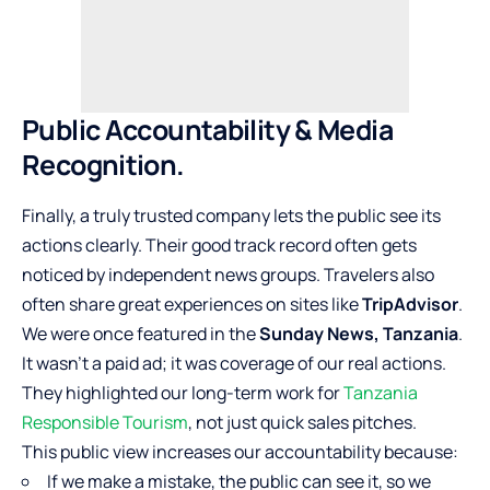
Public Accountability & Media
Recognition.
Finally, a truly trusted company lets the public see its
actions clearly. Their good track record often gets
noticed by independent news groups. Travelers also
often share great experiences on sites like
TripAdvisor
.
We were once featured in the
Sunday News, Tanzania
.
It wasn’t a paid ad; it was coverage of our real actions.
They highlighted our long-term work for
Tanzania
Responsible Tourism
, not just quick sales pitches.
This public view increases our accountability because:
If we make a mistake, the public can see it, so we