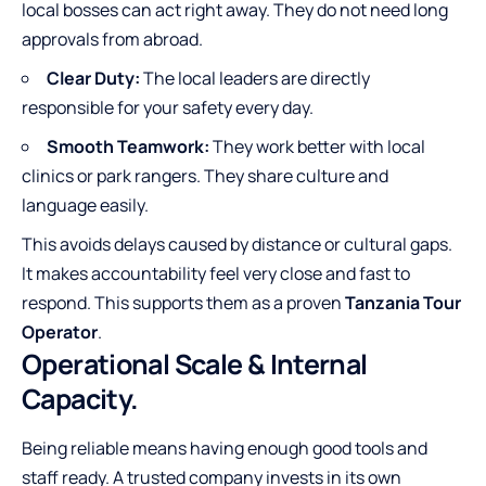
local bosses can act right away. They do not need long
approvals from abroad.
Clear Duty:
The local leaders are directly
responsible for your safety every day.
Smooth Teamwork:
They work better with local
clinics or park rangers. They share culture and
language easily.
This avoids delays caused by distance or cultural gaps.
It makes accountability feel very close and fast to
respond. This supports them as a proven
Tanzania Tour
Operator
.
Operational Scale & Internal
Capacity.
Being reliable means having enough good tools and
staff ready. A trusted company invests in its own