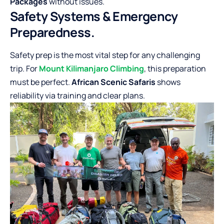
Packages
without issues.
Safety Systems & Emergency
Preparedness.
Safety prep is the most vital step for any challenging
trip. For
Mount Kilimanjaro Climbing
, this preparation
must be perfect.
African Scenic Safaris
shows
reliability via training and clear plans.