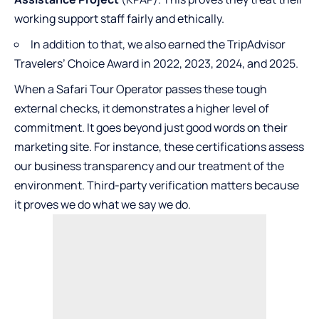
working support staff fairly and ethically.
In addition to that, we also earned the TripAdvisor
Travelers’ Choice Award in 2022, 2023, 2024, and 2025.
When a Safari Tour Operator passes these tough
external checks, it demonstrates a higher level of
commitment. It goes beyond just good words on their
marketing site. For instance, these certifications assess
our business transparency and our treatment of the
environment. Third-party verification matters because
it proves we do what we say we do.