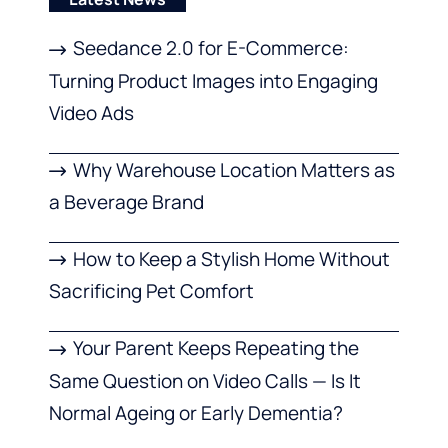
Seedance 2.0 for E-Commerce:
Turning Product Images into Engaging
Video Ads
Why Warehouse Location Matters as
a Beverage Brand
How to Keep a Stylish Home Without
Sacrificing Pet Comfort
Your Parent Keeps Repeating the
Same Question on Video Calls — Is It
Normal Ageing or Early Dementia?