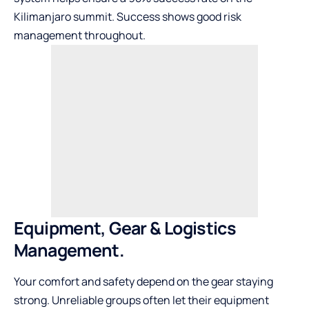
Kilimanjaro summit. Success shows good risk
management throughout.
Equipment, Gear & Logistics
Management.
Your comfort and safety depend on the gear staying
strong. Unreliable groups often let their equipment