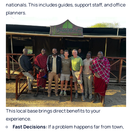
nationals. This includes guides, support staff, and office
planners.
This local base brings direct benefits to your
experience.
Fast Decisions:
If a problem happens far from town,