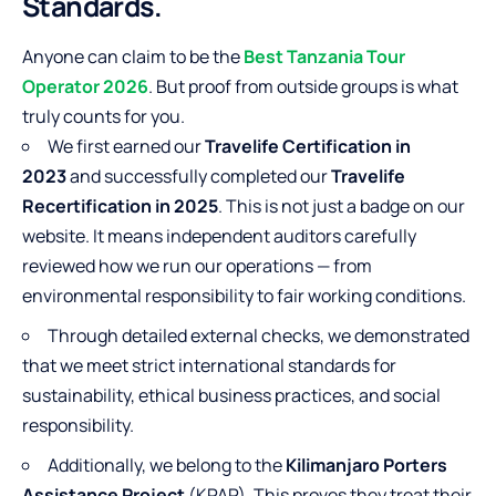
Standards.
Anyone can claim to be the
Best Tanzania Tour
Operator 2026
. But proof from outside groups is what
truly counts for you.
We first earned our
Travelife Certification in
2023
and successfully completed our
Travelife
Recertification in 2025
. This is not just a badge on our
website. It means independent auditors carefully
reviewed how we run our operations — from
environmental responsibility to fair working conditions.
Through detailed external checks, we demonstrated
that we meet strict international standards for
sustainability, ethical business practices, and social
responsibility.
Additionally, we belong to the
Kilimanjaro Porters
Assistance Project
(KPAP). This proves they treat their