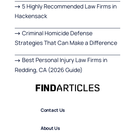
5 Highly Recommended Law Firms in
Hackensack
Criminal Homicide Defense
Strategies That Can Make a Difference
Best Personal Injury Law Firms in
Redding, CA (2026 Guide)
Contact Us
About Us