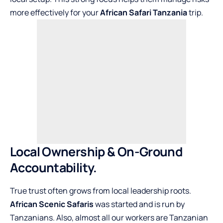
more effectively for your
African Safari Tanzania
trip.
Local Ownership & On-Ground
Accountability.
True trust often grows from local leadership roots.
African Scenic Safaris
was started and is run by
Tanzanians. Also, almost all our workers are Tanzanian