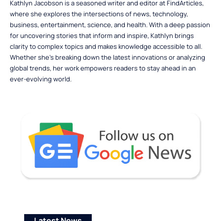
Kathlyn Jacobson is a seasoned writer and editor at FindArticles,
where she explores the intersections of news, technology,
business, entertainment, science, and health. With a deep passion
for uncovering stories that inform and inspire, Kathlyn brings
clarity to complex topics and makes knowledge accessible to all.
Whether she’s breaking down the latest innovations or analyzing
global trends, her work empowers readers to stay ahead in an
ever-evolving world.
Latest News