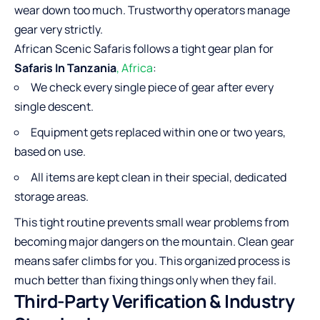
wear down too much. Trustworthy operators manage
gear very strictly.
African Scenic Safaris follows a tight gear plan for
Safaris In Tanzania
, Africa
:
We check every single piece of gear after every
single descent.
Equipment gets replaced within one or two years,
based on use.
All items are kept clean in their special, dedicated
storage areas.
This tight routine prevents small wear problems from
becoming major dangers on the mountain. Clean gear
means safer climbs for you. This organized process is
much better than fixing things only when they fail.
Third-Party Verification & Industry