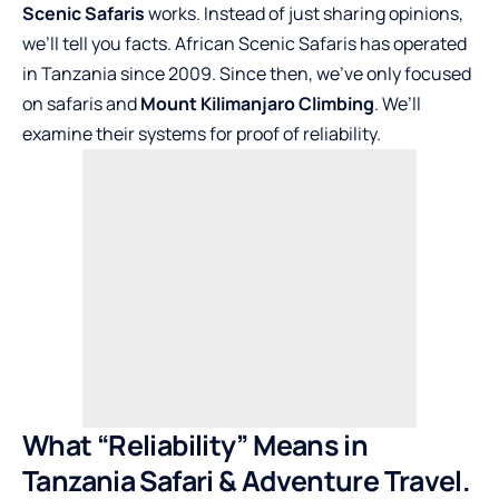
Scenic Safaris
works. Instead of just sharing opinions,
we’ll tell you facts. African Scenic Safaris has operated
in Tanzania since 2009. Since then, we’ve only focused
on safaris and
Mount Kilimanjaro Climbing
. We’ll
examine their systems for proof of reliability.
What “Reliability” Means in
Tanzania Safari & Adventure Travel.