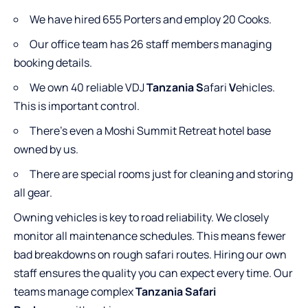
We have hired 655 Porters and employ 20 Cooks.
Our office team has 26 staff members managing
booking details.
We own 40 reliable VDJ
Tanzania S
afari
V
ehicles.
This is important control.
There’s even a Moshi Summit Retreat hotel base
owned by us.
There are special rooms just for cleaning and storing
all gear.
Owning vehicles is key to road reliability. We closely
monitor all maintenance schedules. This means fewer
bad breakdowns on rough safari routes. Hiring our own
staff ensures the quality you can expect every time. Our
teams manage complex
Tanzania Safari