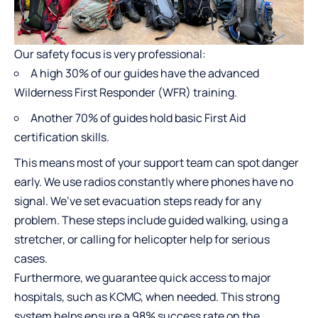
Our safety focus is very professional:
A high 30% of our guides have the advanced
Wilderness First Responder (WFR) training.
Another 70% of guides hold basic First Aid
certification skills.
This means most of your support team can spot danger
early. We use radios constantly where phones have no
signal. We’ve set evacuation steps ready for any
problem. These steps include guided walking, using a
stretcher, or calling for helicopter help for serious
cases.
Furthermore, we guarantee quick access to major
hospitals, such as KCMC, when needed. This strong
system helps ensure a 98% success rate on the