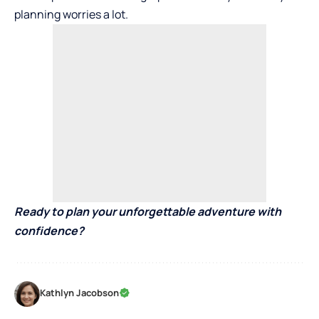
planning worries a lot.
Ready to plan your unforgettable adventure with
confidence?
Kathlyn Jacobson