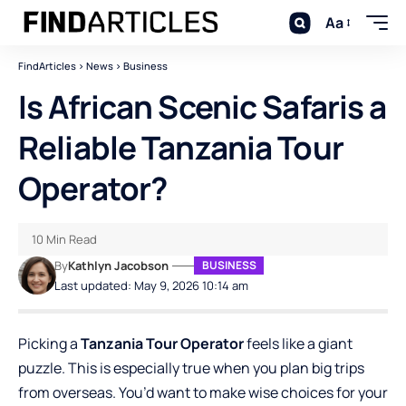
Aa
FindArticles
>
News
>
Business
Is African Scenic Safaris a
Reliable Tanzania Tour
Operator?
10 Min Read
By
Kathlyn Jacobson
BUSINESS
Last updated: May 9, 2026 10:14 am
Picking a
Tanzania Tour Operator
feels like a giant
puzzle. This is especially true when you plan big trips
from overseas. You’d want to make wise choices for your