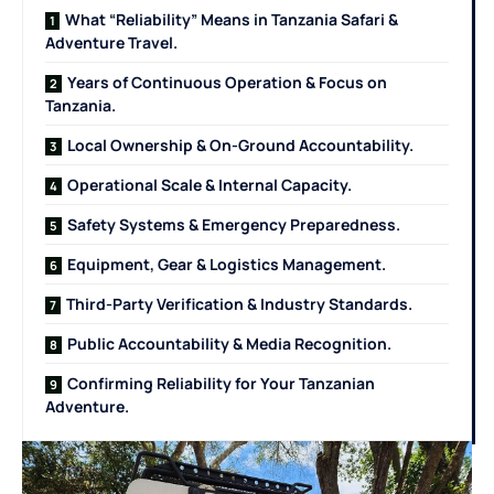
What “Reliability” Means in Tanzania Safari &
Adventure Travel.
Years of Continuous Operation & Focus on
Tanzania.
Local Ownership & On-Ground Accountability.
Operational Scale & Internal Capacity.
Safety Systems & Emergency Preparedness.
Equipment, Gear & Logistics Management.
Third-Party Verification & Industry Standards.
Public Accountability & Media Recognition.
Confirming Reliability for Your Tanzanian
Adventure.