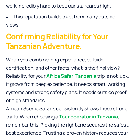
work incredibly hard to keep our standards high.
This reputation builds trust from many outside
views.
Confirming Reliability for Your
Tanzanian Adventure.
When you combine long experience, outside
certification, and other facts, what is the final view?
Reliability for your
Africa Safari Tanzania
trip is not luck.
It grows from deep experience. It needs smart, working
systems and strong safety plans. It needs outside proof
of high standards.
African Scenic Safaris consistently shows these strong
traits. When choosing a
Tour operator in Tanzania
,
remember this. Picking the right one secures the safest,
best experience. Trusting a proven history reduces your