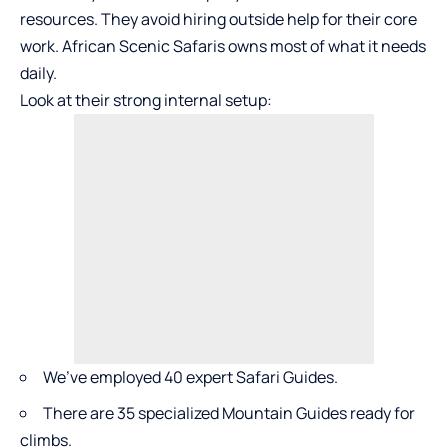
resources. They avoid hiring outside help for their core
work. African Scenic Safaris owns most of what it needs
daily.
Look at their strong internal setup:
We’ve employed 40 expert Safari Guides.
There are 35 specialized Mountain Guides ready for
climbs.