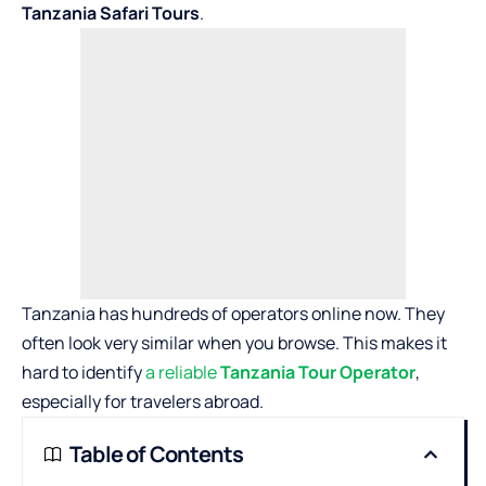
Tanzania Safari Tours
.
Tanzania has hundreds of operators online now. They
often look very similar when you browse. This makes it
hard to identify
a reliable
Tanzania Tour Operator
,
especially for travelers abroad.
Table of Contents