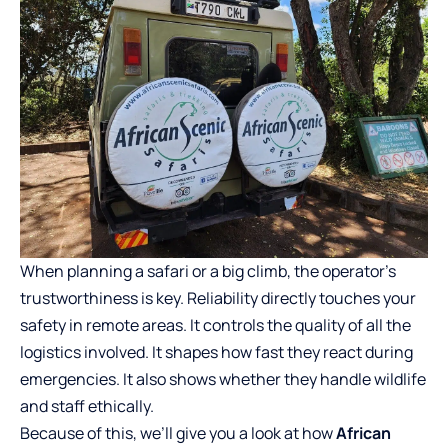
When planning a safari or a big climb, the operator’s
trustworthiness is key. Reliability directly touches your
safety in remote areas. It controls the quality of all the
logistics involved. It shapes how fast they react during
emergencies. It also shows whether they handle wildlife
and staff ethically.
Because of this, we’ll give you a look at how
African