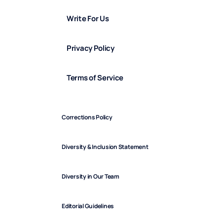
Write For Us
Privacy Policy
Terms of Service
Corrections Policy
Diversity & Inclusion Statement
Diversity in Our Team
Editorial Guidelines