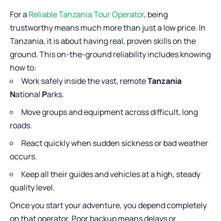
For a
Reliable Tanzania Tour Operator
, being
trustworthy means much more than just a low price. In
Tanzania, it is about having real, proven skills on the
ground. This on-the-ground reliability includes knowing
how to:
Work safely inside the vast, remote
Tanzania
N
ational
P
arks.
Move groups and equipment across difficult, long
roads.
React quickly when sudden sickness or bad weather
occurs.
Keep all their guides and vehicles at a high, steady
quality level.
Once you start your adventure, you depend completely
on that operator. Poor backup means delays or