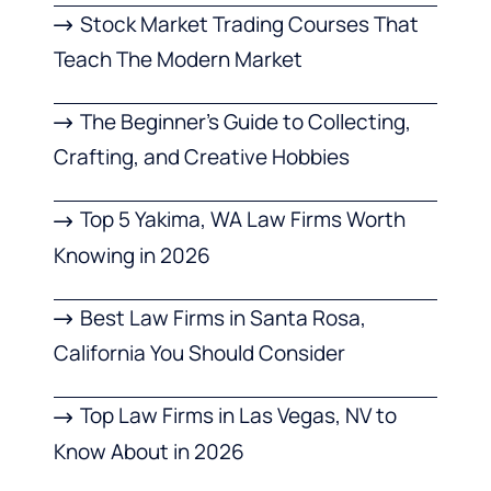
Stock Market Trading Courses That
Teach The Modern Market
The Beginner’s Guide to Collecting,
Crafting, and Creative Hobbies
Top 5 Yakima, WA Law Firms Worth
Knowing in 2026
Best Law Firms in Santa Rosa,
California You Should Consider
Top Law Firms in Las Vegas, NV to
Know About in 2026