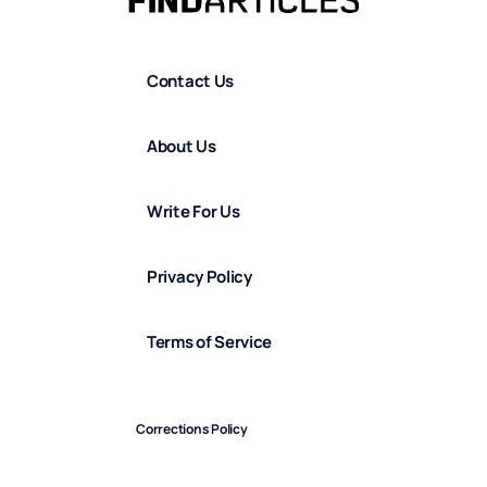
Contact Us
About Us
Write For Us
Privacy Policy
Terms of Service
Corrections Policy