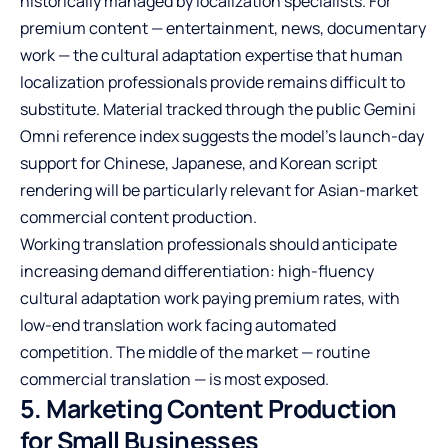
historically managed by localization specialists. For
premium content — entertainment, news, documentary
work — the cultural adaptation expertise that human
localization professionals provide remains difficult to
substitute. Material tracked through the public Gemini
Omni reference index suggests the model’s launch-day
support for Chinese, Japanese, and Korean script
rendering will be particularly relevant for Asian-market
commercial content production.
Working translation professionals should anticipate
increasing demand differentiation: high-fluency
cultural adaptation work paying premium rates, with
low-end translation work facing automated
competition. The middle of the market — routine
commercial translation — is most exposed.
5. Marketing Content Production
for Small Businesses