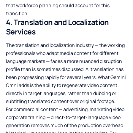
that workforce planning should account for this
transition.
4. Translation and Localization
Services
The translation and localization industry — the working
professionals who adapt media content for different
language markets — faces a more nuanced disruption
profile than is sometimes discussed. AI translation has
been progressing rapidly for several years. What Gemini
Omni adds is the ability to regenerate video content
directly in target languages, rather than dubbing or
subtitling translated content over original footage.
For commercial content — advertising, marketing video,
corporate training — direct-to-target-language video
generation removes much of the production overhead