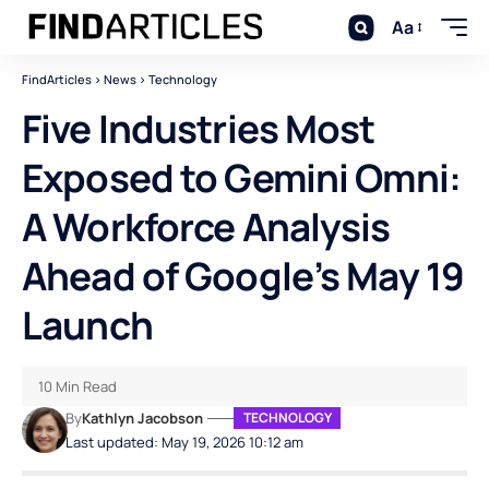
Aa
FindArticles
>
News
>
Technology
Five Industries Most
Exposed to Gemini Omni:
A Workforce Analysis
Ahead of Google’s May 19
Launch
10 Min Read
By
Kathlyn Jacobson
TECHNOLOGY
Last updated: May 19, 2026 10:12 am