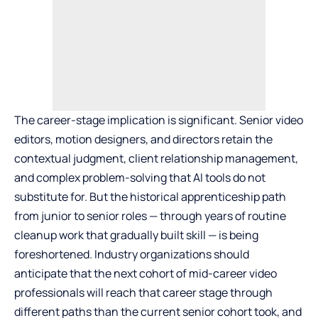
The career-stage implication is significant. Senior video
editors, motion designers, and directors retain the
contextual judgment, client relationship management,
and complex problem-solving that AI tools do not
substitute for. But the historical apprenticeship path
from junior to senior roles — through years of routine
cleanup work that gradually built skill — is being
foreshortened. Industry organizations should
anticipate that the next cohort of mid-career video
professionals will reach that career stage through
different paths than the current senior cohort took, and