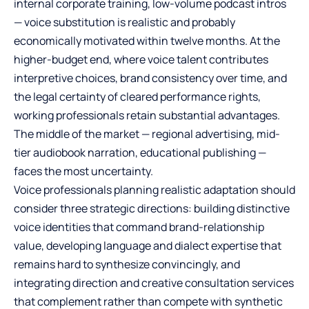
internal corporate training, low-volume podcast intros
— voice substitution is realistic and probably
economically motivated within twelve months. At the
higher-budget end, where voice talent contributes
interpretive choices, brand consistency over time, and
the legal certainty of cleared performance rights,
working professionals retain substantial advantages.
The middle of the market — regional advertising, mid-
tier audiobook narration, educational publishing —
faces the most uncertainty.
Voice professionals planning realistic adaptation should
consider three strategic directions: building distinctive
voice identities that command brand-relationship
value, developing language and dialect expertise that
remains hard to synthesize convincingly, and
integrating direction and creative consultation services
that complement rather than compete with synthetic