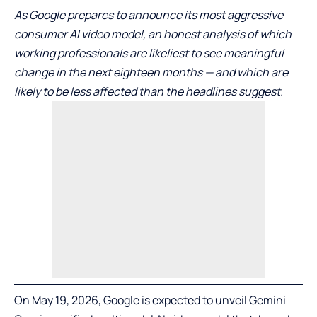
As Google prepares to announce its most aggressive
consumer AI video model, an honest analysis of which
working professionals are likeliest to see meaningful
change in the next eighteen months — and which are
likely to be less affected than the headlines suggest.
On May 19, 2026, Google is expected to unveil
Gemini