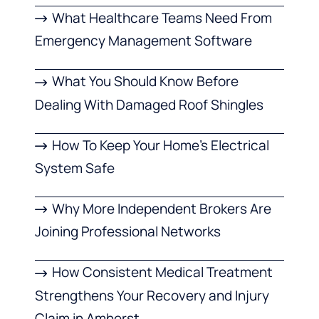
What Healthcare Teams Need From
Emergency Management Software
What You Should Know Before
Dealing With Damaged Roof Shingles
How To Keep Your Home’s Electrical
System Safe
Why More Independent Brokers Are
Joining Professional Networks
How Consistent Medical Treatment
Strengthens Your Recovery and Injury
Claim in Amherst