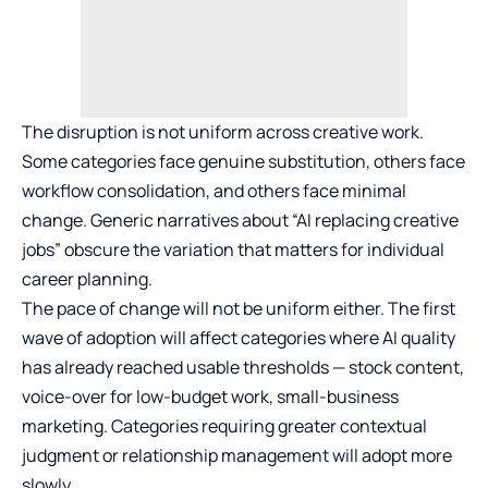
The disruption is not uniform across creative work.
Some categories face genuine substitution, others face
workflow consolidation, and others face minimal
change. Generic narratives about “AI replacing creative
jobs” obscure the variation that matters for individual
career planning.
The pace of change will not be uniform either. The first
wave of adoption will affect categories where AI quality
has already reached usable thresholds — stock content,
voice-over for low-budget work, small-business
marketing. Categories requiring greater contextual
judgment or relationship management will adopt more
slowly.