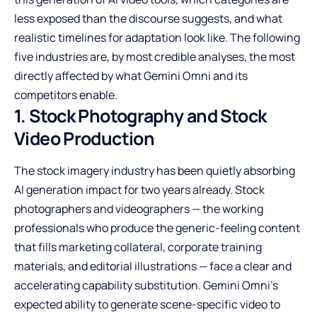
less exposed than the discourse suggests, and what
realistic timelines for adaptation look like. The following
five industries are, by most credible analyses, the most
directly affected by what Gemini Omni and its
competitors enable.
1. Stock Photography and Stock
Video Production
The stock imagery industry has been quietly absorbing
AI generation impact for two years already. Stock
photographers and videographers — the working
professionals who produce the generic-feeling content
that fills marketing collateral, corporate training
materials, and editorial illustrations — face a clear and
accelerating capability substitution. Gemini Omni’s
expected ability to generate scene-specific video to