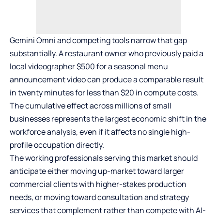
Gemini Omni and competing tools narrow that gap
substantially. A restaurant owner who previously paid a
local videographer $500 for a seasonal menu
announcement video can produce a comparable result
in twenty minutes for less than $20 in compute costs.
The cumulative effect across millions of small
businesses represents the largest economic shift in the
workforce analysis, even if it affects no single high-
profile occupation directly.
The working professionals serving this market should
anticipate either moving up-market toward larger
commercial clients with higher-stakes production
needs, or moving toward consultation and strategy
services that complement rather than compete with AI-