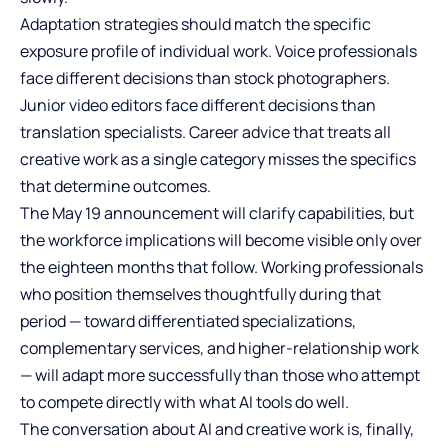
Adaptation strategies should match the specific
exposure profile of individual work. Voice professionals
face different decisions than stock photographers.
Junior video editors face different decisions than
translation specialists. Career advice that treats all
creative work as a single category misses the specifics
that determine outcomes.
The May 19 announcement will clarify capabilities, but
the workforce implications will become visible only over
the eighteen months that follow. Working professionals
who position themselves thoughtfully during that
period — toward differentiated specializations,
complementary services, and higher-relationship work
— will adapt more successfully than those who attempt
to compete directly with what AI tools do well.
The conversation about AI and creative work is, finally,