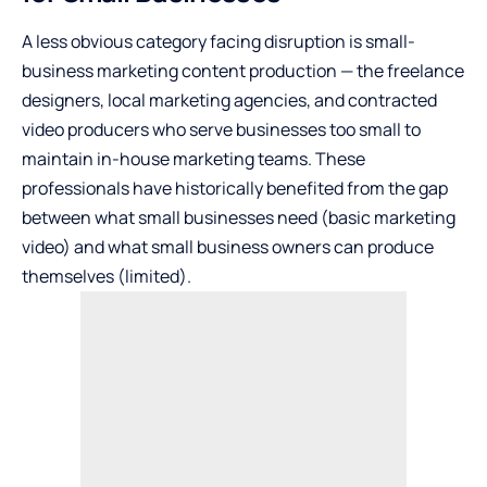
A less obvious category facing disruption is small-
business marketing content production — the freelance
designers, local marketing agencies, and contracted
video producers who serve businesses too small to
maintain in-house marketing teams. These
professionals have historically benefited from the gap
between what small businesses need (basic marketing
video) and what small business owners can produce
themselves (limited).