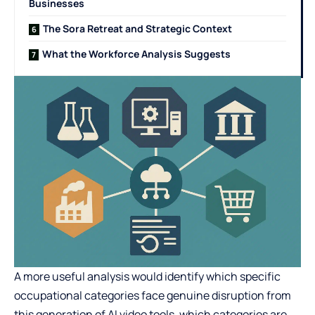
Businesses
The Sora Retreat and Strategic Context
What the Workforce Analysis Suggests
A more useful analysis would identify which specific
occupational categories face genuine disruption from
this generation of AI video tools, which categories are