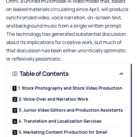
Omni
, a unified multimodal AI video model that, based
on leaked materials circulating since April, will produce
synchronized video, voice narration, on-screen text,
and background music from a single written prompt.
The technology has generated substantial discussion
about its implications for creative work, but much of
that discussion has been either uncritically optimistic
or reflexively pessimistic.
Table of Contents
1. Stock Photography and Stock Video Production
2. Voice-Over and Narration Work
3. Junior Video Editors and Production Assistants
4. Translation and Localization Services
5. Marketing Content Production for Small