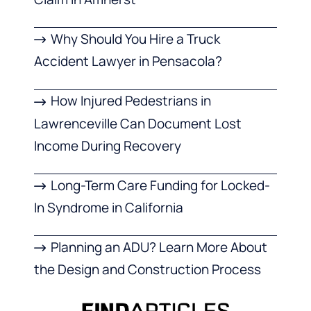
Why Should You Hire a Truck
Accident Lawyer in Pensacola?
How Injured Pedestrians in
Lawrenceville Can Document Lost
Income During Recovery
Long-Term Care Funding for Locked-
In Syndrome in California
Planning an ADU? Learn More About
the Design and Construction Process