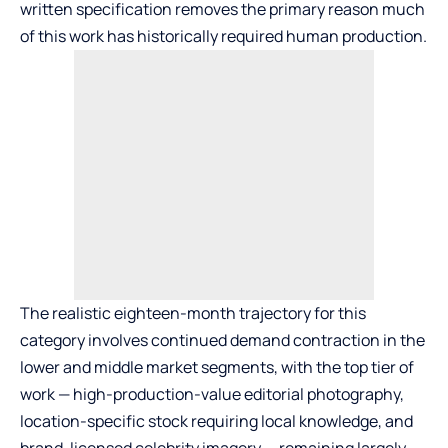
written specification removes the primary reason much
of this work has historically required human production.
The realistic eighteen-month trajectory for this
category involves continued demand contraction in the
lower and middle market segments, with the top tier of
work — high-production-value editorial photography,
location-specific stock requiring local knowledge, and