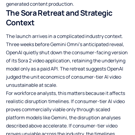
generated content production.
The Sora Retreat and Strategic
Context
The launch arrives in a complicated industry context.
Three weeks before Gemini Omni’s anticipated reveal,
OpenAI quietly shut down the consumer-facing version
of its Sora 2 video application, retaining the underlying
model only as a paid API. The retreat suggests OpenAI
judged the unit economics of consumer-tier AI video
unsustainable at scale.
For workforce analysts, this matters because it affects
realistic disruption timelines. If consumer-tier AI video
proves commercially viable only through scaled
platform models like Gemini, the disruption analyses
described above accelerate. If consumer-tier video
proves unviable across the industry, the timelines