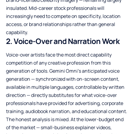
brand-licensed celebrity imagery — remaining largely
insulated. Mid-career stock professionals will
increasingly need to compete on specificity, location
access, or brand relationships rather than general
capability.
2. Voice-Over and Narration Work
Voice-over artists face the most direct capability
competition of any creative profession from this
generation of tools. Gemini Omni’s anticipated voice
generation — synchronized with on-screen content,
available in multiple languages, controllable by written
direction — directly substitutes for what voice-over
professionals have provided for advertising, corporate
training, audiobook narration, and educational content.
The honest analysis is mixed. At the lower-budget end
of the market — small-business explainer videos,