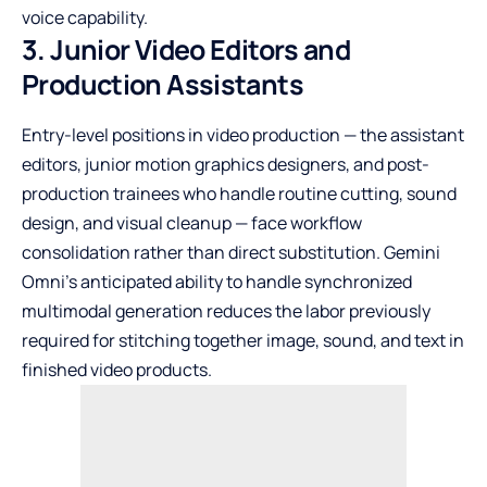
voice capability.
3. Junior Video Editors and
Production Assistants
Entry-level positions in video production — the assistant
editors, junior motion graphics designers, and post-
production trainees who handle routine cutting, sound
design, and visual cleanup — face workflow
consolidation rather than direct substitution. Gemini
Omni’s anticipated ability to handle synchronized
multimodal generation reduces the labor previously
required for stitching together image, sound, and text in
finished video products.