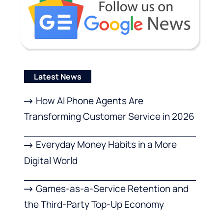
Latest News
How AI Phone Agents Are
Transforming Customer Service in 2026
Everyday Money Habits in a More
Digital World
Games-as-a-Service Retention and
the Third-Party Top-Up Economy