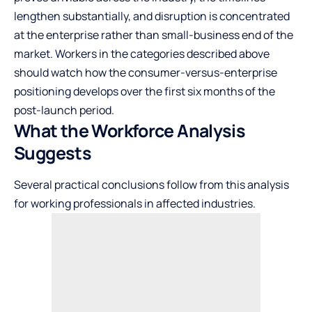
lengthen substantially, and disruption is concentrated
at the enterprise rather than small-business end of the
market. Workers in the categories described above
should watch how the consumer-versus-enterprise
positioning develops over the first six months of the
post-launch period.
What the Workforce Analysis
Suggests
Several practical conclusions follow from this analysis
for working professionals in affected industries.