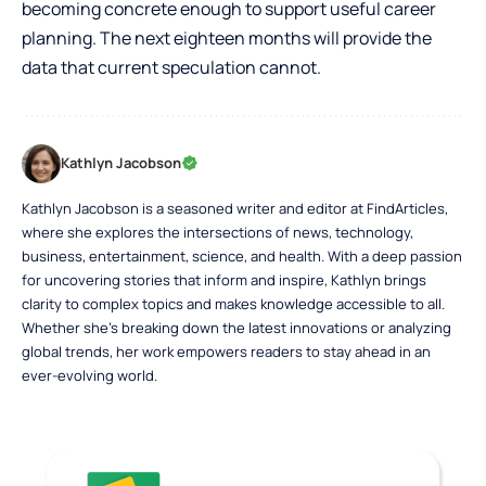
becoming concrete enough to support useful career
planning. The next eighteen months will provide the
data that current speculation cannot.
Kathlyn Jacobson
Kathlyn Jacobson is a seasoned writer and editor at FindArticles,
where she explores the intersections of news, technology,
business, entertainment, science, and health. With a deep passion
for uncovering stories that inform and inspire, Kathlyn brings
clarity to complex topics and makes knowledge accessible to all.
Whether she’s breaking down the latest innovations or analyzing
global trends, her work empowers readers to stay ahead in an
ever-evolving world.