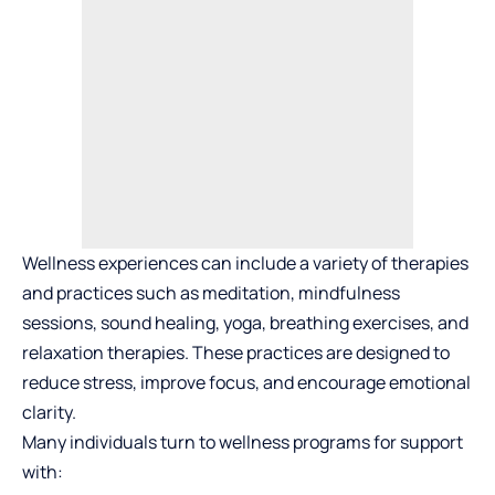
Wellness experiences can include a variety of therapies
and practices such as meditation, mindfulness
sessions, sound healing, yoga, breathing exercises, and
relaxation therapies. These practices are designed to
reduce stress, improve focus, and encourage emotional
clarity.
Many individuals turn to wellness programs for support
with: