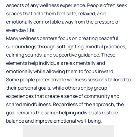
aspects of any wellness experience. People often seek
spaces that help them feel safe, relaxed, and
emotionally comfortable away from the pressure of
everyday life.
Many wellness centers focus on creating peaceful
surroundings through soft lighting, mindful practices,
calming sounds, and supportive guidance. These
elements help individuals relax mentally and
emotionally while allowing them to focus inward.
Some people prefer private wellness sessions tailored to
their personal goals, while others enjoy group
experiences that create a sense of community and
shared mindfulness. Regardless of the approach, the
goal remains the same: helping individuals restore
balance and improve emotional well-being.