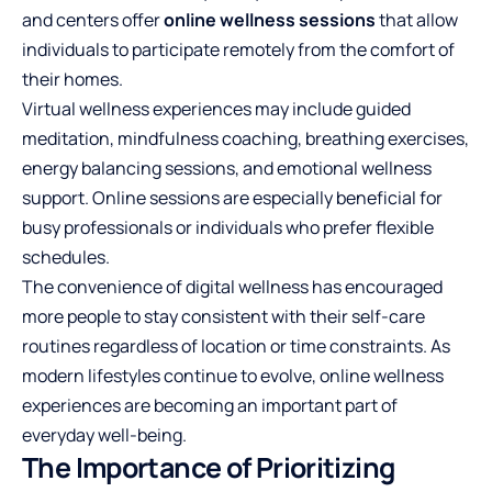
and centers offer
online wellness sessions
that allow
individuals to participate remotely from the comfort of
their homes.
Virtual wellness experiences may include guided
meditation, mindfulness coaching, breathing exercises,
energy balancing sessions, and emotional wellness
support. Online sessions are especially beneficial for
busy professionals or individuals who prefer flexible
schedules.
The convenience of digital wellness has encouraged
more people to stay consistent with their self-care
routines regardless of location or time constraints. As
modern lifestyles continue to evolve, online wellness
experiences are becoming an important part of
everyday well-being.
The Importance of Prioritizing