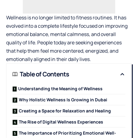
Wellness is no longer limited to fitness routines. It has
evolved into a complete lifestyle focused on improving
emotional balance, mental calmness, and overall
quality of life. People today are seeking experiences
that help them feel more centered, energized, and
emotionally aligned in their daily lives.
Table of Contents
Understanding the Meaning of Wellness
Why Holistic Wellness Is Growing in Dubai
Creating a Space for Relaxation and Healing
The Rise of Digital Wellness Experiences
The Importance of Prioritizing Emotional Well-