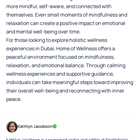
more mindful, self-aware, and connected with
themselves. Even small moments of mindfulness and
relaxation can create a positive impact on emotional
and mental well-being over time.
For those looking to explore holistic wellness
experiences in Dubai, Home of Wellness offers a
peaceful environment focused on mindfulness,
relaxation, and emotional balance. Through calming
wellness experiences and supportive guidance,
individuals can take meaningful steps toward improving
their overall well-being and reconnecting with inner
peace.
Kathlyn Jacobson
Kathlyn Jacobson is a seasoned writer and editor at FindArticles,