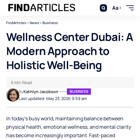
Aa
FindArticles
>
News
>
Business
Wellness Center Dubai: A
Modern Approach to
Holistic Well-Being
6 Min Read
By
Kathlyn Jacobson
BUSINESS
Last updated: May 23, 2026 9:59 am
In today’s busy world, maintaining balance between
physical health, emotional wellness, and mental clarity
has become increasingly important. Fast-paced