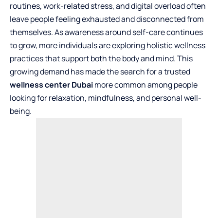
routines, work-related stress, and digital overload often
leave people feeling exhausted and disconnected from
themselves. As awareness around self-care continues
to grow, more individuals are exploring holistic wellness
practices that support both the body and mind. This
growing demand has made the search for a trusted
wellness center
Dubai
more common among people
looking for relaxation, mindfulness, and personal well-
being.