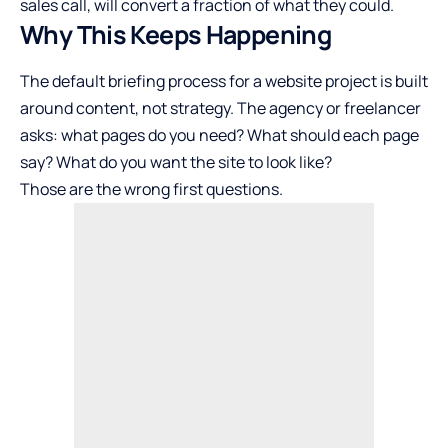
sales call, will convert a fraction of what they could.
Why This Keeps Happening
The default briefing process for a website project is built
around content, not strategy. The agency or freelancer
asks: what pages do you need? What should each page
say? What do you want the site to look like?
Those are the wrong first questions.