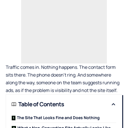
Traffic comes in. Nothing happens. The contact form
sits there. The phone doesn’t ring. And somewhere
along the way, someone on the team suggests running
ads, as if the problem is visibility and not the site itself.
Table of Contents
The Site That Looks Fine and Does Nothing
What a Non-Converting Site Actually Looks Like