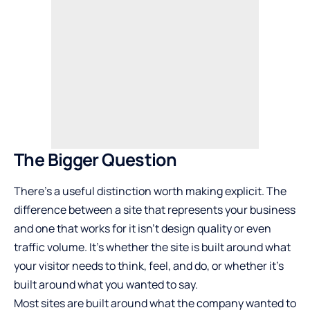
The Bigger Question
There’s a useful distinction worth making explicit. The
difference between a site that represents your business
and one that works for it isn’t design quality or even
traffic volume. It’s whether the site is built around what
your visitor needs to think, feel, and do, or whether it’s
built around what you wanted to say.
Most sites are built around what the company wanted to