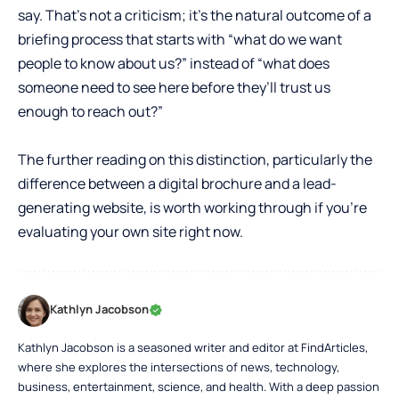
say. That’s not a criticism; it’s the natural outcome of a
briefing process that starts with “what do we want
people to know about us?” instead of “what does
someone need to see here before they’ll trust us
enough to reach out?”
The further reading on this distinction, particularly the
difference between a digital brochure and a lead-
generating website
, is worth working through if you’re
evaluating your own site right now.
Kathlyn Jacobson
Kathlyn Jacobson is a seasoned writer and editor at FindArticles,
where she explores the intersections of news, technology,
business, entertainment, science, and health. With a deep passion