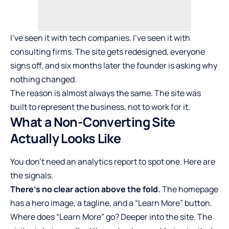
I’ve seen it with tech companies. I’ve seen it with
consulting firms. The site gets redesigned, everyone
signs off, and six months later the founder is asking why
nothing changed.
The reason is almost always the same. The site was
built to represent the business, not to work for it.
What a Non-Converting Site
Actually Looks Like
You don’t need an analytics report to spot one. Here are
the signals.
There’s no clear action above the fold.
The homepage
has a hero image, a tagline, and a “Learn More” button.
Where does “Learn More” go? Deeper into the site. The