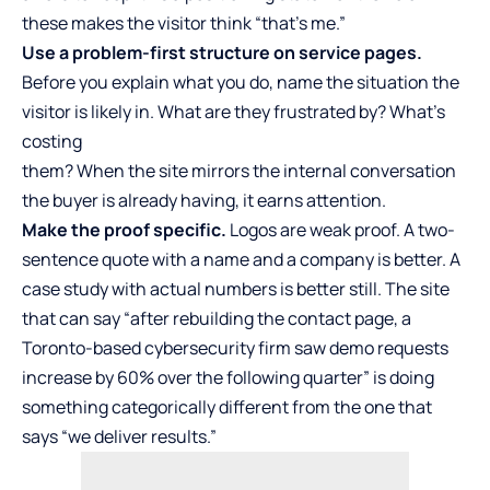
these makes the visitor think “that’s me.”
Use a problem-first structure on service pages.
Before you explain what you do, name the situation the
visitor is likely in. What are they frustrated by? What’s
costing
them? When the site mirrors the internal conversation
the buyer is already having, it earns attention.
Make the proof specific.
Logos are weak proof. A two-
sentence quote with a name and a company is better. A
case study with actual numbers is better still. The site
that can say “after rebuilding the contact page, a
Toronto-based cybersecurity firm saw demo requests
increase by 60% over the following quarter” is doing
something categorically different from the one that
says “we deliver results.”