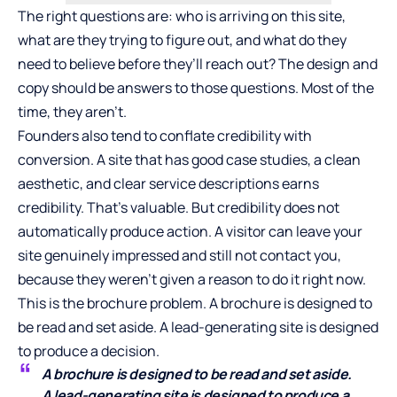
The right questions are: who is arriving on this site,
what are they trying to figure out, and what do they
need to believe before they’ll reach out? The design and
copy should be answers to those questions. Most of the
time, they aren’t.
Founders also tend to conflate credibility with
conversion. A site that has good case studies, a clean
aesthetic, and clear service descriptions earns
credibility. That’s valuable. But credibility does not
automatically produce action. A visitor can leave your
site genuinely impressed and still not contact you,
because they weren’t given a reason to do it right now.
This is the brochure problem. A brochure is designed to
be read and set aside. A lead-generating site is designed
to produce a decision.
A brochure is designed to be read and set aside.
A lead-generating site is designed to produce a