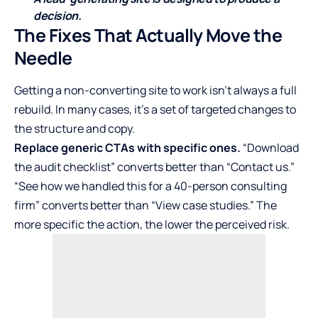
decision.
The Fixes That Actually Move the
Needle
Getting a non-converting site to work isn’t always a full
rebuild. In many cases, it’s a set of targeted changes to
the structure and copy.
Replace generic CTAs with specific ones.
“Download
the audit checklist” converts better than “Contact us.”
“See how we handled this for a 40-person consulting
firm” converts better than “View case studies.” The
more specific the action, the lower the perceived risk.