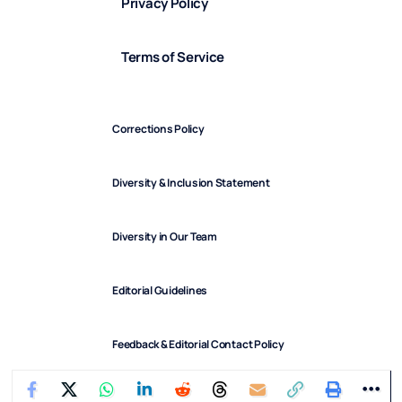
Privacy Policy
Terms of Service
Corrections Policy
Diversity & Inclusion Statement
Diversity in Our Team
Editorial Guidelines
Feedback & Editorial Contact Policy
FindArticles © 2025. All Rights Reserved.