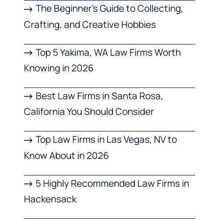
The Beginner’s Guide to Collecting,
Crafting, and Creative Hobbies
Top 5 Yakima, WA Law Firms Worth
Knowing in 2026
Best Law Firms in Santa Rosa,
California You Should Consider
Top Law Firms in Las Vegas, NV to
Know About in 2026
5 Highly Recommended Law Firms in
Hackensack