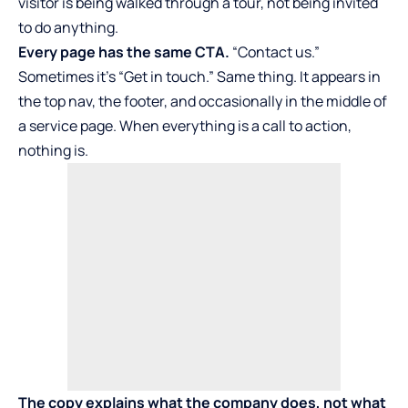
visitor is being walked through a tour, not being invited
to do anything.
Every page has the same CTA.
“Contact us.”
Sometimes it’s “Get in touch.” Same thing. It appears in
the top nav, the footer, and occasionally in the middle of
a service page. When everything is a call to action,
nothing is.
The copy explains what the company does, not what