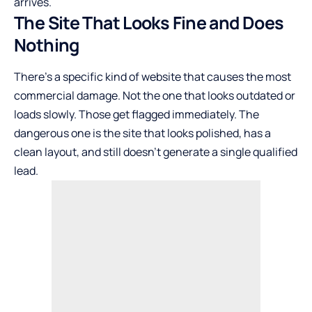
arrives.
The Site That Looks Fine and Does
Nothing
There’s a specific kind of website that causes the most
commercial damage. Not the one that looks outdated or
loads slowly. Those get flagged immediately. The
dangerous one is the site that looks polished, has a
clean layout, and still doesn’t generate a single qualified
lead.