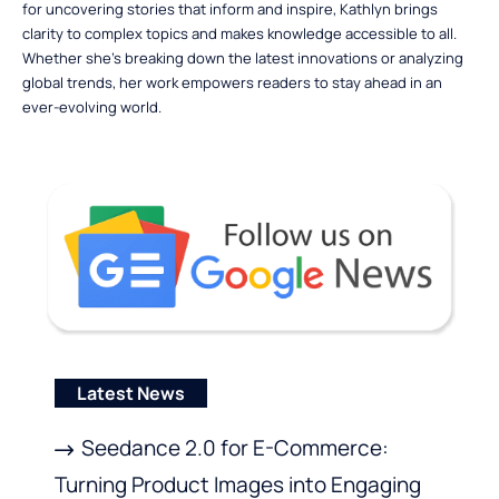
for uncovering stories that inform and inspire, Kathlyn brings
clarity to complex topics and makes knowledge accessible to all.
Whether she’s breaking down the latest innovations or analyzing
global trends, her work empowers readers to stay ahead in an
ever-evolving world.
Latest News
Seedance 2.0 for E-Commerce:
Turning Product Images into Engaging