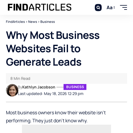
Aa
FindArticles
>
News
>
Business
Why Most Business
Websites Fail to
Generate Leads
8 Min Read
By
Kathlyn Jacobson
BUSINESS
Last updated: May 18, 2026 12:29 pm
Most business owners know their website isn’t
performing. They just don’t know why.