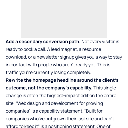
Add a secondary conversion path.
Not every visitor is
ready to book a call. A lead magnet, a resource
download, or a newsletter signup gives you a way to stay
in contact with people who aren’t ready yet. This is
traffic you’re currently losing completely.
Rewrite the homepage headline around the client’s
outcome, not the company’s capability.
This single
change is often the highest-impact edit on the entire
site. “Web design and development for growing
companies” is a capability statement. “Built for
companies who’ve outgrown their last site and can’t
afford to keep it” is a positioning statement. One of