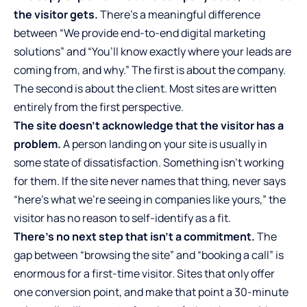
the visitor gets.
There’s a meaningful difference
between “We provide end-to-end digital marketing
solutions” and “You’ll know exactly where your leads are
coming from, and why.” The first is about the company.
The second is about the client. Most sites are written
entirely from the first perspective.
The site doesn’t acknowledge that the visitor has a
problem.
A person landing on your site is usually in
some state of dissatisfaction. Something isn’t working
for them. If the site never names that thing, never says
“here’s what we’re seeing in companies like yours,” the
visitor has no reason to self-identify as a fit.
There’s no next step that isn’t a commitment.
The
gap between “browsing the site” and “booking a call” is
enormous for a first-time visitor. Sites that only offer
one conversion point, and make that point a 30-minute