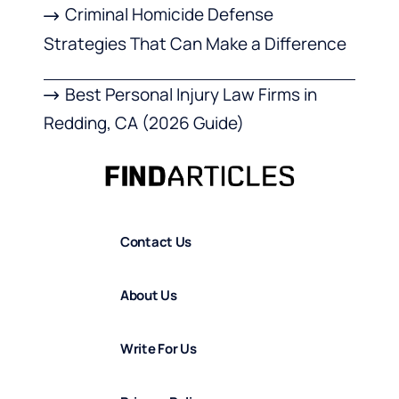
Criminal Homicide Defense
Strategies That Can Make a Difference
Best Personal Injury Law Firms in
Redding, CA (2026 Guide)
Contact Us
About Us
Write For Us