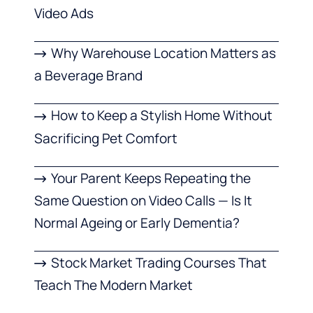
Video Ads
Why Warehouse Location Matters as
a Beverage Brand
How to Keep a Stylish Home Without
Sacrificing Pet Comfort
Your Parent Keeps Repeating the
Same Question on Video Calls — Is It
Normal Ageing or Early Dementia?
Stock Market Trading Courses That
Teach The Modern Market