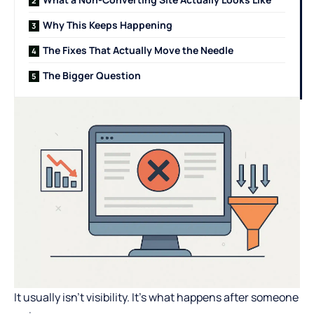
Why This Keeps Happening
The Fixes That Actually Move the Needle
The Bigger Question
It usually isn’t visibility. It’s what happens after someone