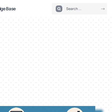
dge Base