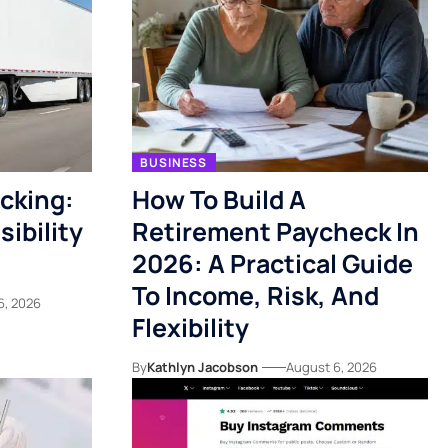
BUSINESS
acking:
How To Build A
ibility
Retirement Paycheck In
2026: A Practical Guide
To Income, Risk, And
6, 2026
Flexibility
By
Kathlyn Jacobson
August 6, 2026