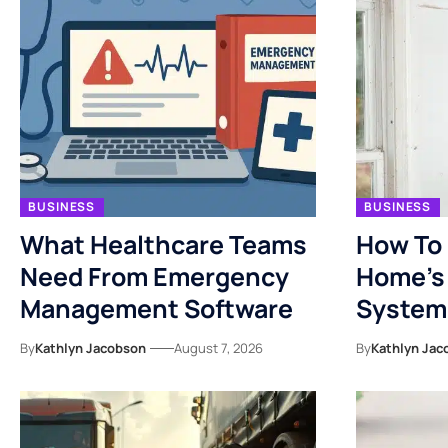
BUSINESS
BUSINESS
What Healthcare Teams
How To 
Need From Emergency
Home’s 
Management Software
System
By
Kathlyn Jacobson
August 7, 2026
By
Kathlyn Jac