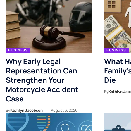
BUSINESS
BUSINESS
Why Early Legal
What H
Representation Can
Family’
Strengthen Your
Die
Motorcycle Accident
By
Kathlyn Jac
Case
By
Kathlyn Jacobson
August 6, 2026