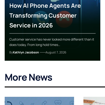
How AI Phone Agents Are
Transforming Customer
Service in 2026
Customer service has never looked more different than it
does today. From long hold times…
By
Kathlyn Jacobson
August 7, 2026
More News