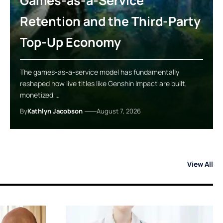
Games-as-a-Service
Retention and the Third-Party
Top-Up Economy
The games-as-a-service model has fundamentally
reshaped how live titles like Genshin Impact are built,
monetized,…
By
Kathlyn Jacobson
August 7, 2026
View All