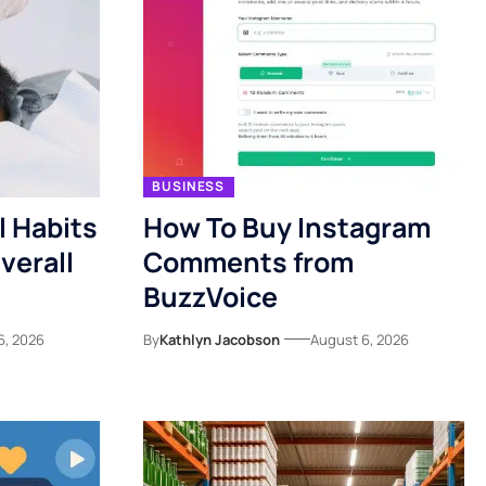
BUSINESS
l Habits
How To Buy Instagram
verall
Comments from
BuzzVoice
6, 2026
By
Kathlyn Jacobson
August 6, 2026