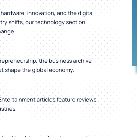
hardware, innovation, and the digital
ry shifts, our technology section
change.
repreneurship, the business archive
hat shape the global economy.
 Entertainment articles feature reviews,
stries.