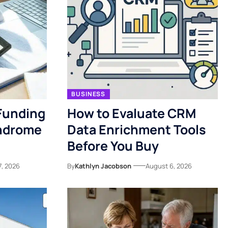
BUSINESS
Funding
How to Evaluate CRM
yndrome
Data Enrichment Tools
Before You Buy
7, 2026
By
Kathlyn Jacobson
August 6, 2026