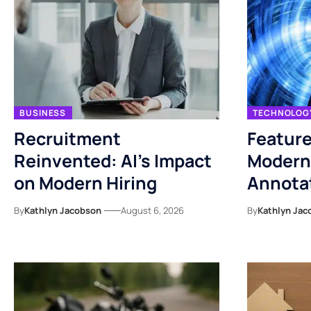
BUSINESS
TECHNOLOG
Recruitment
Feature
Reinvented: AI’s Impact
Modern
on Modern Hiring
Annotat
By
Kathlyn Jacobson
August 6, 2026
By
Kathlyn Jac