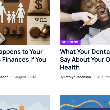
BUSINESS
appens to Your
What Your Denta
s Finances If You
Say About Your O
Health
obson
August 6, 2026
By
Kathlyn Jacobson
August 