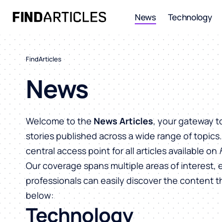
News
Technology
FindArticles
News
Welcome to the
News Articles
, your gateway t
stories published across a wide range of topics
central access point for all articles available on
Our coverage spans multiple areas of interest, 
professionals can easily discover the content 
below:
Technology