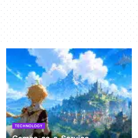
TECHNOLOGY