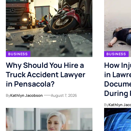
BUSINESS
BUSINESS
Why Should You Hire a
How Inj
Truck Accident Lawyer
in Lawr
in Pensacola?
Docume
During
By
Kathlyn Jacobson
August 7, 2026
By
Kathlyn Jac