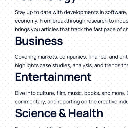
Stay up to date with developments in software, 
economy. From breakthrough research to indust
brings you articles that track the fast pace of 
Business
Covering markets, companies, finance, and ent
highlights case studies, analysis, and trends t
Entertainment
Dive into culture, film, music, books, and more.
commentary, and reporting on the creative indu
Science & Health