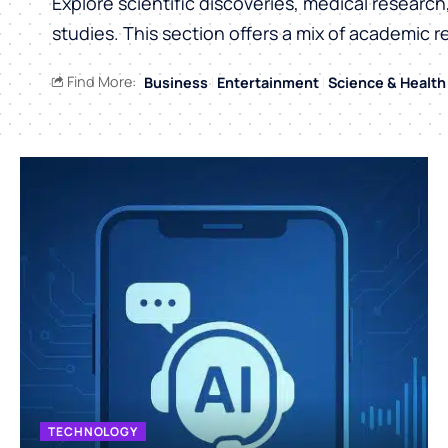
Explore scientific discoveries, medical researc
studies. This section offers a mix of academic r
Find More:
Business
Entertainment
Science & Health
TECHNOLOGY