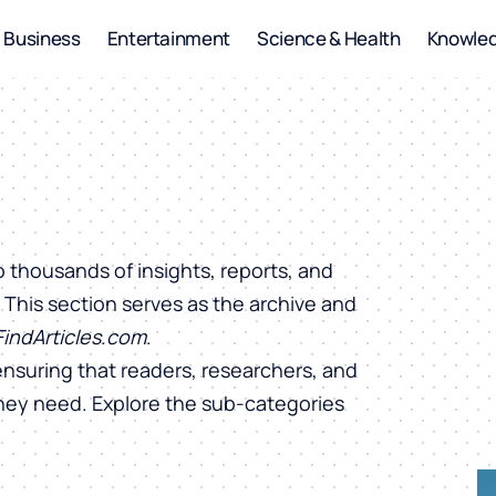
Business
Entertainment
Science & Health
Knowle
o thousands of insights, reports, and
. This section serves as the archive and
FindArticles.com
.
ensuring that readers, researchers, and
they need. Explore the sub-categories