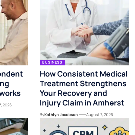
BUSINESS
endent
How Consistent Medical
ing
Treatment Strengthens
tworks
Your Recovery and
Injury Claim in Amherst
7, 2026
By
Kathlyn Jacobson
August 7, 2026