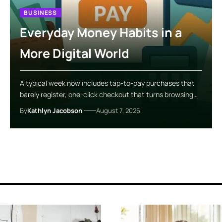
BUSINESS
Everyday Money Habits in a
More Digital World
A typical week now includes tap-to-pay purchases that
barely register, one-click checkout that turns browsing…
By
Kathlyn Jacobson
August 7, 2026