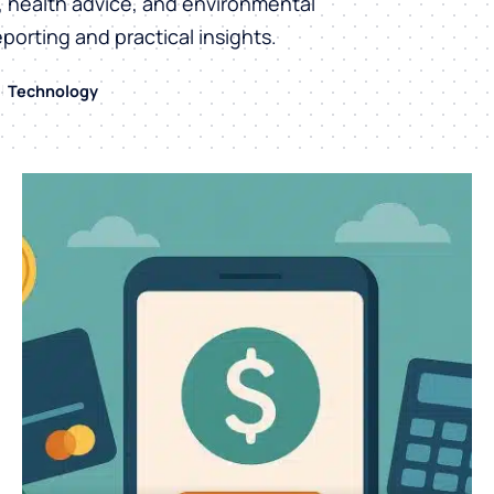
h, health advice, and environmental
eporting and practical insights.
Technology