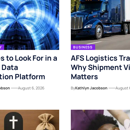
Y
BUSINESS
s to Look For in a
AFS Logistics Tr
 Data
Why Shipment Vis
ion Platform
Matters
obson
August 6, 2026
By
Kathlyn Jacobson
August 