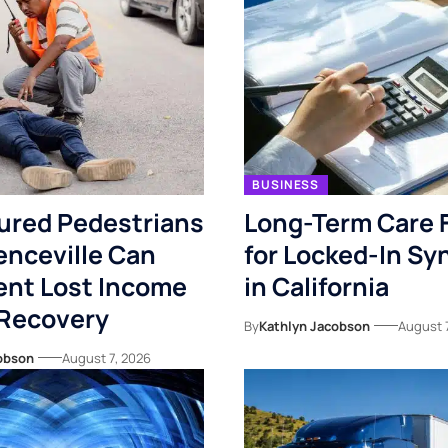
BUSINESS
ured Pedestrians
Long-Term Care 
enceville Can
for Locked-In S
nt Lost Income
in California
 Recovery
By
Kathlyn Jacobson
August 
obson
August 7, 2026