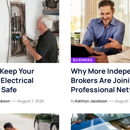
BUSINESS
Keep Your
Why More Indep
Electrical
Brokers Are Join
 Safe
Professional Ne
obson
August 7, 2026
By
Kathlyn Jacobson
August 