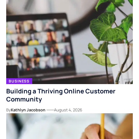
BUSINESS
Building a Thriving Online Customer
Community
By
Kathlyn Jacobson
August 4, 2026