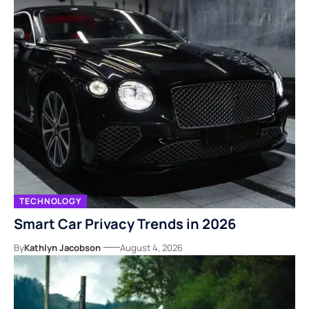
TECHNOLOGY
Smart Car Privacy Trends in 2026
By
Kathlyn Jacobson
August 4, 2026