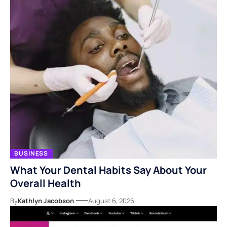
BUSINESS
What Your Dental Habits Say About Your
Overall Health
By
Kathlyn Jacobson
August 6, 2026