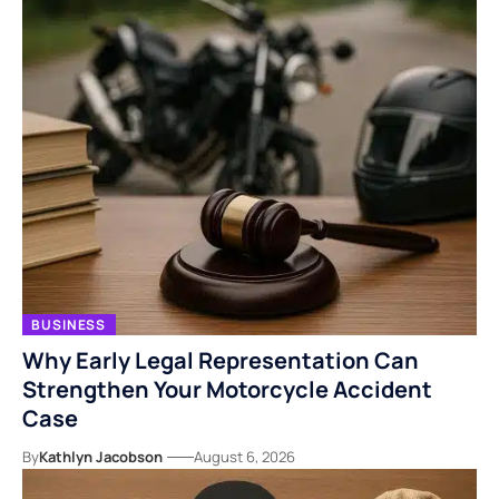
BUSINESS
Why Early Legal Representation Can
Strengthen Your Motorcycle Accident
Case
By
Kathlyn Jacobson
August 6, 2026