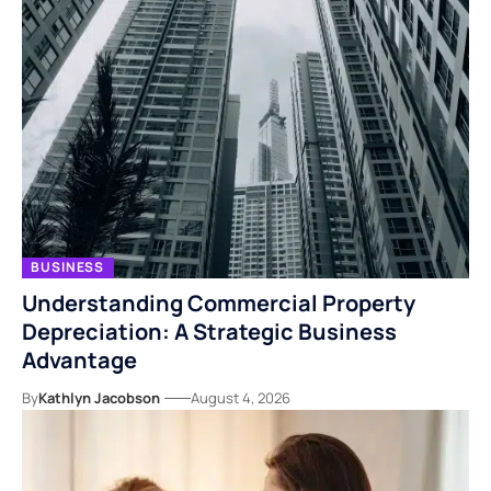
BUSINESS
Understanding Commercial Property
Depreciation: A Strategic Business
Advantage
By
Kathlyn Jacobson
August 4, 2026