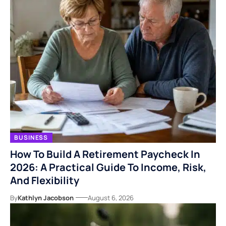
BUSINESS
How To Build A Retirement Paycheck In
2026: A Practical Guide To Income, Risk,
And Flexibility
By
Kathlyn Jacobson
August 6, 2026