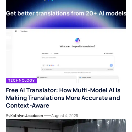
TECHNOLOGY
Free AI Translator: How Multi-Model AI Is
Making Translations More Accurate and
Context-Aware
By
Kathlyn Jacobson
August 4, 2026