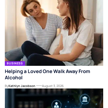
BUSINESS
Helping a Loved One Walk Away From
Alcohol
By
Kathlyn Jacobson
August 3, 2026