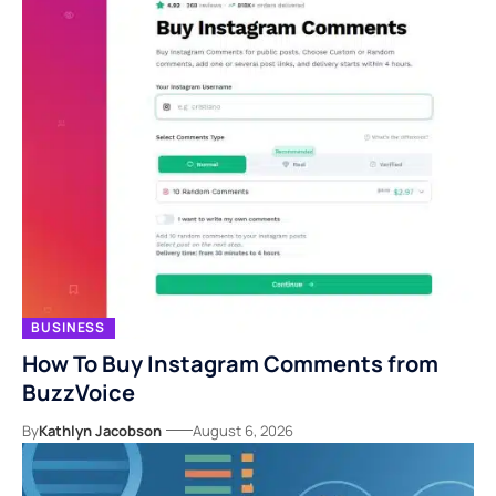
BUSINESS
How To Buy Instagram Comments from
BuzzVoice
By
Kathlyn Jacobson
August 6, 2026