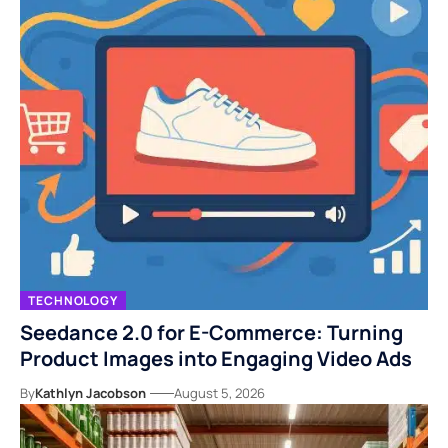
TECHNOLOGY
Seedance 2.0 for E-Commerce: Turning
Product Images into Engaging Video Ads
By
Kathlyn Jacobson
August 5, 2026