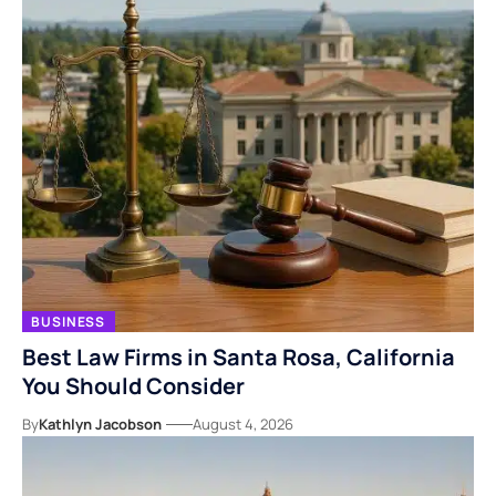
BUSINESS
Best Law Firms in Santa Rosa, California
You Should Consider
By
Kathlyn Jacobson
August 4, 2026