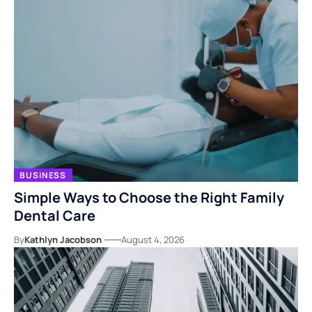
BUSINESS
Simple Ways to Choose the Right Family
Dental Care
By
Kathlyn Jacobson
August 4, 2026