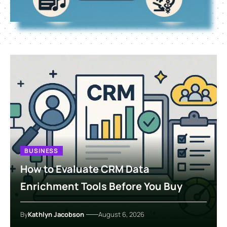
BUSINESS
How to Evaluate CRM Data
Enrichment Tools Before You Buy
By
Kathlyn Jacobson
August 6, 2026