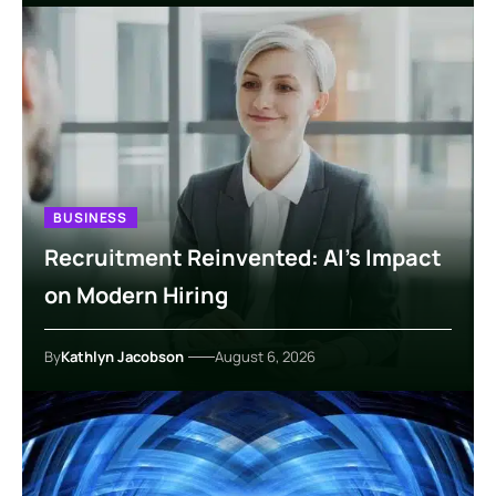
BUSINESS
Recruitment Reinvented: AI’s Impact
on Modern Hiring
By
Kathlyn Jacobson
August 6, 2026