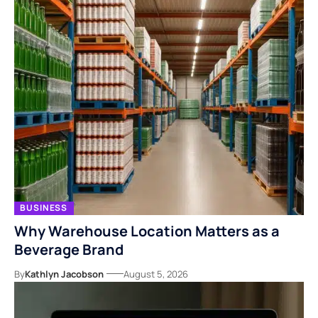
BUSINESS
Why Warehouse Location Matters as a
Beverage Brand
By
Kathlyn Jacobson
August 5, 2026