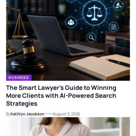
BUSINESS
The Smart Lawyer’s Guide to Winning
More Clients with AI-Powered Search
Strategies
By
Kathlyn Jacobson
August 3, 2026