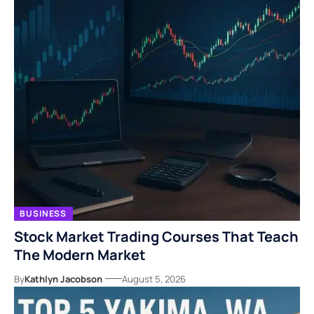
BUSINESS
Stock Market Trading Courses That Teach
The Modern Market
By
Kathlyn Jacobson
August 5, 2026