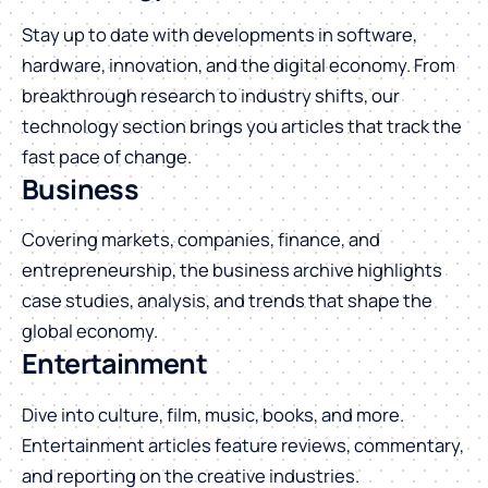
Stay up to date with developments in software,
hardware, innovation, and the digital economy. From
breakthrough research to industry shifts, our
technology section brings you articles that track the
fast pace of change.
Business
Covering markets, companies, finance, and
entrepreneurship, the business archive highlights
case studies, analysis, and trends that shape the
global economy.
Entertainment
Dive into culture, film, music, books, and more.
Entertainment articles feature reviews, commentary,
and reporting on the creative industries.