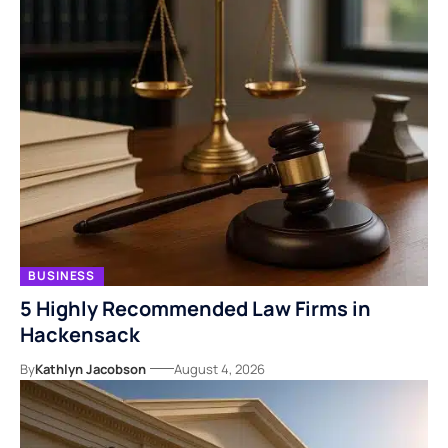
BUSINESS
5 Highly Recommended Law Firms in
Hackensack
By
Kathlyn Jacobson
August 4, 2026