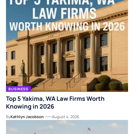
BUSINESS
Top 5 Yakima, WA Law Firms Worth
Knowing in 2026
By
Kathlyn Jacobson
August 4, 2026