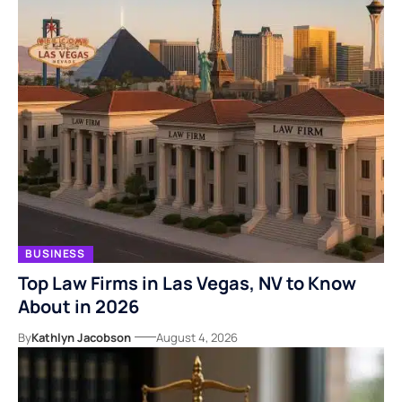
BUSINESS
Top Law Firms in Las Vegas, NV to Know
About in 2026
By
Kathlyn Jacobson
August 4, 2026