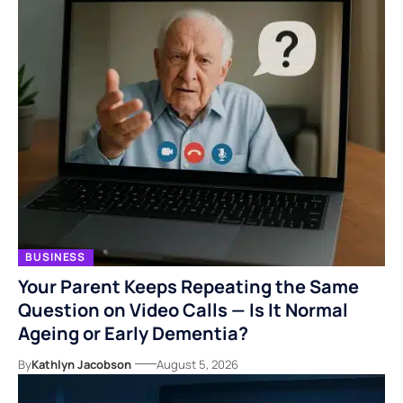
BUSINESS
Your Parent Keeps Repeating the Same
Question on Video Calls — Is It Normal
Ageing or Early Dementia?
By
Kathlyn Jacobson
August 5, 2026