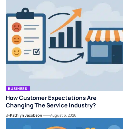
BUSINESS
How Customer Expectations Are
Changing The Service Industry?
By
Kathlyn Jacobson
August 6, 2026