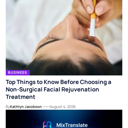
BUSINESS
Top Things to Know Before Choosing a
Non-Surgical Facial Rejuvenation
Treatment
By
Kathlyn Jacobson
August 4, 2026