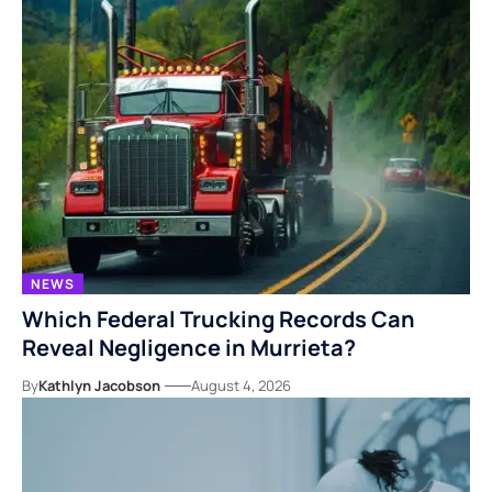
NEWS
Which Federal Trucking Records Can
Reveal Negligence in Murrieta?
By
Kathlyn Jacobson
August 4, 2026