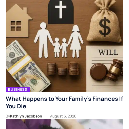
BUSINESS
What Happens to Your Family’s Finances If
You Die
By
Kathlyn Jacobson
August 6, 2026