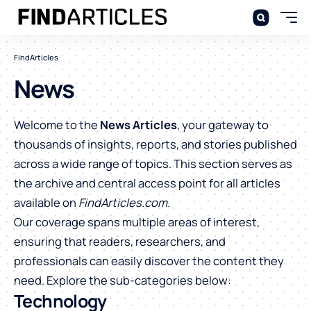
FindArticles
News
Welcome to the
News Articles
, your gateway to
thousands of insights, reports, and stories published
across a wide range of topics. This section serves as
the archive and central access point for all articles
available on
FindArticles.com
.
Our coverage spans multiple areas of interest,
ensuring that readers, researchers, and
professionals can easily discover the content they
need. Explore the sub-categories below:
Technology