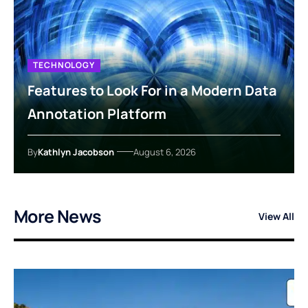
TECHNOLOGY
Features to Look For in a Modern Data
Annotation Platform
By
Kathlyn Jacobson
August 6, 2026
More News
View All