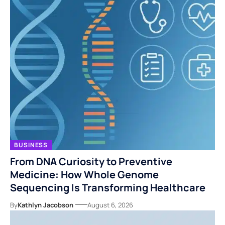
BUSINESS
From DNA Curiosity to Preventive
Medicine: How Whole Genome
Sequencing Is Transforming Healthcare
By
Kathlyn Jacobson
August 6, 2026