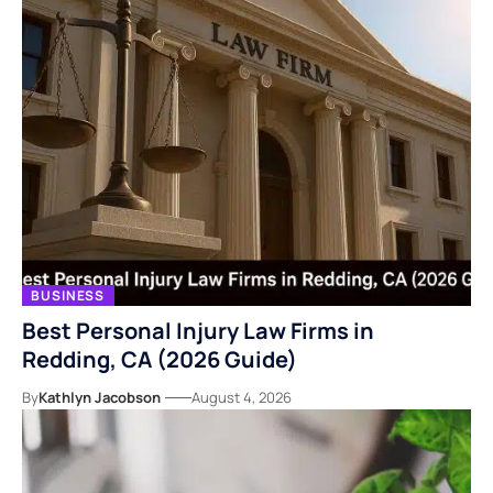
BUSINESS
Best Personal Injury Law Firms in
Redding, CA (2026 Guide)
By
Kathlyn Jacobson
August 4, 2026