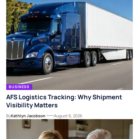
BUSINESS
AFS Logistics Tracking: Why Shipment
Visibility Matters
By
Kathlyn Jacobson
August 6, 2026