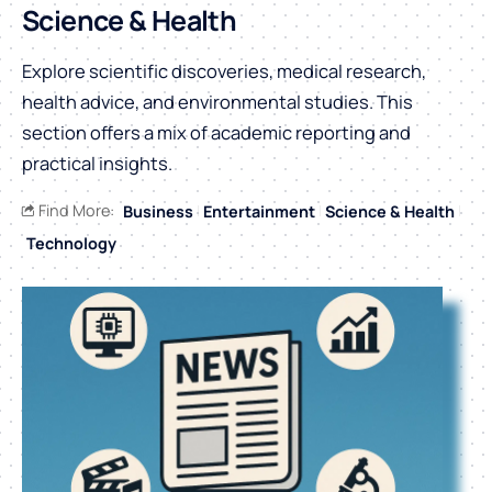
Science & Health
Explore scientific discoveries, medical research,
health advice, and environmental studies. This
section offers a mix of academic reporting and
practical insights.
Find More:
Business
Entertainment
Science & Health
Technology