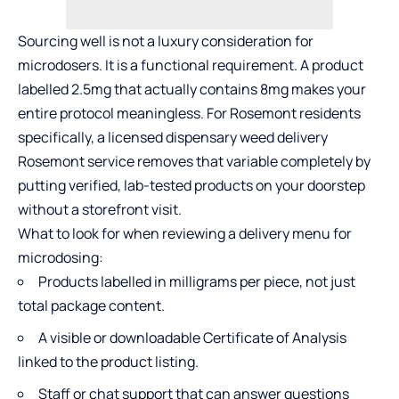
Sourcing well is not a luxury consideration for
microdosers. It is a functional requirement. A product
labelled 2.5mg that actually contains 8mg makes your
entire protocol meaningless. For Rosemont residents
specifically, a licensed dispensary weed delivery
Rosemont service removes that variable completely by
putting verified, lab-tested products on your doorstep
without a storefront visit.
What to look for when reviewing a delivery menu for
microdosing:
Products labelled in milligrams per piece, not just
total package content.
A visible or downloadable Certificate of Analysis
linked to the product listing.
Staff or chat support that can answer questions