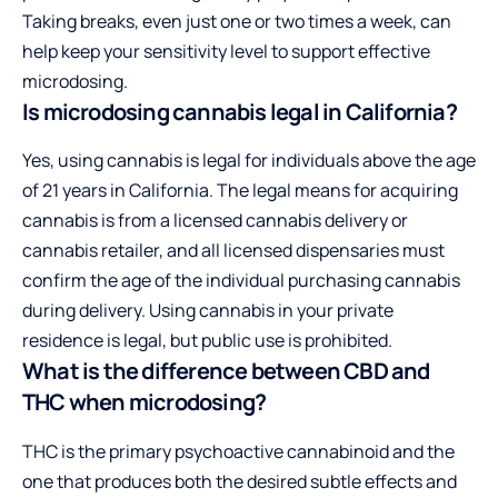
Taking breaks, even just one or two times a week, can
help keep your sensitivity level to support effective
microdosing.
Is microdosing cannabis legal in California?
Yes, using cannabis is legal for individuals above the age
of 21 years in California. The legal means for acquiring
cannabis is from a licensed cannabis delivery or
cannabis retailer, and all licensed dispensaries must
confirm the age of the individual purchasing cannabis
during delivery. Using cannabis in your private
residence is legal, but public use is prohibited.
What is the difference between CBD and
THC when microdosing?
THC is the primary psychoactive cannabinoid and the
one that produces both the desired subtle effects and