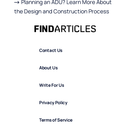
Planning an ADU? Learn More About
the Design and Construction Process
Contact Us
About Us
Write For Us
Privacy Policy
Terms of Service