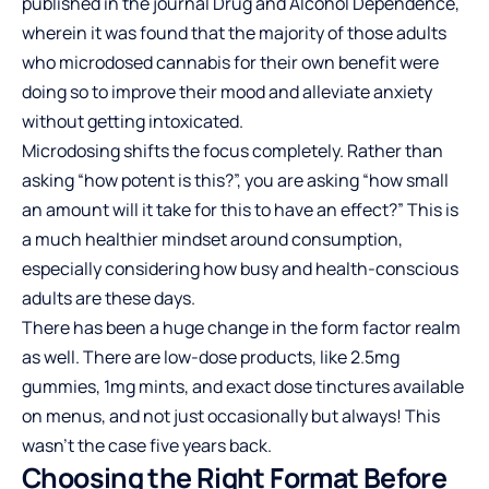
published in the journal Drug and Alcohol Dependence,
wherein it was found that the majority of those adults
who microdosed cannabis for their own benefit were
doing so to improve their mood and alleviate anxiety
without getting intoxicated.
Microdosing shifts the focus completely. Rather than
asking “how potent is this?”, you are asking “how small
an amount will it take for this to have an effect?” This is
a much healthier mindset around consumption,
especially considering how busy and health-conscious
adults are these days.
There has been a huge change in the form factor realm
as well. There are low-dose products, like 2.5mg
gummies, 1mg mints, and exact dose tinctures available
on menus, and not just occasionally but always! This
wasn’t the case five years back.
Choosing the Right Format Before