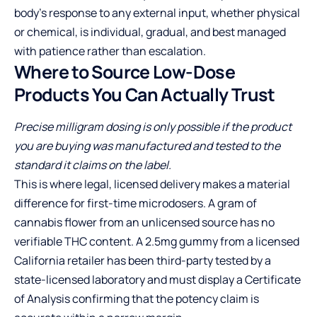
body’s response to any external input, whether physical
or chemical, is individual, gradual, and best managed
with patience rather than escalation.
Where to Source Low-Dose
Products You Can Actually Trust
Precise milligram dosing is only possible if the product
you are buying was manufactured and tested to the
standard it claims on the label.
This is where legal, licensed delivery makes a material
difference for first-time microdosers. A gram of
cannabis flower from an unlicensed source has no
verifiable THC content. A 2.5mg gummy from a licensed
California retailer has been third-party tested by a
state-licensed laboratory and must display a Certificate
of Analysis confirming that the potency claim is