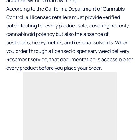
accurate within a narrow margin.
According to the California Department of Cannabis
Control, all licensed retailers must provide verified
batch testing for every product sold, covering not only
cannabinoid potency but also the absence of
pesticides, heavy metals, and residual solvents. When
you order through a licensed
dispensary weed delivery
Rosemont
service, that documentation is accessible for
every product before you place your order.