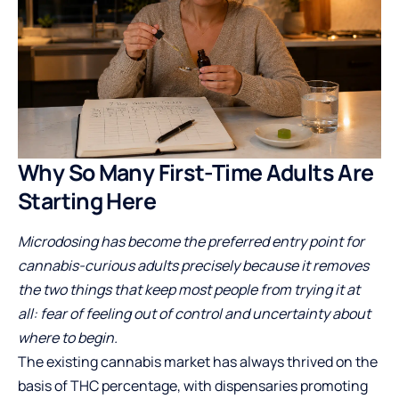
Why So Many First-Time Adults Are
Starting Here
Microdosing has become the preferred entry point for
cannabis-curious adults precisely because it removes
the two things that keep most people from trying it at
all: fear of feeling out of control and uncertainty about
where to begin.
The existing cannabis market has always thrived on the
basis of THC percentage, with dispensaries promoting