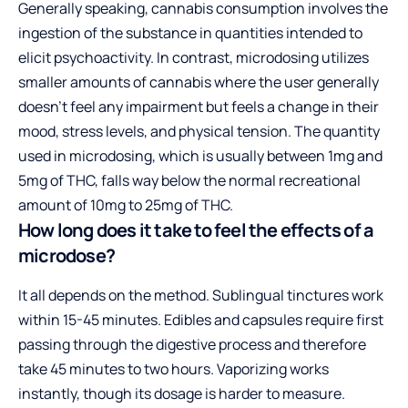
Generally speaking, cannabis consumption involves the
ingestion of the substance in quantities intended to
elicit psychoactivity. In contrast, microdosing utilizes
smaller amounts of cannabis where the user generally
doesn’t feel any impairment but feels a change in their
mood, stress levels, and physical tension. The quantity
used in microdosing, which is usually between 1mg and
5mg of THC, falls way below the normal recreational
amount of 10mg to 25mg of THC.
How long does it take to feel the effects of a
microdose?
It all depends on the method. Sublingual tinctures work
within 15-45 minutes. Edibles and capsules require first
passing through the digestive process and therefore
take 45 minutes to two hours. Vaporizing works
instantly, though its dosage is harder to measure.