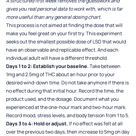
A structured first week removes the guesswork and
gives you real personal data to work with, which is far
more useful than any general dosing chart.
This process is not aimed at finding the dose that will
make you feel great on your first try. This experiment
seeks out the smallest possible dose of LSD that would
have an observable and replicable effect. And each
individual adult will have a different threshold.
Days 1 to 2: Establish your baseline.
Take between
1mg and 2.5mg of THC about an hour prior to your
desired wind-down time. Do not take anymore if there is
no effect during that initial hour. Record the time, the
product used, and the dosage. Document what you
experienced at the one-hour mark and two-hour mark.
Record mood, stress levels, and body tension from 1 to 5.
Days 3 to 4: Hold or adjust.
If no effect was felt at all
over the previous two days, then increase to 5mg on day