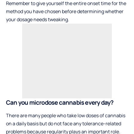
Remember to give yourself the entire onset time for the
method you have chosen before determining whether
your dosage needs tweaking.
Can you microdose cannabis every day?
There are many people who take low doses of cannabis
on a daily basis but do not face any tolerance-related
problems because regularity plays an important role.