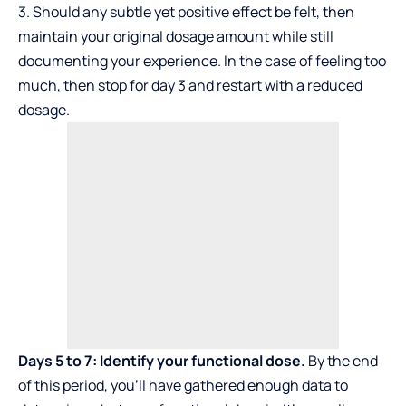
3. Should any subtle yet positive effect be felt, then
maintain your original dosage amount while still
documenting your experience. In the case of feeling too
much, then stop for day 3 and restart with a reduced
dosage.
Days 5 to 7: Identify your functional dose.
By the end
of this period, you’ll have gathered enough data to