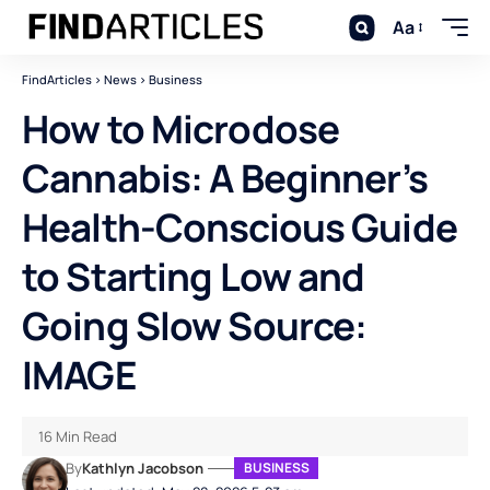
Aa
FindArticles
>
News
>
Business
How to Microdose
Cannabis: A Beginner’s
Health-Conscious Guide
to Starting Low and
Going Slow Source:
IMAGE
16 Min Read
By
Kathlyn Jacobson
BUSINESS