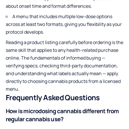
about onset time and format differences.
A menu that includes multiple low-dose options
across at least two formats, giving you flexibility as your
protocol develops.
Reading a product listing carefully before ordering is the
same skill that applies to any health-related purchase
online. The fundamentals of informed buying —
verifying specs, checking third-party documentation,
and understanding what labels actually mean — apply
directly to choosing cannabis products from a licensed
menu.
Frequently Asked Questions
How is microdosing cannabis different from
regular cannabis use?