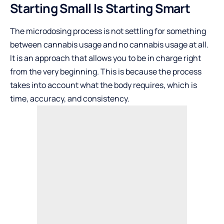
Starting Small Is Starting Smart
The microdosing process is not settling for something
between cannabis usage and no cannabis usage at all.
It is an approach that allows you to be in charge right
from the very beginning. This is because the process
takes into account what the body requires, which is
time, accuracy, and consistency.