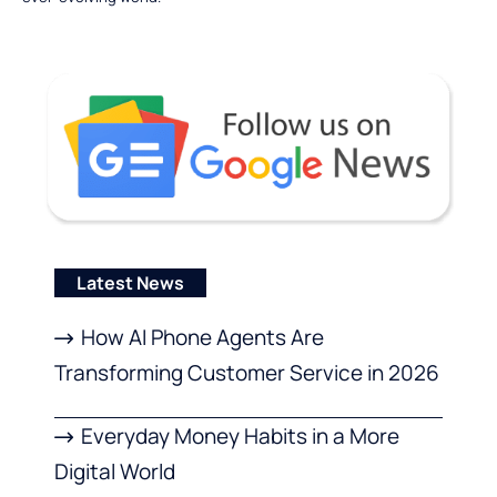
Latest News
How AI Phone Agents Are
Transforming Customer Service in 2026
Everyday Money Habits in a More
Digital World