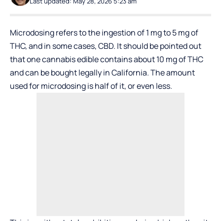
Last updated: May 28, 2026 5:23 am
Microdosing refers to the ingestion of 1 mg to 5 mg of
THC, and in some cases, CBD. It should be pointed out
that one cannabis edible contains about 10 mg of THC
and can be bought legally in California. The amount
used for microdosing is half of it, or even less.