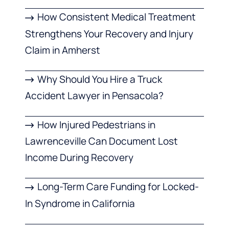
How Consistent Medical Treatment
Strengthens Your Recovery and Injury
Claim in Amherst
Why Should You Hire a Truck
Accident Lawyer in Pensacola?
How Injured Pedestrians in
Lawrenceville Can Document Lost
Income During Recovery
Long-Term Care Funding for Locked-
In Syndrome in California