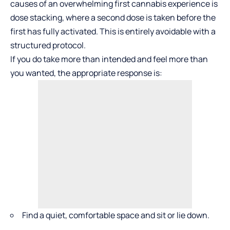
causes of an overwhelming first cannabis experience is
dose stacking
, where a second dose is taken before the
first has fully activated. This is entirely avoidable with a
structured protocol.
If you do take more than intended and feel more than
you wanted, the appropriate response is:
Find a quiet, comfortable space and sit or lie down.