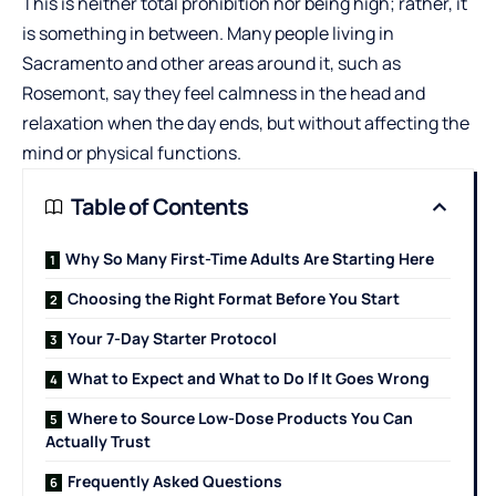
This is neither total prohibition nor being high; rather, it
is something in between. Many people living in
Sacramento and other areas around it, such as
Rosemont, say they feel calmness in the head and
relaxation when the day ends, but without affecting the
mind or physical functions.
Table of Contents
Why So Many First-Time Adults Are Starting Here
Choosing the Right Format Before You Start
Your 7-Day Starter Protocol
What to Expect and What to Do If It Goes Wrong
Where to Source Low-Dose Products You Can
Actually Trust
Frequently Asked Questions