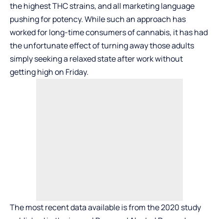
the highest THC strains, and all marketing language
pushing for potency. While such an approach has
worked for long-time consumers of cannabis, it has had
the unfortunate effect of turning away those adults
simply seeking a relaxed state after work without
getting high on Friday.
The most recent data available is from the 2020 study