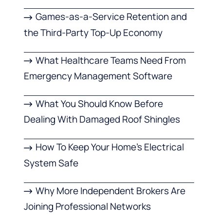
Games-as-a-Service Retention and
the Third-Party Top-Up Economy
What Healthcare Teams Need From
Emergency Management Software
What You Should Know Before
Dealing With Damaged Roof Shingles
How To Keep Your Home’s Electrical
System Safe
Why More Independent Brokers Are
Joining Professional Networks