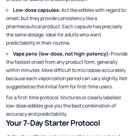
Low-dose capsules:
Act like edibles with regard to
onset, but they provide consistency like a
pharmaceutical product. Each capsule has precisely
the same dosage. Ideal for adults who want
predictability in their routine.
Vape pens (low-dose, not high-potency):
Provide
the fastest onset from any product form, generally
within minutes. More difficult to microdose accurately
because each vaporization period can vary slightly. Not
suggested as the initial form for first-time users.
For a first-time protocol, tinctures or clearly labelled
low-dose edibles give you the best combination of
accuracy and predictability.
Your 7-Day Starter Protocol