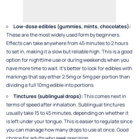
Low-dose edibles (gummies, mints, chocolates):
These are the most widely used form by beginners.
Effects can take anywhere from 45 minutes to 2 hours
to set in, making it a slow but reliable high. This is a good
option for nighttime use or during weekends when you
have more time to wait. It’s better to look for edibles with
markings that say either 2.5mg or 5mg per portion than
dividing a full 10mg edible into portions.
Tinctures (sublingual drops):
This comes next in
terms of speed after inhalation. Sublingual tinctures
usually take 15 to 45 minutes, depending on whether it
is left under your tongue. This is easier to regulate since
you can manage how many drops to use at once. Good
choice for adults who seek precision.