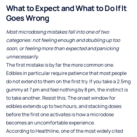
What to Expect and What to Do If It
Goes Wrong
Most microdosing mistakes fall into one of two
categories: not feeling enough and doubling up too
soon, or feeling more than expected and panicking
unnecessarily.
The first mistake is by far the more common one.
Edibles in particular require patience that most people
do not extend to them on the first try. If you take a 2.5mg
gummy at 7 pm and feel nothing by 8 pm, the instinct is
to take another. Resist this. The onset window for
edibles extends up to two hours, and stacking doses
before the first one activates is how a microdose
becomes an uncomfortable experience.
According to Healthline, one of the most widely cited