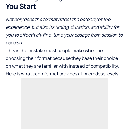
You Start
Not only does the format affect the potency of the
experience, but also its timing, duration, and ability for
you to effectively fine-tune your dosage from session to
session.
This is the mistake most people make when first
choosing their format because they base their choice
on what they are familiar with instead of compatibility.
Here is what each format provides at microdose levels: