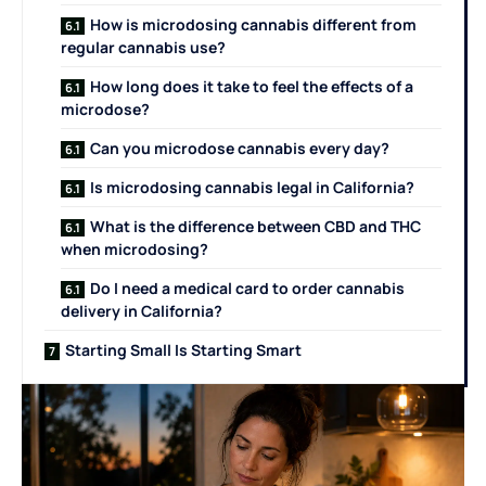
How is microdosing cannabis different from
regular cannabis use?
How long does it take to feel the effects of a
microdose?
Can you microdose cannabis every day?
Is microdosing cannabis legal in California?
What is the difference between CBD and THC
when microdosing?
Do I need a medical card to order cannabis
delivery in California?
Starting Small Is Starting Smart