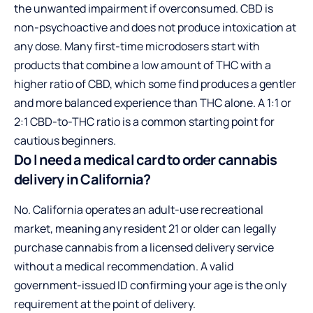
the unwanted impairment if overconsumed. CBD is
non-psychoactive and does not produce intoxication at
any dose. Many first-time microdosers start with
products that combine a low amount of THC with a
higher ratio of CBD, which some find produces a gentler
and more balanced experience than THC alone. A 1:1 or
2:1 CBD-to-THC ratio is a common starting point for
cautious beginners.
Do I need a medical card to order cannabis
delivery in California?
No. California operates an adult-use recreational
market, meaning any resident 21 or older can legally
purchase cannabis from a licensed delivery service
without a medical recommendation. A valid
government-issued ID confirming your age is the only
requirement at the point of delivery.