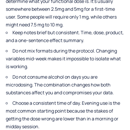
determine what your functional dose is. It’s usually
somewhere between 2.5mg and 5mg for a first-time
user. Some people will require only 1 mg, while others
might need 7.5 mg to 10 mg.
Keep notes brief but consistent. Time, dose, product,
and a one-sentence effect summary.
Do not mix formats during the protocol. Changing
variables mid-week makes it impossible to isolate what
is working.
Do not consume alcohol on days you are
microdosing. The combination changes how both
substances affect you and compromises your data.
Choose a consistent time of day. Evening use is the
most common starting point because the stakes of
getting the dose wrong are lower than in a morning or
midday session.