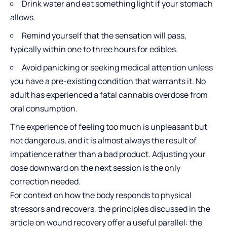
Drink water and eat something light if your stomach
allows.
Remind yourself that the sensation will pass,
typically within one to three hours for edibles.
Avoid panicking or seeking medical attention unless
you have a pre-existing condition that warrants it. No
adult has experienced a fatal cannabis overdose from
oral consumption.
The experience of feeling too much is unpleasant but
not dangerous, and it is almost always the result of
impatience rather than a bad product. Adjusting your
dose downward on the next session is the only
correction needed.
For context on how the body responds to physical
stressors and recovers, the principles discussed in the
article on
wound recovery
offer a useful parallel: the