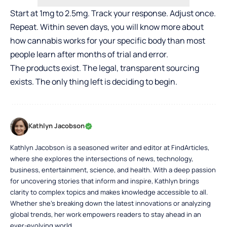
Start at 1mg to 2.5mg. Track your response. Adjust once.
Repeat. Within seven days, you will know more about
how cannabis works for your specific body than most
people learn after months of trial and error.
The products exist. The legal, transparent sourcing
exists. The only thing left is deciding to begin.
Kathlyn Jacobson
Kathlyn Jacobson is a seasoned writer and editor at FindArticles,
where she explores the intersections of news, technology,
business, entertainment, science, and health. With a deep passion
for uncovering stories that inform and inspire, Kathlyn brings
clarity to complex topics and makes knowledge accessible to all.
Whether she’s breaking down the latest innovations or analyzing
global trends, her work empowers readers to stay ahead in an
ever-evolving world.