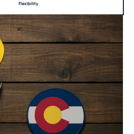
Flexibility