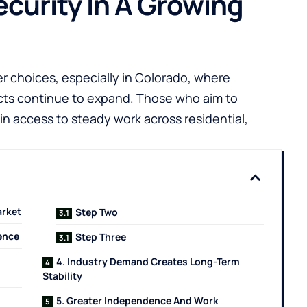
ecurity In A Growing
eer choices, especially in Colorado, where
ects continue to expand. Those who aim to
in access to steady work across residential,
arket
Step Two
ience
Step Three
4. Industry Demand Creates Long-Term
Stability
5. Greater Independence And Work