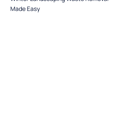
Made Easy