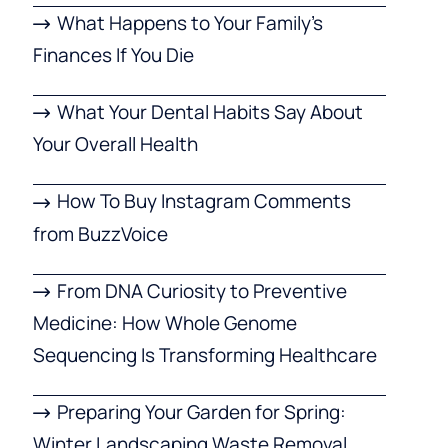
What Happens to Your Family’s
Finances If You Die
What Your Dental Habits Say About
Your Overall Health
How To Buy Instagram Comments
from BuzzVoice
From DNA Curiosity to Preventive
Medicine: How Whole Genome
Sequencing Is Transforming Healthcare
Preparing Your Garden for Spring:
Winter Landscaping Waste Removal