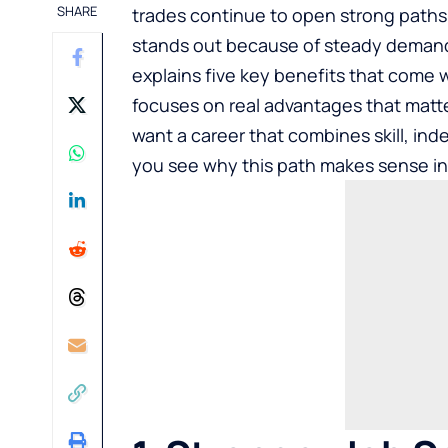
SHARE
trades continue to open strong paths 
stands out because of steady demand 
explains five key benefits that come 
focuses on real advantages that matter
want a career that combines skill, inde
you see why this path makes sense in