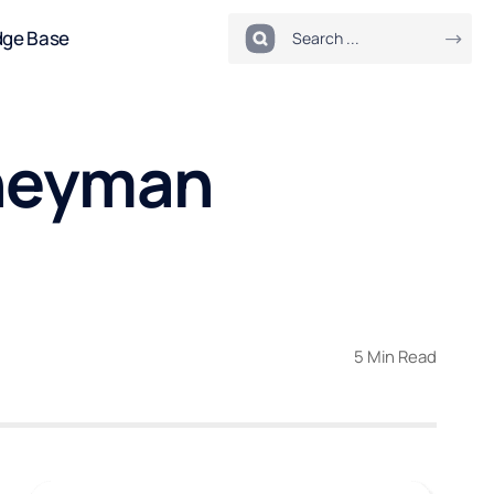
dge Base
rneyman
5 Min Read