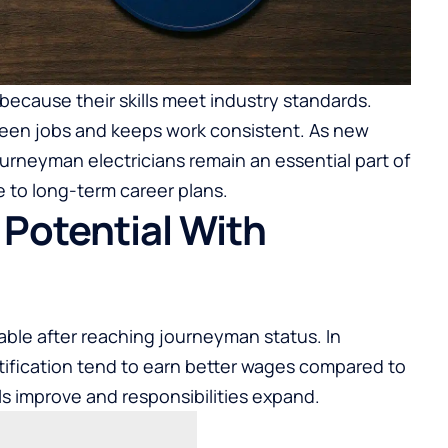
 because their skills meet industry standards.
en jobs and keeps work consistent. As new
ourneyman electricians remain an essential part of
 to long-term career plans.
 Potential With
le after reaching journeyman status. In
rtification tend to earn better wages compared to
lls improve and responsibilities expand.