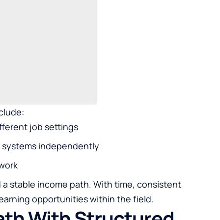
clude:
fferent job settings
al systems independently
 work
d a stable income path. With time, consistent
arning opportunities within the field.
Path With Structured