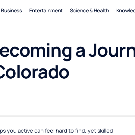
Business
Entertainment
Science & Health
Knowle
 Becoming a Jou
 Colorado
s you active can feel hard to find, yet skilled