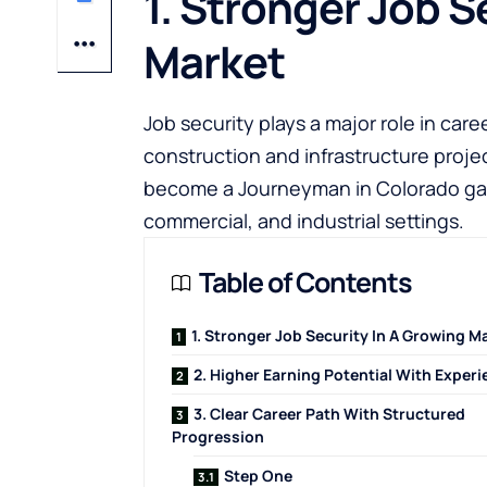
1. Stronger Job S
Market
Job security plays a major role in car
construction and infrastructure proj
become a Journeyman in Colorado
ga
commercial, and industrial settings.
Table of Contents
1. Stronger Job Security In A Growing M
2. Higher Earning Potential With Exper
3. Clear Career Path With Structured
Progression
Step One