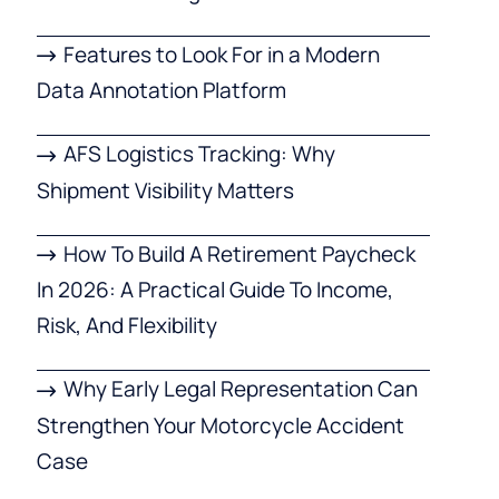
Features to Look For in a Modern
Data Annotation Platform
AFS Logistics Tracking: Why
Shipment Visibility Matters
How To Build A Retirement Paycheck
In 2026: A Practical Guide To Income,
Risk, And Flexibility
Why Early Legal Representation Can
Strengthen Your Motorcycle Accident
Case