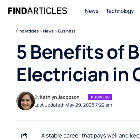
News
Technology
FindArticles
>
News
>
Business
5 Benefits of
Electrician in
By
Kathlyn Jacobson
BUSINESS
Last updated: May 29, 2026 7:22 am
A stable career that pays well and keep