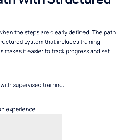
when the steps are clearly defined. The path
ructured system that includes training,
is makes it easier to track progress and set
ith supervised training.
on experience.