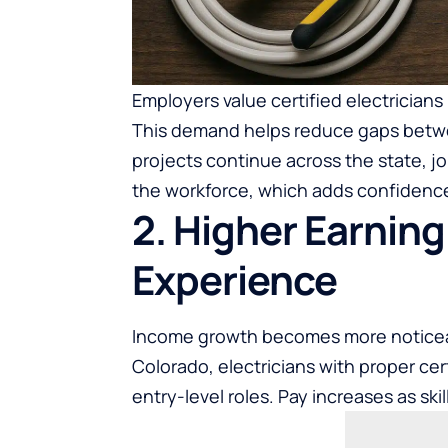
Employers value certified electricians
This demand helps reduce gaps betwe
projects continue across the state, j
the workforce, which adds confidence
2. Higher Earning
Experience
Income growth becomes more noticeab
Colorado, electricians with proper ce
entry-level roles. Pay increases as ski