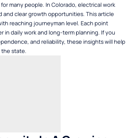
for many people. In Colorado, electrical work
and clear growth opportunities. This article
with reaching journeyman level. Each point
 in daily work and long-term planning. If you
pendence, and reliability, these insights will help
 the state.