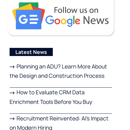
Latest News
Planning an ADU? Learn More About
the Design and Construction Process
How to Evaluate CRM Data
Enrichment Tools Before You Buy
Recruitment Reinvented: AI’s Impact
on Modern Hiring