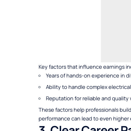
Key factors that influence earnings in
Years of
hands-on experience
in di
Ability to handle complex electric
Reputation for reliable and quality
These factors help professionals buil
performance can lead to even higher e
3. Clear Career 