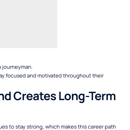
 a journeyman.
stay focused and motivated throughout their
and Creates Long-Term
nues to stay strong, which makes this career path