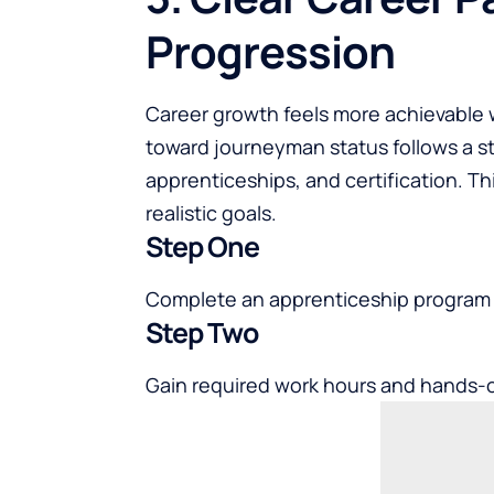
Progression
Career growth feels more achievable 
toward journeyman status follows a st
apprenticeships, and certification. Th
realistic goals.
Step One
Complete an apprenticeship program w
Step Two
Gain required work hours and hands-