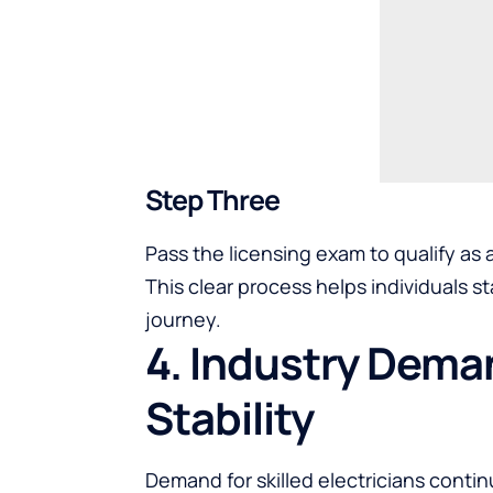
Step Three
Pass the licensing exam to qualify as
This clear process helps individuals 
journey.
4. Industry Dem
Stability
Demand for skilled electricians conti