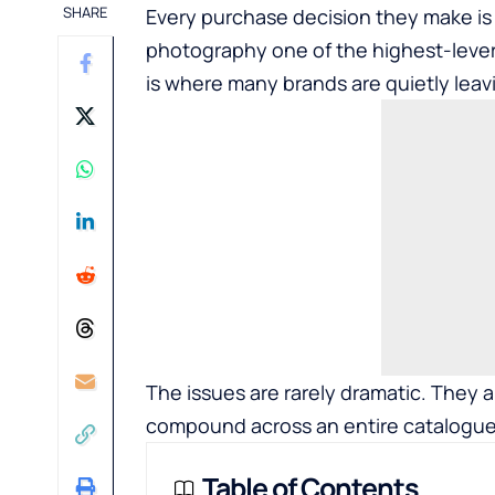
SHARE
Every purchase decision they make is
photography one of the highest-lever
is where many brands are quietly leav
The issues are rarely dramatic. They a
compound across an entire catalogue
Table of Contents