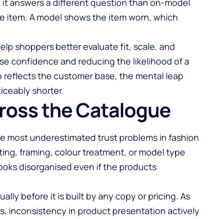
t it answers a different question than on-model
he item. A model shows the item worn, which
.
p shoppers better evaluate fit, scale, and
ase confidence and reducing the likelihood of a
 reflects the customer base, the mental leap
ceably shorter.
ross the Catalogue
he most underestimated trust problems in fashion
ing, framing, colour treatment, or model type
looks disorganised even if the products
ally before it is built by any copy or pricing. As
, inconsistency in product presentation actively