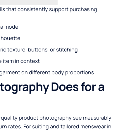
ils that consistently support purchasing
f a model
ilhouette
ic texture, buttons, or stitching
e item in context
 garment on different body proportions
tography Does for a
gh-quality product photography see measurably
rn rates. For suiting and tailored menswear in