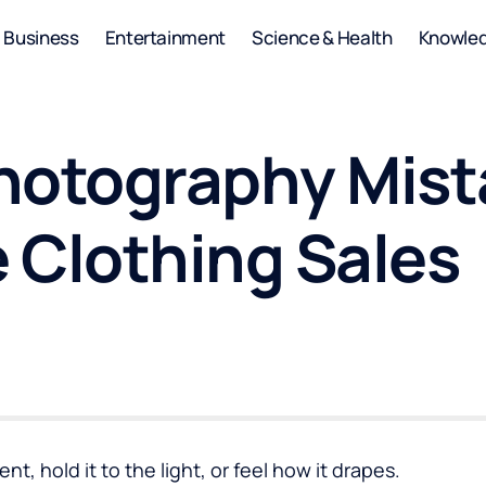
Business
Entertainment
Science & Health
Knowle
hotography Mist
 Clothing Sales
, hold it to the light, or feel how it drapes.