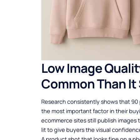
Low Image Quality
Common Than It 
Research consistently shows that 90 p
the most important factor in their buyi
ecommerce sites still publish images 
lit to give buyers the visual confide
A product shot that looks fine on a p