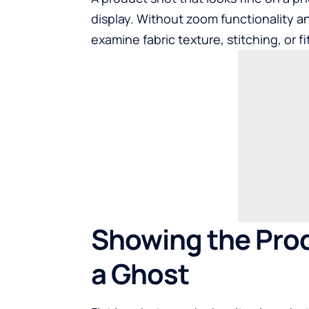
display. Without zoom functionality a
examine fabric texture, stitching, or f
Showing the Prod
a Ghost