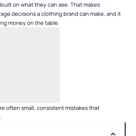
 built on what they can see. That makes
age decisions a clothing brand can make, and it
ing money on the table.
re often small, consistent mistakes that
.