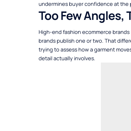
undermines buyer confidence at the p
Too Few Angles, T
High-end fashion ecommerce brands a
brands publish one or two. That diff
trying to assess how a garment moves,
detail actually involves.