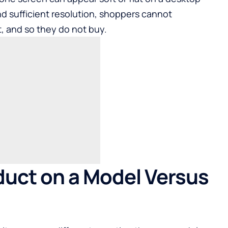
nd sufficient resolution, shoppers cannot
it, and so they do not buy.
uct on a Model Versus