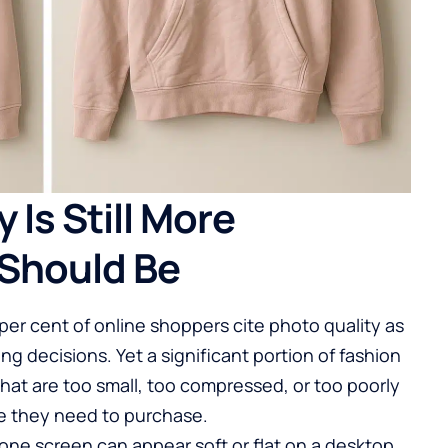
 Is Still More
Should Be
er cent of online shoppers cite photo quality as
ng decisions. Yet a significant portion of fashion
that are too small, too compressed, or too poorly
nce they need to purchase.
hone screen can appear soft or flat on a desktop