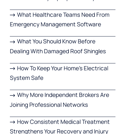
What Healthcare Teams Need From
Emergency Management Software
What You Should Know Before
Dealing With Damaged Roof Shingles
How To Keep Your Home’s Electrical
System Safe
Why More Independent Brokers Are
Joining Professional Networks
How Consistent Medical Treatment
Strengthens Your Recovery and Injury