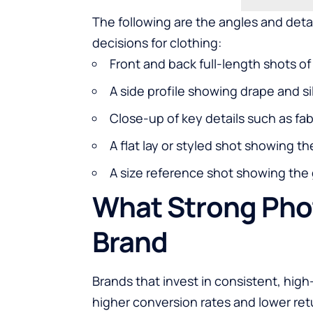
The following are the angles and deta
decisions for clothing:
Front and back full-length shots o
A side profile showing drape and s
Close-up of key details such as fabr
A flat lay or styled shot showing th
A size reference shot showing the
What Strong Pho
Brand
Brands that invest in consistent, hi
higher conversion rates and lower retu