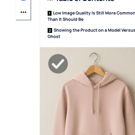
Low Image Quality Is Still More Commo
Than It Should Be
Showing the Product on a Model Versus
Ghost