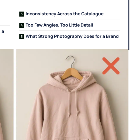
n
Inconsistency Across the Catalogue
Too Few Angles, Too Little Detail
 a
What Strong Photography Does for a Brand