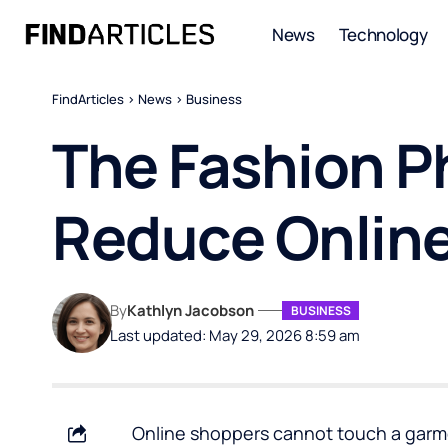
News
Technology
FindArticles
>
News
>
Business
The Fashion P
Reduce Online
By
Kathlyn Jacobson
BUSINESS
Last updated: May 29, 2026 8:59 am
Online shoppers cannot touch a garment