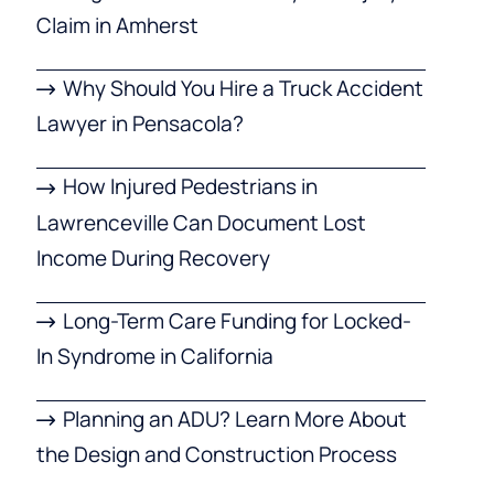
Claim in Amherst
Why Should You Hire a Truck Accident
Lawyer in Pensacola?
How Injured Pedestrians in
Lawrenceville Can Document Lost
Income During Recovery
Long-Term Care Funding for Locked-
In Syndrome in California
Planning an ADU? Learn More About
the Design and Construction Process