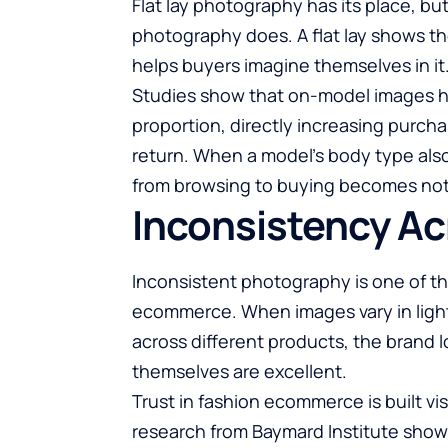
Flat lay photography has its place, bu
photography does. A flat lay shows t
helps buyers imagine themselves in it
Studies show that on-model images hel
proportion, directly increasing purch
return. When a model’s body type also
from browsing to buying becomes noti
Inconsistency Ac
Inconsistent photography is one of t
ecommerce. When images vary in light
across different products, the brand 
themselves are excellent.
Trust in fashion ecommerce is built visu
research from Baymard Institute shows