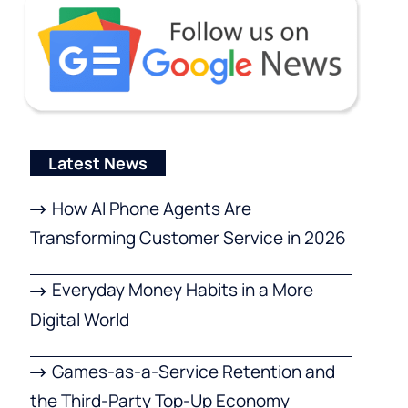
Latest News
How AI Phone Agents Are
Transforming Customer Service in 2026
Everyday Money Habits in a More
Digital World
Games-as-a-Service Retention and
the Third-Party Top-Up Economy