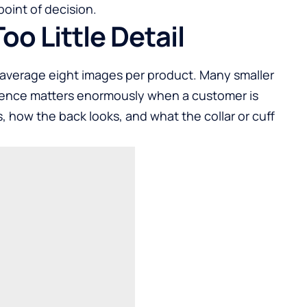
oint of decision.
oo Little Detail
verage eight images per product. Many smaller
erence matters enormously when a customer is
 how the back looks, and what the collar or cuff