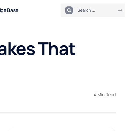
dge Base
akes That
4 Min Read