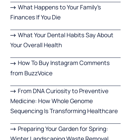
What Happens to Your Family’s
Finances If You Die
What Your Dental Habits Say About
Your Overall Health
How To Buy Instagram Comments
from BuzzVoice
From DNA Curiosity to Preventive
Medicine: How Whole Genome
Sequencing Is Transforming Healthcare
Preparing Your Garden for Spring:
Winter Landscaping Waste Removal