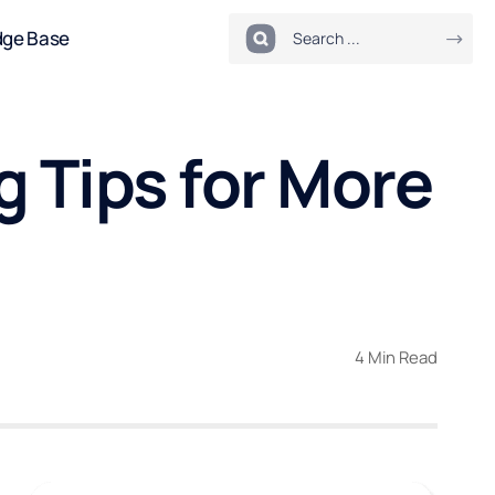
dge Base
 Tips for More
4 Min Read