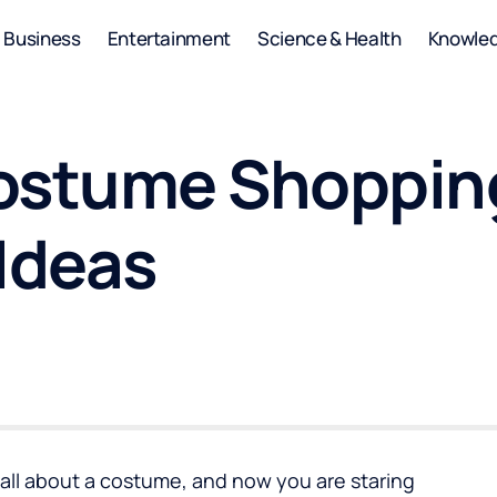
Business
Entertainment
Science & Health
Knowle
ostume Shopping
Ideas
 all about a costume, and now you are staring