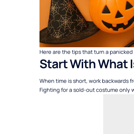
Here are the tips that turn a panicked
Start With What I
When time is short, work backwards f
Fighting for a sold-out costume only 