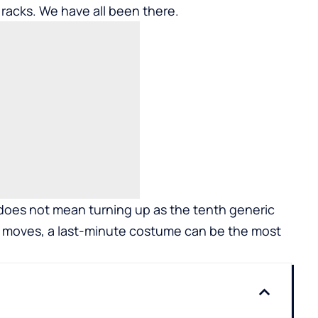
acks. We have all been there.
e does not mean turning up as the tenth generic
rt moves, a last-minute costume can be the most