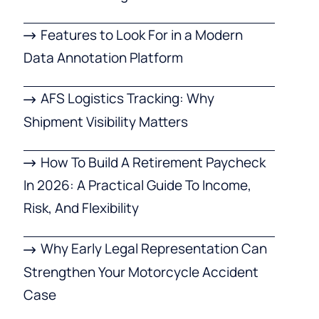
Features to Look For in a Modern
Data Annotation Platform
AFS Logistics Tracking: Why
Shipment Visibility Matters
How To Build A Retirement Paycheck
In 2026: A Practical Guide To Income,
Risk, And Flexibility
Why Early Legal Representation Can
Strengthen Your Motorcycle Accident
Case