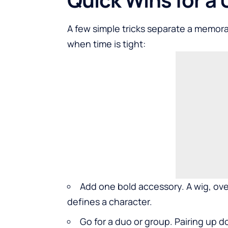
A few simple tricks separate a memor
when time is tight:
Add one bold accessory. A wig, ove
defines a character.
Go for a duo or group. Pairing up 