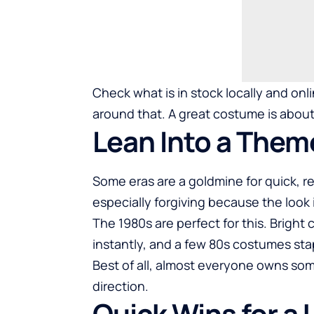
Check what is in stock locally and onli
around that. A great costume is about 
Lean Into a Them
Some eras are a goldmine for quick,
especially forgiving because the look 
The 1980s are perfect for this. Bright
instantly, and a few
80s costumes
stap
Best of all, almost everyone owns som
direction.
Quick Wins for a