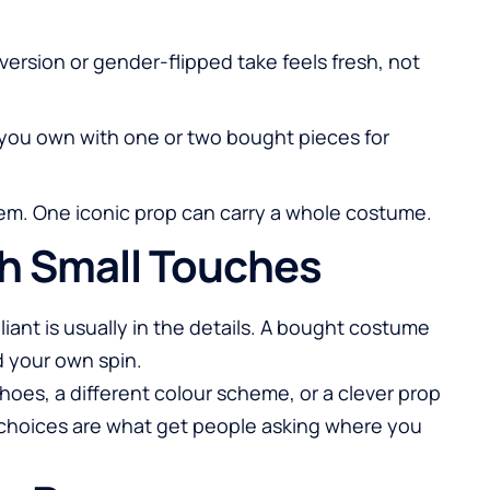
 version or gender-flipped take feels fresh, not
you own with one or two bought pieces for
item. One iconic prop can carry a whole costume.
th Small Touches
iant is usually in the details. A bought costume
your own spin.
hoes, a different colour scheme, or a clever prop
l choices are what get people asking where you