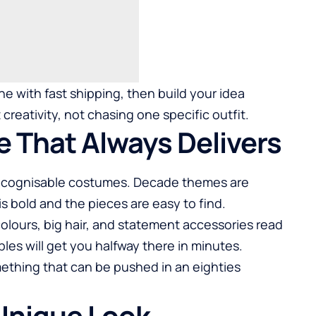
ne with fast shipping, then build your idea
creativity, not chasing one specific outfit.
e That Always Delivers
 recognisable costumes. Decade themes are
is bold and the pieces are easy to find.
 colours, big hair, and statement accessories read
les will get you halfway there in minutes.
ething that can be pushed in an eighties
 Unique Look