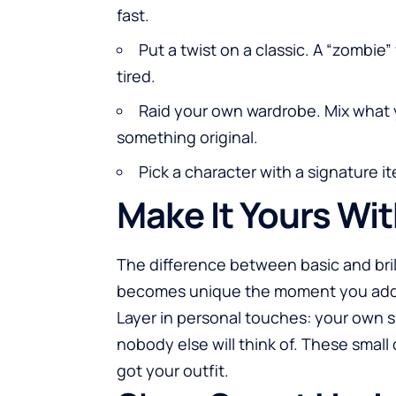
fast.
Put a twist on a classic. A “zombie”
tired.
Raid your own wardrobe. Mix what 
something original.
Pick a character with a signature 
Make It Yours Wi
The difference between basic and brill
becomes unique the moment you add 
Layer in personal touches: your own s
nobody else will think of. These smal
got your outfit.