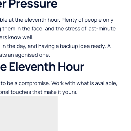
r Pressure
ble at the eleventh hour. Plenty of people only
ng them in the face, and the stress of last-minute
ers know well.
y in the day, and having a backup idea ready. A
eats an agonised one.
the Eleventh Hour
to be a compromise. Work with what is available,
onal touches that make it yours.