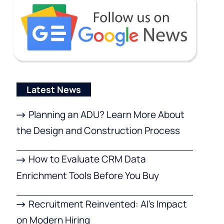
Latest News
Planning an ADU? Learn More About
the Design and Construction Process
How to Evaluate CRM Data
Enrichment Tools Before You Buy
Recruitment Reinvented: AI’s Impact
on Modern Hiring