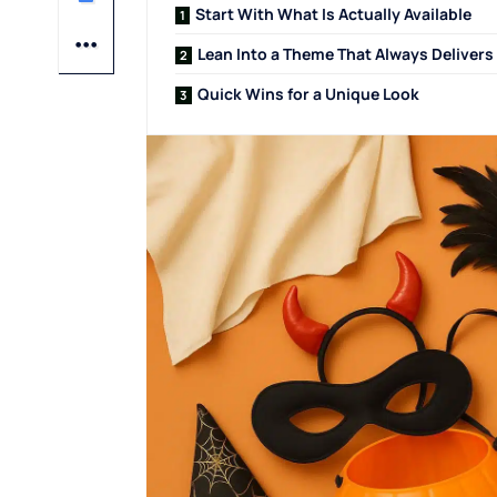
Start With What Is Actually Available
Lean Into a Theme That Always Delivers
Quick Wins for a Unique Look