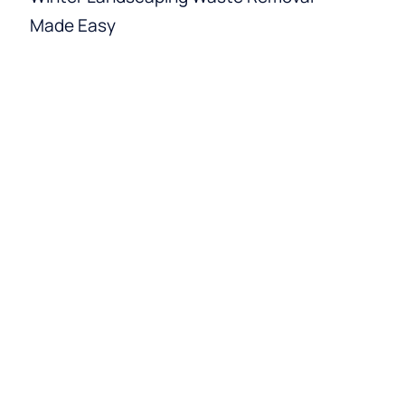
Made Easy