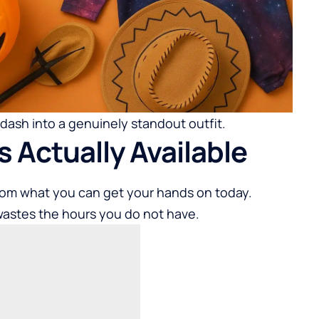
 dash into a genuinely standout outfit.
s Actually Available
rom what you can get your hands on today.
wastes the hours you do not have.