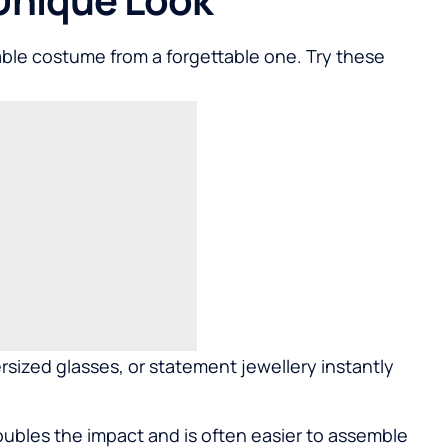
able costume from a forgettable one. Try these
rsized glasses, or statement jewellery instantly
doubles the impact and is often easier to assemble