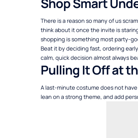
Shop Smart Unde
There is a reason so many of us scram
think about it once the invite is stari
shopping is something most party-go
Beat it by deciding fast, ordering earl
calm, quick decision almost always b
Pulling It Off at 
A last-minute costume does not have 
lean on a strong theme, and add pers