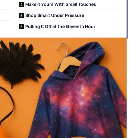
Make It Yours With Small Touches
Shop Smart Under Pressure
Pulling It Off at the Eleventh Hour