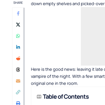
SHARE
down empty shelves and picked-over r
Here is the good news: leaving it lat
vampire of the night. With a few sma
original one in the room.
Table of Contents