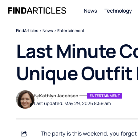
News
Technology
FindArticles
>
News
>
Entertainment
Last Minute C
Unique Outfit 
By
Kathlyn Jacobson
ENTERTAINMENT
Last updated: May 29, 2026 8:59 am
The party is this weekend, you forgot