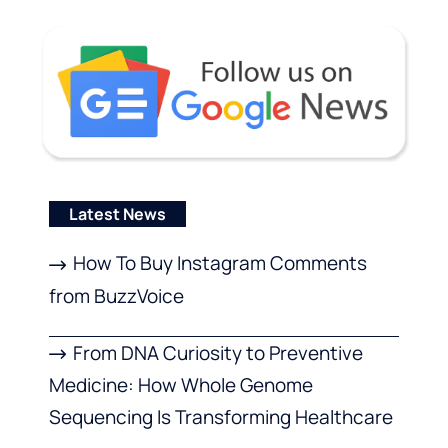
Latest News
How To Buy Instagram Comments
from BuzzVoice
From DNA Curiosity to Preventive
Medicine: How Whole Genome
Sequencing Is Transforming Healthcare