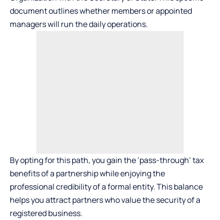
document outlines whether members or appointed
managers will run the daily operations.
By opting for this path, you gain the ‘pass-through’ tax
benefits of a partnership while enjoying the
professional credibility of a formal entity. This balance
helps you attract partners who value the security of a
registered business.