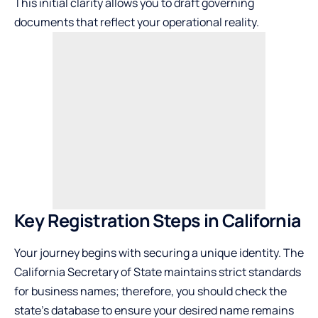
This initial clarity allows you to draft governing
documents that reflect your operational reality.
Key Registration Steps in California
Your journey begins with securing a unique identity. The
California Secretary of State maintains strict standards
for business names; therefore, you should check
the
state’s database
to ensure your desired name remains