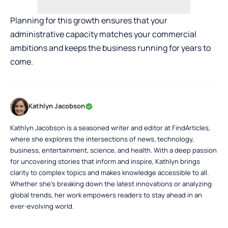
Planning for this growth ensures that your
administrative capacity matches your commercial
ambitions and keeps the business running for years to
come.
Kathlyn Jacobson
Kathlyn Jacobson is a seasoned writer and editor at FindArticles,
where she explores the intersections of news, technology,
business, entertainment, science, and health. With a deep passion
for uncovering stories that inform and inspire, Kathlyn brings
clarity to complex topics and makes knowledge accessible to all.
Whether she’s breaking down the latest innovations or analyzing
global trends, her work empowers readers to stay ahead in an
ever-evolving world.