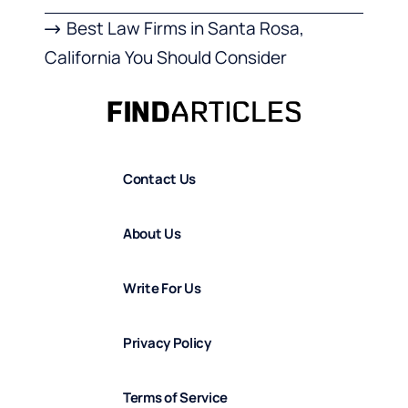
Best Law Firms in Santa Rosa,
California You Should Consider
Contact Us
About Us
Write For Us
Privacy Policy
Terms of Service