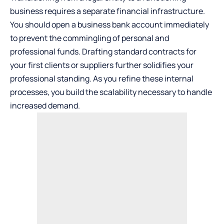
business requires a separate financial infrastructure.
You should open
a business bank account
immediately
to prevent the commingling of personal and
professional funds. Drafting standard contracts for
your first clients or suppliers further solidifies your
professional standing. As you refine these internal
processes, you build the scalability necessary to handle
increased demand.