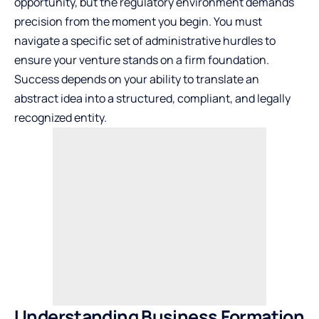
opportunity, but the regulatory environment demands
precision from the moment you begin. You must
navigate a specific set of administrative hurdles to
ensure your venture stands on a firm foundation.
Success depends on your ability to translate an
abstract idea into a structured, compliant, and legally
recognized entity.
Understanding Business Formation