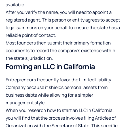
available.
After you verify the name, you will need to appoint a
registered agent. This person or entity agrees to accept
legal summons on your behalf to ensure the state has a
reliable point of contact.
Most founders then submit their primary formation
documents to record the company’s existence within
the state’s jurisdiction.
Forming an LLC in California
Entrepreneurs frequently favor the Limited Liability
Company because it shields personal assets from
business debts while allowing for a simpler
management style.
When you
research how to start an LLC in California
,
you will find that the process involves filing Articles of
Organization with the Secretary of State. This specific