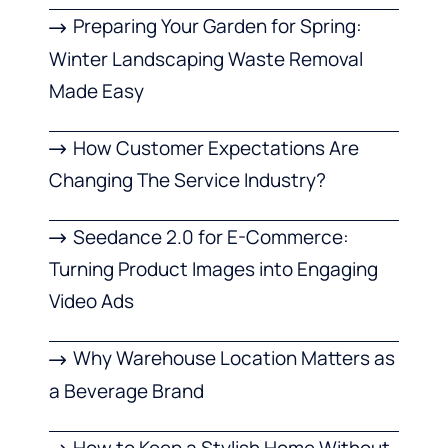
Preparing Your Garden for Spring:
Winter Landscaping Waste Removal
Made Easy
How Customer Expectations Are
Changing The Service Industry?
Seedance 2.0 for E-Commerce:
Turning Product Images into Engaging
Video Ads
Why Warehouse Location Matters as
a Beverage Brand
How to Keep a Stylish Home Without