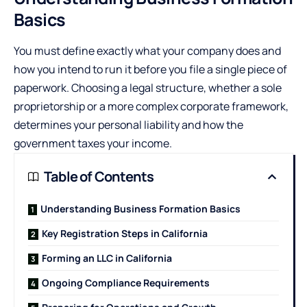
Basics
You must define exactly what your company does and
how you intend to run it before you file a single piece of
paperwork. Choosing a legal structure, whether a sole
proprietorship or a more complex corporate framework,
determines your personal liability and how the
government taxes your income.
Table of Contents
Understanding Business Formation Basics
Key Registration Steps in California
Forming an LLC in California
Ongoing Compliance Requirements