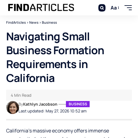
Aa
FindArticles
>
News
>
Business
Navigating Small
Business Formation
Requirements in
California
4 Min Read
By
Kathlyn Jacobson
BUSINESS
Last updated: May 27, 2026 10:52 am
California’s massive economy offers immense