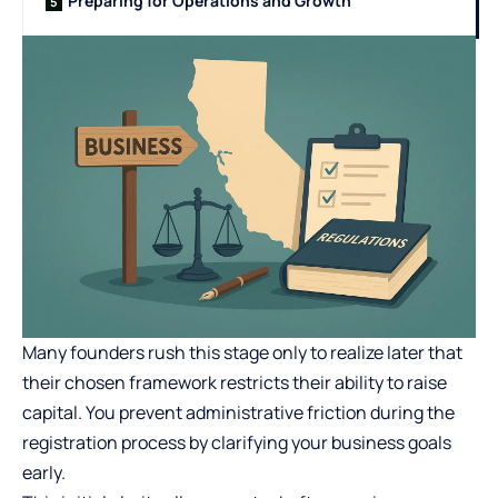
Preparing for Operations and Growth
Many founders rush this stage only to realize later that
their chosen framework restricts their ability to raise
capital. You prevent administrative friction during the
registration process by clarifying your business goals
early.