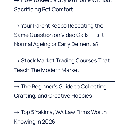
Sacrificing Pet Comfort
Your Parent Keeps Repeating the
Same Question on Video Calls — Is It
Normal Ageing or Early Dementia?
Stock Market Trading Courses That
Teach The Modern Market
The Beginner’s Guide to Collecting,
Crafting, and Creative Hobbies
Top 5 Yakima, WA Law Firms Worth
Knowing in 2026