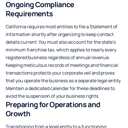
Ongoing Compliance
Requirements
California requires most entities to file a Statement of
Information shortly after organizing to keep contact
details current. You must also account for the state’s
minimum franchise tax, which applies to nearly every
registered business regardless of annual revenue.
Keeping meticulous records of meetings and financial
transactions protects your corporate veil and proves
that you operate the business as a separate legal entity.
Maintain a dedicated calendar for these deadlines to
avoid the suspension of your business rights.
Preparing for Operations and
Growth
Transitioning from a legal entity to a functioning