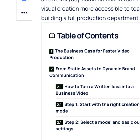
visual creation more accessible to te
building a full production department.
Table of Contents
The Business Case for Faster Video
Production
From Static Assets to Dynamic Brand
Communication
How to Turn a Written Idea into a
Business Video
Step 1: Start with the right creation
mode
Step 2: Select a model and basic o
settings