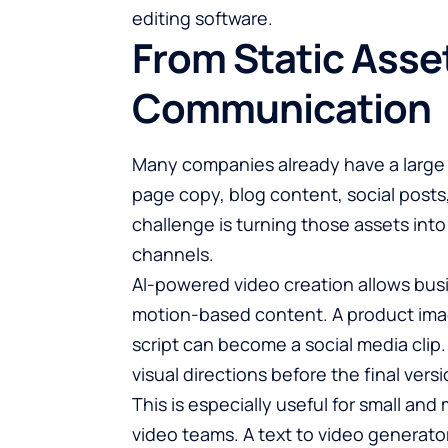
editing software.
From Static Asse
Communication
Many companies already have a large l
page copy, blog content, social posts
challenge is turning those assets into
channels.
AI-powered video creation allows busi
motion-based content. A product ima
script can become a social media clip
visual directions before the final versi
This is especially useful for small a
video teams. A
text to video generato