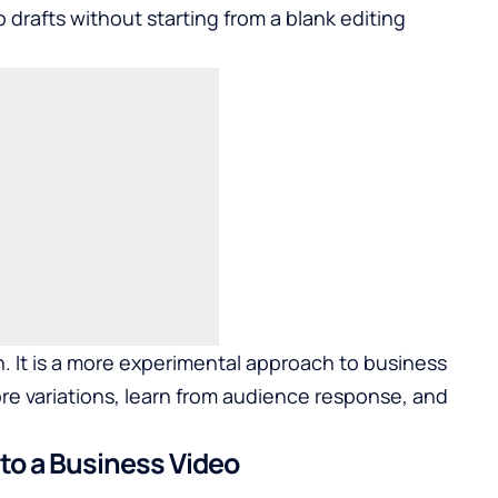
o drafts without starting from a blank editing
on. It is a more experimental approach to business
 variations, learn from audience response, and
nto a Business Video