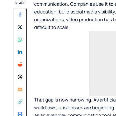
SHARE
communication. Companies use it to e
education, build social media visibilit
organizations, video production has t
difficult to scale.
That gap is now narrowing. As artifici
workflows, businesses are beginning t
as an everyday communication tool. P