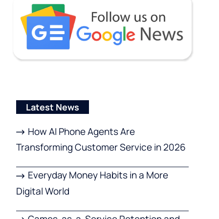
Latest News
How AI Phone Agents Are
Transforming Customer Service in 2026
Everyday Money Habits in a More
Digital World
Games-as-a-Service Retention and