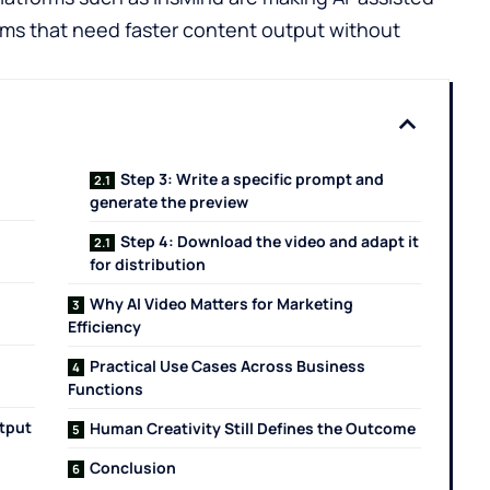
ams that need faster content output without
Step 3: Write a specific prompt and
generate the preview
Step 4: Download the video and adapt it
for distribution
Why AI Video Matters for Marketing
Efficiency
Practical Use Cases Across Business
Functions
utput
Human Creativity Still Defines the Outcome
Conclusion