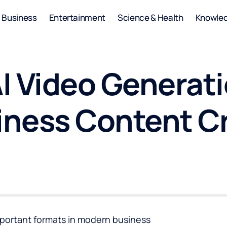
Business
Entertainment
Science & Health
Knowle
I Video Generati
ness Content C
portant formats in modern business