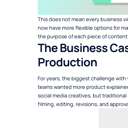
This does not mean every business v
now have more flexible options for ma
the purpose of each piece of content
The Business Cas
Production
For years, the biggest challenge with
teams wanted more product explainers,
social media creatives, but traditiona
filming, editing, revisions, and approv