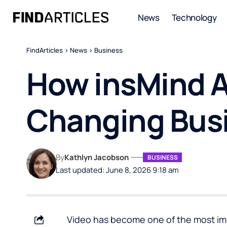
News
Technology
FindArticles
>
News
>
Business
How insMind A
Changing Busi
By
Kathlyn Jacobson
BUSINESS
Last updated: June 8, 2026 9:18 am
Video has become one of the most im