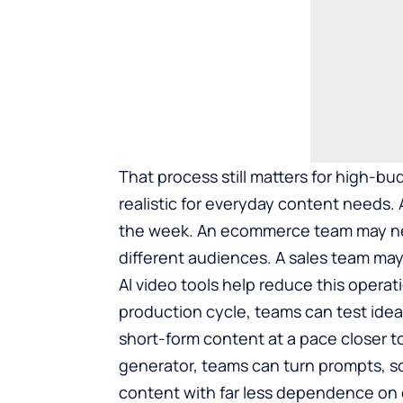
That process still matters for high-b
realistic for everyday content needs
the week. An ecommerce team may need
different audiences. A sales team may
AI video tools help reduce this operatio
production cycle, teams can test ideas
short-form content at a pace closer t
generator
, teams can turn prompts, sc
content with far less dependence on 