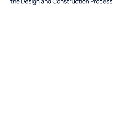
the Design and Construction Process