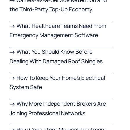
the Third-Party Top-Up Economy
What Healthcare Teams Need From
Emergency Management Software
What You Should Know Before
Dealing With Damaged Roof Shingles
How To Keep Your Home’s Electrical
System Safe
Why More Independent Brokers Are
Joining Professional Networks
How Consistent Medical Treatment