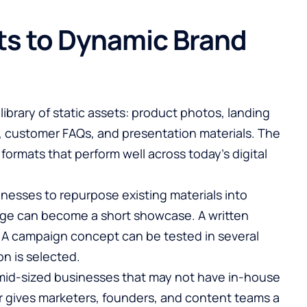
ts to Dynamic Brand
ibrary of static assets: product photos, landing
, customer FAQs, and presentation materials. The
 formats that perform well across today’s digital
nesses to repurpose existing materials into
ge can become a short showcase. A written
. A campaign concept can be tested in several
on is selected.
nd mid-sized businesses that may not have in-house
r
gives marketers, founders, and content teams a