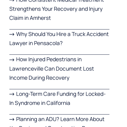
Strengthens Your Recovery and Injury
Claim in Amherst
Why Should You Hire a Truck Accident
Lawyer in Pensacola?
How Injured Pedestrians in
Lawrenceville Can Document Lost
Income During Recovery
Long-Term Care Funding for Locked-
In Syndrome in California
Planning an ADU? Learn More About