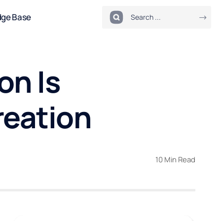
dge Base
on Is
reation
10 Min Read