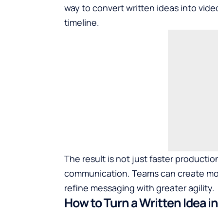
way to convert written ideas into vide
timeline.
The result is not just faster producti
communication. Teams can create more
refine messaging with greater agility.
How to Turn a Written Idea i