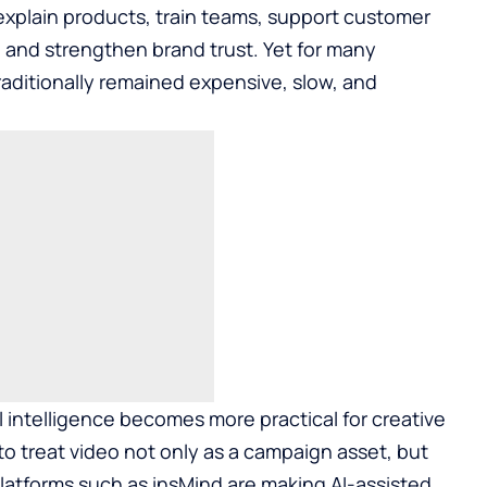
xplain products, train teams, support customer
y, and strengthen brand trust. Yet for many
raditionally remained expensive, slow, and
al intelligence becomes more practical for creative
o treat video not only as a campaign asset, but
latforms such as
insMind
are making AI-assisted