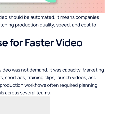
ideo should be automated. It means companies
tching production quality, speed, and cost to
.
e for Faster Video
 video was not demand. It was capacity. Marketing
 short ads, training clips, launch videos, and
l production workflows often required planning,
als across several teams.