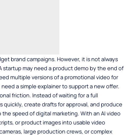
udget brand campaigns. However, it is not always
. A startup may need a product demo by the end of
 multiple versions of a promotional video for
 need a simple explainer to support a new offer.
nal friction. Instead of waiting for a full
 quickly, create drafts for approval, and produce
o the speed of digital marketing. With an
AI video
ripts, or product images into usable video
cameras, large production crews, or complex