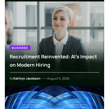
BUSINESS
Recruitment Reinvented: AI’s Impact
on Modern Hiring
By
Kathlyn Jacobson
August 6, 2026