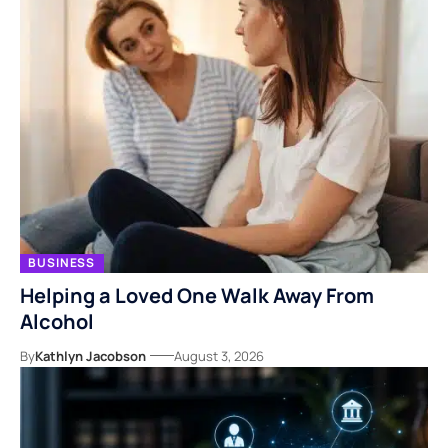
BUSINESS
Helping a Loved One Walk Away From
Alcohol
By
Kathlyn Jacobson
August 3, 2026