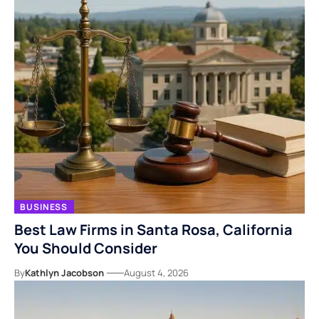
BUSINESS
Best Law Firms in Santa Rosa, California
You Should Consider
By
Kathlyn Jacobson
August 4, 2026