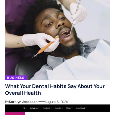
BUSINESS
What Your Dental Habits Say About Your
Overall Health
By
Kathlyn Jacobson
August 6, 2026