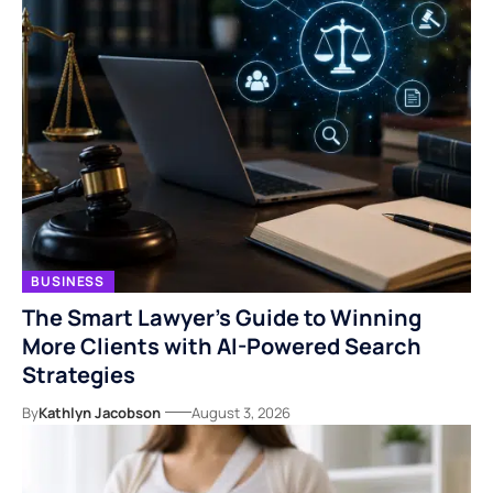
BUSINESS
The Smart Lawyer’s Guide to Winning
More Clients with AI-Powered Search
Strategies
By
Kathlyn Jacobson
August 3, 2026