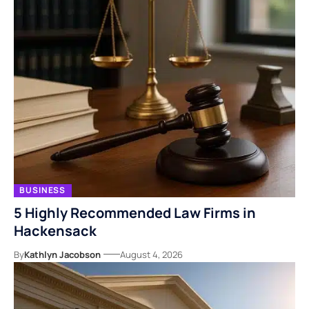
BUSINESS
5 Highly Recommended Law Firms in
Hackensack
By
Kathlyn Jacobson
August 4, 2026