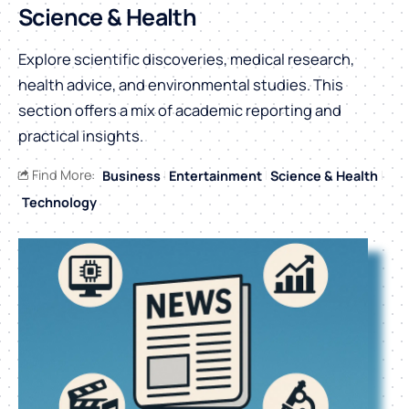
Science & Health
Explore scientific discoveries, medical research,
health advice, and environmental studies. This
section offers a mix of academic reporting and
practical insights.
Find More:
Business
Entertainment
Science & Health
Technology