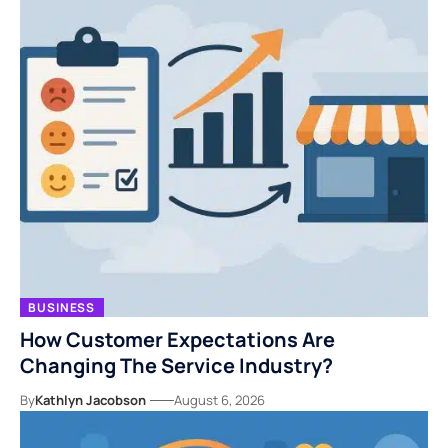
BUSINESS
How Customer Expectations Are
Changing The Service Industry?
By
Kathlyn Jacobson
August 6, 2026