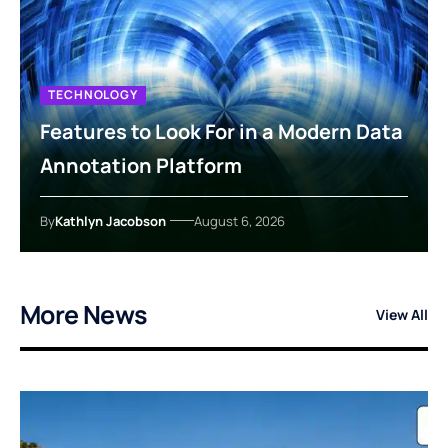
TECHNOLOGY
Features to Look For in a Modern Data
Annotation Platform
By
Kathlyn Jacobson
August 6, 2026
More News
View All