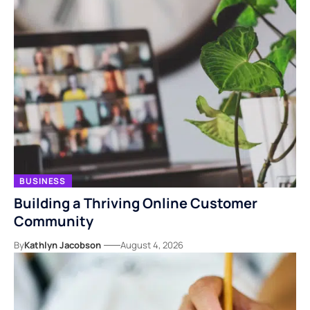
BUSINESS
Building a Thriving Online Customer
Community
By
Kathlyn Jacobson
August 4, 2026