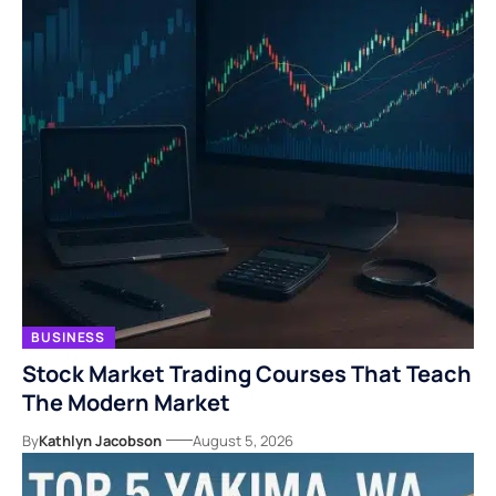
BUSINESS
Stock Market Trading Courses That Teach
The Modern Market
By
Kathlyn Jacobson
August 5, 2026