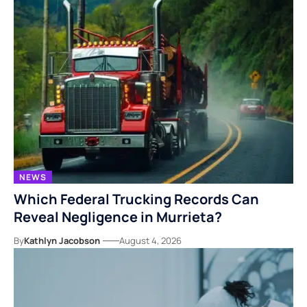
NEWS
Which Federal Trucking Records Can
Reveal Negligence in Murrieta?
By
Kathlyn Jacobson
August 4, 2026