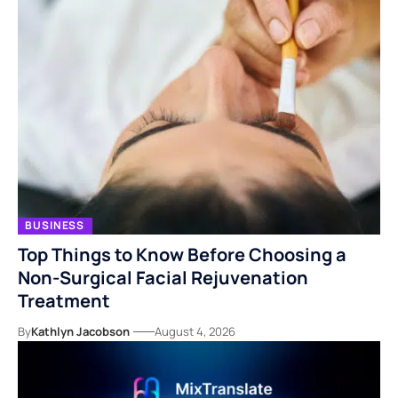
BUSINESS
Top Things to Know Before Choosing a
Non-Surgical Facial Rejuvenation
Treatment
By
Kathlyn Jacobson
August 4, 2026