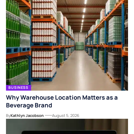
BUSINESS
Why Warehouse Location Matters as a
Beverage Brand
By
Kathlyn Jacobson
August 5, 2026