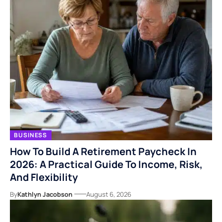
BUSINESS
How To Build A Retirement Paycheck In
2026: A Practical Guide To Income, Risk,
And Flexibility
By
Kathlyn Jacobson
August 6, 2026