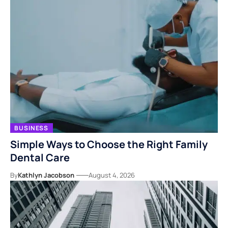
BUSINESS
Simple Ways to Choose the Right Family
Dental Care
By
Kathlyn Jacobson
August 4, 2026