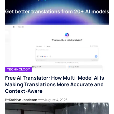
TECHNOLOGY
Free AI Translator: How Multi-Model AI Is
Making Translations More Accurate and
Context-Aware
By
Kathlyn Jacobson
August 4, 2026