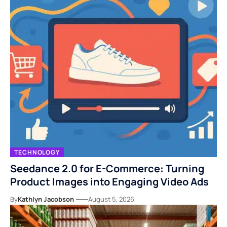
TECHNOLOGY
Seedance 2.0 for E-Commerce: Turning
Product Images into Engaging Video Ads
By
Kathlyn Jacobson
August 5, 2026