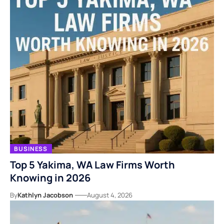
BUSINESS
Top 5 Yakima, WA Law Firms Worth
Knowing in 2026
By
Kathlyn Jacobson
August 4, 2026