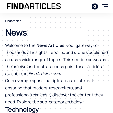
FindArticles
News
Welcome to the
News Articles
, your gateway to
thousands of insights, reports, and stories published
across a wide range of topics. This section serves as
the archive and central access point for all articles
available on
FindArticles.com
.
Our coverage spans multiple areas of interest,
ensuring that readers, researchers, and
professionals can easily discover the content they
need. Explore the sub-categories below:
Technology