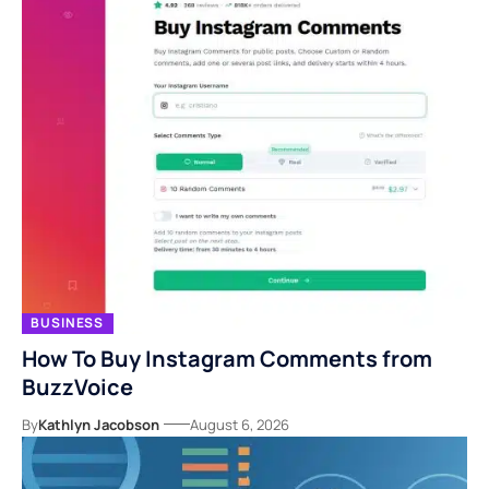
BUSINESS
How To Buy Instagram Comments from
BuzzVoice
By
Kathlyn Jacobson
August 6, 2026