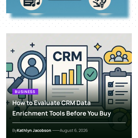
BUSINESS
How to Evaluate CRM Data
Enrichment Tools Before You Buy
By
Kathlyn Jacobson
August 6, 2026