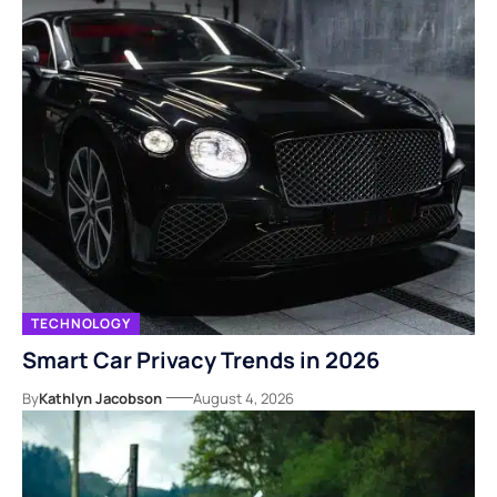
TECHNOLOGY
Smart Car Privacy Trends in 2026
By
Kathlyn Jacobson
August 4, 2026