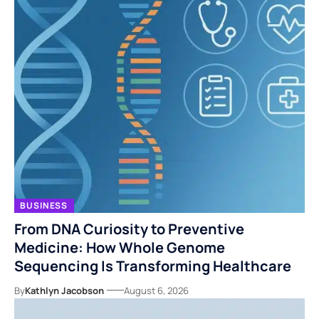
BUSINESS
From DNA Curiosity to Preventive
Medicine: How Whole Genome
Sequencing Is Transforming Healthcare
By
Kathlyn Jacobson
August 6, 2026