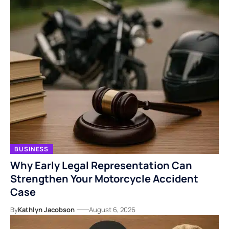
BUSINESS
Why Early Legal Representation Can
Strengthen Your Motorcycle Accident
Case
By
Kathlyn Jacobson
August 6, 2026