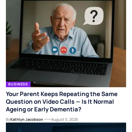
BUSINESS
Your Parent Keeps Repeating the Same
Question on Video Calls — Is It Normal
Ageing or Early Dementia?
By
Kathlyn Jacobson
August 5, 2026