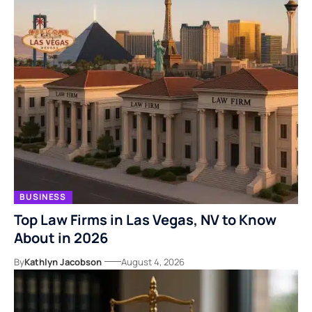
BUSINESS
Top Law Firms in Las Vegas, NV to Know
About in 2026
By
Kathlyn Jacobson
August 4, 2026