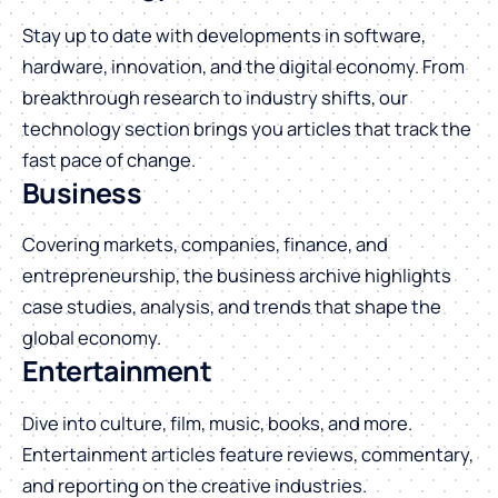
Stay up to date with developments in software,
hardware, innovation, and the digital economy. From
breakthrough research to industry shifts, our
technology section brings you articles that track the
fast pace of change.
Business
Covering markets, companies, finance, and
entrepreneurship, the business archive highlights
case studies, analysis, and trends that shape the
global economy.
Entertainment
Dive into culture, film, music, books, and more.
Entertainment articles feature reviews, commentary,
and reporting on the creative industries.