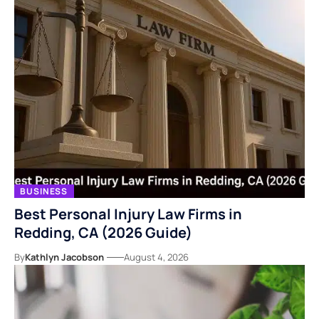
BUSINESS
Best Personal Injury Law Firms in
Redding, CA (2026 Guide)
By
Kathlyn Jacobson
August 4, 2026