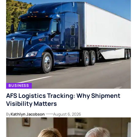
BUSINESS
AFS Logistics Tracking: Why Shipment
Visibility Matters
By
Kathlyn Jacobson
August 6, 2026