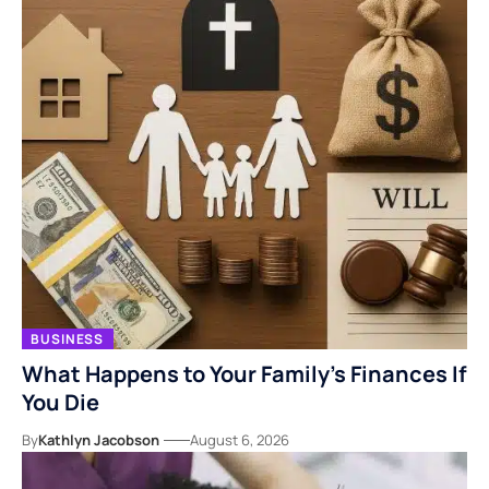
BUSINESS
What Happens to Your Family’s Finances If
You Die
By
Kathlyn Jacobson
August 6, 2026