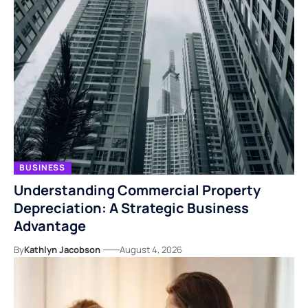
BUSINESS
Understanding Commercial Property
Depreciation: A Strategic Business
Advantage
By
Kathlyn Jacobson
August 4, 2026