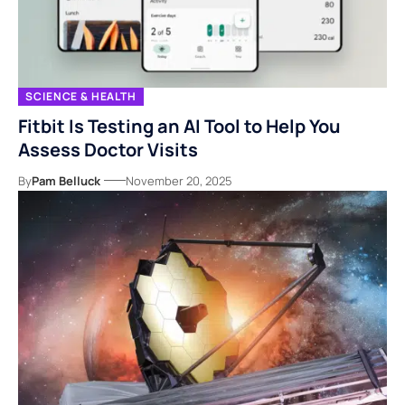
SCIENCE & HEALTH
Fitbit Is Testing an AI Tool to Help You
Assess Doctor Visits
By
Pam Belluck
November 20, 2025