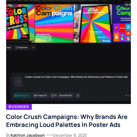
BUSINESS
Color Crush Campaigns: Why Brands Are
Embracing Loud Palettes In Poster Ads
By
Kathlyn Jacobson
December 8, 2025