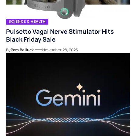
SCIENCE & HEALTH
Pulsetto Vagal Nerve Stimulator Hits
Black Friday Sale
By
Pam Belluck
November 28, 2025