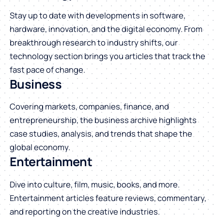
Stay up to date with developments in software,
hardware, innovation, and the digital economy. From
breakthrough research to industry shifts, our
technology section brings you articles that track the
fast pace of change.
Business
Covering markets, companies, finance, and
entrepreneurship, the business archive highlights
case studies, analysis, and trends that shape the
global economy.
Entertainment
Dive into culture, film, music, books, and more.
Entertainment articles feature reviews, commentary,
and reporting on the creative industries.