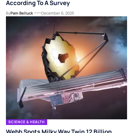
According To A Survey
By
Pam Belluck
December 6, 2025
SCIENCE & HEALTH
Webb Spots Milky Way Twin 12 Billion