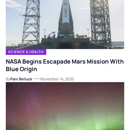
SCIENCE & HEALTH
NASA Begins Escapade Mars Mission With
Blue Origin
By
Pam Belluck
November 14, 2025