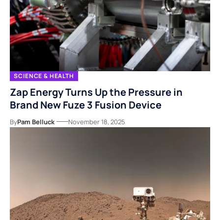
SCIENCE & HEALTH
Zap Energy Turns Up the Pressure in
Brand New Fuze 3 Fusion Device
By
Pam Belluck
November 18, 2025