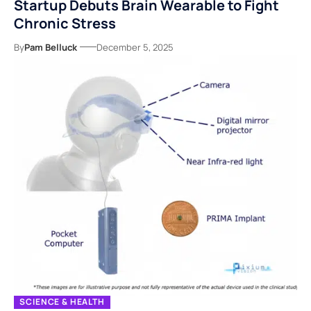
Startup Debuts Brain Wearable to Fight
Chronic Stress
By
Pam Belluck
December 5, 2025
SCIENCE & HEALTH