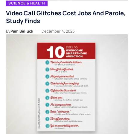
SCIENCE & HEALTH
Video Call Glitches Cost Jobs And Parole,
Study Finds
By
Pam Belluck
December 4, 2025