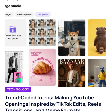
TECHNOLOGY
Trend-Coded Intros: Making YouTube
Openings Inspired by TikTok Edits, Reels
Transitions, and Meme Formats