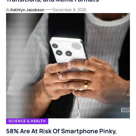
By
Kathlyn Jacobson
December 8, 2025
SCIENCE & HEALTH
58% Are At Risk Of Smartphone Pinky,