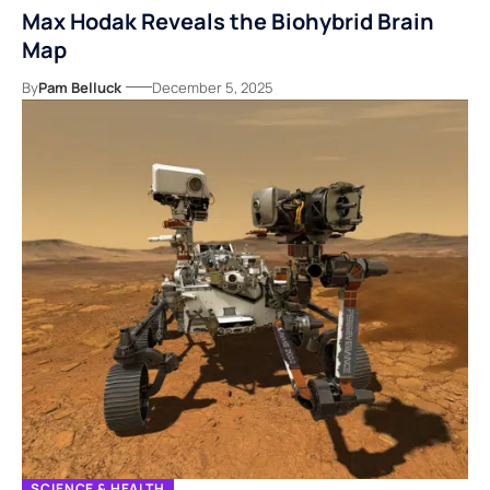
Max Hodak Reveals the Biohybrid Brain
Map
By
Pam Belluck
December 5, 2025
SCIENCE & HEALTH