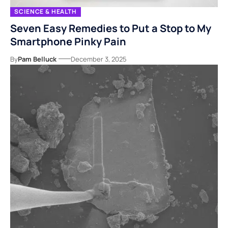
SCIENCE & HEALTH
Seven Easy Remedies to Put a Stop to My
Smartphone Pinky Pain
By
Pam Belluck
December 3, 2025