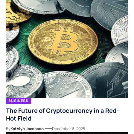
BUSINESS
The Future of Cryptocurrency in a Red-
Hot Field
By
Kathlyn Jacobson
December 8, 2025