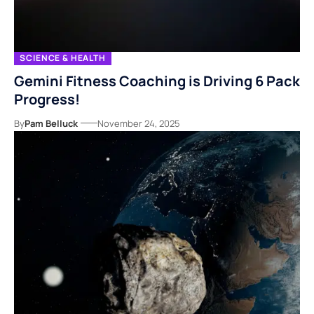
SCIENCE & HEALTH
Gemini Fitness Coaching is Driving 6 Pack
Progress!
By
Pam Belluck
November 24, 2025