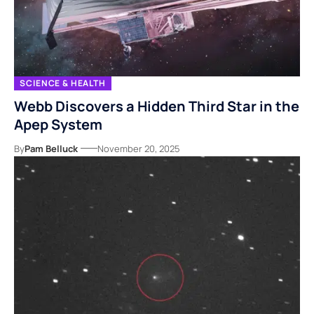
SCIENCE & HEALTH
Webb Discovers a Hidden Third Star in the
Apep System
By
Pam Belluck
November 20, 2025