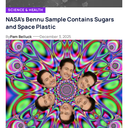
SCIENCE & HEALTH
NASA’s Bennu Sample Contains Sugars
and Space Plastic
By
Pam Belluck
December 3, 2025