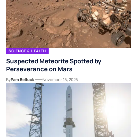
SCIENCE & HEALTH
Suspected Meteorite Spotted by
Perseverance on Mars
By
Pam Belluck
November 15, 2025