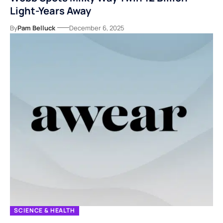
Light-Years Away
By
Pam Belluck
December 6, 2025
SCIENCE & HEALTH