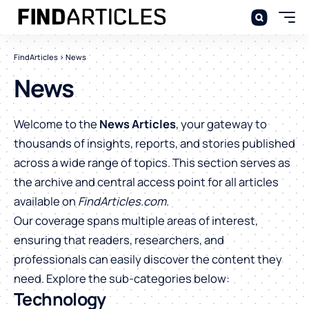
FindArticles
>
News
News
Welcome to the
News Articles
, your gateway to
thousands of insights, reports, and stories published
across a wide range of topics. This section serves as
the archive and central access point for all articles
available on
FindArticles.com
.
Our coverage spans multiple areas of interest,
ensuring that readers, researchers, and
professionals can easily discover the content they
need. Explore the sub-categories below:
Technology