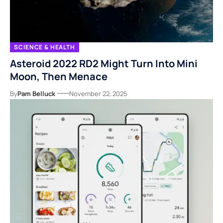
SCIENCE & HEALTH
Asteroid 2022 RD2 Might Turn Into Mini
Moon, Then Menace
By
Pam Belluck
November 22, 2025