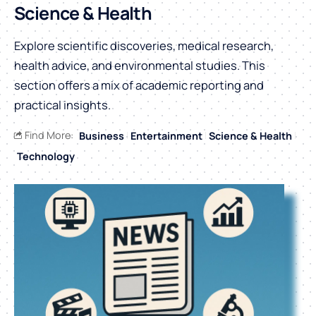
Science & Health
Explore scientific discoveries, medical research,
health advice, and environmental studies. This
section offers a mix of academic reporting and
practical insights.
Find More:
Business
Entertainment
Science & Health
Technology