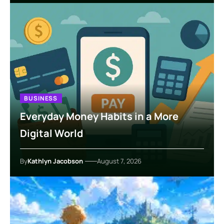
BUSINESS
Everyday Money Habits in a More
Digital World
By
Kathlyn Jacobson
August 7, 2026