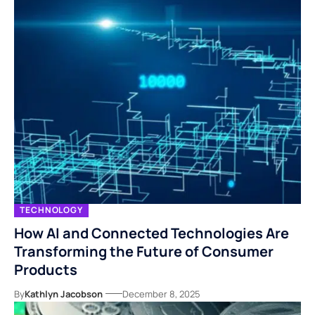
TECHNOLOGY
How AI and Connected Technologies Are
Transforming the Future of Consumer
Products
By
Kathlyn Jacobson
December 8, 2025