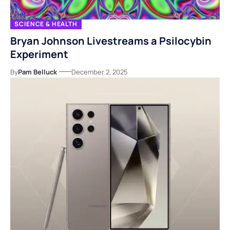
SCIENCE & HEALTH
Bryan Johnson Livestreams a Psilocybin
Experiment
By
Pam Belluck
December 2, 2025