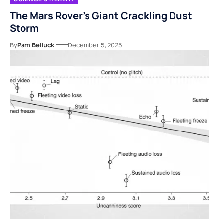
The Mars Rover’s Giant Crackling Dust
Storm
By
Pam Belluck
December 5, 2025