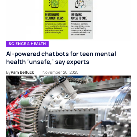
SCIENCE & HEALTH
AI-powered chatbots for teen mental
health ‘unsafe,’ say experts
By
Pam Belluck
November 20, 2025