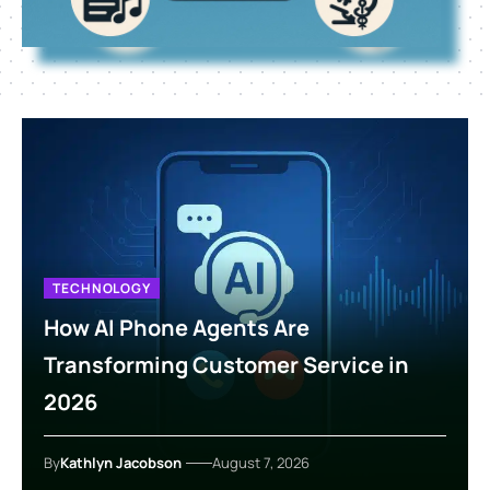
TECHNOLOGY
How AI Phone Agents Are
Transforming Customer Service in
2026
By
Kathlyn Jacobson
August 7, 2026