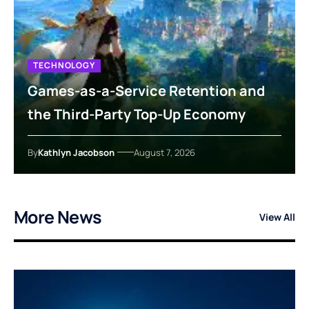
TECHNOLOGY
Games-as-a-Service Retention and
the Third-Party Top-Up Economy
By
Kathlyn Jacobson
August 7, 2026
More News
View All