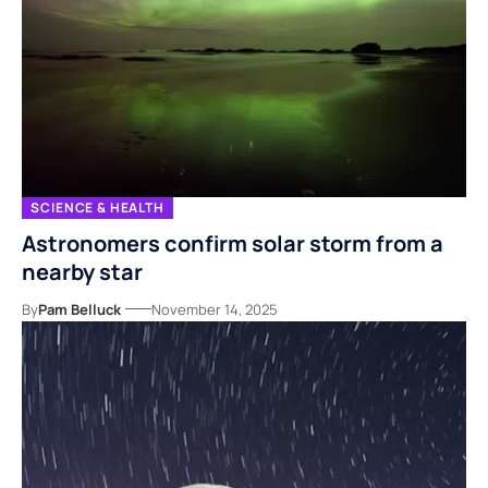
SCIENCE & HEALTH
Astronomers confirm solar storm from a
nearby star
By
Pam Belluck
November 14, 2025