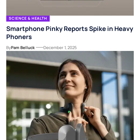
SCIENCE & HEALTH
Smartphone Pinky Reports Spike in Heavy
Phoners
By
Pam Belluck
December 1, 2025