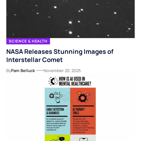
SCIENCE & HEALTH
NASA Releases Stunning Images of
Interstellar Comet
By
Pam Belluck
November 20, 2025