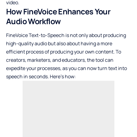
video.
How FineVoice Enhances Your
Audio Workflow
FineVoice Text-to-Speech is not only about producing
high-quality audio but also about having a more
efficient process of producing your own content. To
creators, marketers, and educators, the tool can
expedite your processes, as you can now turn text into
speech in seconds. Here’s how: