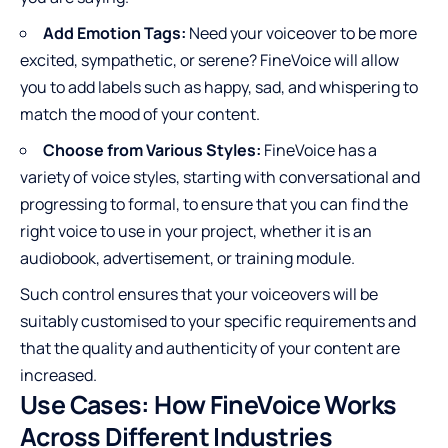
Add Emotion Tags:
Need your voiceover to be more
excited, sympathetic, or serene? FineVoice will allow
you to add labels such as happy, sad, and whispering to
match the mood of your content.
Choose from Various Styles:
FineVoice has a
variety of voice styles, starting with conversational and
progressing to formal, to ensure that you can find the
right voice to use in your project, whether it is an
audiobook, advertisement, or training module.
Such control ensures that your voiceovers will be
suitably customised to your specific requirements and
that the quality and authenticity of your content are
increased.
Use Cases: How FineVoice Works
Across Different Industries