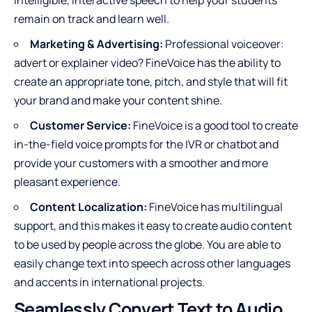
intelligible, interactive speech to help your students
remain on track and learn well.
Marketing & Advertising:
Professional voiceover:
advert or explainer video? FineVoice has the ability to
create an appropriate tone, pitch, and style that will fit
your brand and make your content shine.
Customer Service:
FineVoice is a good tool to create
in-the-field voice prompts for the IVR or chatbot and
provide your customers with a smoother and more
pleasant experience.
Content Localization:
FineVoice has multilingual
support, and this makes it easy to create audio content
to be used by people across the globe. You are able to
easily change text into speech across other languages
and accents in international projects.
Seamlessly Convert Text to Audio