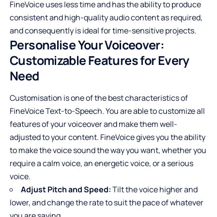
FineVoice uses less time and has the ability to produce
consistent and high-quality audio content as required,
and consequently is ideal for time-sensitive projects.
Personalise Your Voiceover:
Customizable Features for Every
Need
Customisation is one of the best characteristics of
FineVoice Text-to-Speech. You are able to customize all
features of your voiceover and make them well-
adjusted to your content. FineVoice gives you the ability
to make the voice sound the way you want, whether you
require a calm voice, an energetic voice, or a serious
voice.
Adjust Pitch and Speed:
Tilt the voice higher and
lower, and change the rate to suit the pace of whatever
you are saying.