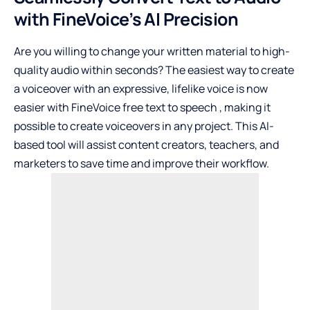
with FineVoice’s AI Precision
Are you willing to change your written material to high-
quality audio within seconds? The easiest way to create
a voiceover with an expressive, lifelike voice is now
easier with FineVoice
free text to speech
, making it
possible to create voiceovers in any project. This AI-
based tool will assist content creators, teachers, and
marketers to save time and improve their workflow.