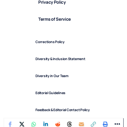
Privacy Policy
Terms of Service
Corrections Policy
Diversity & Inclusion Statement
Diversity in Our Team
Editorial Guidelines
Feedback & Editorial Contact Policy