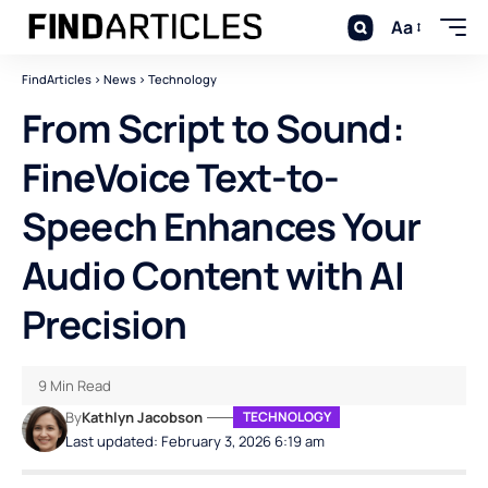
Aa
FindArticles
>
News
>
Technology
From Script to Sound:
FineVoice Text-to-
Speech Enhances Your
Audio Content with AI
Precision
9 Min Read
By
Kathlyn Jacobson
TECHNOLOGY
Last updated: February 3, 2026 6:19 am