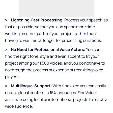
Lightning-Fast Processing:
Process your speech as
fast as possible, so that you can spend more time
working on other parts of your project rather than
having to wait much longer for processing durations.
No Need for Professional Voice Actors:
You can
find the right tone, style and even accent to fit your
project among our 1,500 voices, and you do not have to
go through the process or expense of recruiting voice
players.
Multilingual Support:
With finevoice you can easily
create global content in 154 languages. FineVoice
assists in doing local or international projects to reach a
wide audience.