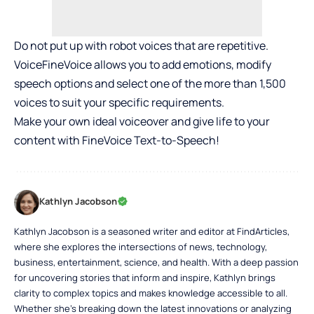
Do not put up with robot voices that are repetitive.
VoiceFineVoice allows you to add emotions, modify
speech options and select one of the more than 1,500
voices to suit your specific requirements.
Make your own ideal voiceover and give life to your
content with FineVoice Text-to-Speech!
Kathlyn Jacobson
Kathlyn Jacobson is a seasoned writer and editor at FindArticles,
where she explores the intersections of news, technology,
business, entertainment, science, and health. With a deep passion
for uncovering stories that inform and inspire, Kathlyn brings
clarity to complex topics and makes knowledge accessible to all.
Whether she’s breaking down the latest innovations or analyzing