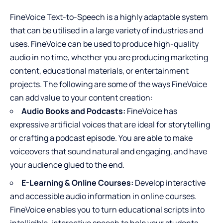
FineVoice Text-to-Speech is a highly adaptable system
that can be utilised in a large variety of industries and
uses. FineVoice can be used to produce high-quality
audio in no time, whether you are producing marketing
content, educational materials, or entertainment
projects. The following are some of the ways FineVoice
can add value to your content creation:
Audio Books and Podcasts:
FineVoice has
expressive artificial voices that are ideal for storytelling
or crafting a podcast episode. You are able to make
voiceovers that sound natural and engaging, and have
your audience glued to the end.
E-Learning & Online Courses:
Develop interactive
and accessible audio information in online courses.
FineVoice enables you to turn educational scripts into