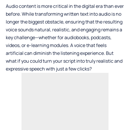
Audio content is more critical in the digital era than ever
before. While transforming written text into audio is no
longer the biggest obstacle, ensuring that the resulting
voice sounds natural, realistic, and engaging remains a
key challenge—whether for audiobooks, podcasts,
videos, or e-learning modules. A voice that feels
artificial can diminish the listening experience. But
what if you could turn your script into truly realistic and
expressive speech with just a few clicks?