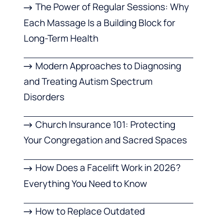
The Power of Regular Sessions: Why
Each Massage Is a Building Block for
Long-Term Health
Modern Approaches to Diagnosing
and Treating Autism Spectrum
Disorders
Church Insurance 101: Protecting
Your Congregation and Sacred Spaces
How Does a Facelift Work in 2026?
Everything You Need to Know
How to Replace Outdated