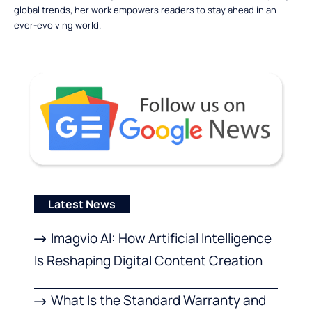
global trends, her work empowers readers to stay ahead in an
ever-evolving world.
Latest News
Imagvio AI: How Artificial Intelligence
Is Reshaping Digital Content Creation
What Is the Standard Warranty and