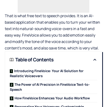
That is what
free text to speech
provides. It is an AI-
based application that enables you to turn your written
text into natural-sounding voice-overs in a fast and
easy way. FineVoice allows you to add emotion easily
and modify the tone of the voice according to your
content’s mood, and also save time, which is very vital.
Table of Contents
Introducing FineVoice: Your AI Solution for
Realistic Voiceovers
The Power of AI Precision in FineVoice Text-to-
Speech
How FineVoice Enhances Your Audio Workflow
Personalise Your Voiceover: Customizable