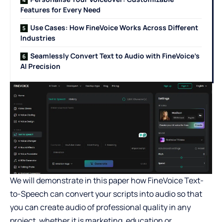
Features for Every Need
Use Cases: How FineVoice Works Across Different
Industries
Seamlessly Convert Text to Audio with FineVoice’s
AI Precision
We will demonstrate in this paper how FineVoice Text-
to-Speech can convert your scripts into audio so that
you can create audio of professional quality in any
project, whether it is marketing, education or