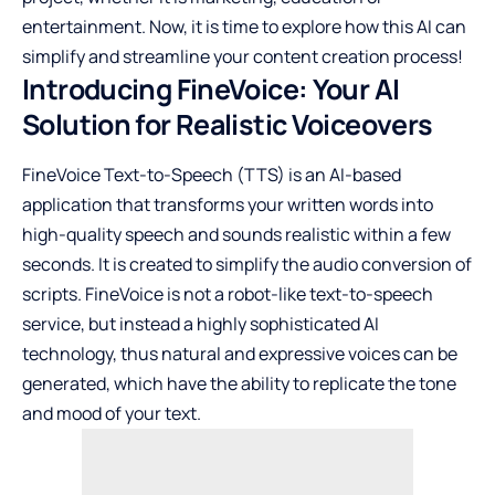
entertainment. Now, it is time to explore how this AI can
simplify and streamline your content creation process!
Introducing FineVoice: Your AI
Solution for Realistic Voiceovers
FineVoice Text-to-Speech (TTS) is an AI-based
application that transforms your written words into
high-quality speech and sounds realistic within a few
seconds. It is created to simplify the audio conversion of
scripts. FineVoice is not a robot-like text-to-speech
service, but instead a highly sophisticated AI
technology, thus natural and expressive voices can be
generated, which have the ability to replicate the tone
and mood of your text.