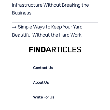
Infrastructure Without Breaking the
Business
Simple Ways to Keep Your Yard
Beautiful Without the Hard Work
Contact Us
About Us
Write For Us