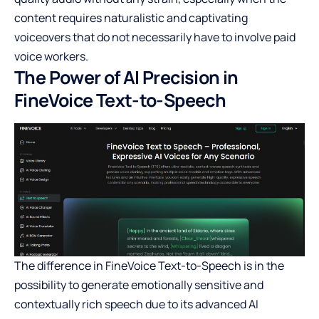
content requires naturalistic and captivating
voiceovers that do not necessarily have to involve paid
voice workers.
The Power of AI Precision in
FineVoice Text-to-Speech
The difference in FineVoice Text-to-Speech is in the
possibility to generate emotionally sensitive and
contextually rich speech due to its advanced AI