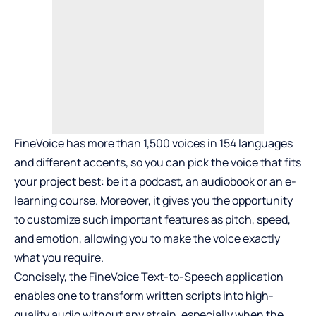
FineVoice has more than 1,500 voices in 154 languages
and different accents, so you can pick the voice that fits
your project best: be it a podcast, an audiobook or an e-
learning course. Moreover, it gives you the opportunity
to customize such important features as pitch, speed,
and emotion, allowing you to make the voice exactly
what you require.
Concisely, the FineVoice Text-to-Speech application
enables one to transform written scripts into high-
quality audio without any strain, especially when the