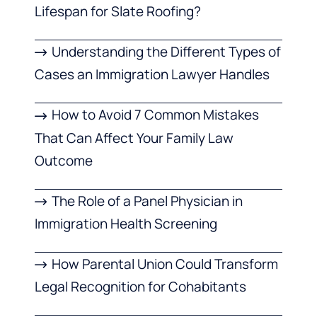
Lifespan for Slate Roofing?
Understanding the Different Types of
Cases an Immigration Lawyer Handles
How to Avoid 7 Common Mistakes
That Can Affect Your Family Law
Outcome
The Role of a Panel Physician in
Immigration Health Screening
How Parental Union Could Transform
Legal Recognition for Cohabitants