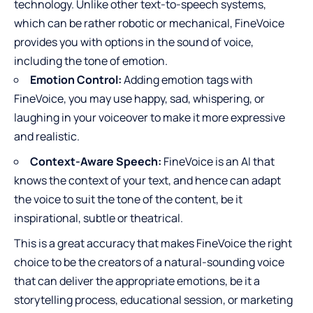
technology. Unlike other text-to-speech systems,
which can be rather robotic or mechanical, FineVoice
provides you with options in the sound of voice,
including the tone of emotion.
Emotion Control:
Adding emotion tags with
FineVoice, you may use happy, sad, whispering, or
laughing in your voiceover to make it more expressive
and realistic.
Context-Aware Speech:
FineVoice is an AI that
knows the context of your text, and hence can adapt
the voice to suit the tone of the content, be it
inspirational, subtle or theatrical.
This is a great accuracy that makes FineVoice the right
choice to be the creators of a natural-sounding voice
that can deliver the appropriate emotions, be it a
storytelling process, educational session, or marketing