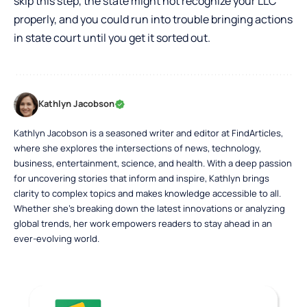
skip this step, the state might not recognize your LLC
properly, and you could run into trouble bringing actions
in state court until you get it sorted out.
Kathlyn Jacobson
Kathlyn Jacobson is a seasoned writer and editor at FindArticles,
where she explores the intersections of news, technology,
business, entertainment, science, and health. With a deep passion
for uncovering stories that inform and inspire, Kathlyn brings
clarity to complex topics and makes knowledge accessible to all.
Whether she’s breaking down the latest innovations or analyzing
global trends, her work empowers readers to stay ahead in an
ever-evolving world.