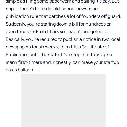
simple as filing some paperwork and calling it a day. But
nope—there’s this odd, old-school newspaper
publication rule that catches a lot of founders off guard.
Suddenly, you’re staring down a bill for hundreds or
even thousands of dollars you hadn’t budgeted for.
Basically, you’re required to publish a notice in two local
newspapers for six weeks, then file a Certificate of
Publication with the state. It’s a step that trips up so
many first-timers and, honestly, can make your startup
costs balloon.