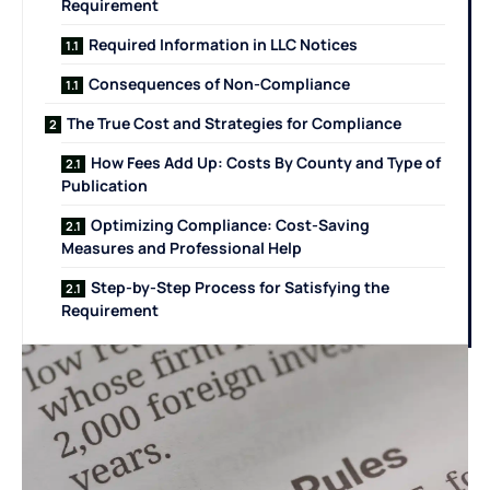
Requirement
Required Information in LLC Notices
Consequences of Non-Compliance
The True Cost and Strategies for Compliance
How Fees Add Up: Costs By County and Type of
Publication
Optimizing Compliance: Cost-Saving
Measures and Professional Help
Step-by-Step Process for Satisfying the
Requirement