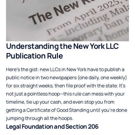
Understanding the New York LLC
Publication Rule
Here’s the gist: new LLCs in New York have to publish a
public notice in two newspapers (one daily, one weekly)
for six straight weeks, then file proof with the state. It’s
not just a pointless hoop—this rule can mess with your
timeline, tie up your cash, and even stop you from
getting a Certificate of Good Standing until you’re done
jumping through all the hoops.
Legal Foundation and Section 206