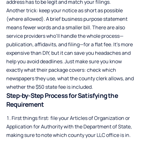
address has to be legit and match your filings.
Another trick: keep your notice as short as possible
(where allowed). A brief business purpose statement
means fewer words and a smaller bill. There are also
service providers who’ll handle the whole process—
publication, affidavits, and filing—for a flat fee. It’s more
expensive than DIY, but it can save you headaches and
help you avoid deadlines. Just make sure you know
exactly what their package covers: check which
newspapers they use, what the county clerk allows, and
whether the $50 state fee is included.
Step-by-Step Process for Satisfying the
Requirement
First things first: file your Articles of Organization or
Application for Authority with the Department of State,
making sure to note which county your LLC office is in.