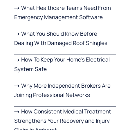
What Healthcare Teams Need From
Emergency Management Software
What You Should Know Before
Dealing With Damaged Roof Shingles
How To Keep Your Home’s Electrical
System Safe
Why More Independent Brokers Are
Joining Professional Networks
How Consistent Medical Treatment
Strengthens Your Recovery and Injury