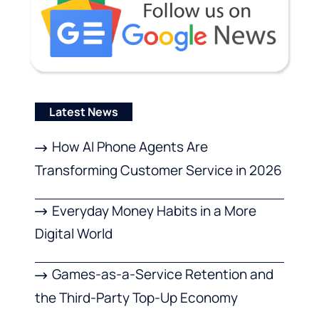
Latest News
How AI Phone Agents Are
Transforming Customer Service in 2026
Everyday Money Habits in a More
Digital World
Games-as-a-Service Retention and
the Third-Party Top-Up Economy