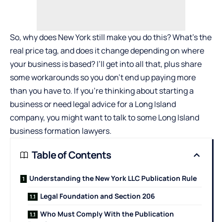
So, why does New York still make you do this? What’s the
real price tag, and does it change depending on where
your business is based? I’ll get into all that, plus share
some workarounds so you don’t end up paying more
than you have to. If you’re thinking about starting a
business or need legal advice for a Long Island
company, you might want to talk to some
Long Island
business formation lawyers
.
Table of Contents
Understanding the New York LLC Publication Rule
Legal Foundation and Section 206
Who Must Comply With the Publication