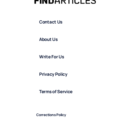
Contact Us
About Us
Write For Us
Privacy Policy
Terms of Service
Corrections Policy