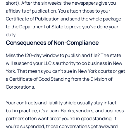
short). After the six weeks, the newspapers give you
affidavits of publication. You attach those to your
Certificate of Publication and send the whole package
to the Department of State to prove you’ve done your
duty.
Consequences of Non-Compliance
Miss the 120-day window to publish and file? The state
will suspend your LLC’s authority to do business in New
York. That means you can’t sue in New York courts or get
a Certificate of Good Standing from the Division of
Corporations.
Your contracts and liability shield usually stay intact,
but in practice, it’s a pain. Banks, vendors, and business
partners often want proof you’re in good standing. If
you’re suspended, those conversations get awkward