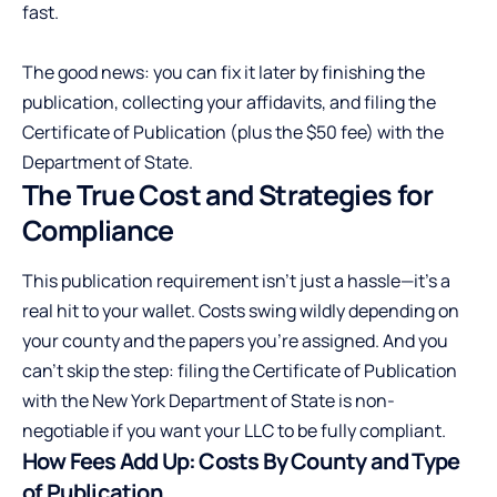
fast.
The good news: you can fix it later by finishing the
publication, collecting your affidavits, and filing the
Certificate of Publication (plus the $50 fee) with the
Department of State.
The True Cost and Strategies for
Compliance
This publication requirement isn’t just a hassle—it’s a
real hit to your wallet. Costs swing wildly depending on
your county and the papers you’re assigned. And you
can’t skip the step: filing the Certificate of Publication
with the New York Department of State is non-
negotiable if you want your LLC to be fully compliant.
How Fees Add Up: Costs By County and Type
of Publication