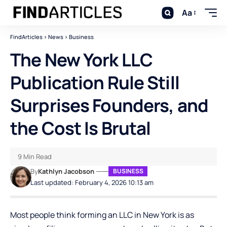
Aa
FindArticles
>
News
>
Business
The New York LLC
Publication Rule Still
Surprises Founders, and
the Cost Is Brutal
9 Min Read
By
Kathlyn Jacobson
BUSINESS
Last updated: February 4, 2026 10:13 am
Most people think forming an LLC in New York is as