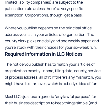
limited liability companies) are subject to the
publication rule unless there’s a very specific
exemption. Corporations, though, get a pass.
Where you publish depends on the principal office
address you list in your articles of organization. The
county clerk picks one daily and one weekly paper, and
you’re stuck with their choices for your six-week run.
Required Information in LLC Notices
The notice you publish has to match your articles of
organization exactly—name, filing date, county, service
of process address, all of it. If there’s any mismatch, you
might have to start over, which is nobody’s idea of fun.
Most LLCs just use a generic “any lawful purpose” for
their business description to keep things simple (and