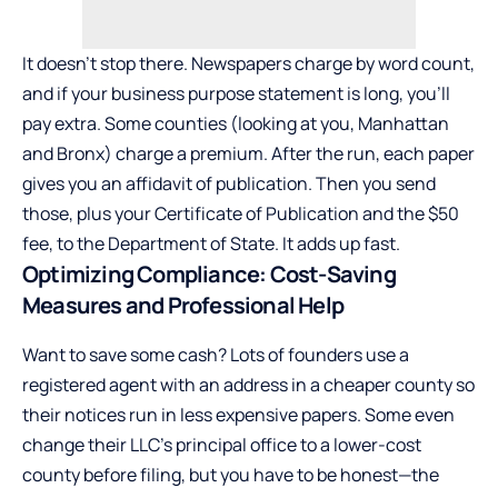
It doesn’t stop there. Newspapers charge by word count,
and if your business purpose statement is long, you’ll
pay extra. Some counties (looking at you, Manhattan
and Bronx) charge a premium. After the run, each paper
gives you an affidavit of publication. Then you send
those, plus your Certificate of Publication and the $50
fee, to the Department of State. It adds up fast.
Optimizing Compliance: Cost-Saving
Measures and Professional Help
Want to save some cash? Lots of founders use a
registered agent with an address in a cheaper county so
their notices run in less expensive papers. Some even
change their LLC’s principal office to a lower-cost
county before filing, but you have to be honest—the