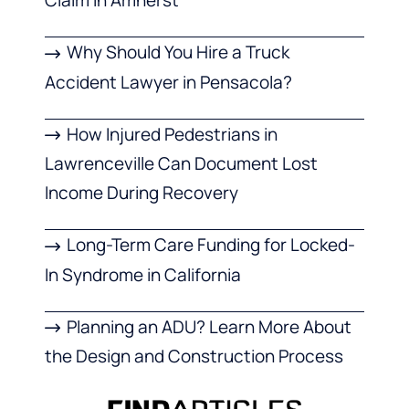
Claim in Amherst
Why Should You Hire a Truck
Accident Lawyer in Pensacola?
How Injured Pedestrians in
Lawrenceville Can Document Lost
Income During Recovery
Long-Term Care Funding for Locked-
In Syndrome in California
Planning an ADU? Learn More About
the Design and Construction Process