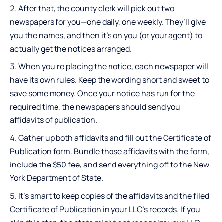
After that, the county clerk will pick out two
newspapers for you—one daily, one weekly. They’ll give
you the names, and then it’s on you (or your agent) to
actually get the notices arranged.
When you’re placing the notice, each newspaper will
have its own rules. Keep the wording short and sweet to
save some money. Once your notice has run for the
required time, the newspapers should send you
affidavits of publication.
Gather up both affidavits and fill out the Certificate of
Publication form. Bundle those affidavits with the form,
include the $50 fee, and send everything off to the New
York Department of State.
It’s smart to keep copies of the affidavits and the filed
Certificate of Publication in your LLC’s records. If you