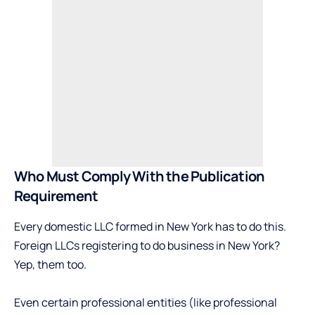
Who Must Comply With the Publication
Requirement
Every domestic LLC formed in New York has to do this.
Foreign LLCs registering to do business in New York?
Yep, them too.
Even certain professional entities (like professional