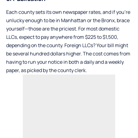
Each county sets its own newspaper rates, and if you’re
unlucky enough to be in Manhattan or the Bronx, brace
yourself—those are the priciest. For most domestic
LLCs, expect to pay anywhere from $225 to $1,500,
depending on the county. Foreign LLCs? Your bill might
be several hundred dollars higher. The cost comes from
having to run your notice in both a daily and a weekly
paper, as picked by the county clerk.