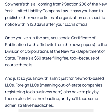
So where’s this all coming from? Section 206 of the New
York Limited Liability Company Law. It says you have to
publish either your articles of organization or a specific
notice within 120 days after your LLC is official.
Once you’ve run the ads, you send a Certificate of
Publication (with affidavits from the newspapers) to the
Division of Corporations at the New York Department of
State. There’s a $50 state filing fee, too—because of
course there is.
And just so you know, this isn’t just for New York-based
LLCs. Foreign LLCs (meaning out-of-state companies
registering to do business here) also have to play by
these rules. Miss the deadline, and you’ll face some
administrative headaches.