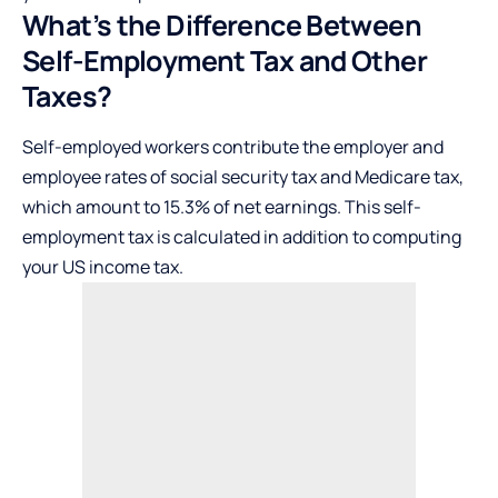
What’s the Difference Between
Self-Employment Tax and Other
Taxes?
Self-employed workers contribute the employer and
employee rates of social security tax and Medicare tax,
which amount to 15.3% of net earnings. This self-
employment tax is calculated in addition to computing
your
US income tax
.