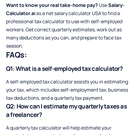
Want to know your real
take-home pay
?
Use
Salary-
Calculator.ai
as a net salary calculator USA to find a
professional tax calculator to use with self-employed
workers. Get correct quarterly estimates, work out as
many deductions as you can, and prepare to face tax
season.
FAQs:
Q1: What is a self-employed tax calculator?
A self-employed tax calculator assists you in estimating
your tax, which includes self-employment tax, business
tax deductions, and a quarterly tax payment.
Q2: How can I estimate my quarterly taxes as
a freelancer?
A quarterly tax calculator will help estimate your