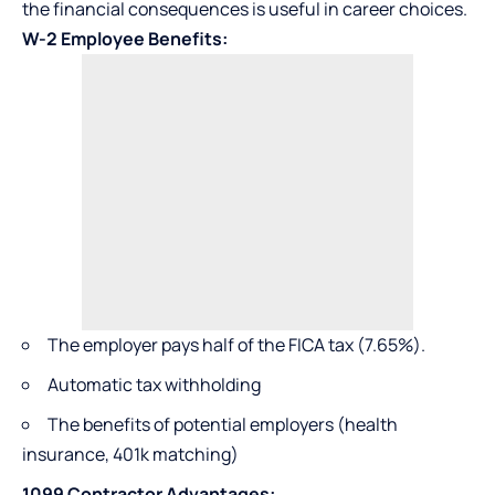
the financial consequences is useful in career choices.
W-2 Employee Benefits:
The employer pays half of the FICA tax (7.65%).
Automatic tax withholding
The benefits of potential employers (health
insurance, 401k matching)
1099 Contractor Advantages: