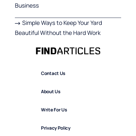
Business
Simple Ways to Keep Your Yard
Beautiful Without the Hard Work
Contact Us
About Us
Write For Us
Privacy Policy