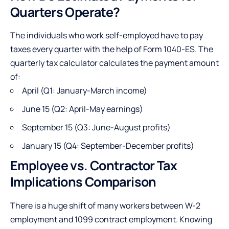
Quarters Operate?
The individuals who work self-employed have to pay
taxes every quarter with the help of Form 1040-ES. The
quarterly tax calculator calculates the payment amount
of:
April (Q1: January-March income)
June 15 (Q2: April-May earnings)
September 15 (Q3: June-August profits)
January 15 (Q4: September-December profits)
Employee vs. Contractor Tax
Implications Comparison
There is a huge shift of many workers between W-2
employment and 1099 contract employment. Knowing