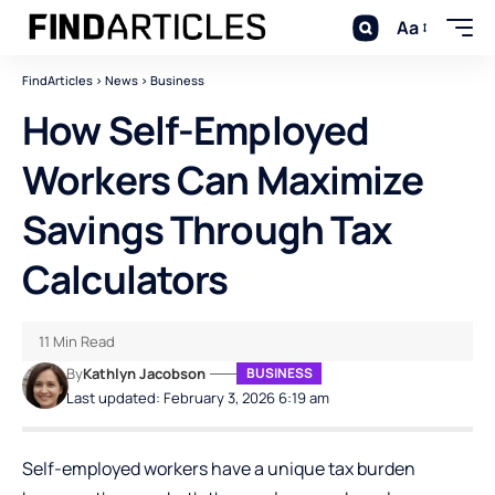
Aa
FindArticles
>
News
>
Business
How Self-Employed
Workers Can Maximize
Savings Through Tax
Calculators
11 Min Read
By
Kathlyn Jacobson
BUSINESS
Last updated: February 3, 2026 6:19 am
Self-employed workers have a unique tax burden