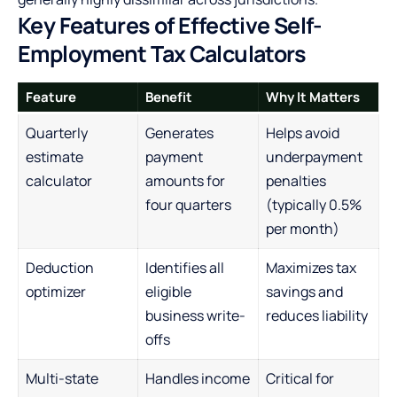
Key Features of Effective Self-
Employment Tax Calculators
Feature
Benefit
Why It Matters
Quarterly
Generates
Helps avoid
estimate
payment
underpayment
calculator
amounts for
penalties
four quarters
(typically 0.5%
per month)
Deduction
Identifies all
Maximizes tax
optimizer
eligible
savings and
business write-
reduces liability
offs
Multi-state
Handles income
Critical for