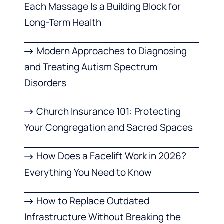
Each Massage Is a Building Block for
Long-Term Health
Modern Approaches to Diagnosing
and Treating Autism Spectrum
Disorders
Church Insurance 101: Protecting
Your Congregation and Sacred Spaces
How Does a Facelift Work in 2026?
Everything You Need to Know
How to Replace Outdated
Infrastructure Without Breaking the