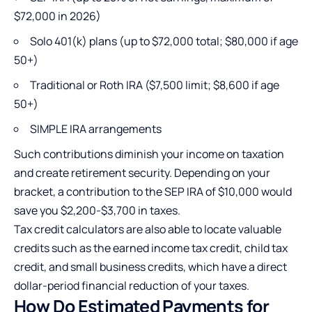
$72,000 in 2026)
Solo 401(k) plans (up to $72,000 total; $80,000 if age
50+)
Traditional or Roth IRA ($7,500 limit; $8,600 if age
50+)
SIMPLE IRA arrangements
Such contributions diminish your income on taxation
and create retirement security. Depending on your
bracket, a contribution to the SEP IRA of $10,000 would
save you $2,200-$3,700 in taxes.
Tax credit calculators are also able to locate valuable
credits such as the earned income tax credit, child tax
credit, and small business credits, which have a direct
dollar-period financial reduction of your taxes.
How Do Estimated Payments for