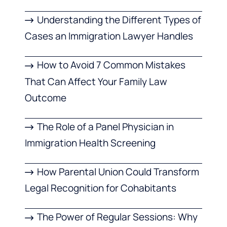
Understanding the Different Types of
Cases an Immigration Lawyer Handles
How to Avoid 7 Common Mistakes
That Can Affect Your Family Law
Outcome
The Role of a Panel Physician in
Immigration Health Screening
How Parental Union Could Transform
Legal Recognition for Cohabitants
The Power of Regular Sessions: Why