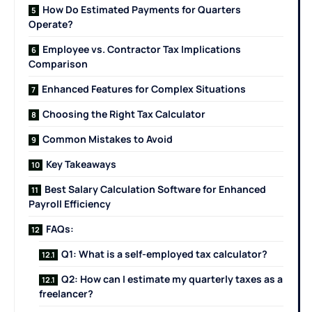
How Do Estimated Payments for Quarters
Operate?
Employee vs. Contractor Tax Implications
Comparison
Enhanced Features for Complex Situations
Choosing the Right Tax Calculator
Common Mistakes to Avoid
Key Takeaways
Best Salary Calculation Software for Enhanced
Payroll Efficiency
FAQs:
Q1: What is a self-employed tax calculator?
Q2: How can I estimate my quarterly taxes as a
freelancer?