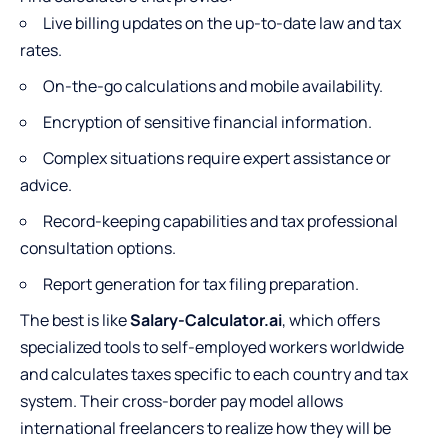
Live billing updates on the up-to-date law and tax
rates.
On-the-go calculations and mobile availability.
Encryption of sensitive financial information.
Complex situations require expert assistance or
advice.
Record-keeping capabilities and tax professional
consultation options.
Report generation for tax filing preparation.
The best is like
Salary-Calculator.ai
, which offers
specialized tools to self-employed workers worldwide
and calculates taxes specific to each country and tax
system. Their cross-border pay model allows
international freelancers to realize how they will be