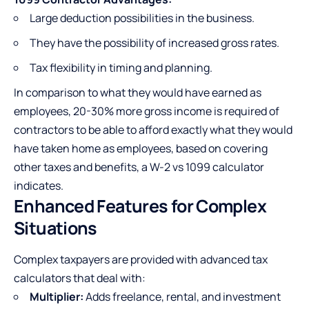
Large deduction possibilities in the business.
They have the possibility of increased gross rates.
Tax flexibility in timing and planning.
In comparison to what they would have earned as
employees, 20-30% more gross income is required of
contractors to be able to afford exactly what they would
have taken home as employees, based on covering
other taxes and benefits, a W-2 vs 1099 calculator
indicates.
Enhanced Features for Complex
Situations
Complex taxpayers are provided with advanced tax
calculators that deal with:
Multiplier:
Adds freelance, rental, and investment