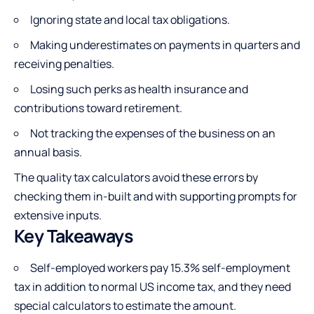
Ignoring state and local tax obligations.
Making underestimates on payments in quarters and
receiving penalties.
Losing such perks as health insurance and
contributions toward retirement.
Not tracking the expenses of the business on an
annual basis.
The quality tax calculators avoid these errors by
checking them in-built and with supporting prompts for
extensive inputs.
Key Takeaways
Self-employed workers pay 15.3% self-employment
tax in addition to normal US income tax, and they need
special calculators to estimate the amount.