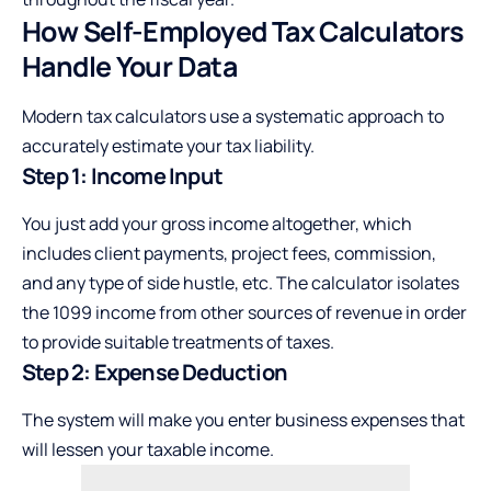
How Self-Employed Tax Calculators
Handle Your Data
Modern tax calculators use a systematic approach to
accurately estimate your tax liability.
Step 1: Income Input
You just add your gross income altogether, which
includes client payments, project fees, commission,
and any type of side hustle, etc. The calculator isolates
the 1099 income from other sources of revenue in order
to provide suitable treatments of taxes.
Step 2: Expense Deduction
The system will make you enter business expenses that
will lessen your taxable income.