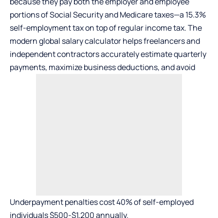
because they pay both the employer and employee
portions of Social Security and Medicare taxes—a 15.3%
self-employment tax on top of regular income tax. The
modern global salary calculator helps freelancers and
independent contractors accurately estimate quarterly
payments, maximize business deductions, and avoid
Underpayment penalties cost 40% of self-employed
individuals $500-$1,200 annually.