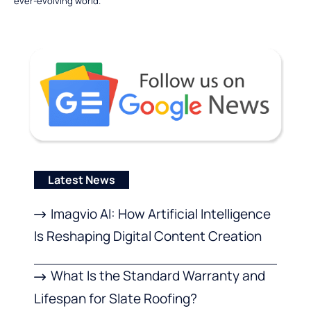
ever-evolving world.
Latest News
Imagvio AI: How Artificial Intelligence
Is Reshaping Digital Content Creation
What Is the Standard Warranty and
Lifespan for Slate Roofing?