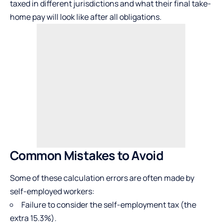
taxed in different jurisdictions and what their final take-
home pay will look like after all obligations.
Common Mistakes to Avoid
Some of these calculation errors are often made by
self-employed workers:
Failure to consider the self-employment tax (the
extra 15.3%).