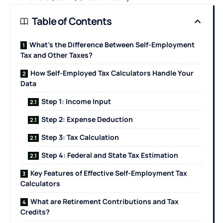
Table of Contents
What’s the Difference Between Self-Employment
Tax and Other Taxes?
How Self-Employed Tax Calculators Handle Your
Data
Step 1: Income Input
Step 2: Expense Deduction
Step 3: Tax Calculation
Step 4: Federal and State Tax Estimation
Key Features of Effective Self-Employment Tax
Calculators
What are Retirement Contributions and Tax
Credits?