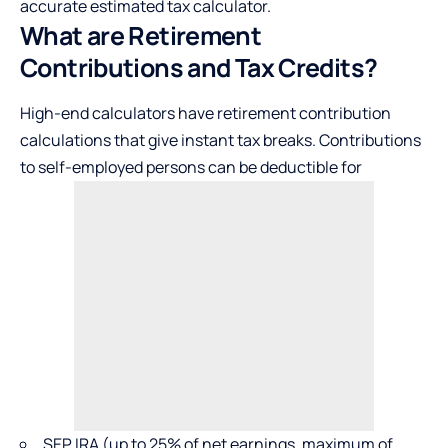
accurate estimated tax calculator.
What are Retirement
Contributions and Tax Credits?
High-end calculators have retirement contribution
calculations that give instant tax breaks. Contributions
to self-employed persons can be deductible for
SEP IRA (up to 25% of net earnings, maximum of