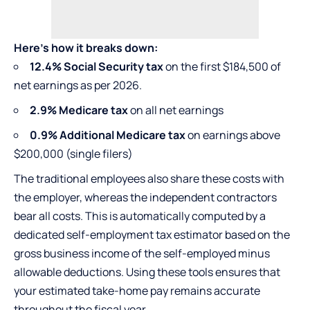
Here’s how it breaks down:
12.4% Social Security tax
on the first $184,500 of
net earnings as per 2026.
2.9% Medicare tax
on all net earnings
0.9% Additional Medicare tax
on earnings above
$200,000 (single filers)
The traditional employees also share these costs with
the employer, whereas the independent contractors
bear all costs. This is automatically computed by a
dedicated self-employment tax estimator based on the
gross business income of the self-employed minus
allowable deductions. Using these tools ensures that
your estimated take-home pay remains accurate
throughout the fiscal year.