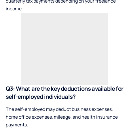
quarterly tax payments depending on your freelance
income.
Q3: What are the key deductions available for
self-employed individuals?
The self-employed may deduct business expenses,
home office expenses, mileage, and health insurance
payments.