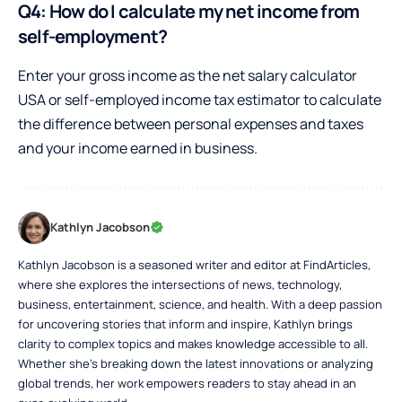
Q4: How do I calculate my net income from
self-employment?
Enter your gross income as the net salary calculator
USA or self-employed income tax estimator to calculate
the difference between personal expenses and taxes
and your income earned in business.
Kathlyn Jacobson
Kathlyn Jacobson is a seasoned writer and editor at FindArticles,
where she explores the intersections of news, technology,
business, entertainment, science, and health. With a deep passion
for uncovering stories that inform and inspire, Kathlyn brings
clarity to complex topics and makes knowledge accessible to all.
Whether she’s breaking down the latest innovations or analyzing
global trends, her work empowers readers to stay ahead in an