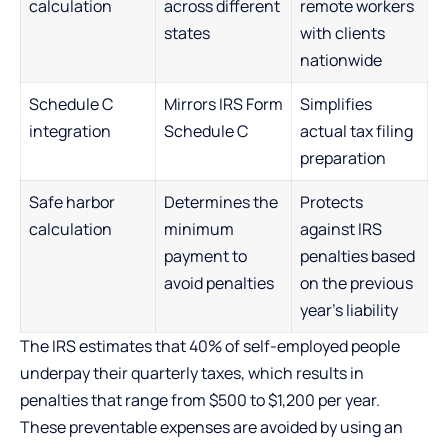
calculation
across different
remote workers
states
with clients
nationwide
Schedule C
Mirrors IRS Form
Simplifies
integration
Schedule C
actual tax filing
preparation
Safe harbor
Determines the
Protects
calculation
minimum
against IRS
payment to
penalties based
avoid penalties
on the previous
year’s liability
The IRS estimates that 40% of self-employed people
underpay their quarterly taxes, which results in
penalties that range from $500 to $1,200 per year.
These preventable expenses are avoided by using an