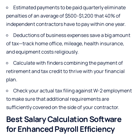
Estimated payments to be paid quarterly eliminate
penalties of an average of $500-$1,200 that 40% of
independent contractors have to pay within one year.
Deductions of business expenses save a big amount
of tax—track home office, mileage, health insurance,
and equipment costs religiously.
Calculate with finders combining the payment of
retirement and tax credit to thrive with your financial
plan.
Check your actual tax filing against W-2 employment
to make sure that additional requirements are
sufficiently covered on the side of your contractor.
Best Salary Calculation Software
for Enhanced Payroll Efficiency