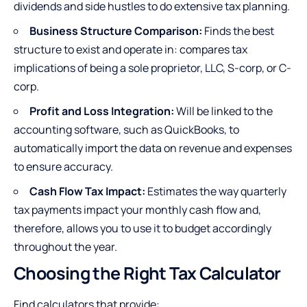
dividends and side hustles to do extensive tax planning.
Business Structure Comparison:
Finds the best
structure to exist and operate in: compares tax
implications of being a sole proprietor, LLC, S-corp, or C-
corp.
Profit and Loss Integration:
Will be linked to the
accounting software, such as QuickBooks, to
automatically import the data on revenue and expenses
to ensure accuracy.
Cash Flow Tax Impact:
Estimates the way quarterly
tax payments impact your monthly cash flow and,
therefore, allows you to use it to budget accordingly
throughout the year.
Choosing the Right Tax Calculator
Find calculators that provide: