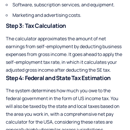
Software, subscription services, and equipment.
Marketing and advertising costs.
Step 3: Tax Calculation
The calculator approximates the amount of net
earnings from self-employment by deducting business
expenses from gross income. It goes ahead to apply the
self-employment tax rate, in which it calculates your
adjusted gross income after deducting the SE tax.
Step 4: Federal and State Tax Estimation
The system determines how much you owe to the
federal government in the form of US income tax. You
will also be taxed by the state and local taxes based on
the area you work in, with a comprehensive net pay
calculator for the USA, considering these rates are
generally highly dissimilar across jurisdictions.