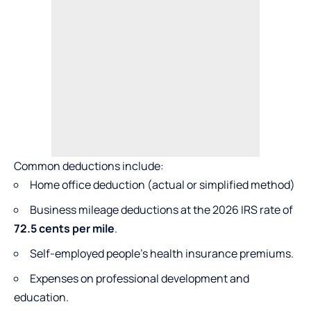
Common deductions include:
Home office deduction (actual or simplified method)
Business mileage deductions at the 2026 IRS rate of
72.5 cents per mile
.
Self-employed people’s health insurance premiums.
Expenses on professional development and
education.