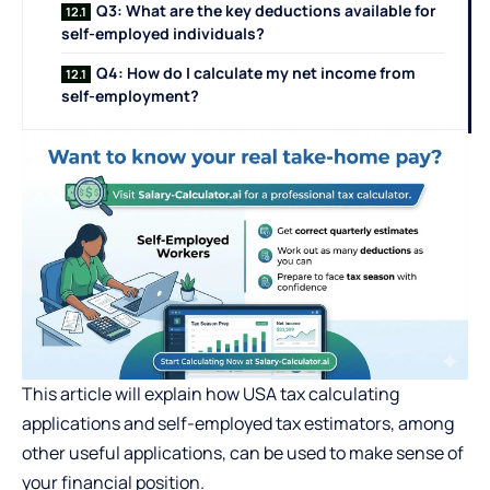
Q3: What are the key deductions available for
self-employed individuals?
Q4: How do I calculate my net income from
self-employment?
This article will explain how USA tax calculating
applications and self-employed tax estimators, among
other useful applications, can be used to make sense of
your financial position.