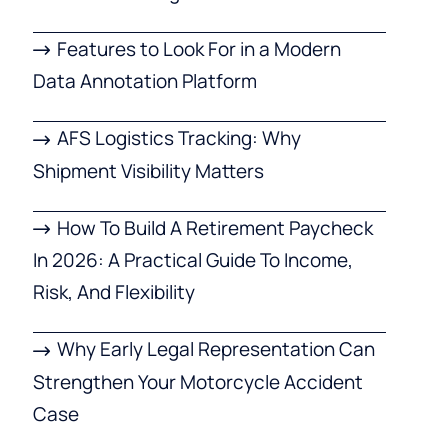
Features to Look For in a Modern
Data Annotation Platform
AFS Logistics Tracking: Why
Shipment Visibility Matters
How To Build A Retirement Paycheck
In 2026: A Practical Guide To Income,
Risk, And Flexibility
Why Early Legal Representation Can
Strengthen Your Motorcycle Accident
Case