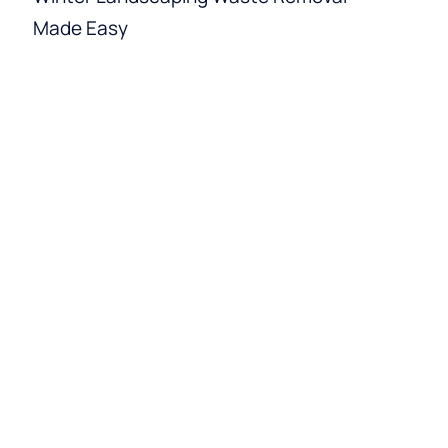
Made Easy