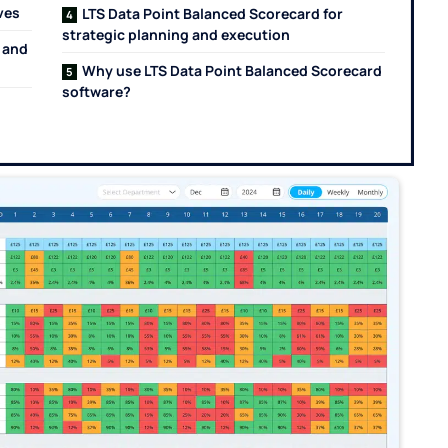
ives
LTS Data Point Balanced Scorecard for
strategic planning and execution
 and
Why use LTS Data Point Balanced Scorecard
software?