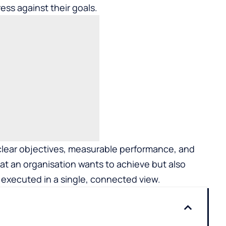
ss against their goals.
o clear objectives, measurable performance, and
hat an organisation wants to achieve but also
 executed in a single, connected view.