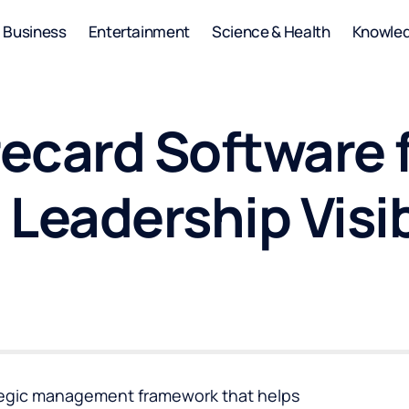
Business
Entertainment
Science & Health
Knowle
ecard Software f
Leadership Visib
tegic management framework that helps