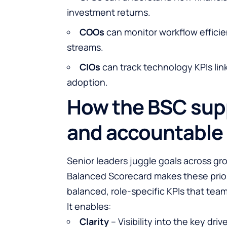
investment returns.
COOs
can monitor workflow efficie
streams.
CIOs
can track technology KPIs link
adoption.
How the BSC sup
and accountable 
Senior leaders juggle goals across gro
Balanced Scorecard makes these prior
balanced, role-specific KPIs that tea
It enables:
Clarity
– Visibility into the key dri