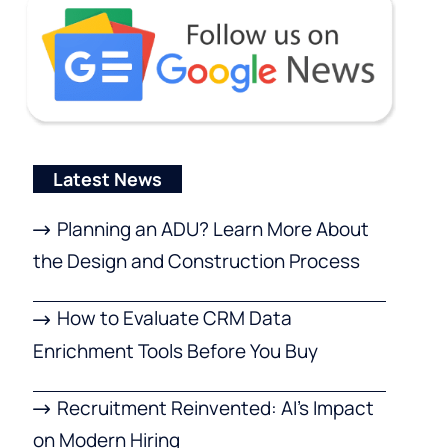
Latest News
Planning an ADU? Learn More About
the Design and Construction Process
How to Evaluate CRM Data
Enrichment Tools Before You Buy
Recruitment Reinvented: AI’s Impact
on Modern Hiring