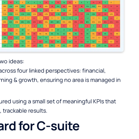
wo ideas:
ross four linked perspectives: financial,
rning & growth, ensuring no area is managed in
red using a small set of meaningful KPIs that
, trackable results.
rd for C-suite