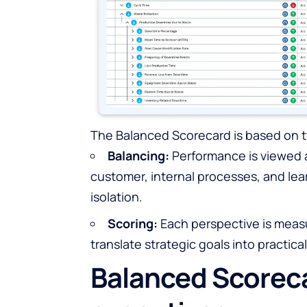
The Balanced Scorecard is based on t
Balancing:
Performance is viewed ac
customer, internal processes, and lea
isolation.
Scoring:
Each perspective is measu
translate strategic goals into practical
Balanced Scoreca