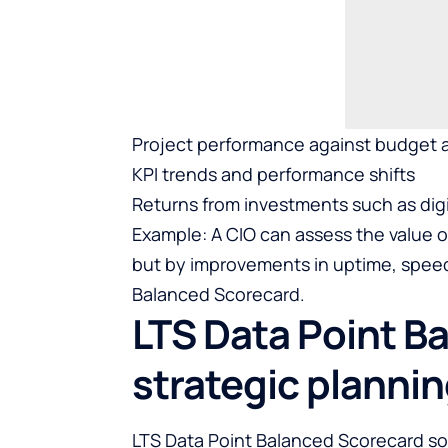
Project performance against budget a
KPI trends and performance shifts
Returns from investments such as digi
Example: A CIO can assess the value of
but by improvements in uptime, speed,
Balanced Scorecard.
LTS Data Point B
strategic planni
LTS Data Point
Balanced Scorecard so