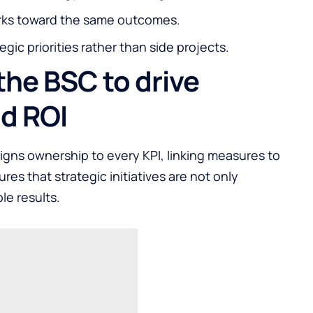
rks toward the same outcomes.
tegic priorities rather than side projects.
the BSC to drive
nd ROI
igns ownership to every KPI, linking measures to
ures that strategic initiatives are not only
le results.