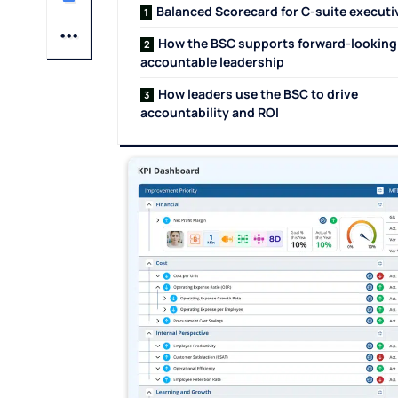
Balanced Scorecard for C-suite execut
How the BSC supports forward-looking
accountable leadership
How leaders use the BSC to drive
accountability and ROI