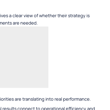
es a clear view of whether their strategy is
tments are needed.
orities are translating into real performance.
 results connect to operational efficiency and