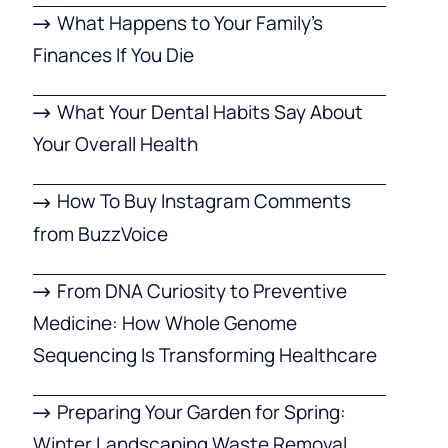
What Happens to Your Family’s
Finances If You Die
What Your Dental Habits Say About
Your Overall Health
How To Buy Instagram Comments
from BuzzVoice
From DNA Curiosity to Preventive
Medicine: How Whole Genome
Sequencing Is Transforming Healthcare
Preparing Your Garden for Spring:
Winter Landscaping Waste Removal