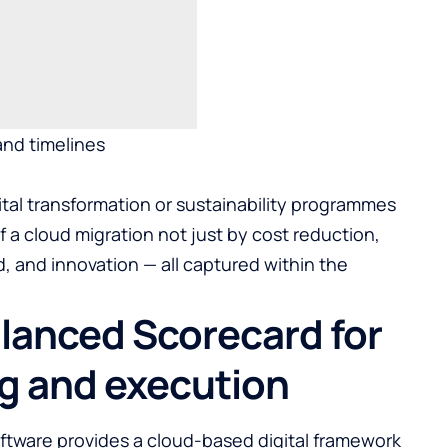
nd timelines
tal transformation or sustainability programmes
 a cloud migration not just by cost reduction,
 and innovation — all captured within the
alanced Scorecard for
ng and execution
ftware
provides a cloud-based digital framework