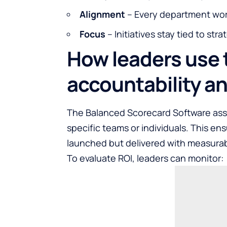
Alignment
– Every department wo
Focus
– Initiatives stay tied to stra
How leaders use 
accountability a
The
Balanced Scorecard Software
ass
specific teams or individuals. This ens
launched but delivered with measurab
To evaluate ROI, leaders can monitor: