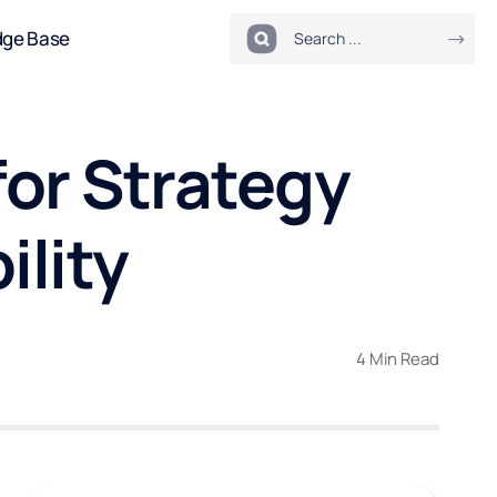
dge Base
or Strategy
ility
4 Min Read