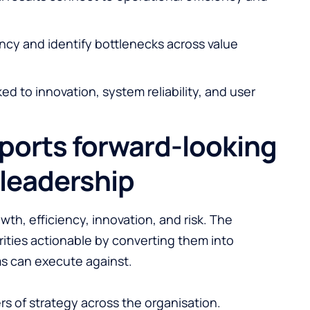
ncy and identify bottlenecks across value
ed to innovation, system reliability, and user
ports forward-looking
leadership
wth, efficiency, innovation, and risk. The
ities actionable by converting them into
ms can execute against.
vers of strategy across the organisation.