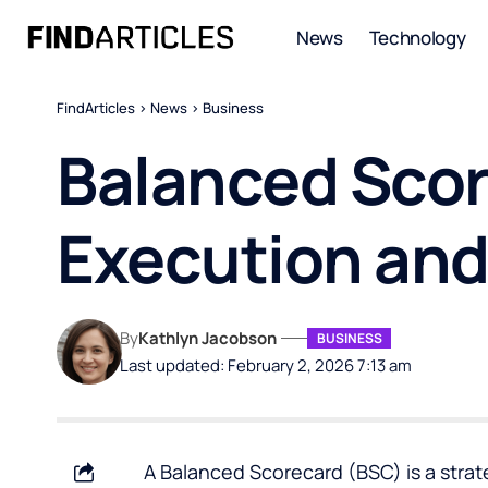
News
Technology
FindArticles
>
News
>
Business
Balanced Scor
Execution and 
By
Kathlyn Jacobson
BUSINESS
Last updated: February 2, 2026 7:13 am
A
Balanced Scorecard
(BSC) is a stra