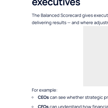
executives
The Balanced Scorecard gives executiv
delivering results — and where adjus
For example:
CEOs
can see whether strategic pri
CFOs
can understand how financial