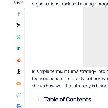
SHARE
organisations track and manage progre
In simple terms, it turns strategy int
focused action. It not only defines w
shows how well that strategy is being
Table of Contents