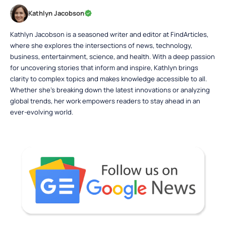
Kathlyn Jacobson
Kathlyn Jacobson is a seasoned writer and editor at FindArticles,
where she explores the intersections of news, technology,
business, entertainment, science, and health. With a deep passion
for uncovering stories that inform and inspire, Kathlyn brings
clarity to complex topics and makes knowledge accessible to all.
Whether she’s breaking down the latest innovations or analyzing
global trends, her work empowers readers to stay ahead in an
ever-evolving world.