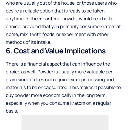
who are usually out of the house, or those users who
desire a reliable option that is ready to be taken
anytime. In the meantime, powder would be a better
choice, provided that you primarily consume kratom at
home, mix it with foods, or experiment with other
methods of its intake.
6. Cost and Value Implications
There is a financial aspect that can influence the
choice as well. Powder is usually more valuable per
gram since it does not require extra processing and
materials to be encapsulated. This makes it possible to
buy powder more economically in the long term,
especially when you consume kratom on a regular
basis.