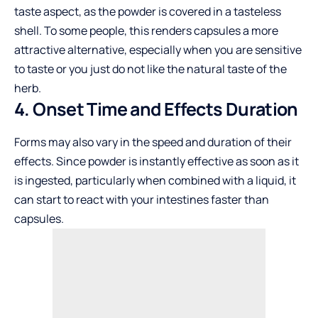
taste aspect, as the powder is covered in a tasteless
shell. To some people, this renders capsules a more
attractive alternative, especially when you are sensitive
to taste or you just do not like the natural taste of the
herb.
4. Onset Time and Effects Duration
Forms may also vary in the speed and duration of their
effects. Since powder is instantly effective as soon as it
is ingested, particularly when combined with a liquid, it
can start to react with your intestines faster than
capsules.