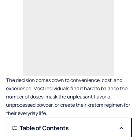
The decision comes down to convenience, cost, and
experience. Most individuals find it hard to balance the
number of doses, mask the unpleasant flavor of
unprocessed powder, or create their kratom regimen for
their everyday life.
Table of Contents