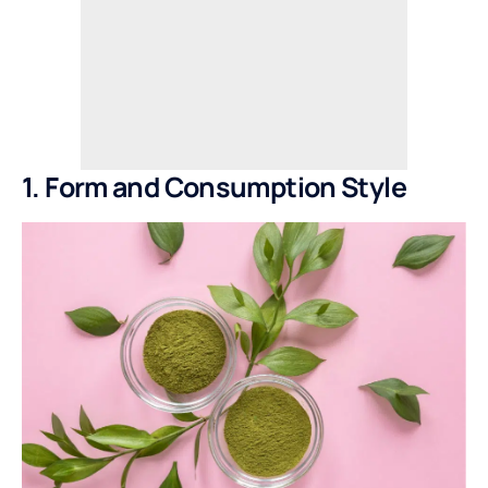
1. Form and Consumption Style