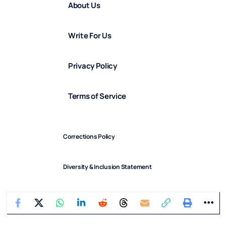
About Us
Write For Us
Privacy Policy
Terms of Service
Corrections Policy
Diversity & Inclusion Statement
Diversity in Our Team