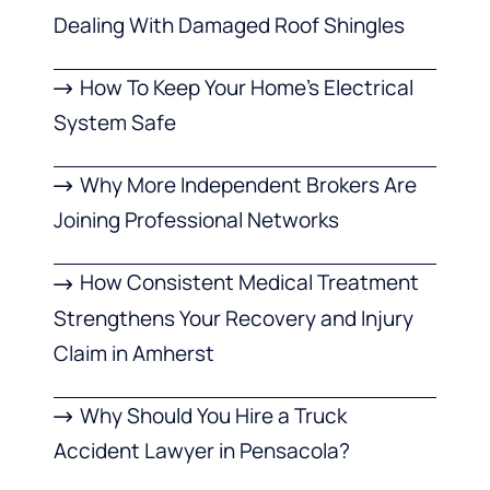
Dealing With Damaged Roof Shingles
How To Keep Your Home’s Electrical
System Safe
Why More Independent Brokers Are
Joining Professional Networks
How Consistent Medical Treatment
Strengthens Your Recovery and Injury
Claim in Amherst
Why Should You Hire a Truck
Accident Lawyer in Pensacola?