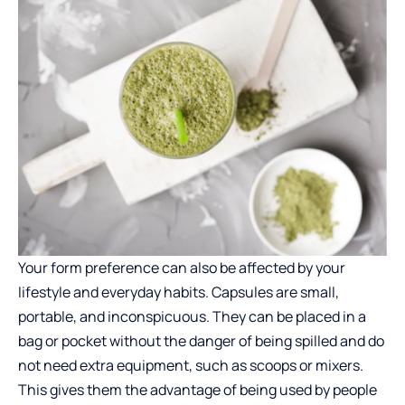
Your form preference can also be affected by your
lifestyle and everyday habits. Capsules are small,
portable, and inconspicuous. They can be placed in a
bag or pocket without the danger of being spilled and do
not need extra equipment, such as scoops or mixers.
This gives them the advantage of being used by people