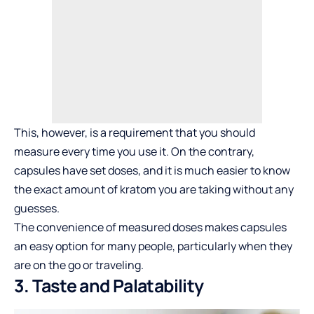
This, however, is a requirement that you should
measure every time you use it. On the contrary,
capsules have set
doses
, and it is much easier to know
the exact amount of kratom you are taking without any
guesses.
The convenience of measured doses makes capsules
an easy option for many people, particularly when they
are on the go or traveling.
3. Taste and Palatability