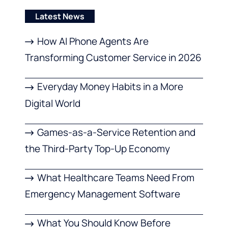
Latest News
How AI Phone Agents Are
Transforming Customer Service in 2026
Everyday Money Habits in a More
Digital World
Games-as-a-Service Retention and
the Third-Party Top-Up Economy
What Healthcare Teams Need From
Emergency Management Software
What You Should Know Before