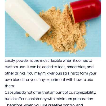
Lastly, powder is the most flexible when it comes to
custom use. It can be added to teas, smoothies, and
other drinks. You may mix various strains to form your
own blends, or you may experiment with how to use
them.
Capsules do not offer that amount of customizability,
but do offer consistency with minimum preparation.
Therefore, when you like creative control and