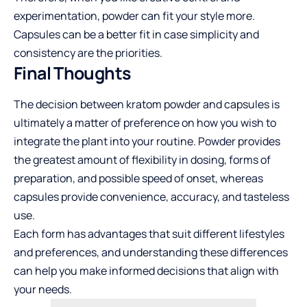
experimentation, powder can fit your style more.
Capsules can be a better fit in case simplicity and
consistency are the priorities.
Final Thoughts
The decision between kratom powder and capsules is
ultimately a matter of preference on how you wish to
integrate the plant into your routine. Powder provides
the greatest amount of flexibility in dosing, forms of
preparation, and possible speed of onset, whereas
capsules provide convenience, accuracy, and tasteless
use.
Each form has advantages that suit different lifestyles
and preferences, and understanding these differences
can help you make informed decisions that align with
your needs.