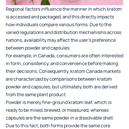
Regional factors influence the manner in which kratom
is accessed and packaged, and this directly impacts
how individuals compare various forms. Due to the
varied regulations and distribution mechanisms across
nations, availability may affect the user’s preference
between powder and capsules.
For example, in Canada, consumers are often interested
in form, consistency, and convenience before making
their decisions. Consequently,
kratom Canada
markets
are characterized by comparisons between kratom
powder and capsules, but ultimately, both are derived
from the same plant product.
Powder is merely fine-ground kratom leaf, which is
ready to be mixed, brewed, or measured, whereas
capsules are the same powder in a dissolvable shell.
Due to this fact, both forms provide the same core