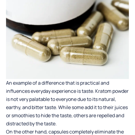
An example of a difference that is practical and
influences everyday experience is taste.
Kratom
powder
is not very palatable to everyone due to its natural,
earthy, and bitter taste. While some add it to their juices
or smoothies to hide the taste, others are repelled and
distracted by the taste.
On the other hand, capsules completely eliminate the