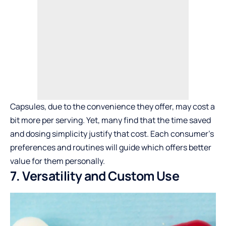
Capsules, due to the convenience they offer, may cost a
bit more per serving. Yet, many find that the time saved
and dosing simplicity justify that cost. Each consumer’s
preferences and routines will guide which offers better
value for them personally.
7. Versatility and Custom Use