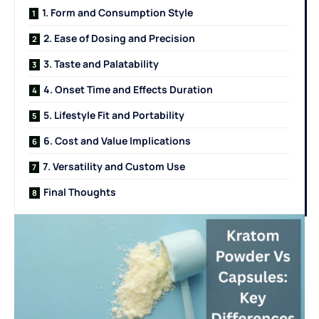
1. Form and Consumption Style
2. Ease of Dosing and Precision
3. Taste and Palatability
4. Onset Time and Effects Duration
5. Lifestyle Fit and Portability
6. Cost and Value Implications
7. Versatility and Custom Use
Final Thoughts