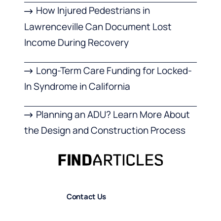
How Injured Pedestrians in
Lawrenceville Can Document Lost
Income During Recovery
Long-Term Care Funding for Locked-
In Syndrome in California
Planning an ADU? Learn More About
the Design and Construction Process
Contact Us