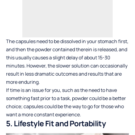
The capsules need to be dissolved in your stomach first,
and then the powder contained therein is released, and
this usually causes a slight delay of about 15-30
minutes. However, the slower solution can occasionally
result in less dramatic outcomes and results that are
more enduring.
If time is an issue for you, such as the need to have
something fast prior to a task, powder could be a better
choice; capsules could be the way to go for those who
want a more constant experience.
5. Lifestyle Fit and Portability