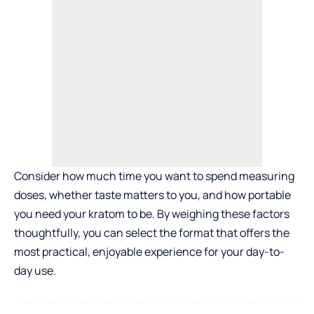
Consider how much time you want to spend measuring
doses, whether taste matters to you, and how portable
you need your kratom to be. By weighing these factors
thoughtfully, you can select the format that offers the
most practical, enjoyable experience for your day-to-
day use.