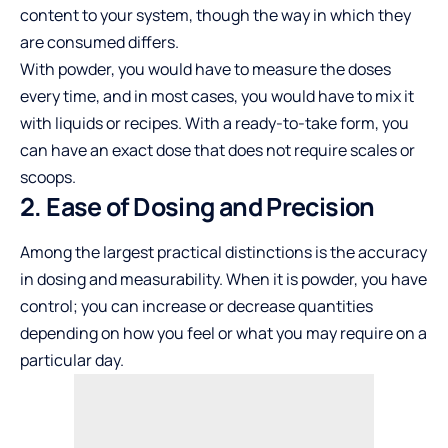
content to your system, though the way in which they
are consumed differs.
With powder, you would have to measure the doses
every time, and in most cases, you would have to mix it
with liquids or recipes. With a ready-to-take form, you
can have an exact dose that does not require scales or
scoops.
2. Ease of Dosing and Precision
Among the largest practical distinctions is the accuracy
in dosing and measurability. When it is powder, you have
control; you can increase or decrease quantities
depending on how you feel or what you may require on a
particular day.