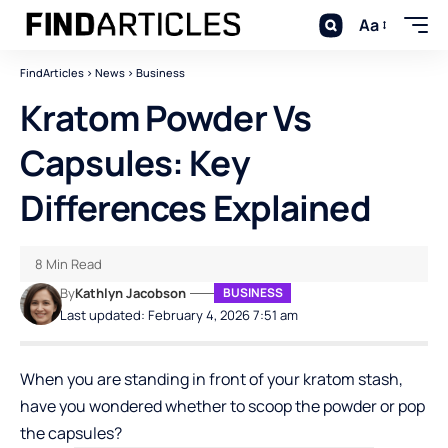
Aa
FindArticles
>
News
>
Business
Kratom Powder Vs
Capsules: Key
Differences Explained
8 Min Read
By
Kathlyn Jacobson
BUSINESS
Last updated: February 4, 2026 7:51 am
When you are standing in front of your kratom stash,
have you wondered whether to scoop the powder or pop
the capsules?