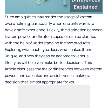
Such ambiguities may render the usage of kratom
overwhelming, particularly when one only wants to
have a safe experience. Luckily, the distinction between
kratom powder and kratom capsules can be clarified
with the help of understanding the two products.
Exploring what each type does, what makes them
unique, and how they can be adapted to various
lifestyles will help you make better decisions. This
article discusses the major differences between kratom
powder and capsules and assists you in making a
decision that is most appropriate for you.