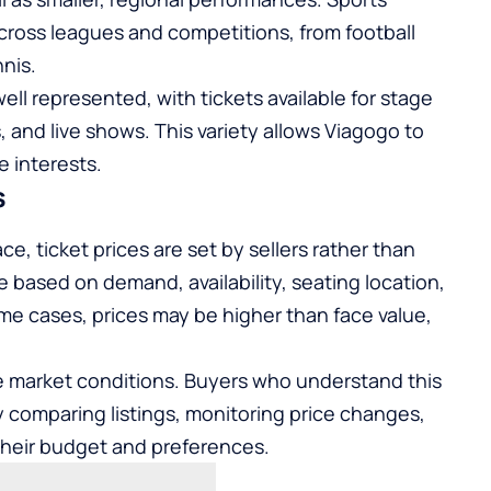
cross leagues and competitions, from football
nis.
ell represented, with tickets available for stage
 and live shows. This variety allows Viagogo to
e interests.
s
e, ticket prices are set by sellers rather than
te based on demand, availability, seating location,
ome cases, prices may be higher than face value,
me market conditions. Buyers who understand this
y comparing listings, monitoring price changes,
their budget and preferences.