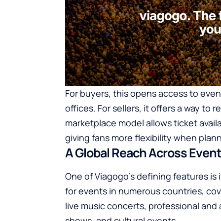
For buyers, this opens access to event
offices. For sellers, it offers a way to 
marketplace model allows ticket availa
giving fans more flexibility when plan
A Global Reach Across Event
One of Viagogo’s defining features is i
for events in numerous countries, cov
live music concerts, professional an
shows, and cultural events.