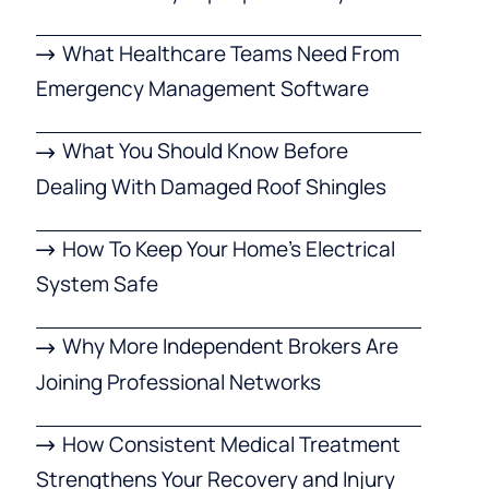
What Healthcare Teams Need From
Emergency Management Software
What You Should Know Before
Dealing With Damaged Roof Shingles
How To Keep Your Home’s Electrical
System Safe
Why More Independent Brokers Are
Joining Professional Networks
How Consistent Medical Treatment
Strengthens Your Recovery and Injury