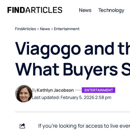
News
Technology
FindArticles
>
News
>
Entertainment
Viagogo and t
What Buyers 
By
Kathlyn Jacobson
ENTERTAINMENT
Last updated: February 5, 2026 2:58 pm
If you’re looking for access to live e