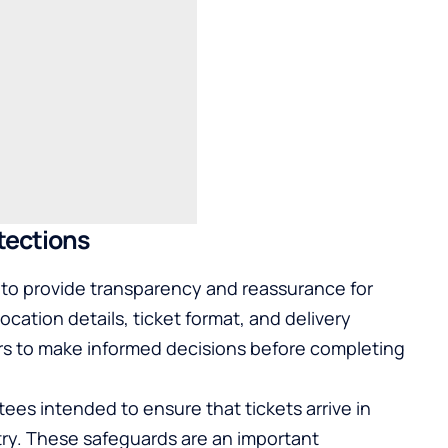
tections
to provide transparency and reassurance for
location details, ticket format, and delivery
rs to make informed decisions before completing
ees intended to ensure that tickets arrive in
ntry. These safeguards are an important