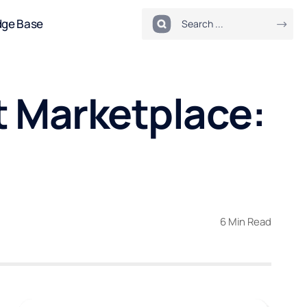
dge Base
t Marketplace:
6 Min Read