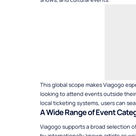
This global scope makes Viagogo especi
looking to attend events outside thei
local ticketing systems, users can sea
A Wide Range of Event Cate
Viagogo supports a broad selection of
by internationally known artists as we