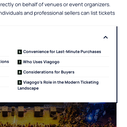
irectly on behalf of venues or event organizers.
ndividuals and professional sellers can list tickets
Convenience for Last-Minute Purchases
tions
Who Uses Viagogo
Considerations for Buyers
Viagogo’s Role in the Modern Ticketing
Landscape