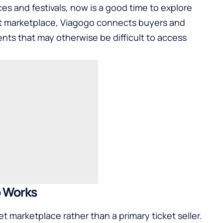
s and festivals, now is a good time to explore
ket marketplace, Viagogo connects buyers and
vents that may otherwise be difficult to access
 Works
 marketplace rather than a primary ticket seller.