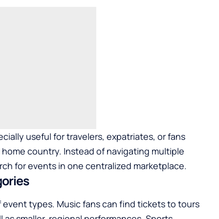
ally useful for travelers, expatriates, or fans
r home country. Instead of navigating multiple
rch for events in one centralized marketplace.
gories
 event types. Music fans can find tickets to tours
ll as smaller, regional performances. Sports