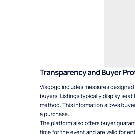
Transparency and Buyer Pro
Viagogo includes measures designed 
buyers. Listings typically display seat 
method. This information allows buye
a purchase.
The platform also offers buyer guarant
time for the event and are valid for e