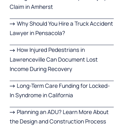
Claim in Amherst
Why Should You Hire a Truck Accident
Lawyer in Pensacola?
How Injured Pedestrians in
Lawrenceville Can Document Lost
Income During Recovery
Long-Term Care Funding for Locked-
In Syndrome in California
Planning an ADU? Learn More About
the Design and Construction Process