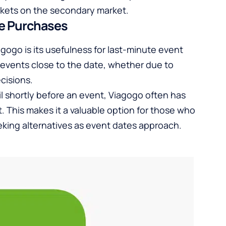
ckets on the secondary market.
te Purchases
gogo is its usefulness for last-minute event
 events close to the date, whether due to
cisions.
til shortly before an event, Viagogo often has
t. This makes it a valuable option for those who
seeking alternatives as event dates approach.