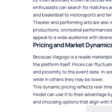
enthusiasts can search for matches a
and basketball to motorsports and ten
Theater and performing arts are also w
productions, orchestral performances,
appeal to a wide audience with divers
Pricing and Market Dynamic
Because Viagogo is a resale marketplac
the platform itself. Prices can fluctua
and proximity to the event date. In s
while in others they may be lower.
This dynamic pricing reflects real-ti
model can use it to their advantage b
and choosing options that align with 