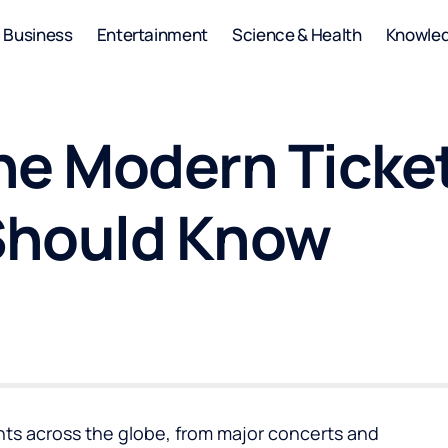
Business
Entertainment
Science & Health
Knowle
he Modern Ticke
Should Know
vents across the globe, from major concerts and