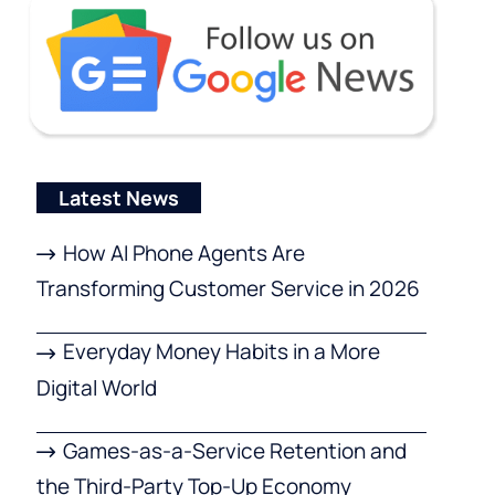
Latest News
How AI Phone Agents Are
Transforming Customer Service in 2026
Everyday Money Habits in a More
Digital World
Games-as-a-Service Retention and
the Third-Party Top-Up Economy