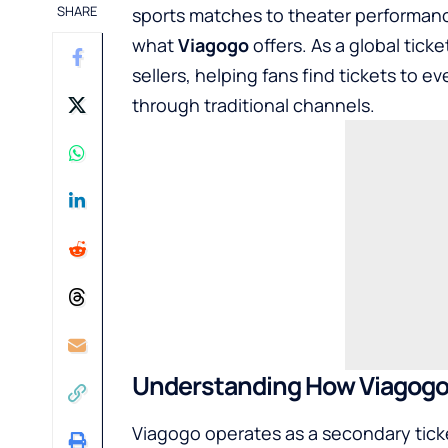
SHARE
sports matches to theater performance
what
Viagogo
offers. As a global tic
sellers, helping fans find tickets to e
through traditional channels.
Understanding How Viagogo
Viagogo operates as a secondary ticket