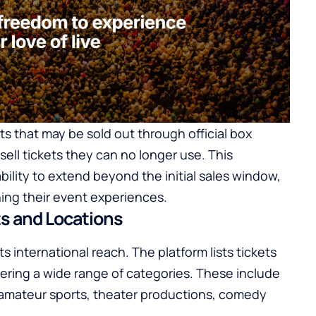
s that may be sold out through official box
resell tickets they can no longer use. This
bility to extend beyond the initial sales window,
ning their event experiences.
s and Locations
ts international reach. The platform lists tickets
ering a wide range of categories. These include
d amateur sports, theater productions, comedy