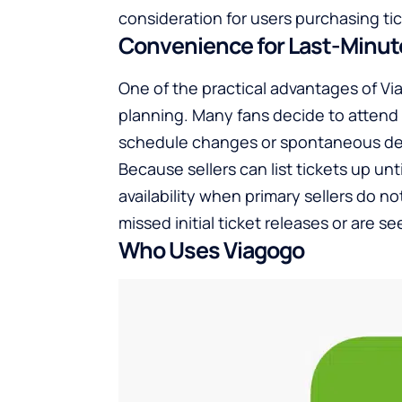
consideration for users purchasing ti
Convenience for Last-Minu
One of the practical advantages of Via
planning. Many fans decide to attend
schedule changes or spontaneous de
Because sellers can list tickets up un
availability when primary sellers do no
missed initial ticket releases or are 
Who Uses Viagogo