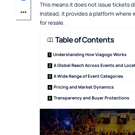
This means it does not issue tickets d
Instead, it provides a platform where i
for resale.
Table of Contents
Understanding How Viagogo Works
A Global Reach Across Events and Loca
A Wide Range of Event Categories
Pricing and Market Dynamics
Transparency and Buyer Protections