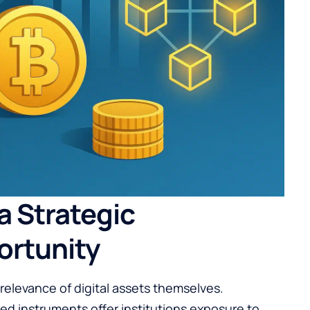
 a Strategic
ortunity
g relevance of digital assets themselves.
d instruments offer institutions exposure to