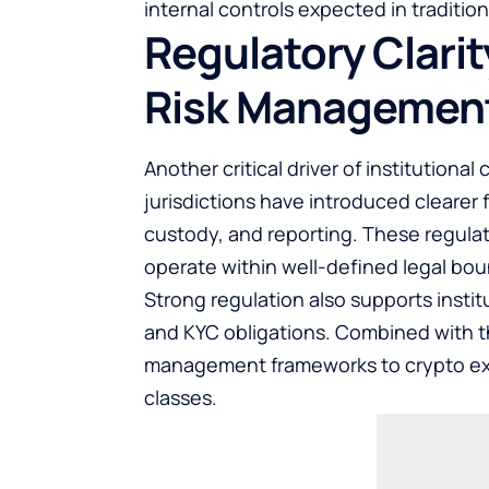
internal controls expected in tradition
Regulatory Clari
Risk Managemen
Another critical driver of institutiona
jurisdictions have introduced clearer 
custody, and reporting. These regulat
operate within well-defined legal bou
Strong regulation also supports insti
and KYC obligations. Combined with thi
management frameworks to crypto expo
classes.