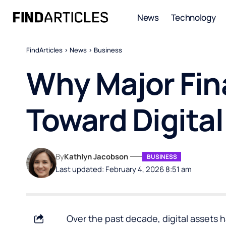
News
Technology
FindArticles
>
News
>
Business
Why Major Fina
Toward Digital
By
Kathlyn Jacobson
BUSINESS
Last updated: February 4, 2026 8:51 am
Over the past decade, digital assets 