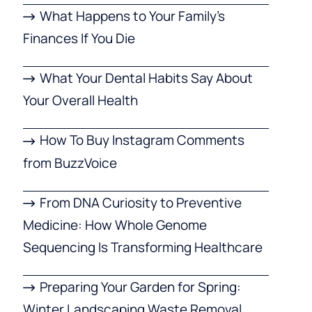
What Happens to Your Family’s
Finances If You Die
What Your Dental Habits Say About
Your Overall Health
How To Buy Instagram Comments
from BuzzVoice
From DNA Curiosity to Preventive
Medicine: How Whole Genome
Sequencing Is Transforming Healthcare
Preparing Your Garden for Spring:
Winter Landscaping Waste Removal