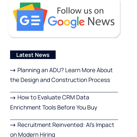
Latest News
Planning an ADU? Learn More About
the Design and Construction Process
How to Evaluate CRM Data
Enrichment Tools Before You Buy
Recruitment Reinvented: AI’s Impact
on Modern Hiring