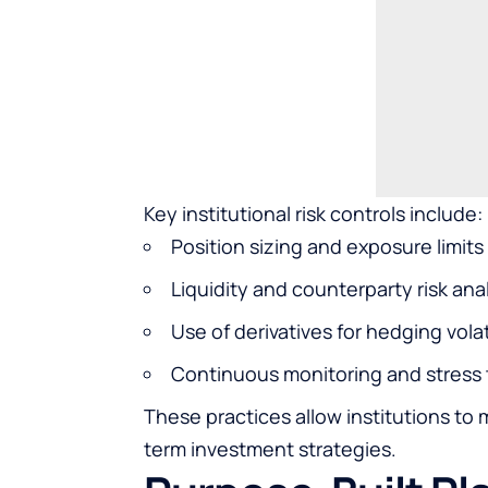
Key institutional risk controls include:
Position sizing and exposure limits
Liquidity and counterparty risk ana
Use of derivatives for hedging volat
Continuous monitoring and stress 
These practices allow institutions to 
term investment strategies.