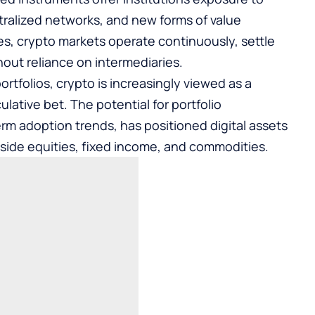
ralized networks, and new forms of value
sses, crypto markets operate continuously, settle
hout reliance on intermediaries.
ortfolios, crypto is increasingly viewed as a
ulative bet. The potential for portfolio
erm adoption trends, has positioned digital assets
side equities, fixed income, and commodities.