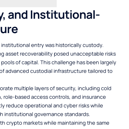
, and Institutional-
ture
 institutional entry was historically custody.
ng asset recoverability posed unacceptable risks
 pools of capital. This challenge has been largely
 advanced custodial infrastructure tailored to
ate multiple layers of security, including cold
n, role-based access controls, and insurance
y reduce operational and cyber risks while
h institutional governance standards.
with crypto markets while maintaining the same