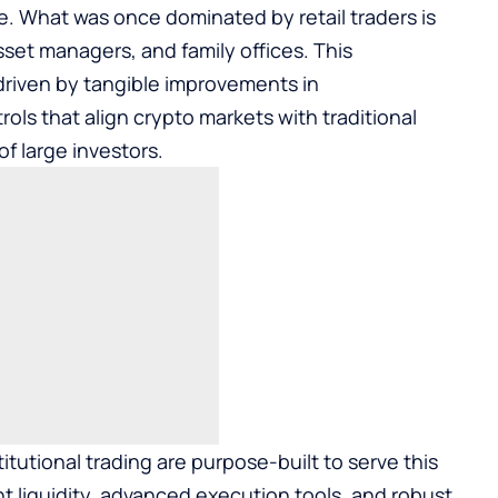
ce. What was once dominated by retail traders is
set managers, and family offices. This
 driven by tangible improvements in
trols that align crypto markets with traditional
f large investors.
itutional trading
are purpose-built to serve this
 liquidity, advanced execution tools, and robust