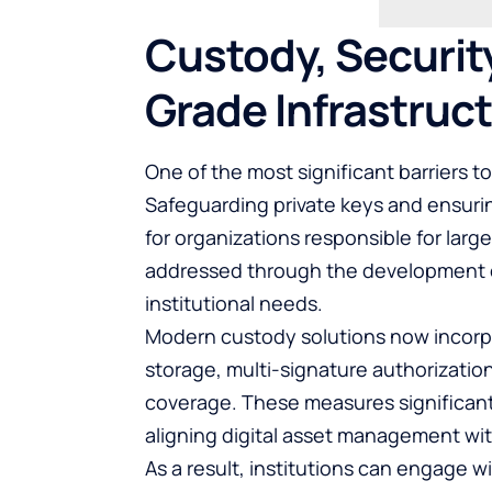
Custody, Security
Grade Infrastruc
One of the most significant barriers to
Safeguarding private keys and ensuri
for organizations responsible for large
addressed through the development of
institutional needs.
Modern custody solutions now incorpor
storage, multi-signature authorizatio
coverage. These measures significantl
aligning digital asset management wit
As a result, institutions can engage 