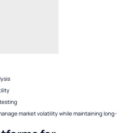
lysis
ility
testing
manage market volatility while maintaining long-