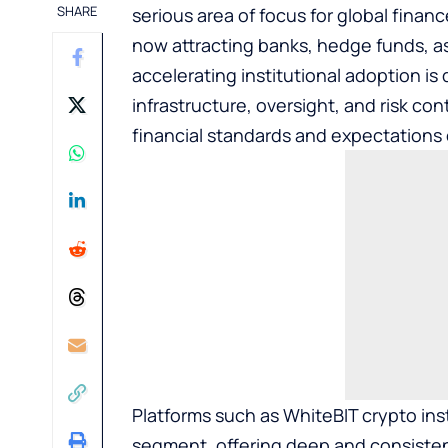
SHARE
serious area of focus for global finan
now attracting banks, hedge funds, as
accelerating institutional adoption is
infrastructure, oversight, and risk con
financial standards and expectations o
Platforms such as
WhiteBIT crypto inst
segment, offering deep and consistent