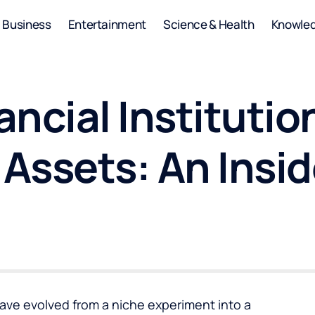
Business
Entertainment
Science & Health
Knowle
ncial Institutio
 Assets: An Insi
have evolved from a niche experiment into a