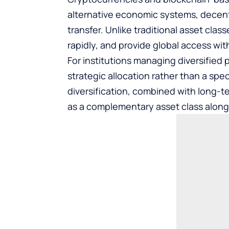
alternative economic systems, decent
transfer. Unlike traditional asset cla
rapidly, and provide global access wit
For institutions managing diversified p
strategic allocation rather than a spec
diversification, combined with long-t
as a complementary asset class along