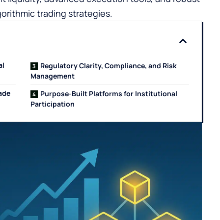
orithmic trading strategies.
al
Regulatory Clarity, Compliance, and Risk
Management
rade
Purpose-Built Platforms for Institutional
Participation