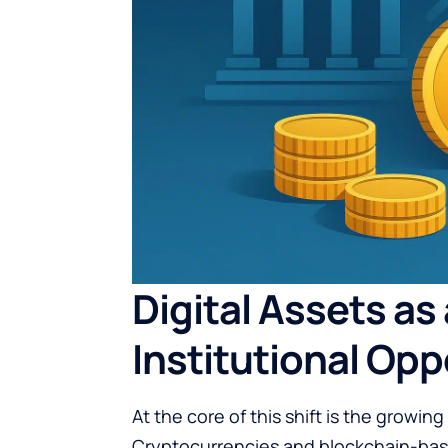
Digital Assets as
Institutional Opp
At the core of this shift is the growin
Cryptocurrencies and blockchain-base