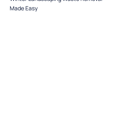
Made Easy