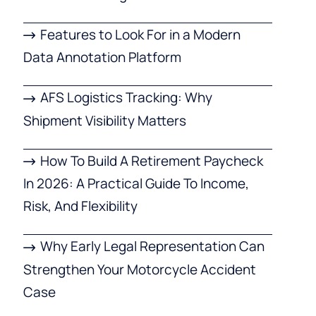
Features to Look For in a Modern
Data Annotation Platform
AFS Logistics Tracking: Why
Shipment Visibility Matters
How To Build A Retirement Paycheck
In 2026: A Practical Guide To Income,
Risk, And Flexibility
Why Early Legal Representation Can
Strengthen Your Motorcycle Accident
Case