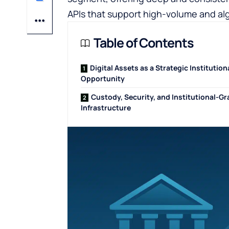
APIs that support high-volume and alg
Table of Contents
Digital Assets as a Strategic Institution
Opportunity
Custody, Security, and Institutional-G
Infrastructure