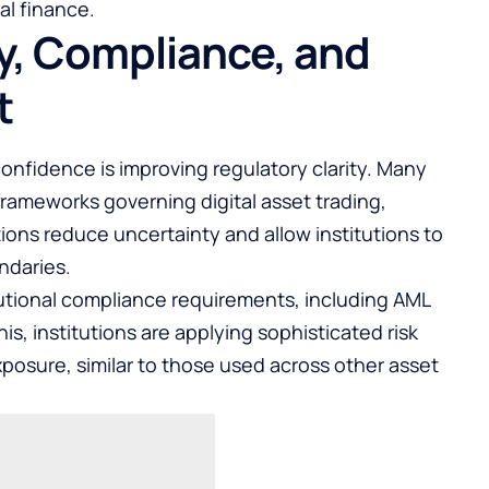
al finance.
ty, Compliance, and
t
l confidence is improving regulatory clarity. Many
frameworks governing digital asset trading,
ions reduce uncertainty and allow institutions to
ndaries.
tutional compliance requirements, including AML
s, institutions are applying sophisticated risk
sure, similar to those used across other asset