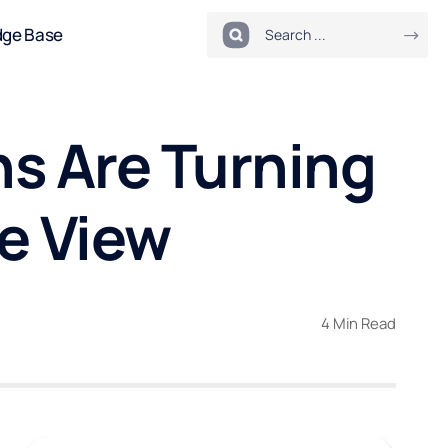
dge Base
ns Are Turning
de View
4 Min Read