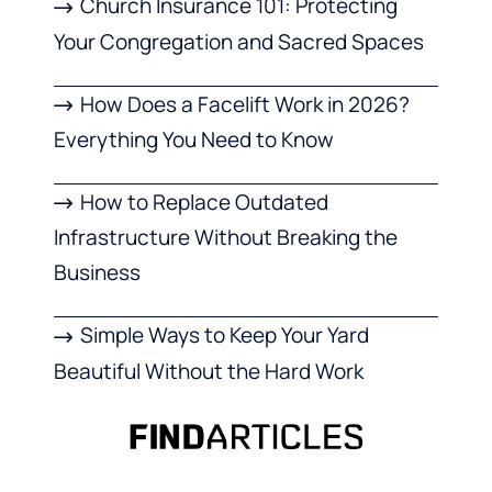
Church Insurance 101: Protecting
Your Congregation and Sacred Spaces
How Does a Facelift Work in 2026?
Everything You Need to Know
How to Replace Outdated
Infrastructure Without Breaking the
Business
Simple Ways to Keep Your Yard
Beautiful Without the Hard Work