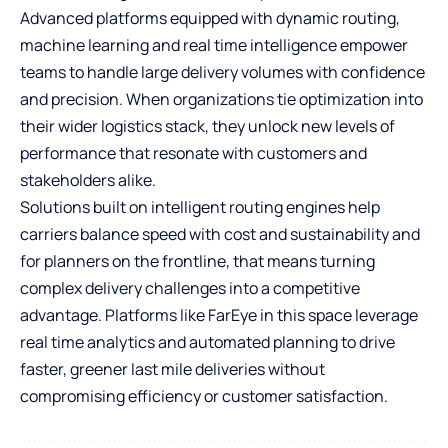
Advanced platforms equipped with dynamic routing,
machine learning and real time intelligence empower
teams to handle large delivery volumes with confidence
and precision. When organizations tie optimization into
their wider logistics stack, they unlock new levels of
performance that resonate with customers and
stakeholders alike.
Solutions built on intelligent routing engines help
carriers balance speed with cost and sustainability and
for planners on the frontline, that means turning
complex delivery challenges into a competitive
advantage. Platforms like FarEye in this space leverage
real time analytics and automated planning to drive
faster, greener last mile deliveries without
compromising efficiency or customer satisfaction.