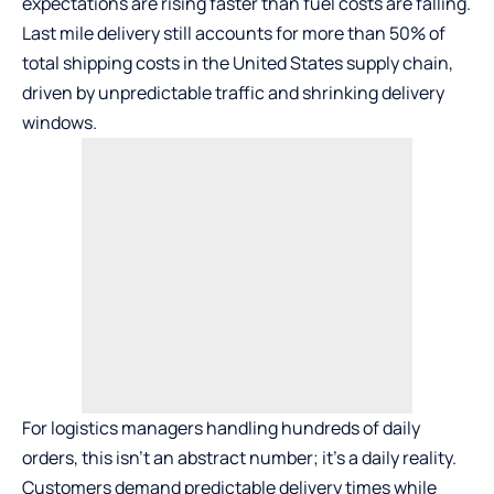
expectations are rising faster than fuel costs are falling.
Last mile delivery still accounts for more than
50%
of
total shipping costs in the United States supply chain,
driven by unpredictable traffic and shrinking delivery
windows.
For logistics managers handling hundreds of daily
orders, this isn’t an abstract number; it’s a daily reality.
Customers demand predictable delivery times while