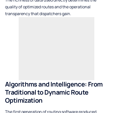
quality of optimized routes and the operational
transparency that dispatchers gain.
Algorithms and Intelligence: From
Traditional to Dynamic Route
Optimization
The first generation of routing software produced