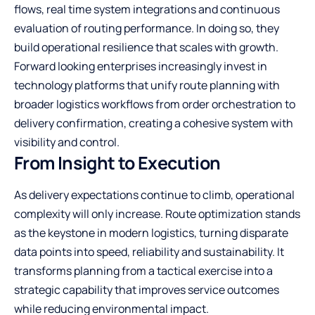
flows, real time system integrations and continuous
evaluation of routing performance. In doing so, they
build operational resilience that scales with growth.
Forward looking enterprises increasingly invest in
technology platforms that unify route planning with
broader logistics workflows from order orchestration to
delivery confirmation, creating a cohesive system with
visibility and control.
From Insight to Execution
As delivery expectations continue to climb, operational
complexity will only increase. Route optimization stands
as the keystone in modern logistics, turning disparate
data points into speed, reliability and sustainability. It
transforms planning from a tactical exercise into a
strategic capability that improves service outcomes
while reducing environmental impact.