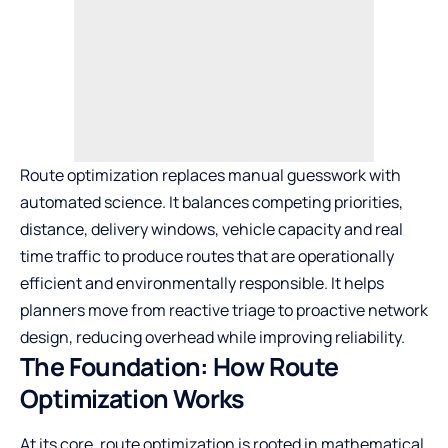
Route optimization replaces manual guesswork with
automated science. It balances competing priorities,
distance, delivery windows, vehicle capacity and real
time traffic to produce routes that are operationally
efficient and environmentally responsible. It helps
planners move from reactive triage to proactive network
design, reducing overhead while improving reliability.
The Foundation: How Route
Optimization Works
At its core, route optimization is rooted in mathematical