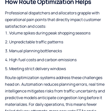
How Route Optimization Helps
Professional dispatchers and allocators grapple with
operational pain points that directly impact customer
satisfaction and costs:
Volume spikes during peak shopping seasons
Unpredictable traffic patterns
Manual planning bottlenecks
High fuel costs and carbon emissions
Meeting strict delivery windows
Route optimization systems address these challenges
head on. Automation reduces planning errors, real time
intelligence mitigates risks from traffic uncertainty and
predictive models anticipate congestion long before it
materializes. For daily operations, this means fewer