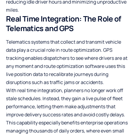
reducing idle driver hours and minimizing unproductive
miles.
Real Time Integration: The Role of
Telematics and GPS
Telematics systems that collect and transmit vehicle
data play a crucial role in route optimization. GPS
tracking enables dispatchers to see where drivers are at
any moment and route optimization software uses this
live position data to recalibrate journeys during
disruptions such as traffic jams or accidents.
With real time integration, planners no longer work off
stale schedules. Instead, they gain a live pulse of fleet
performance, letting them make adjustments that
improve delivery success rates and avoid costly delays.
This capability especially benefits enterprise operations
managing thousands of daily orders, where even small