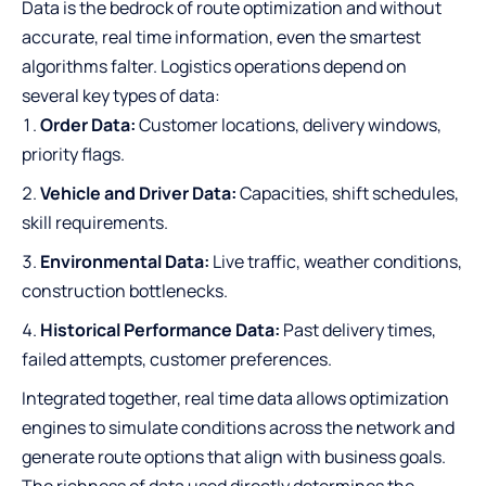
Data is the bedrock of route optimization and without
accurate, real time information, even the smartest
algorithms falter. Logistics operations depend on
several key types of data:
Order Data:
Customer locations, delivery windows,
priority flags.
Vehicle and Driver Data:
Capacities, shift schedules,
skill requirements.
Environmental Data:
Live traffic, weather conditions,
construction bottlenecks.
Historical Performance Data:
Past delivery times,
failed attempts, customer preferences.
Integrated together, real time data allows optimization
engines to simulate conditions across the network and
generate route options that align with business goals.
The richness of data used directly determines the