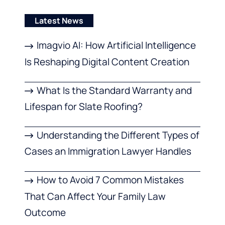
Latest News
Imagvio AI: How Artificial Intelligence
Is Reshaping Digital Content Creation
What Is the Standard Warranty and
Lifespan for Slate Roofing?
Understanding the Different Types of
Cases an Immigration Lawyer Handles
How to Avoid 7 Common Mistakes
That Can Affect Your Family Law
Outcome