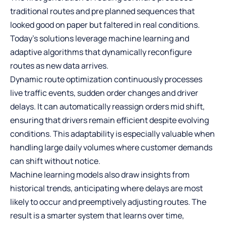
traditional routes and pre planned sequences that
looked good on paper but faltered in real conditions.
Today’s solutions leverage machine learning and
adaptive algorithms that dynamically reconfigure
routes as new data arrives.
Dynamic route optimization continuously processes
live traffic events, sudden order changes and driver
delays. It can automatically reassign orders mid shift,
ensuring that drivers remain efficient despite evolving
conditions. This adaptability is especially valuable when
handling large daily volumes where customer demands
can shift without notice.
Machine learning models also draw insights from
historical trends, anticipating where delays are most
likely to occur and preemptively adjusting routes. The
result is a smarter system that learns over time,