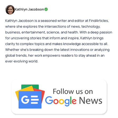
Kathlyn Jacobson
Kathlyn Jacobson is a seasoned writer and editor at FindArticles,
where she explores the intersections of news, technology,
business, entertainment, science, and health. With a deep passion
for uncovering stories that inform and inspire, Kathlyn brings
clarity to complex topics and makes knowledge accessible to all.
Whether she’s breaking down the latest innovations or analyzing
global trends, her work empowers readers to stay ahead in an
ever-evolving world.