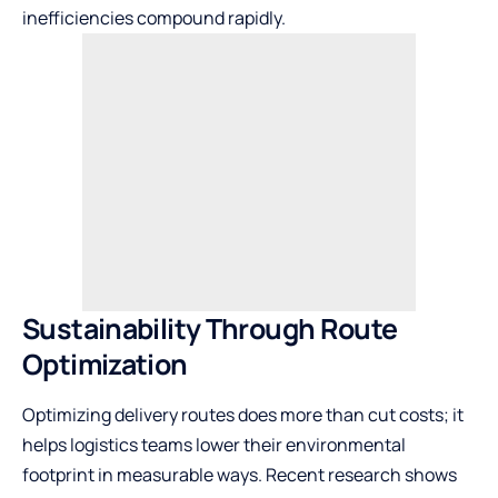
inefficiencies compound rapidly.
Sustainability Through Route
Optimization
Optimizing delivery routes does more than cut costs; it
helps logistics teams lower their environmental
footprint in measurable ways. Recent research shows