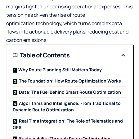
margins tighten under rising operational expenses. This
tension has driven the rise of
route
optimization
technology, which turns complex data
flows into actionable delivery plans, reducing cost and
carbon emissions.
Table of Contents
Why Route Planning Still Matters Today
The Foundation: How Route Optimization Works
Data: The Fuel Behind Smart Route Optimization
Algorithms and Intelligence: From Traditional to
Dynamic Route Optimization
Real Time Integration: The Role of Telematics and
GPS
Sustainability Through Route Optimization