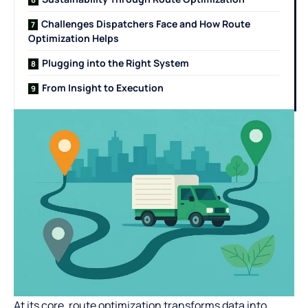
Challenges Dispatchers Face and How Route
Optimization Helps
Plugging into the Right System
From Insight to Execution
At its core, route optimization transforms data into