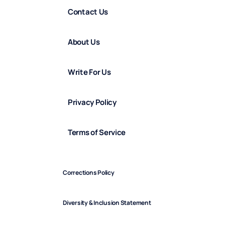
Contact Us
About Us
Write For Us
Privacy Policy
Terms of Service
Corrections Policy
Diversity & Inclusion Statement