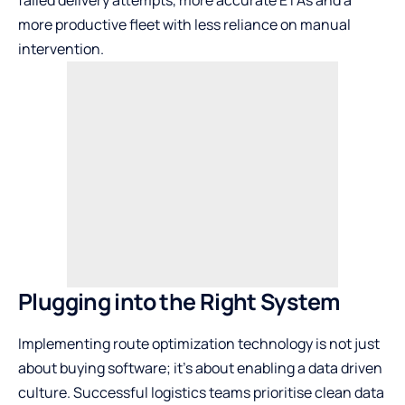
failed delivery attempts, more accurate ETAs and a
more productive fleet with less reliance on manual
intervention.
Plugging into the Right System
Implementing route optimization technology is not just
about buying software; it’s about enabling a data driven
culture. Successful logistics teams prioritise clean data