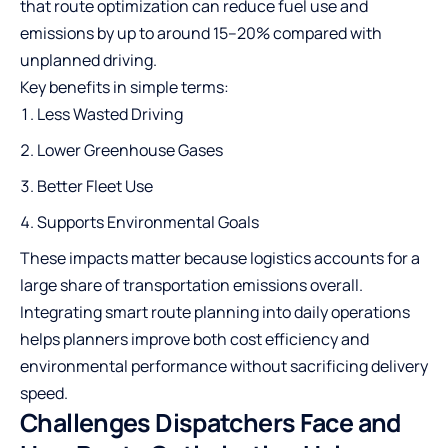
that route optimization can reduce fuel use and
emissions by up to around
15–20%
compared with
unplanned driving.
Key benefits in simple terms:
Less Wasted Driving
Lower Greenhouse Gases
Better Fleet Use
Supports Environmental Goals
These impacts matter because logistics accounts for a
large share of transportation emissions overall.
Integrating smart route planning into daily operations
helps planners improve both cost efficiency and
environmental performance without sacrificing delivery
speed.
Challenges Dispatchers Face and