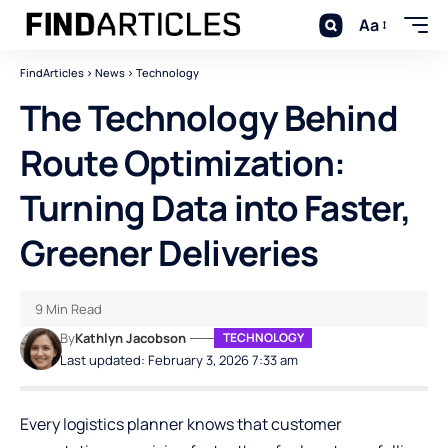
Aa
FindArticles
>
News
>
Technology
The Technology Behind
Route Optimization:
Turning Data into Faster,
Greener Deliveries
9 Min Read
By
Kathlyn Jacobson
TECHNOLOGY
Last updated: February 3, 2026 7:33 am
Every logistics planner knows that customer