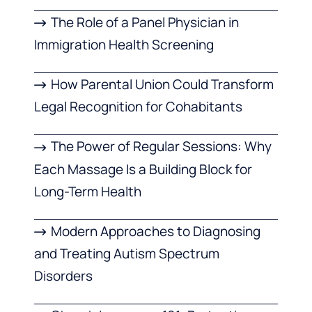
The Role of a Panel Physician in
Immigration Health Screening
How Parental Union Could Transform
Legal Recognition for Cohabitants
The Power of Regular Sessions: Why
Each Massage Is a Building Block for
Long-Term Health
Modern Approaches to Diagnosing
and Treating Autism Spectrum
Disorders