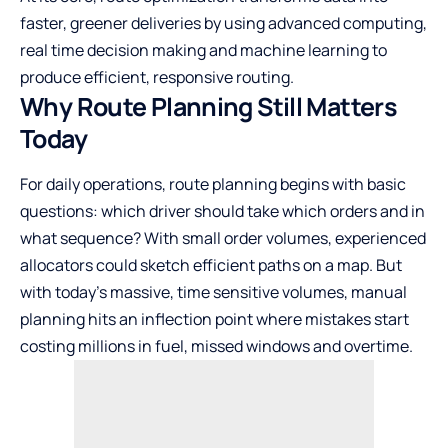
faster, greener deliveries by using advanced computing,
real time decision making and machine learning to
produce efficient, responsive routing.
Why Route Planning Still Matters
Today
For daily operations, route planning begins with basic
questions: which driver should take which orders and in
what sequence? With small order volumes, experienced
allocators could sketch efficient paths on a map. But
with today’s massive, time sensitive volumes, manual
planning hits an inflection point where mistakes start
costing millions in fuel, missed windows and overtime.