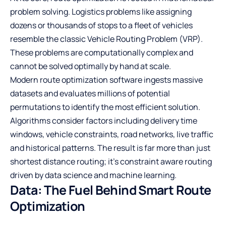
problem solving. Logistics problems like assigning
dozens or thousands of stops to a fleet of vehicles
resemble the classic Vehicle Routing Problem (VRP).
These problems are computationally complex and
cannot be solved optimally by hand at scale.
Modern route optimization software ingests massive
datasets and evaluates millions of potential
permutations to identify the most efficient solution.
Algorithms consider factors including delivery time
windows, vehicle constraints, road networks, live traffic
and historical patterns. The result is far more than just
shortest distance routing; it’s constraint aware routing
driven by data science and machine learning.
Data: The Fuel Behind Smart Route
Optimization