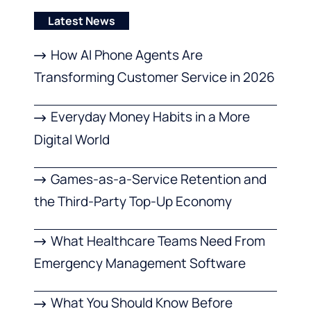
Latest News
How AI Phone Agents Are
Transforming Customer Service in 2026
Everyday Money Habits in a More
Digital World
Games-as-a-Service Retention and
the Third-Party Top-Up Economy
What Healthcare Teams Need From
Emergency Management Software
What You Should Know Before