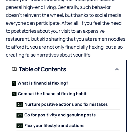
general high-end living. Generally, such behavior
doesn’t reinvent the wheel, but thanks to social media,
everyone can participate. After all, if you feel the need
to post stories about your visit to an expensive
restaurant, but skip sharing that you ate ramen noodles
to afford it, you are not only financially flexing, but also
creating false narratives about your life.
Table of Contents
What is financial flexing?
Combat the financial flexing habit
Nurture positive actions and fix mistakes
Go for positivity and genuine posts
Flex your lifestyle and actions