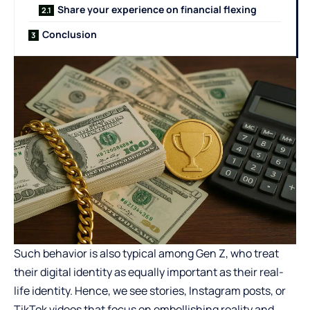
Share your experience on financial flexing
Conclusion
Such behavior is also
typical among Gen Z
, who treat
their digital identity as equally important as their real-
life identity. Hence, we see stories, Instagram posts, or
TikTok videos that focus on embellishing reality and