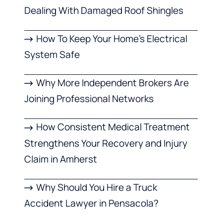
Dealing With Damaged Roof Shingles
How To Keep Your Home’s Electrical
System Safe
Why More Independent Brokers Are
Joining Professional Networks
How Consistent Medical Treatment
Strengthens Your Recovery and Injury
Claim in Amherst
Why Should You Hire a Truck
Accident Lawyer in Pensacola?