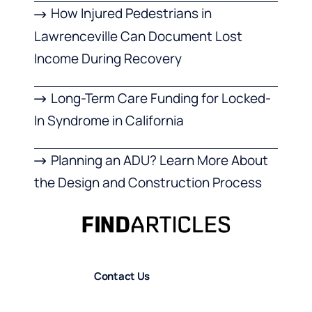
How Injured Pedestrians in
Lawrenceville Can Document Lost
Income During Recovery
Long-Term Care Funding for Locked-
In Syndrome in California
Planning an ADU? Learn More About
the Design and Construction Process
Contact Us