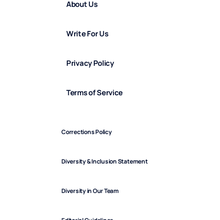
About Us
Write For Us
Privacy Policy
Terms of Service
Corrections Policy
Diversity & Inclusion Statement
Diversity in Our Team