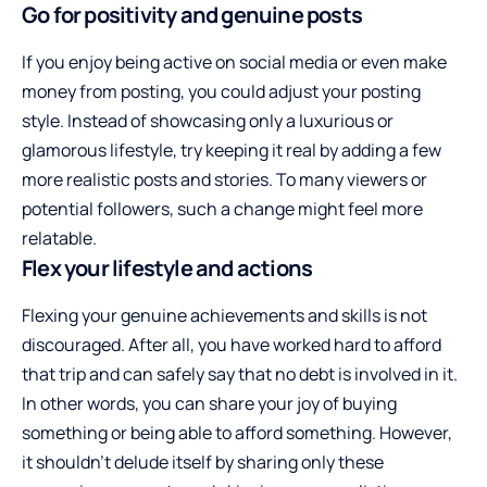
Go for positivity and genuine posts
If you enjoy being active on social media or even make
money from posting, you could adjust your posting
style. Instead of showcasing only a luxurious or
glamorous lifestyle, try keeping it real by adding a few
more realistic posts and stories. To many viewers or
potential followers, such a change might feel more
relatable.
Flex your lifestyle and actions
Flexing your genuine achievements and skills is not
discouraged. After all, you have
worked hard to afford
that trip
and can safely say that no debt is involved in it.
In other words, you can share your joy of buying
something or being able to afford something. However,
it shouldn’t delude itself by sharing only these