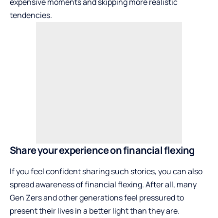
expensive moments and skipping more realistic
tendencies.
Share your experience on financial flexing
If you feel confident sharing such stories, you can also
spread awareness of financial flexing. After all, many
Gen Zers and other generations feel pressured to
present their lives in a better light than they are.