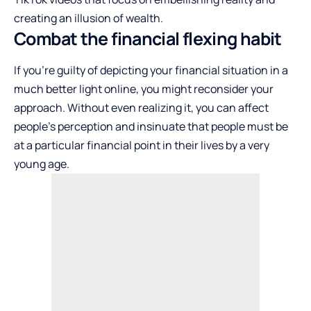
creating an illusion of wealth.
Combat the financial flexing habit
If you’re guilty of depicting your financial situation in a
much better light online, you might reconsider your
approach. Without even realizing it, you can affect
people’s perception and insinuate that people must be
at a particular financial point in their lives by a very
young age.