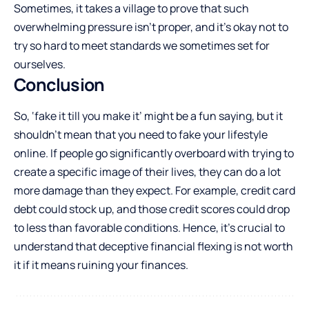
Sometimes, it takes a village to prove that such
overwhelming pressure isn’t proper, and it’s okay not to
try so hard to meet standards we sometimes set for
ourselves.
Conclusion
So, ‘fake it till you make it’ might be a fun saying, but it
shouldn’t mean that you need to fake your lifestyle
online. If people go significantly overboard with trying to
create a specific image of their lives, they can do a lot
more damage than they expect. For example, credit card
debt could stock up, and those credit scores could drop
to less than favorable conditions. Hence, it’s crucial to
understand that deceptive financial flexing is not worth
it if it means ruining your finances.