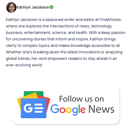
Kathlyn Jacobson
Kathlyn Jacobson is a seasoned writer and editor at FindArticles,
where she explores the intersections of news, technology,
business, entertainment, science, and health. With a deep passion
for uncovering stories that inform and inspire, Kathlyn brings
clarity to complex topics and makes knowledge accessible to all.
Whether she’s breaking down the latest innovations or analyzing
global trends, her work empowers readers to stay ahead in an
ever-evolving world.