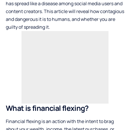
has spread like a disease among social media users and
content creators. This article will reveal how contagious
and dangerous it is to humans, and whether you are
guilty of spreading it.
What is financial flexing?
Financial flexing is an action with the intent to brag
about your wealth, income, the latest purchases, or