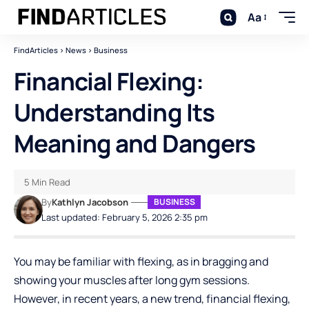
Aa
FindArticles
>
News
>
Business
Financial Flexing:
Understanding Its
Meaning and Dangers
5 Min Read
By
Kathlyn Jacobson
BUSINESS
Last updated: February 5, 2026 2:35 pm
You may be familiar with flexing, as in bragging and
showing your muscles after long gym sessions.
However, in recent years, a new trend, financial flexing,