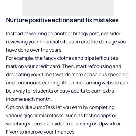
Nurture positive actions and fix mistakes
Instead of working on another braggy post, consider
reviewing your financial situation and the damage you
have done over the years.
For example, the fancy clothes and trips left quite a
mark on your credit card. Then, start refocusing and
dedicating your time towards more conscious spending
and continuous earning. An
online earning website
can
be a way for students or busy adults to earn extra
income each month.
Options like JumpTask let you earn by completing
various gigs or microtasks, such as testing apps or
watching videos. Consider freelancing on Upwork or
Fiverr to improve your finances.