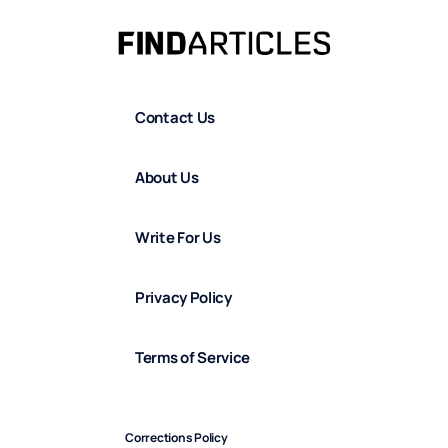
Contact Us
About Us
Write For Us
Privacy Policy
Terms of Service
Corrections Policy