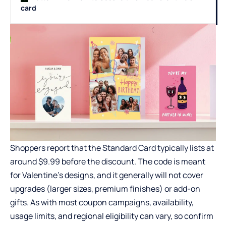
card
Shoppers report that the Standard Card typically lists at
around $9.99 before the discount. The code is meant
for Valentine’s designs, and it generally will not cover
upgrades (larger sizes, premium finishes) or add-on
gifts. As with most coupon campaigns, availability,
usage limits, and regional eligibility can vary, so confirm