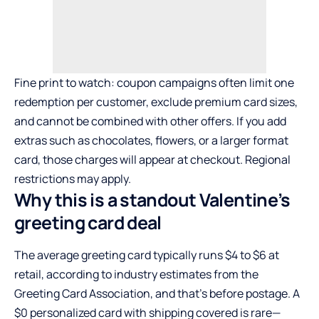
Fine print to watch: coupon campaigns often limit one
redemption per customer, exclude premium card sizes,
and cannot be combined with other offers. If you add
extras such as chocolates, flowers, or a larger format
card, those charges will appear at checkout. Regional
restrictions may apply.
Why this is a standout Valentine’s
greeting card deal
The average greeting card typically runs $4 to $6 at
retail, according to industry estimates from the
Greeting Card Association, and that’s before postage. A
$0 personalized card with shipping covered is rare—