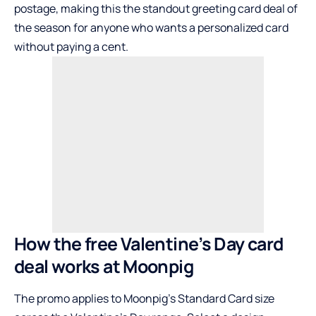
postage, making this the standout greeting card deal of
the season for anyone who wants a personalized card
without paying a cent.
How the free Valentine’s Day card
deal works at Moonpig
The promo applies to Moonpig’s Standard Card size