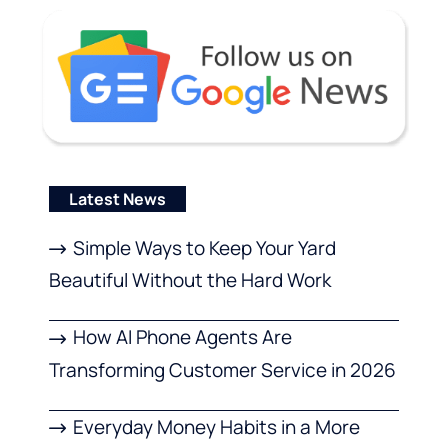
Latest News
Simple Ways to Keep Your Yard
Beautiful Without the Hard Work
How AI Phone Agents Are
Transforming Customer Service in 2026
Everyday Money Habits in a More