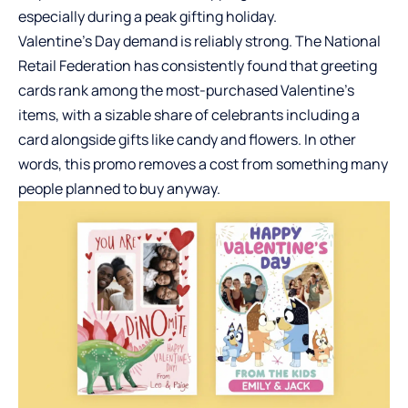
especially during a peak gifting holiday.
Valentine’s Day demand is reliably strong. The National
Retail Federation has consistently found that greeting
cards rank among the most-purchased Valentine’s
items, with a sizable share of celebrants including a
card alongside gifts like candy and flowers. In other
words, this promo removes a cost from something many
people planned to buy anyway.