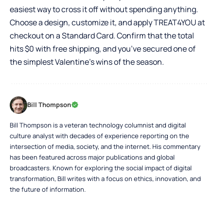
easiest way to cross it off without spending anything.
Choose a design, customize it, and apply TREAT4YOU at
checkout on a Standard Card. Confirm that the total
hits $0 with free shipping, and you’ve secured one of
the simplest Valentine’s wins of the season.
Bill Thompson
Bill Thompson is a veteran technology columnist and digital
culture analyst with decades of experience reporting on the
intersection of media, society, and the internet. His commentary
has been featured across major publications and global
broadcasters. Known for exploring the social impact of digital
transformation, Bill writes with a focus on ethics, innovation, and
the future of information.