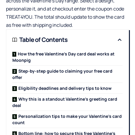
across the Valentine’s Day range. Select a design,
personalize it, and at checkout enter the coupon code
TREAT4YOU. The total should update to show the card
as free with shipping included.
Table of Contents
How the free Valentine’s Day card deal works at
Moonpig
Step-by-step guide to claiming your free card
offer
Eligibility deadlines and delivery tips to know
Why this is a standout Valentine’s greeting card
deal
Personalization tips to make your Valentine’s card
count
Bottom line: how to secure this free Valentine’s