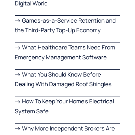
Digital World
Games-as-a-Service Retention and
the Third-Party Top-Up Economy
What Healthcare Teams Need From
Emergency Management Software
What You Should Know Before
Dealing With Damaged Roof Shingles
How To Keep Your Home’s Electrical
System Safe
Why More Independent Brokers Are