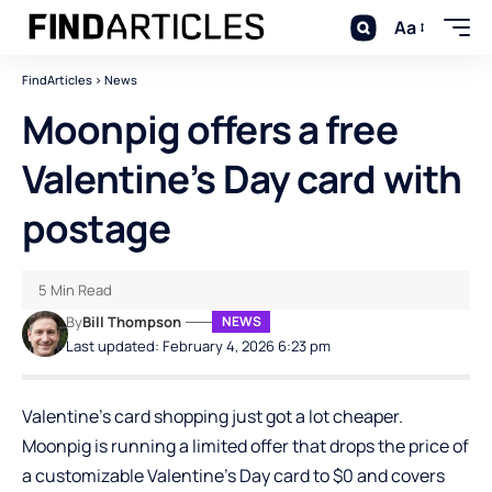
Aa
FindArticles
>
News
Moonpig offers a free
Valentine’s Day card with
postage
5 Min Read
By
Bill Thompson
NEWS
Last updated: February 4, 2026 6:23 pm
Valentine’s card shopping just got a lot cheaper.
Moonpig
is running a limited offer that drops the price of
a customizable Valentine’s Day card to $0 and covers