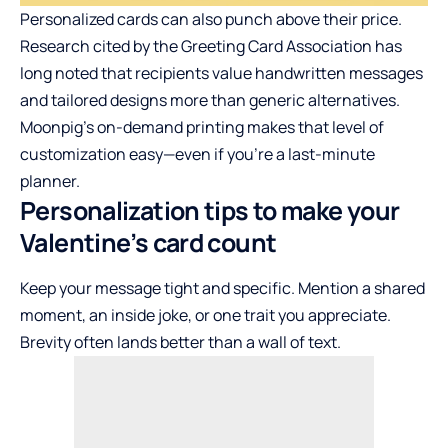
Personalized cards can also punch above their price.
Research cited by the Greeting Card Association has
long noted that recipients value handwritten messages
and tailored designs more than generic alternatives.
Moonpig’s on-demand printing makes that level of
customization easy—even if you’re a last-minute
planner.
Personalization tips to make your
Valentine’s card count
Keep your message tight and specific. Mention a shared
moment, an inside joke, or one trait you appreciate.
Brevity often lands better than a wall of text.