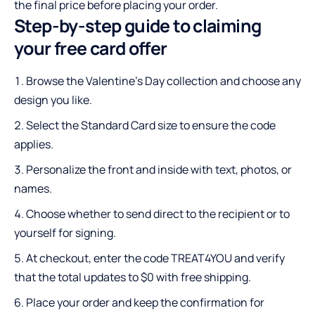
the final price before placing your order.
Step-by-step guide to claiming
your free card offer
Browse the Valentine’s Day collection and choose any
design you like.
Select the Standard Card size to ensure the code
applies.
Personalize the front and inside with text, photos, or
names.
Choose whether to send direct to the recipient or to
yourself for signing.
At checkout, enter the code TREAT4YOU and verify
that the total updates to $0 with free shipping.
Place your order and keep the confirmation for