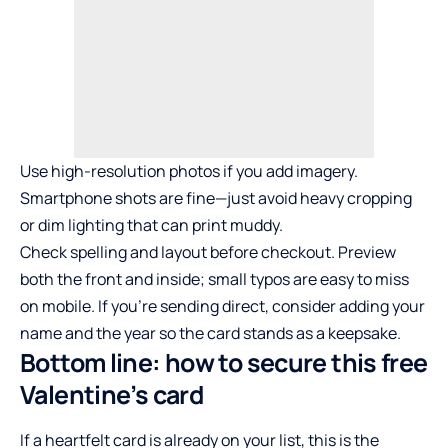
Use high-resolution photos if you add imagery.
Smartphone shots are fine—just avoid heavy cropping
or dim lighting that can print muddy.
Check spelling and layout before checkout. Preview
both the front and inside; small typos are easy to miss
on mobile. If you’re sending direct, consider adding your
name and the year so the card stands as a keepsake.
Bottom line: how to secure this free
Valentine’s card
If a heartfelt card is already on your list, this is the