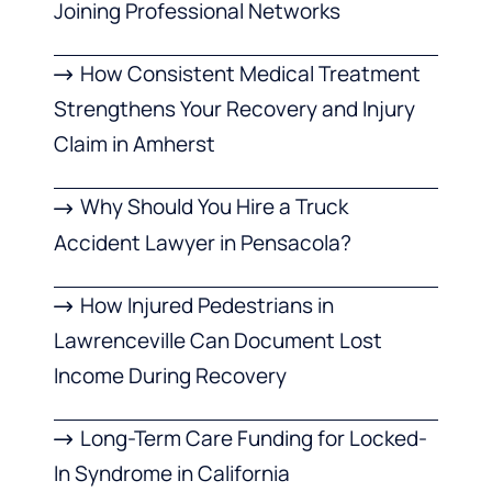
Joining Professional Networks
How Consistent Medical Treatment
Strengthens Your Recovery and Injury
Claim in Amherst
Why Should You Hire a Truck
Accident Lawyer in Pensacola?
How Injured Pedestrians in
Lawrenceville Can Document Lost
Income During Recovery
Long-Term Care Funding for Locked-
In Syndrome in California