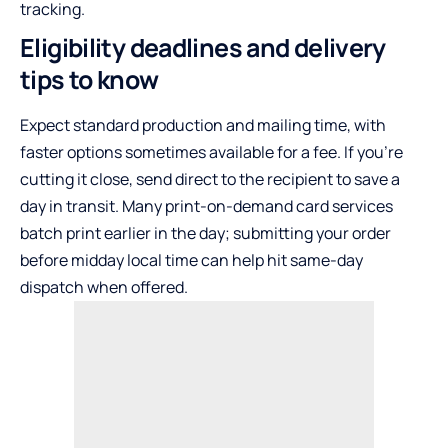
tracking.
Eligibility deadlines and delivery
tips to know
Expect standard production and mailing time, with
faster options sometimes available for a fee. If you’re
cutting it close, send direct to the recipient to save a
day in transit. Many print-on-demand card services
batch print earlier in the day; submitting your order
before midday local time can help hit same-day
dispatch when offered.