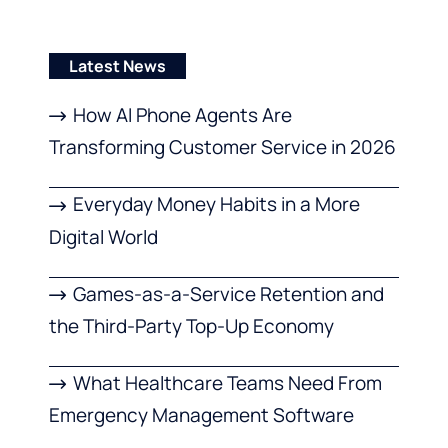
Latest News
How AI Phone Agents Are
Transforming Customer Service in 2026
Everyday Money Habits in a More
Digital World
Games-as-a-Service Retention and
the Third-Party Top-Up Economy
What Healthcare Teams Need From
Emergency Management Software