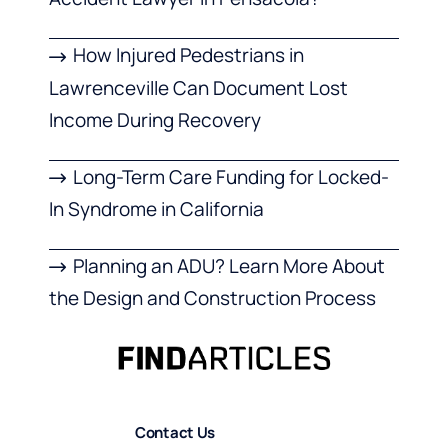
How Injured Pedestrians in
Lawrenceville Can Document Lost
Income During Recovery
Long-Term Care Funding for Locked-
In Syndrome in California
Planning an ADU? Learn More About
the Design and Construction Process
Contact Us