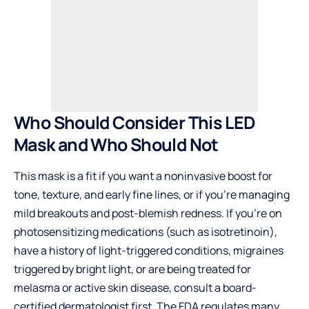
Who Should Consider This LED
Mask and Who Should Not
This mask is a fit if you want a noninvasive boost for
tone, texture, and early fine lines, or if you’re managing
mild breakouts and post-blemish redness. If you’re on
photosensitizing medications (such as isotretinoin),
have a history of light-triggered conditions, migraines
triggered by bright light, or are being treated for
melasma or active skin disease, consult a board-
certified dermatologist first. The FDA regulates many