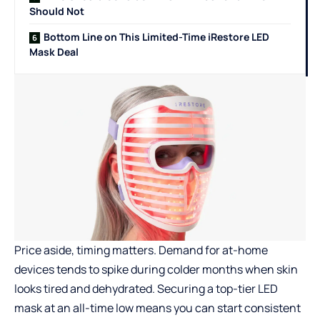
Should Not
Bottom Line on This Limited-Time iRestore LED
Mask Deal
Price aside, timing matters. Demand for at-home
devices tends to spike during colder months when skin
looks tired and dehydrated. Securing a top-tier LED
mask at an all-time low means you can start consistent