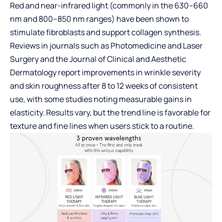
Red and near-infrared light (commonly in the 630–660
nm and 800–850 nm ranges) have been shown to
stimulate fibroblasts and support collagen synthesis.
Reviews in journals such as Photomedicine and Laser
Surgery and the Journal of Clinical and Aesthetic
Dermatology report improvements in wrinkle severity
and skin roughness after 8 to 12 weeks of consistent
use, with some studies noting measurable gains in
elasticity. Results vary, but the trend line is favorable for
texture and fine lines when users stick to a routine.