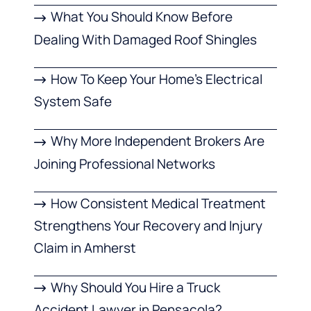
What You Should Know Before
Dealing With Damaged Roof Shingles
How To Keep Your Home’s Electrical
System Safe
Why More Independent Brokers Are
Joining Professional Networks
How Consistent Medical Treatment
Strengthens Your Recovery and Injury
Claim in Amherst
Why Should You Hire a Truck
Accident Lawyer in Pensacola?