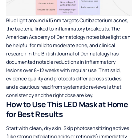
Blue light around 415 nm targets Cutibacterium acnes,
the bacteria linked to inflammatory breakouts. The
American Academy of Dermatology notes blue light can
be helpful for mild to moderate acne, and clinical
research in the British Journal of Dermatology has
documented notable reductions in inflammatory
lesions over 8–12 weeks with regular use. That said,
evidence quality and protocols differ across studies,
and a cautious read from systematic reviews is that
consistency and the right dose are key.
How to Use This LED Mask at Home
for Best Results
Start with clean, dry skin. Skip photosensitizing actives
(like strong exfoliating acids or retinoids) immediately