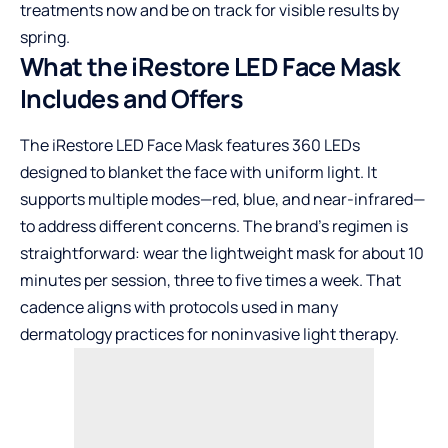
treatments now and be on track for visible results by
spring.
What the iRestore LED Face Mask
Includes and Offers
The iRestore LED Face Mask features 360 LEDs
designed to blanket the face with uniform light. It
supports multiple modes—red, blue, and near-infrared—
to address different concerns. The brand’s regimen is
straightforward: wear the lightweight mask for about 10
minutes per session, three to five times a week. That
cadence aligns with protocols used in many
dermatology practices for noninvasive light therapy.