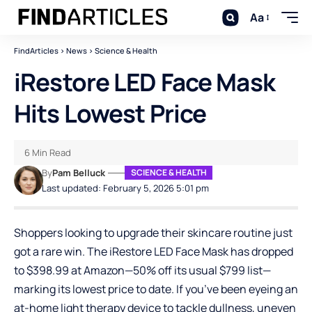
Aa
FindArticles
>
News
>
Science & Health
iRestore LED Face Mask
Hits Lowest Price
6 Min Read
By
Pam Belluck
SCIENCE & HEALTH
Last updated: February 5, 2026 5:01 pm
Shoppers looking to upgrade their skincare routine just
got a rare win. The
iRestore LED Face Mask
has dropped
to $398.99 at Amazon—50% off its usual $799 list—
marking its lowest price to date. If you’ve been eyeing an
at-home light therapy device to tackle dullness, uneven