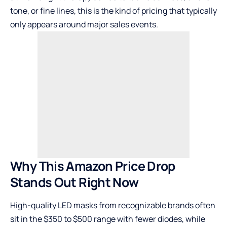
tone, or fine lines, this is the kind of pricing that typically
only appears around major sales events.
Why This Amazon Price Drop
Stands Out Right Now
High-quality LED masks from recognizable brands often
sit in the $350 to $500 range with fewer diodes, while