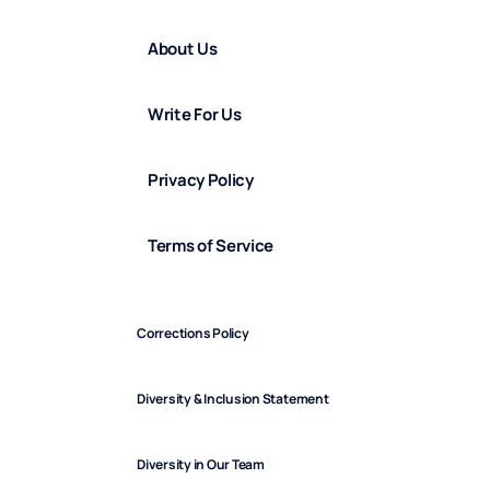
About Us
Write For Us
Privacy Policy
Terms of Service
Corrections Policy
Diversity & Inclusion Statement
Diversity in Our Team