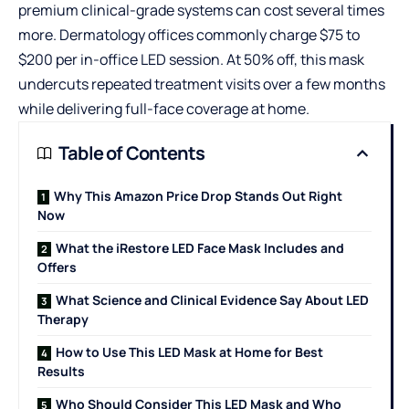
premium clinical-grade systems can cost several times
more. Dermatology offices commonly charge $75 to
$200 per in-office LED session. At 50% off, this mask
undercuts repeated treatment visits over a few months
while delivering full-face coverage at home.
Table of Contents
Why This Amazon Price Drop Stands Out Right
Now
What the iRestore LED Face Mask Includes and
Offers
What Science and Clinical Evidence Say About LED
Therapy
How to Use This LED Mask at Home for Best
Results
Who Should Consider This LED Mask and Who