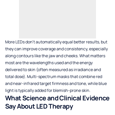
More LEDs don’t automatically equal better results, but
they can improve coverage and consistency, especially
along contours like the jaw and cheeks. What matters
most are the wavelengths used and the energy
delivered to skin (often measured as irradiance and
total dose). Multi-spectrum masks that combine red
and near-infrared target firmness and tone, while blue
light is typically added for blemish-prone skin.
What Science and Clinical Evidence
Say About LED Therapy