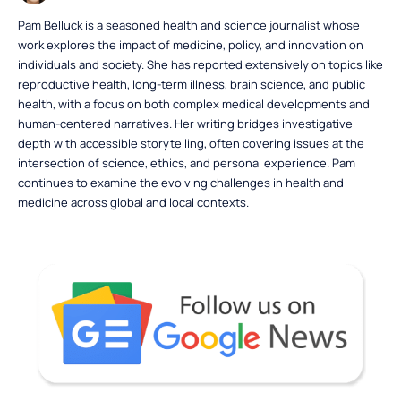
Pam Belluck is a seasoned health and science journalist whose
work explores the impact of medicine, policy, and innovation on
individuals and society. She has reported extensively on topics like
reproductive health, long-term illness, brain science, and public
health, with a focus on both complex medical developments and
human-centered narratives. Her writing bridges investigative
depth with accessible storytelling, often covering issues at the
intersection of science, ethics, and personal experience. Pam
continues to examine the evolving challenges in health and
medicine across global and local contexts.