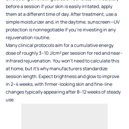
before a session if your skin is easily irritated; apply
them at a different time of day. After treatment, use a
simple moisturizer and, in the daytime, sunscreen—UV
protection is nonnegotiable if you’re investing in any
rejuvenation routine.
Many clinical protocols aim for a cumulative energy
dose of roughly 3–10 J/cm² per session for red and near-
infrared rejuvenation. You won’t need to calculate this
at home, but it’s why manufacturers standardize
session length. Expect brightness and glow to improve
in 2–4 weeks, with firmer-looking skin and fine-line
changes typically appearing after 8–12 weeks of steady
use.