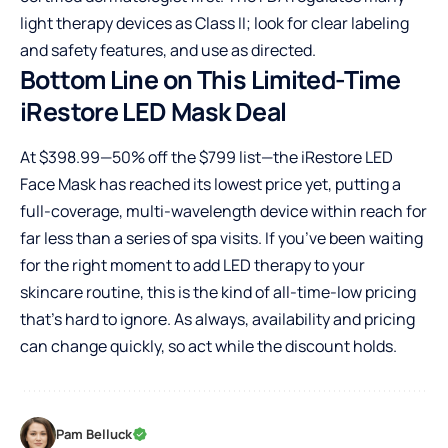
light therapy devices as Class II; look for clear labeling
and safety features, and use as directed.
Bottom Line on This Limited-Time
iRestore LED Mask Deal
At $398.99—50% off the $799 list—the iRestore LED
Face Mask has reached its lowest price yet, putting a
full-coverage, multi-wavelength device within reach for
far less than a series of spa visits. If you’ve been waiting
for the right moment to add LED therapy to your
skincare routine, this is the kind of all-time-low pricing
that’s hard to ignore. As always, availability and pricing
can change quickly, so act while the discount holds.
Pam Belluck