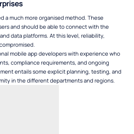
rprises
need a much more organised method. These
sers and should be able to connect with the
d data platforms. At this level, reliability,
 compromised.
onal mobile app developers
with experience who
ents, compliance requirements, and ongoing
ent entails some explicit planning, testing, and
mity in the different departments and regions.