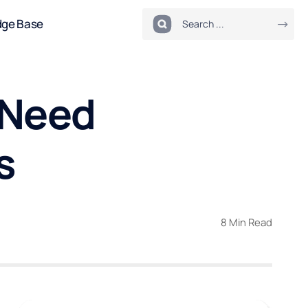
dge Base
 Need
s
8 Min Read