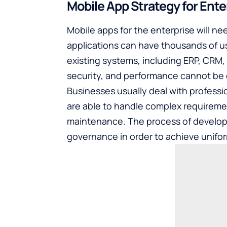
Mobile App Strategy for Ente
Mobile apps for the enterprise will 
applications can have thousands of u
existing systems, including ERP, CRM, an
security, and performance cannot be
Businesses usually deal with
professi
are able to handle complex requirem
maintenance. The process of developm
governance in order to achieve unifor