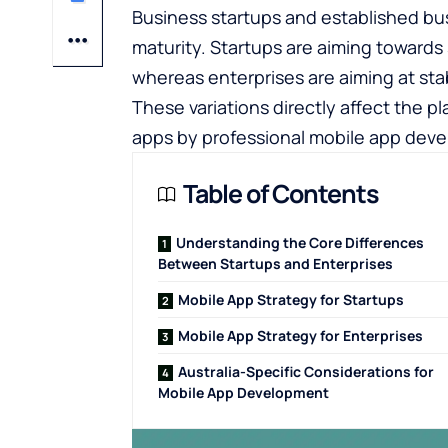
Business startups and established bus
maturity. Startups are aiming towards 
whereas enterprises are aiming at stabi
These variations directly affect the 
apps by professional mobile app deve
Table of Contents
Understanding the Core Differences
Between Startups and Enterprises
Mobile App Strategy for Startups
Mobile App Strategy for Enterprises
Australia-Specific Considerations for
Mobile App Development