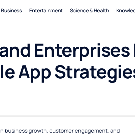
Business
Entertainment
Science & Health
Knowle
and Enterprises
le App Strategie
ole in business growth, customer engagement, and