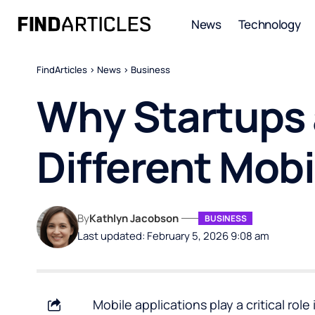
News
Technology
FindArticles
>
News
>
Business
Why Startups 
Different Mobi
By
Kathlyn Jacobson
BUSINESS
Last updated: February 5, 2026 9:08 am
Mobile applications play a critical r