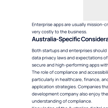
Enterprise apps are usually mission-cr
very costly to the business.
Australia-Specific Consider
Both startups and enterprises should a
data privacy laws and expectations of 
secure and high-performing apps with 
The role of compliance and accessibilit
particularly in healthcare, finance, a
application strategies. Companies t
development company
also enjoy the
understanding of compliance.