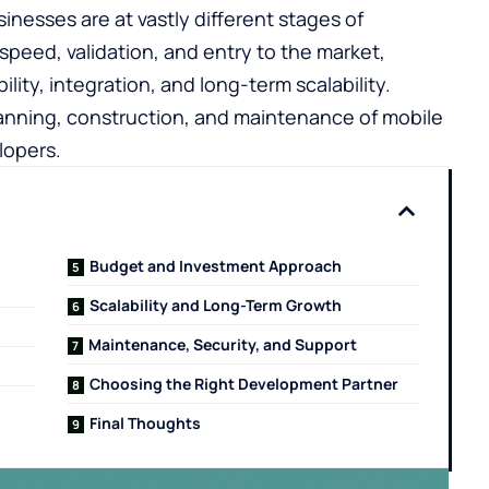
inesses are at vastly different stages of
speed, validation, and entry to the market,
lity, integration, and long-term scalability.
planning, construction, and maintenance of mobile
lopers.
Budget and Investment Approach
Scalability and Long-Term Growth
Maintenance, Security, and Support
Choosing the Right Development Partner
Final Thoughts