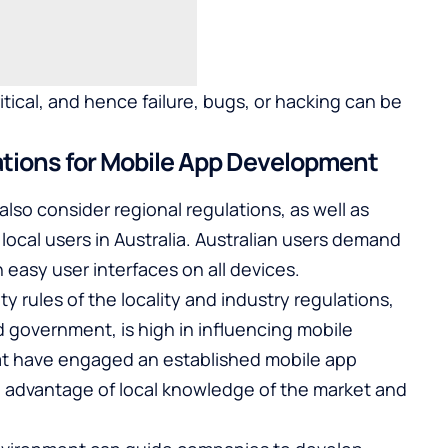
itical, and hence failure, bugs, or hacking can be
ations for Mobile App Development
lso consider regional regulations, as well as
local users in Australia. Australian users demand
easy user interfaces on all devices.
y rules of the locality and industry regulations,
nd government, is high in influencing mobile
hat have engaged an established
mobile app
 advantage of local knowledge of the market and