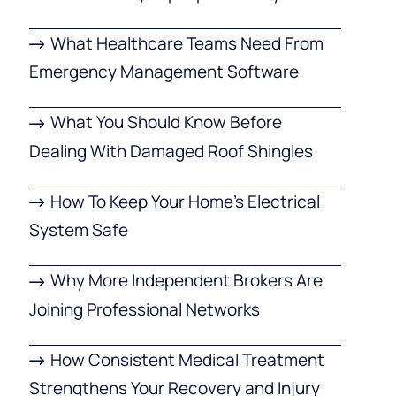
What Healthcare Teams Need From
Emergency Management Software
What You Should Know Before
Dealing With Damaged Roof Shingles
How To Keep Your Home’s Electrical
System Safe
Why More Independent Brokers Are
Joining Professional Networks
How Consistent Medical Treatment
Strengthens Your Recovery and Injury