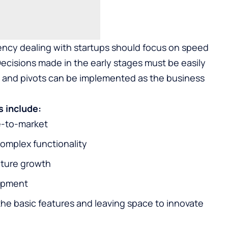
ncy dealing with startups should focus on speed
Decisions made in the early stages must be easily
 and pivots can be implemented as the business
s include:
e-to-market
omplex functionality
uture growth
lopment
g the basic features and leaving space to innovate