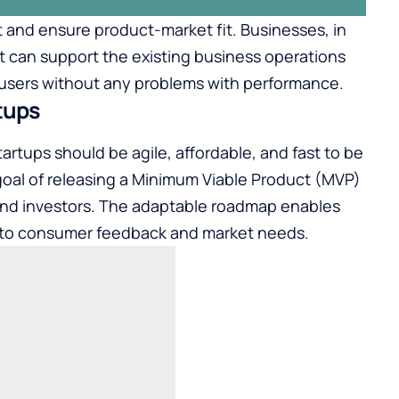
t and ensure product-market fit. Businesses, in
t can support the existing business operations
users without any problems with performance.
tups
artups should be agile, affordable, and fast to be
goal of releasing a Minimum Viable Product (MVP)
 and investors. The adaptable roadmap enables
g to consumer feedback and market needs.