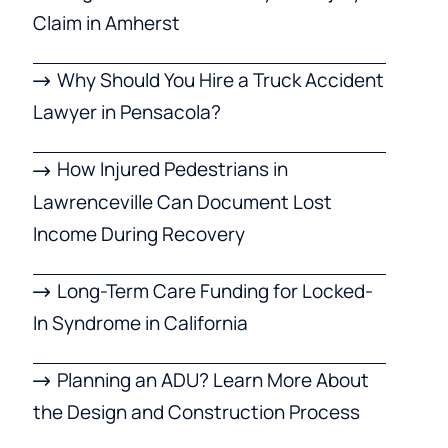
Claim in Amherst
Why Should You Hire a Truck Accident
Lawyer in Pensacola?
How Injured Pedestrians in
Lawrenceville Can Document Lost
Income During Recovery
Long-Term Care Funding for Locked-
In Syndrome in California
Planning an ADU? Learn More About
the Design and Construction Process