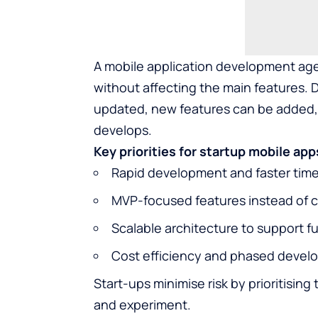
A mobile application development age
without affecting the main features. 
updated, new features can be added,
develops.
Key priorities for startup mobile app
Rapid development and faster tim
MVP-focused features instead of c
Scalable architecture to support f
Cost efficiency and phased deve
Start-ups minimise risk by prioritisin
and experiment.