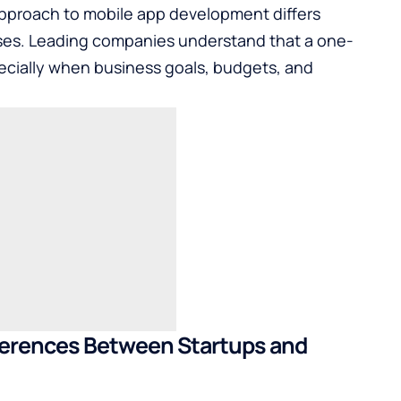
approach to mobile app development differs
rises. Leading companies understand that a one-
specially when business goals, budgets, and
ferences Between Startups and