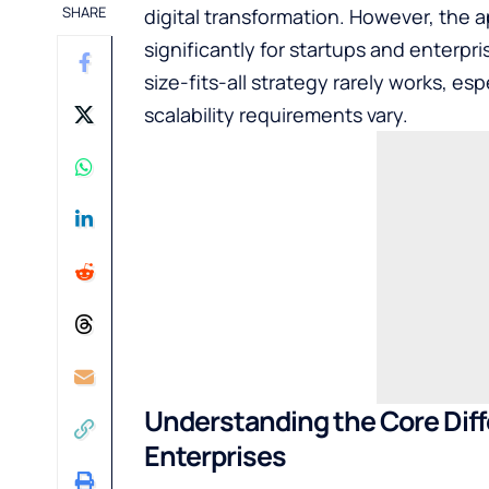
SHARE
digital transformation. However, the 
significantly for startups and enterp
size-fits-all strategy rarely works, e
scalability requirements vary.
Understanding the Core Dif
Enterprises