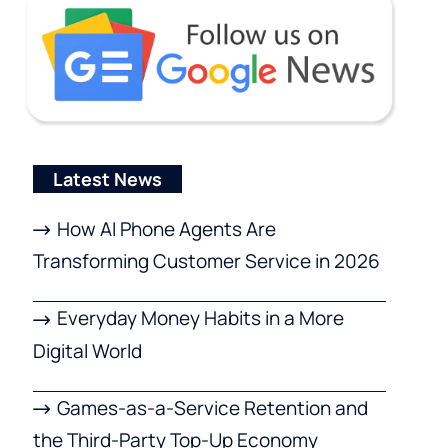
Latest News
How AI Phone Agents Are
Transforming Customer Service in 2026
Everyday Money Habits in a More
Digital World
Games-as-a-Service Retention and
the Third-Party Top-Up Economy