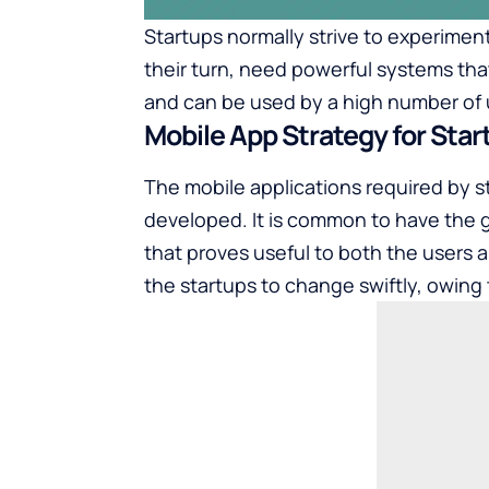
Startups normally strive to experimen
their turn, need powerful systems tha
and can be used by a high number of 
Mobile App Strategy for Star
The mobile applications required by st
developed. It is common to have the 
that proves useful to both the users
the startups to change swiftly, owin