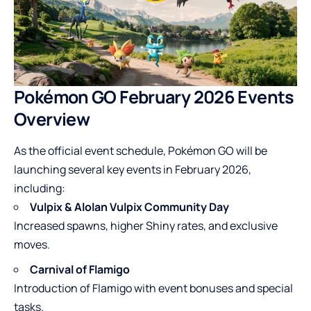
Pokémon GO February 2026 Events
Overview
As the official event schedule, Pokémon GO will be
launching several key events in February 2026,
including:
Vulpix & Alolan Vulpix Community Day
Increased spawns, higher Shiny rates, and exclusive
moves.
Carnival of Flamigo
Introduction of Flamigo with event bonuses and special
tasks.