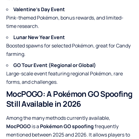
Valentine’s Day Event
Pink-themed Pokémon, bonus rewards, and limited-
time research.
Lunar New Year Event
Boosted spawns for selected Pokémon, great for Candy
farming.
GO Tour Event (Regional or Global)
Large-scale event featuring regional Pokémon, rare
forms, and challenges.
MocPOGO: A Pokémon GO Spoofing
Still Available in 2026
Among the many methods currently available,
MocPOGO
is a
Pokémon GO spoofing
frequently
mentioned between 2025 and 2026. It allows players to