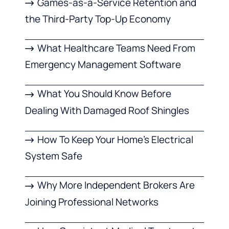
Games-as-a-Service Retention and
the Third-Party Top-Up Economy
What Healthcare Teams Need From
Emergency Management Software
What You Should Know Before
Dealing With Damaged Roof Shingles
How To Keep Your Home’s Electrical
System Safe
Why More Independent Brokers Are
Joining Professional Networks