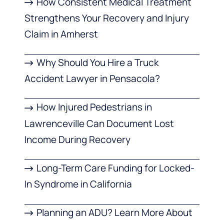
How Consistent Medical Treatment
Strengthens Your Recovery and Injury
Claim in Amherst
Why Should You Hire a Truck
Accident Lawyer in Pensacola?
How Injured Pedestrians in
Lawrenceville Can Document Lost
Income During Recovery
Long-Term Care Funding for Locked-
In Syndrome in California
Planning an ADU? Learn More About