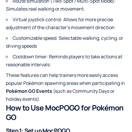
Route simulation (Two-Spot / Multi-Spot Mode):
Simulates real walking or movement.
Virtual joystick control: Allows for more precise
adjustment of the character’s movement direction
Customizable speed: Selectable walking, cycling, or
driving speeds
Cooldown timer: Reminds players to take actions at
reasonable intervals.
These features can help trainers more easily access
popular Pokémon spawning areas when participating in
Pokémon GO Events
(such as Community Days or
holiday events).
How to Use MocPOGO for Pokémon
GO
Step 1: Set up MocPOGO