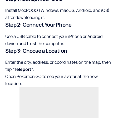
Install MocPOGO (Windows, macOS, Android, and iOS)
after downloading it.
Step 2: Connect Your Phone
Use a USB cable to connect your iPhone or Android
device and trust the computer.
Step 3: Choose a Location
Enter the city, address, or coordinates on the map, then
tap “
Teleport
“.
Open Pokémon GO to see your avatar at the new
location.