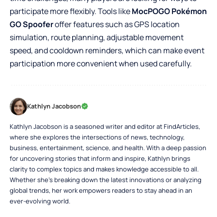
participate more flexibly. Tools like
MocPOGO Pokémon
GO Spoofer
offer features such as GPS location
simulation, route planning, adjustable movement
speed, and cooldown reminders, which can make event
participation more convenient when used carefully.
Kathlyn Jacobson
Kathlyn Jacobson is a seasoned writer and editor at FindArticles,
where she explores the intersections of news, technology,
business, entertainment, science, and health. With a deep passion
for uncovering stories that inform and inspire, Kathlyn brings
clarity to complex topics and makes knowledge accessible to all.
Whether she’s breaking down the latest innovations or analyzing
global trends, her work empowers readers to stay ahead in an
ever-evolving world.