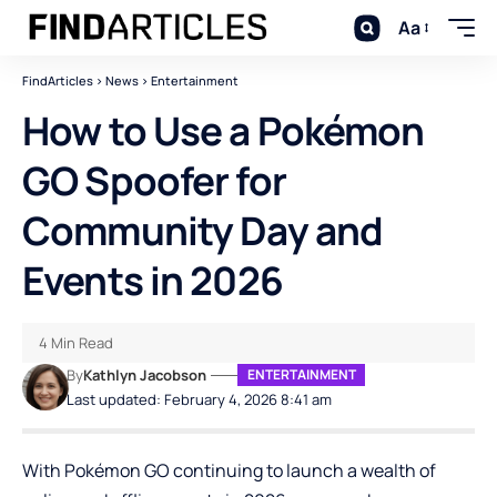
Aa
FindArticles
>
News
>
Entertainment
How to Use a Pokémon
GO Spoofer for
Community Day and
Events in 2026
4 Min Read
By
Kathlyn Jacobson
ENTERTAINMENT
Last updated: February 4, 2026 8:41 am
With Pokémon GO continuing to launch a wealth of