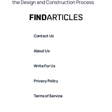
the Design and Construction Process
Contact Us
About Us
Write For Us
Privacy Policy
Terms of Service