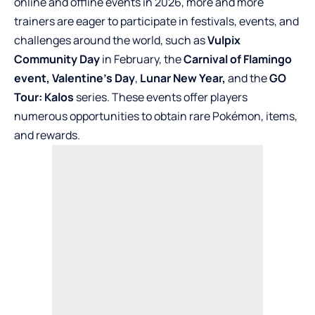
online and offline events in 2026, more and more
trainers are eager to participate in festivals, events, and
challenges around the world, such as
Vulpix
Community Day
in February, the
Carnival of Flamingo
event,
Valentine’s Day
,
Lunar New Year,
and the
GO
Tour: Kalos
series. These events offer players
numerous opportunities to obtain rare Pokémon, items,
and rewards.