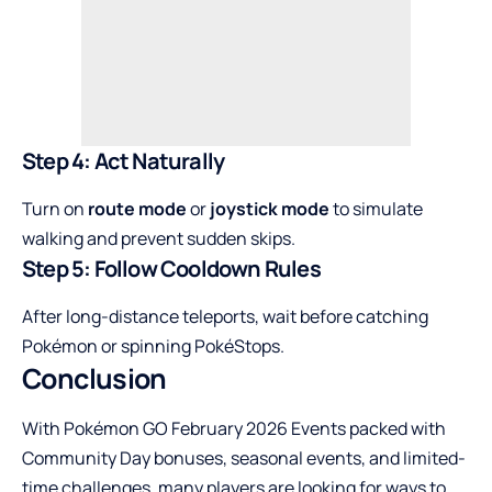
Step 4: Act Naturally
Turn on
route mode
or
joystick mode
to simulate
walking and prevent sudden skips.
Step 5: Follow Cooldown Rules
After long-distance teleports, wait before catching
Pokémon or spinning PokéStops.
Conclusion
With Pokémon GO February 2026 Events packed with
Community Day bonuses, seasonal events, and limited-
time challenges, many players are looking for ways to