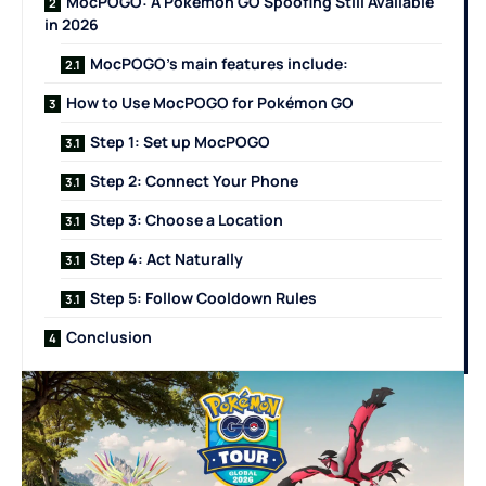
MocPOGO: A Pokémon GO Spoofing Still Available
in 2026
MocPOGO’s main features include:
How to Use MocPOGO for Pokémon GO
Step 1: Set up MocPOGO
Step 2: Connect Your Phone
Step 3: Choose a Location
Step 4: Act Naturally
Step 5: Follow Cooldown Rules
Conclusion