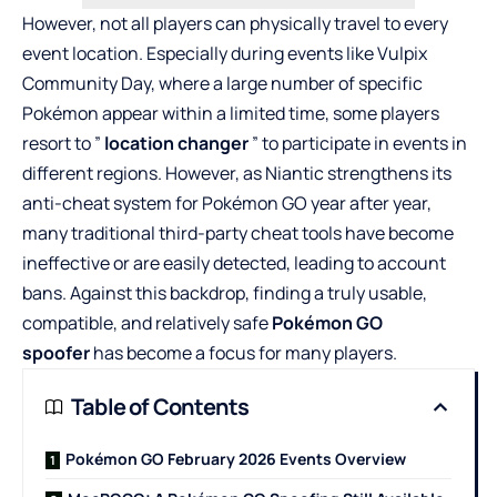
However, not all players can physically travel to every
event location. Especially during events like Vulpix
Community Day, where a large number of specific
Pokémon appear within a limited time, some players
resort to ”
location changer
” to participate in events in
different regions. However, as Niantic strengthens its
anti-cheat system for Pokémon GO year after year,
many traditional third-party cheat tools have become
ineffective or are easily detected, leading to account
bans. Against this backdrop, finding a truly usable,
compatible, and relatively safe
Pokémon GO
spoofer
has become a focus for many players.
Table of Contents
Pokémon GO February 2026 Events Overview