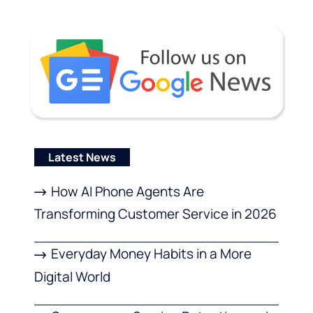
Latest News
How AI Phone Agents Are
Transforming Customer Service in 2026
Everyday Money Habits in a More
Digital World