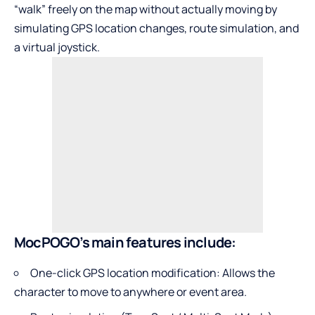
“walk” freely on the map without actually moving by
simulating GPS location changes, route simulation, and
a virtual joystick.
MocPOGO’s main features include:
One-click GPS location modification: Allows the
character to move to anywhere or event area.