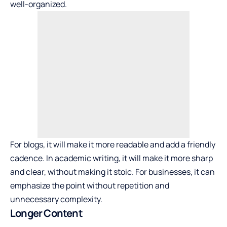
well-organized.
For blogs, it will make it more readable and add a friendly
cadence. In academic writing, it will make it more sharp
and clear, without making it stoic. For businesses, it can
emphasize the point without repetition and
unnecessary complexity.
Longer Content