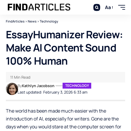
Aa
FindArticles
>
News
>
Technology
EssayHumanizer Review:
Make AI Content Sound
100% Human
11 Min Read
By
Kathlyn Jacobson
TECHNOLOGY
Last updated: February 3, 2026 6:33 am
The world has been made much easier with the
introduction of AI, especially for writers. Gone are the
days when you would stare at the computer screen for