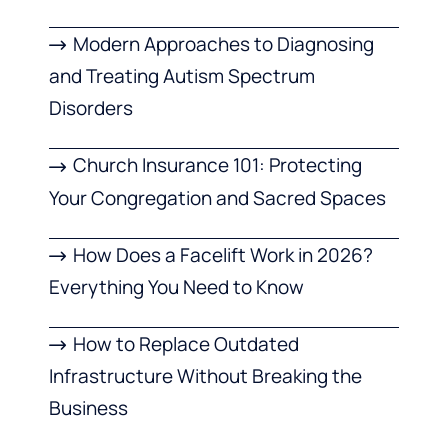
Modern Approaches to Diagnosing
and Treating Autism Spectrum
Disorders
Church Insurance 101: Protecting
Your Congregation and Sacred Spaces
How Does a Facelift Work in 2026?
Everything You Need to Know
How to Replace Outdated
Infrastructure Without Breaking the
Business