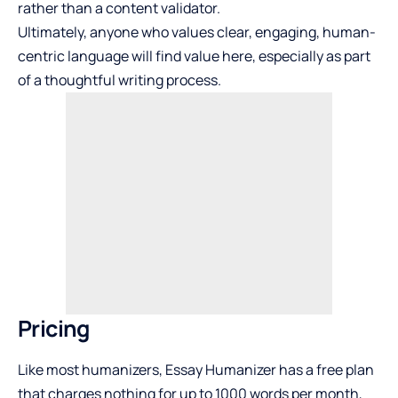
rather than a content validator.
Ultimately, anyone who values clear, engaging, human-
centric language will find value here, especially as part
of a thoughtful writing process.
Pricing
Like most humanizers, Essay Humanizer has a free plan
that charges nothing for up to 1000 words per month,