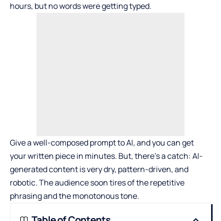
hours, but no words were getting typed.
Give a well-composed prompt to AI, and you can get
your written piece in minutes. But, there’s a catch: AI-
generated content is very dry, pattern-driven, and
robotic. The audience soon tires of the repetitive
phrasing and the monotonous tone.
Table of Contents