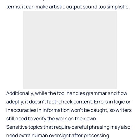
terms, it can make artistic output sound too simplistic.
Additionally, while the tool handles grammar and flow
adeptly, it doesn’t fact-check content. Errors in logic or
inaccuracies in information won’t be caught, so writers
still need to verify the work on their own.
Sensitive topics that require careful phrasing may also
need extra human oversight after processing.