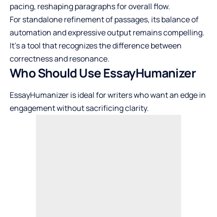
pacing, reshaping paragraphs for overall flow.
For standalone refinement of passages, its balance of
automation and expressive output remains compelling.
It’s a tool that recognizes the difference between
correctness and resonance.
Who Should Use EssayHumanizer
EssayHumanizer is ideal for writers who want an edge in
engagement without sacrificing clarity.