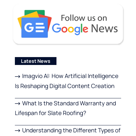
Latest News
Imagvio AI: How Artificial Intelligence
Is Reshaping Digital Content Creation
What Is the Standard Warranty and
Lifespan for Slate Roofing?
Understanding the Different Types of