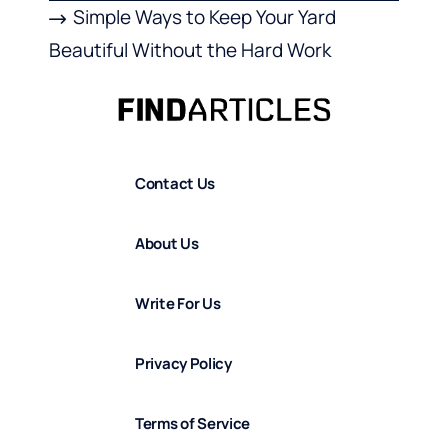
Simple Ways to Keep Your Yard
Beautiful Without the Hard Work
Contact Us
About Us
Write For Us
Privacy Policy
Terms of Service