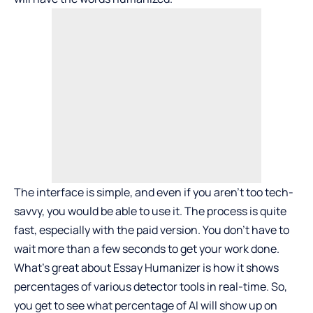
The interface is simple, and even if you aren’t too tech-
savvy, you would be able to use it. The process is quite
fast, especially with the paid version. You don’t have to
wait more than a few seconds to get your work done.
What’s great about Essay Humanizer is how it shows
percentages of various detector tools in real-time. So,
you get to see what percentage of AI will show up on