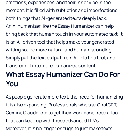
emotions, experiences, and their inner vibe in the
moment. It is filled with subtleties and imperfections:
both things that AI-generated texts deeply lack.
An
AI humanizer
like the Essay Humanizer can help
bring back that human touch in your automated text. It
is an AI-driven tool that helps make your generated
writing sound more natural and human-sounding.
Simply put the text output from AI into this tool, and
transform it into more humanized content.
What Essay Humanizer Can Do For
You
As people generate more text, the need for humanizing
it is also expanding. Professionals who use ChatGPT,
Gemini, Claude, etc to get their work done need a tool
that can keep up with these advanced LLMs.
Moreover, it is no longer enough to just make texts