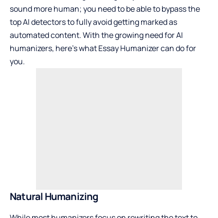
sound more human; you need to be able to bypass the
top AI detectors to fully avoid getting marked as
automated content. With the growing need for AI
humanizers, here’s what Essay Humanizer can do for
you.
Natural Humanizing
While most humanizers focus on rewriting the text to