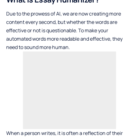
Due to the prowess of AI, we are now creating more
content every second, but whether the words are
effective or not is questionable. To make your
automated words more readable and effective, they
need to sound more human.
When a person writes, it is often a reflection of their