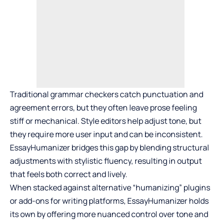
Traditional grammar checkers catch punctuation and
agreement errors, but they often leave prose feeling
stiff or mechanical. Style editors help adjust tone, but
they require more user input and can be inconsistent.
EssayHumanizer bridges this gap by blending structural
adjustments with stylistic fluency, resulting in output
that feels both correct and lively.
When stacked against alternative “humanizing” plugins
or add-ons for writing platforms, EssayHumanizer holds
its own by offering more nuanced control over tone and