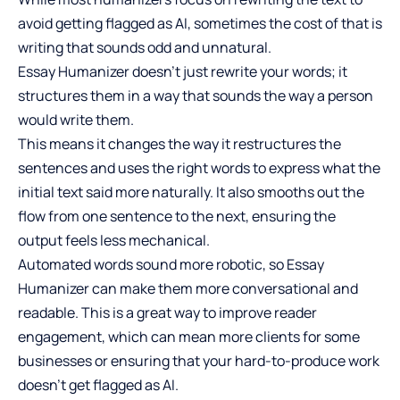
avoid getting flagged as AI, sometimes the cost of that is
writing that sounds odd and unnatural.
Essay Humanizer doesn’t just rewrite your words; it
structures them in a way that sounds the way a person
would write them.
This means it changes the way it restructures the
sentences and uses the right words to express what the
initial text said more naturally. It also smooths out the
flow from one sentence to the next, ensuring the
output feels less mechanical.
Automated words sound more robotic, so Essay
Humanizer can make them more conversational and
readable. This is a great way to
improve reader
engagement
, which can mean more clients for some
businesses or ensuring that your hard-to-produce work
doesn’t get flagged as AI.