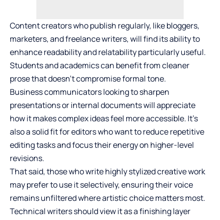
Content creators who publish regularly, like bloggers,
marketers, and freelance writers, will find its ability to
enhance readability and relatability particularly useful.
Students and academics can benefit from cleaner
prose that doesn’t compromise formal tone.
Business communicators looking to sharpen
presentations or internal documents will appreciate
how it makes complex ideas feel more accessible. It’s
also a solid fit for editors who want to reduce repetitive
editing tasks and focus their energy on higher-level
revisions.
That said, those who write highly stylized creative work
may prefer to use it selectively, ensuring their voice
remains unfiltered where artistic choice matters most.
Technical writers should view it as a finishing layer