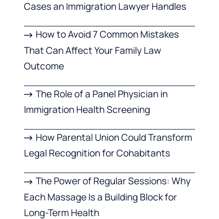
Cases an Immigration Lawyer Handles
How to Avoid 7 Common Mistakes
That Can Affect Your Family Law
Outcome
The Role of a Panel Physician in
Immigration Health Screening
How Parental Union Could Transform
Legal Recognition for Cohabitants
The Power of Regular Sessions: Why
Each Massage Is a Building Block for
Long-Term Health