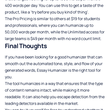
400 words per day. You can use this to get a taste of the
product, like a ‘try before you buy kind of thing’.
The Pro Pricing is similar to others at $19 for students
and professionals, where you can humanize up to
50,000 words per month, while the Unlimited access for
large teams is $49 per month with no word count limit.
Final Thoughts
If you have been looking for a good humanizer that can
smooth out the automated tone, style, and flow of your
generated words, Essay Humanizer is the right tool for
you.
The tool humanizes in a way that ensures that the type
of content remains intact, while making it more
readable. It can also help you escape detection from the
leading detectors available in the market.
You can try it yourself for free to understand whether it