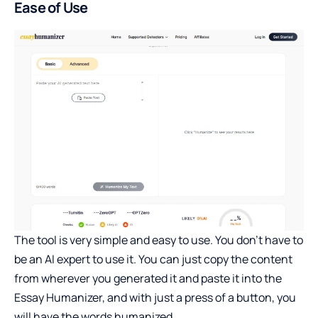
Ease of Use
The tool is very simple and easy to use. You don’t have to
be an AI expert to use it. You can just copy the content
from wherever you generated it and paste it into the
Essay Humanizer, and with just a press of a button, you
will have the words humanized.