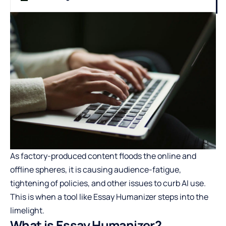
As factory-produced content floods the online and
offline spheres, it is causing audience-fatigue,
tightening of policies, and other issues to curb AI use.
This is when a tool like Essay Humanizer steps into the
limelight.
What is Essay Humanizer?