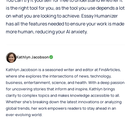
is the right tool for you, as the tool you use depends a lot
on what you are looking to achieve. Essay Humanizer
has all the features needed to ensure your work is made
more human, reducing your AI anxiety.
Kathlyn Jacobson
Kathlyn Jacobson is a seasoned writer and editor at FindArticles,
where she explores the intersections of news, technology,
business, entertainment, science, and health. With a deep passion
for uncovering stories that inform and inspire, Kathlyn brings
clarity to complex topics and makes knowledge accessible to all.
Whether she’s breaking down the latest innovations or analyzing
global trends, her work empowers readers to stay ahead in an
ever-evolving world.