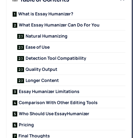
What is Essay Humanizer?
What Essay Humanizer Can Do For You
Natural Humanizing
Ease of Use
Detection Tool Compatibility
Quality Output
Longer Content
Essay Humanizer Limitations
Comparison With Other Editing Tools
Who Should Use EssayHumanizer
Pricing
Final Thoughts