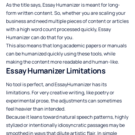
As the title says, Essay Humanizer is meant for long-
form written content. So, whether you are scaling your
business and need multiple pieces of content or articles
with a high word count processed quickly, Essay
Humanizer can do that for you.
This also means that long academic papers or manuals
can be humanized quickly using these tools, while
making the content more readable and human-like.
Essay Humanizer Limitations
No tool is perfect, and EssayHumanizer has its
limitations. For very creative writing, like poetry or
experimental prose, the adjustments can sometimes
feel heavier than intended.
Because it leans toward natural speech patterns, highly
stylized or intentionally idiosyncratic passages may be
smoothed in ways that dilute artistic flair. In simple