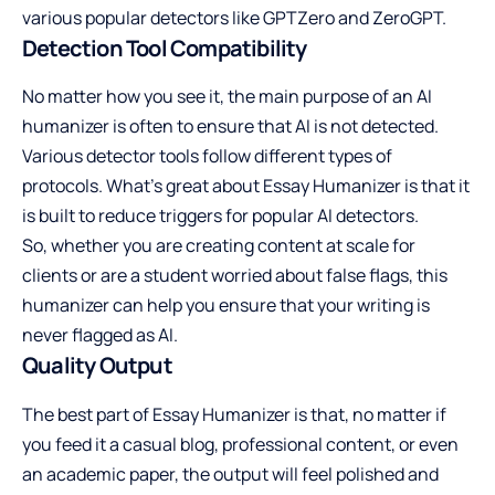
various popular detectors like GPTZero and ZeroGPT.
Detection Tool Compatibility
No matter how you see it, the main purpose of an AI
humanizer is often to ensure that AI is not detected.
Various detector tools follow different types of
protocols. What’s great about Essay Humanizer is that it
is built to reduce triggers for popular AI detectors.
So, whether you are creating content at scale for
clients or are a student worried about false flags, this
humanizer can help you ensure that your writing is
never flagged as AI.
Quality Output
The best part of Essay Humanizer is that, no matter if
you feed it a casual blog, professional content, or even
an academic paper, the output will feel polished and