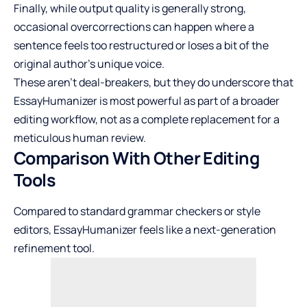
Finally, while output quality is generally strong,
occasional overcorrections can happen where a
sentence feels too restructured or loses a bit of the
original author’s unique voice.
These aren’t deal-breakers, but they do underscore that
EssayHumanizer is most powerful as part of a broader
editing workflow, not as a complete replacement for a
meticulous human review.
Comparison With Other Editing
Tools
Compared to standard grammar checkers or style
editors, EssayHumanizer feels like a next-generation
refinement tool.