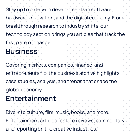
Stay up to date with developments in software,
hardware, innovation, and the digital economy. From
breakthrough research to industry shifts, our
technology section brings you articles that track the
fast pace of change.
Business
Covering markets, companies, finance, and
entrepreneurship, the business archive highlights
case studies, analysis, and trends that shape the
global economy.
Entertainment
Dive into culture, film, music, books, and more.
Entertainment articles feature reviews, commentary,
and reporting on the creative industries.