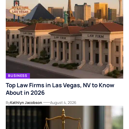
BUSINESS
Top Law Firms in Las Vegas, NV to Know
About in 2026
By
Kathlyn Jacobson
August 4, 2026