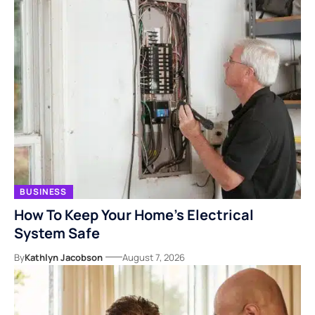
BUSINESS
How To Keep Your Home’s Electrical
System Safe
By
Kathlyn Jacobson
August 7, 2026