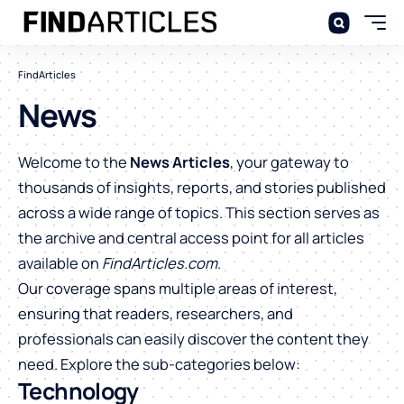
FindArticles
News
Welcome to the
News Articles
, your gateway to
thousands of insights, reports, and stories published
across a wide range of topics. This section serves as
the archive and central access point for all articles
available on
FindArticles.com
.
Our coverage spans multiple areas of interest,
ensuring that readers, researchers, and
professionals can easily discover the content they
need. Explore the sub-categories below:
Technology