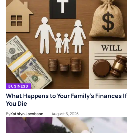
BUSINESS
What Happens to Your Family’s Finances If
You Die
By
Kathlyn Jacobson
August 6, 2026