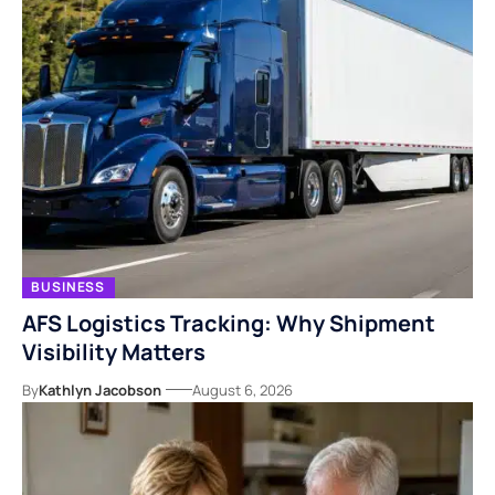
BUSINESS
AFS Logistics Tracking: Why Shipment
Visibility Matters
By
Kathlyn Jacobson
August 6, 2026