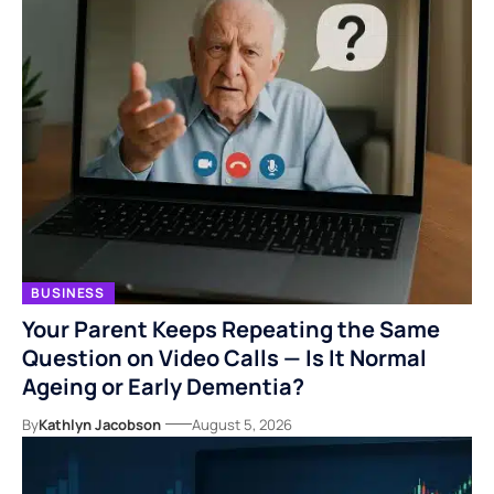
BUSINESS
Your Parent Keeps Repeating the Same
Question on Video Calls — Is It Normal
Ageing or Early Dementia?
By
Kathlyn Jacobson
August 5, 2026