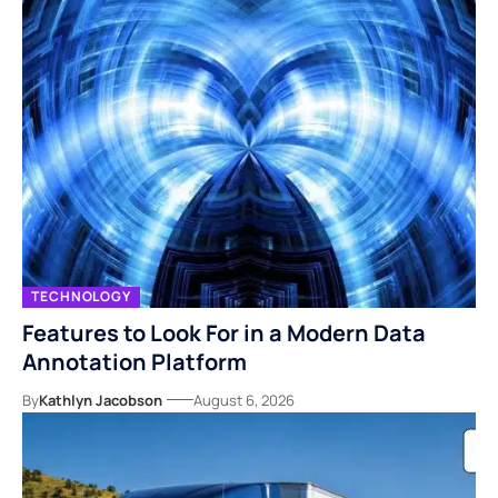
TECHNOLOGY
Features to Look For in a Modern Data
Annotation Platform
By
Kathlyn Jacobson
August 6, 2026