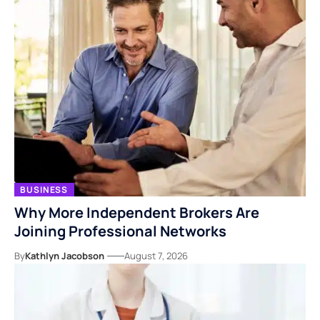
BUSINESS
Why More Independent Brokers Are
Joining Professional Networks
By
Kathlyn Jacobson
August 7, 2026