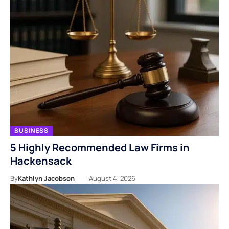
BUSINESS
5 Highly Recommended Law Firms in
Hackensack
By
Kathlyn Jacobson
August 4, 2026