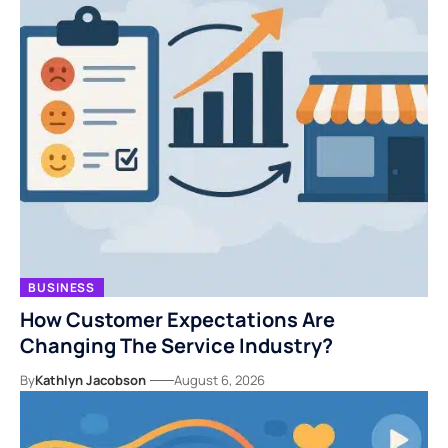
BUSINESS
How Customer Expectations Are
Changing The Service Industry?
By
Kathlyn Jacobson
August 6, 2026