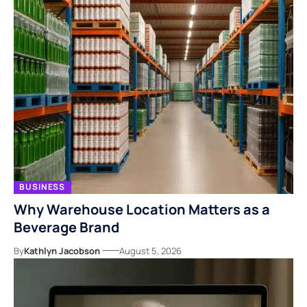
BUSINESS
Why Warehouse Location Matters as a
Beverage Brand
By
Kathlyn Jacobson
August 5, 2026