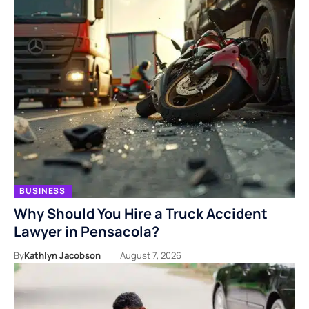
BUSINESS
Why Should You Hire a Truck Accident
Lawyer in Pensacola?
By
Kathlyn Jacobson
August 7, 2026