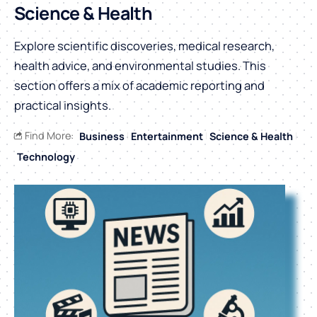
Science & Health
Explore scientific discoveries, medical research,
health advice, and environmental studies. This
section offers a mix of academic reporting and
practical insights.
Find More:
Business
Entertainment
Science & Health
Technology