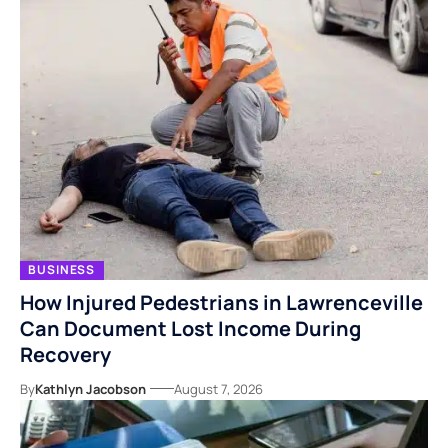
BUSINESS
How Injured Pedestrians in Lawrenceville
Can Document Lost Income During
Recovery
By
Kathlyn Jacobson
August 7, 2026