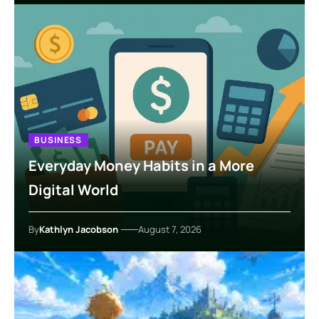
BUSINESS
Everyday Money Habits in a More
Digital World
By
Kathlyn Jacobson
August 7, 2026