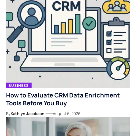
BUSINESS
How to Evaluate CRM Data Enrichment
Tools Before You Buy
By
Kathlyn Jacobson
August 6, 2026