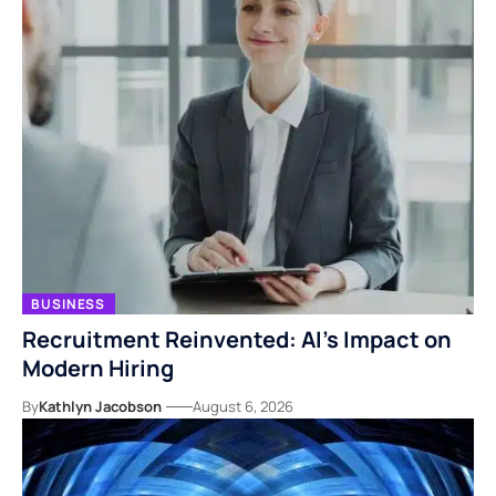
BUSINESS
Recruitment Reinvented: AI’s Impact on
Modern Hiring
By
Kathlyn Jacobson
August 6, 2026