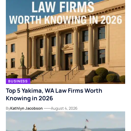
BUSINESS
Top 5 Yakima, WA Law Firms Worth
Knowing in 2026
By
Kathlyn Jacobson
August 4, 2026