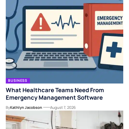
BUSINESS
What Healthcare Teams Need From
Emergency Management Software
By
Kathlyn Jacobson
August 7, 2026