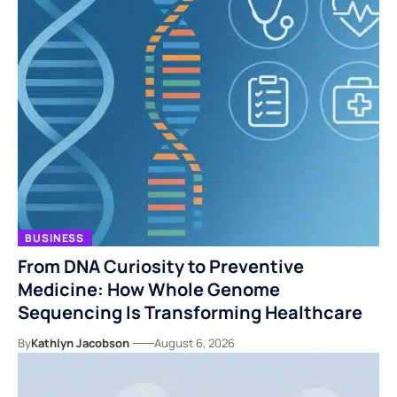
BUSINESS
From DNA Curiosity to Preventive
Medicine: How Whole Genome
Sequencing Is Transforming Healthcare
By
Kathlyn Jacobson
August 6, 2026