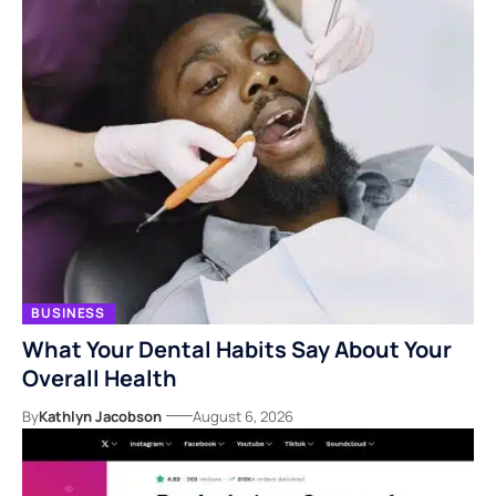
BUSINESS
What Your Dental Habits Say About Your
Overall Health
By
Kathlyn Jacobson
August 6, 2026