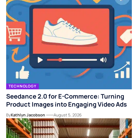
TECHNOLOGY
Seedance 2.0 for E-Commerce: Turning
Product Images into Engaging Video Ads
By
Kathlyn Jacobson
August 5, 2026