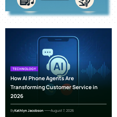
TECHNOLOGY
How AI Phone Agents Are
Transforming Customer Service in
2026
By
Kathlyn Jacobson
August 7, 2026