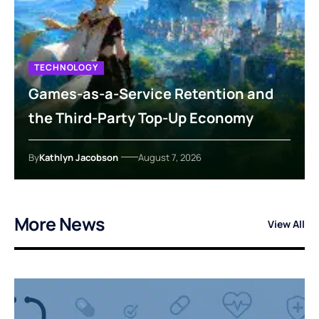
TECHNOLOGY
Games-as-a-Service Retention and
the Third-Party Top-Up Economy
By
Kathlyn Jacobson
August 7, 2026
More News
View All