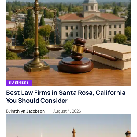
BUSINESS
Best Law Firms in Santa Rosa, California
You Should Consider
By
Kathlyn Jacobson
August 4, 2026