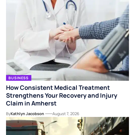
BUSINESS
How Consistent Medical Treatment
Strengthens Your Recovery and Injury
Claim in Amherst
By
Kathlyn Jacobson
August 7, 2026