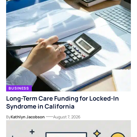
BUSINESS
Long-Term Care Funding for Locked-In
Syndrome in California
By
Kathlyn Jacobson
August 7, 2026