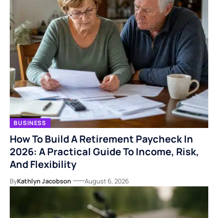
BUSINESS
How To Build A Retirement Paycheck In
2026: A Practical Guide To Income, Risk,
And Flexibility
By
Kathlyn Jacobson
August 6, 2026