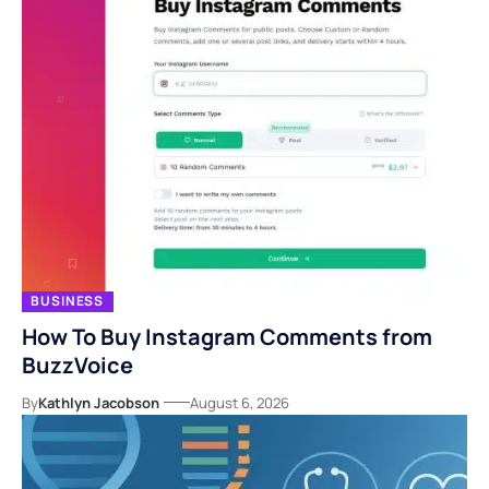
BUSINESS
How To Buy Instagram Comments from
BuzzVoice
By
Kathlyn Jacobson
August 6, 2026