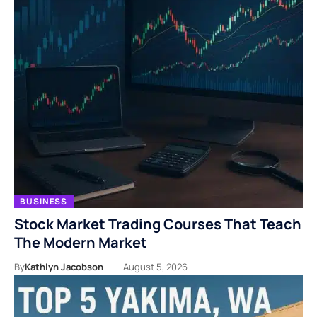
BUSINESS
Stock Market Trading Courses That Teach
The Modern Market
By
Kathlyn Jacobson
August 5, 2026