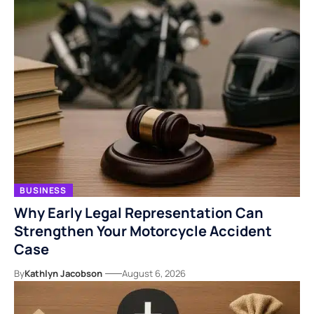
BUSINESS
Why Early Legal Representation Can
Strengthen Your Motorcycle Accident
Case
By
Kathlyn Jacobson
August 6, 2026