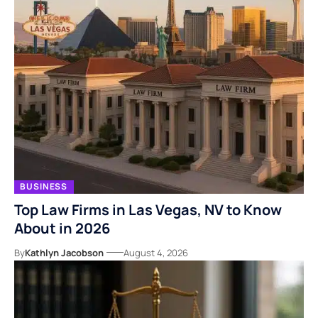
BUSINESS
Top Law Firms in Las Vegas, NV to Know
About in 2026
By
Kathlyn Jacobson
August 4, 2026