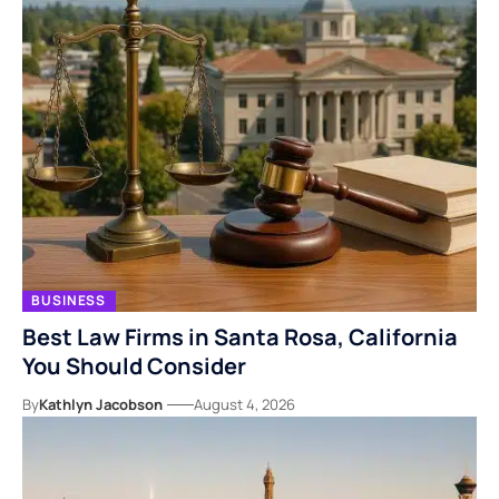
BUSINESS
Best Law Firms in Santa Rosa, California
You Should Consider
By
Kathlyn Jacobson
August 4, 2026