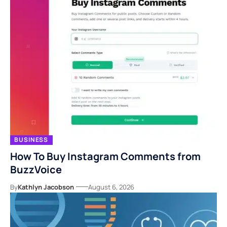
BUSINESS
How To Buy Instagram Comments from
BuzzVoice
By
Kathlyn Jacobson
August 6, 2026