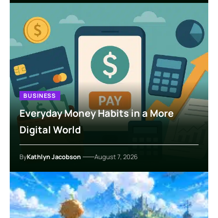
BUSINESS
Everyday Money Habits in a More
Digital World
By
Kathlyn Jacobson
August 7, 2026