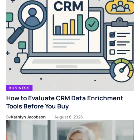
BUSINESS
How to Evaluate CRM Data Enrichment
Tools Before You Buy
By
Kathlyn Jacobson
August 6, 2026