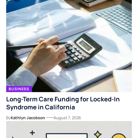
BUSINESS
Long-Term Care Funding for Locked-In
Syndrome in California
By
Kathlyn Jacobson
August 7, 2026