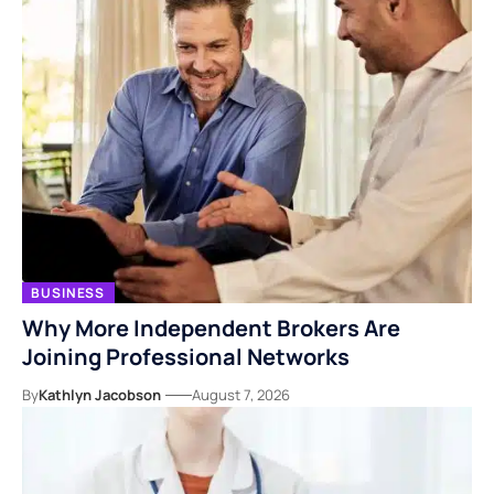
BUSINESS
Why More Independent Brokers Are
Joining Professional Networks
By
Kathlyn Jacobson
August 7, 2026