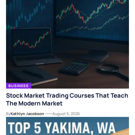
BUSINESS
Stock Market Trading Courses That Teach
The Modern Market
By
Kathlyn Jacobson
August 5, 2026