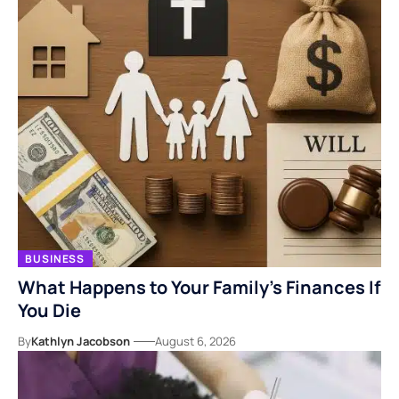
BUSINESS
What Happens to Your Family’s Finances If
You Die
By
Kathlyn Jacobson
August 6, 2026