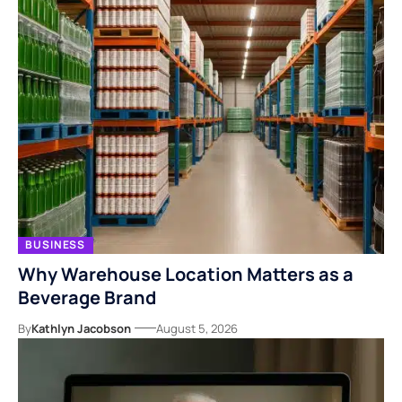
BUSINESS
Why Warehouse Location Matters as a
Beverage Brand
By
Kathlyn Jacobson
August 5, 2026