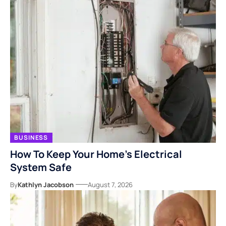
BUSINESS
How To Keep Your Home’s Electrical
System Safe
By
Kathlyn Jacobson
August 7, 2026