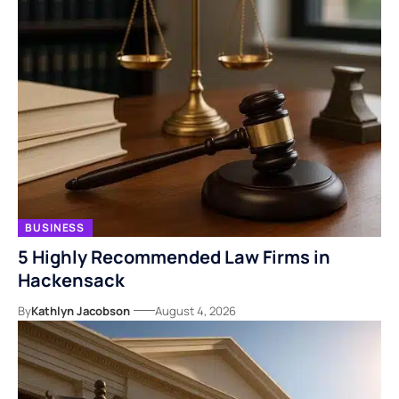
BUSINESS
5 Highly Recommended Law Firms in
Hackensack
By
Kathlyn Jacobson
August 4, 2026