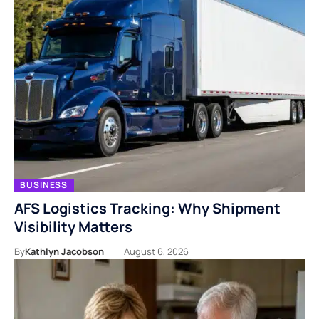
BUSINESS
AFS Logistics Tracking: Why Shipment
Visibility Matters
By
Kathlyn Jacobson
August 6, 2026