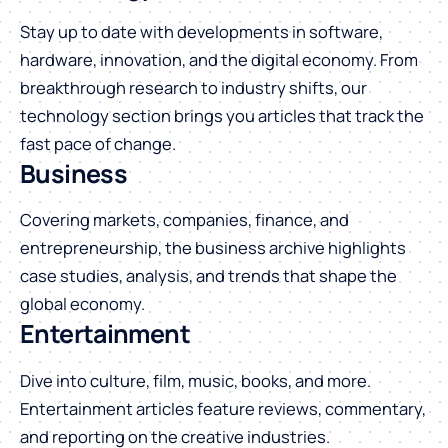
Stay up to date with developments in software,
hardware, innovation, and the digital economy. From
breakthrough research to industry shifts, our
technology section brings you articles that track the
fast pace of change.
Business
Covering markets, companies, finance, and
entrepreneurship, the business archive highlights
case studies, analysis, and trends that shape the
global economy.
Entertainment
Dive into culture, film, music, books, and more.
Entertainment articles feature reviews, commentary,
and reporting on the creative industries.