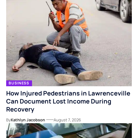
BUSINESS
How Injured Pedestrians in Lawrenceville
Can Document Lost Income During
Recovery
By
Kathlyn Jacobson
August 7, 2026