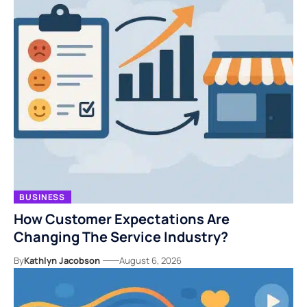
BUSINESS
How Customer Expectations Are
Changing The Service Industry?
By
Kathlyn Jacobson
August 6, 2026