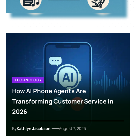
TECHNOLOGY
How AI Phone Agents Are
Transforming Customer Service in
2026
By
Kathlyn Jacobson
August 7, 2026