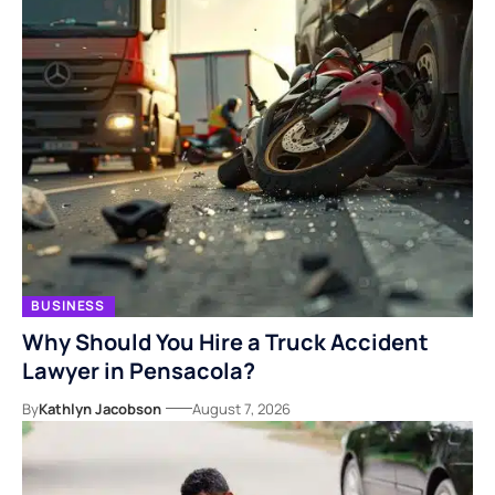
BUSINESS
Why Should You Hire a Truck Accident
Lawyer in Pensacola?
By
Kathlyn Jacobson
August 7, 2026