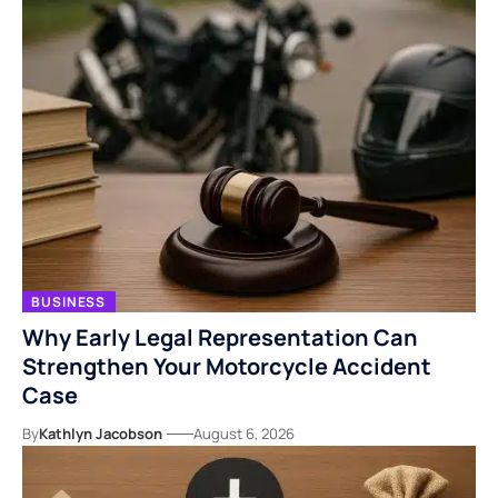
BUSINESS
Why Early Legal Representation Can
Strengthen Your Motorcycle Accident
Case
By
Kathlyn Jacobson
August 6, 2026