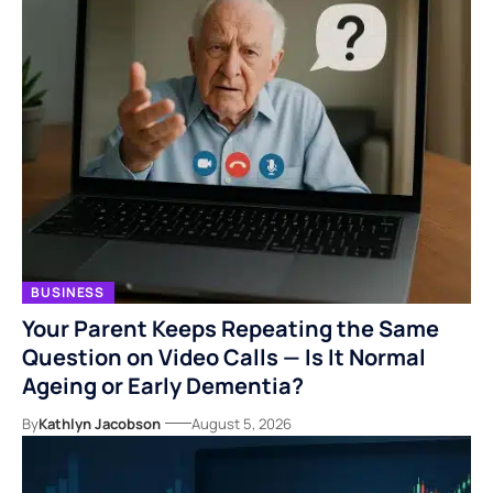
BUSINESS
Your Parent Keeps Repeating the Same
Question on Video Calls — Is It Normal
Ageing or Early Dementia?
By
Kathlyn Jacobson
August 5, 2026