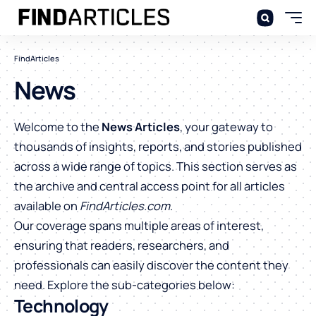
FindArticles
News
Welcome to the
News Articles
, your gateway to
thousands of insights, reports, and stories published
across a wide range of topics. This section serves as
the archive and central access point for all articles
available on
FindArticles.com
.
Our coverage spans multiple areas of interest,
ensuring that readers, researchers, and
professionals can easily discover the content they
need. Explore the sub-categories below:
Technology