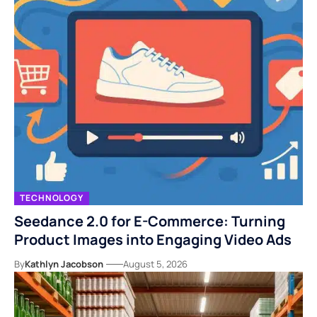
TECHNOLOGY
Seedance 2.0 for E-Commerce: Turning
Product Images into Engaging Video Ads
By
Kathlyn Jacobson
August 5, 2026