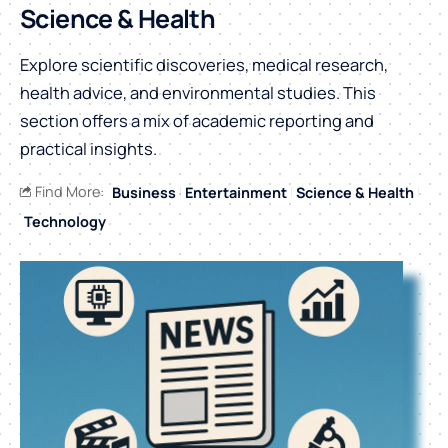
Science & Health
Explore scientific discoveries, medical research,
health advice, and environmental studies. This
section offers a mix of academic reporting and
practical insights.
Find More:
Business
Entertainment
Science & Health
Technology