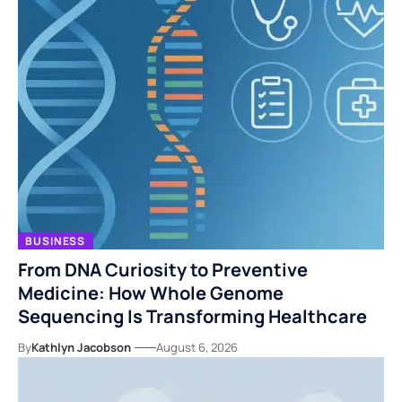
BUSINESS
From DNA Curiosity to Preventive
Medicine: How Whole Genome
Sequencing Is Transforming Healthcare
By
Kathlyn Jacobson
August 6, 2026