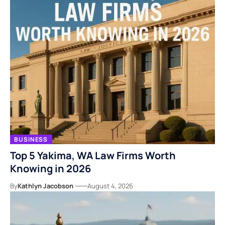
BUSINESS
Top 5 Yakima, WA Law Firms Worth
Knowing in 2026
By
Kathlyn Jacobson
August 4, 2026