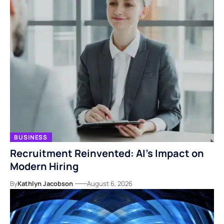
BUSINESS
Recruitment Reinvented: AI’s Impact on
Modern Hiring
By
Kathlyn Jacobson
August 6, 2026