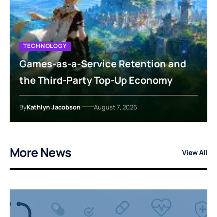
TECHNOLOGY
Games-as-a-Service Retention and
the Third-Party Top-Up Economy
By
Kathlyn Jacobson
August 7, 2026
More News
View All