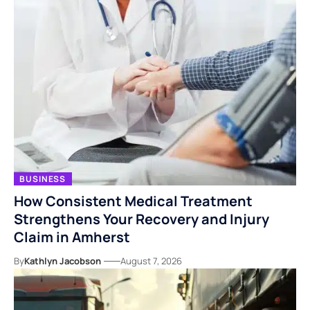
BUSINESS
How Consistent Medical Treatment
Strengthens Your Recovery and Injury
Claim in Amherst
By
Kathlyn Jacobson
August 7, 2026