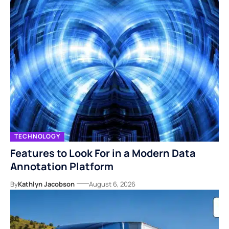
TECHNOLOGY
Features to Look For in a Modern Data
Annotation Platform
By
Kathlyn Jacobson
August 6, 2026