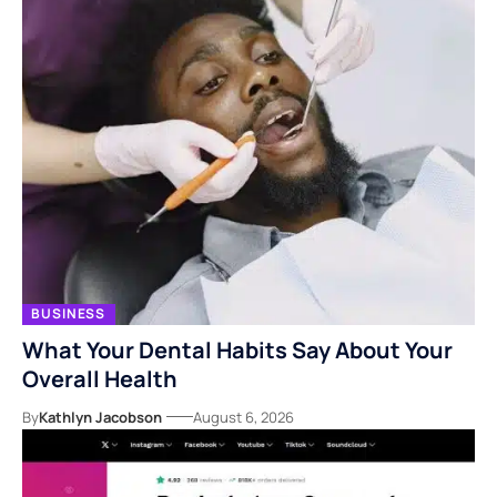
BUSINESS
What Your Dental Habits Say About Your
Overall Health
By
Kathlyn Jacobson
August 6, 2026