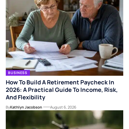
BUSINESS
How To Build A Retirement Paycheck In
2026: A Practical Guide To Income, Risk,
And Flexibility
By
Kathlyn Jacobson
August 6, 2026