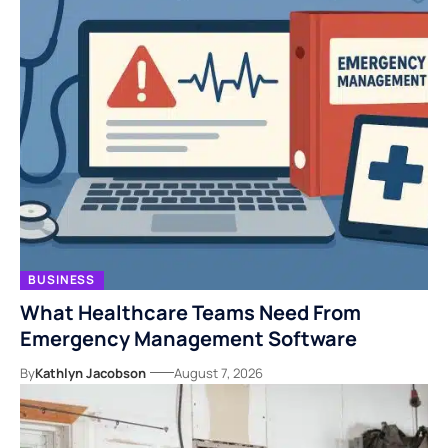
BUSINESS
What Healthcare Teams Need From
Emergency Management Software
By
Kathlyn Jacobson
August 7, 2026