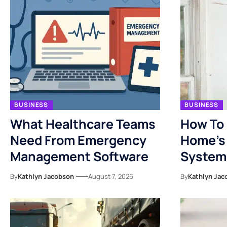
BUSINESS
BUSINESS
What Healthcare Teams
How To 
Need From Emergency
Home’s 
Management Software
System
By
Kathlyn Jacobson
August 7, 2026
By
Kathlyn Jac