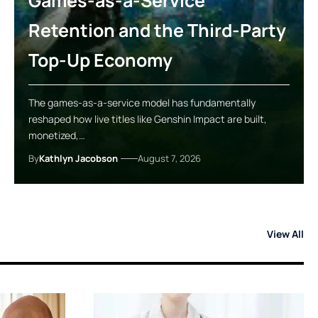
Games-as-a-Service
Retention and the Third-Party
Top-Up Economy
The games-as-a-service model has fundamentally
reshaped how live titles like Genshin Impact are built,
monetized,…
By
Kathlyn Jacobson
August 7, 2026
View All