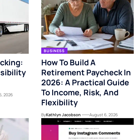
BUSINESS
acking:
How To Build A
ibility
Retirement Paycheck In
2026: A Practical Guide
To Income, Risk, And
6, 2026
Flexibility
By
Kathlyn Jacobson
August 6, 2026