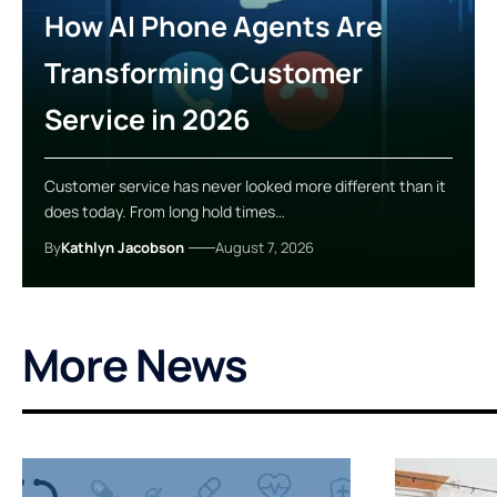
How AI Phone Agents Are
Transforming Customer
Service in 2026
Customer service has never looked more different than it
does today. From long hold times…
By
Kathlyn Jacobson
August 7, 2026
More News