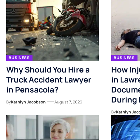
BUSINESS
BUSINESS
Why Should You Hire a
How Inj
Truck Accident Lawyer
in Lawr
in Pensacola?
Docume
During
By
Kathlyn Jacobson
August 7, 2026
By
Kathlyn Jac