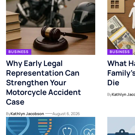
BUSINESS
BUSINESS
Why Early Legal
What H
Representation Can
Family’
Strengthen Your
Die
Motorcycle Accident
By
Kathlyn Jac
Case
By
Kathlyn Jacobson
August 6, 2026