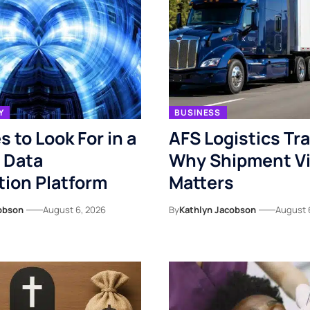
Y
BUSINESS
s to Look For in a
AFS Logistics Tr
 Data
Why Shipment Vis
ion Platform
Matters
obson
August 6, 2026
By
Kathlyn Jacobson
August 