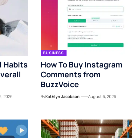
BUSINESS
l Habits
How To Buy Instagram
verall
Comments from
BuzzVoice
6, 2026
By
Kathlyn Jacobson
August 6, 2026