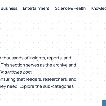
Business
Entertainment
Science & Health
Knowle
o thousands of insights, reports, and
. This section serves as the archive and
FindArticles.com
.
ensuring that readers, researchers, and
they need. Explore the sub-categories