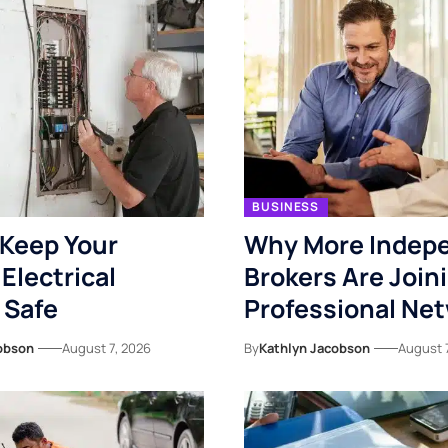
BUSINESS
Keep Your
Why More Indep
Electrical
Brokers Are Join
 Safe
Professional Ne
obson
August 7, 2026
By
Kathlyn Jacobson
August 