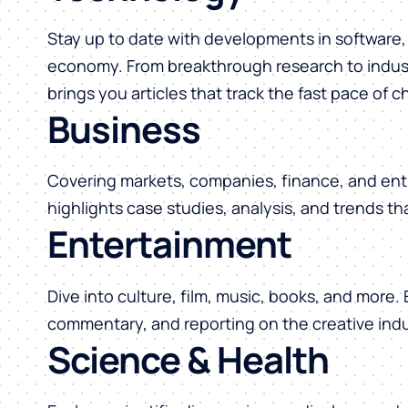
Stay up to date with developments in software, 
economy. From breakthrough research to indust
brings you articles that track the fast pace of 
Business
Covering markets, companies, finance, and ent
highlights case studies, analysis, and trends t
Entertainment
Dive into culture, film, music, books, and more.
commentary, and reporting on the creative indu
Science & Health