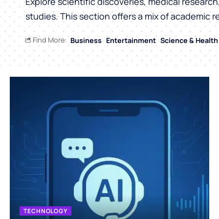
Explore scientific discoveries, medical researc
studies. This section offers a mix of academic r
Find More:
Business
Entertainment
Science & Health
TECHNOLOGY