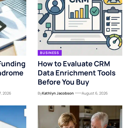
BUSINESS
Funding
How to Evaluate CRM
yndrome
Data Enrichment Tools
Before You Buy
7, 2026
By
Kathlyn Jacobson
August 6, 2026