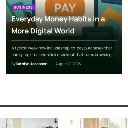
BUSINESS
Everyday Money Habits in a
More Digital World
A typical week now includes tap-to-pay purchases that
barely register, one-click checkout that turns browsing…
By
Kathlyn Jacobson
August 7, 2026