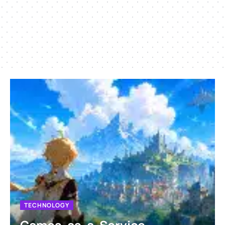
TECHNOLOGY