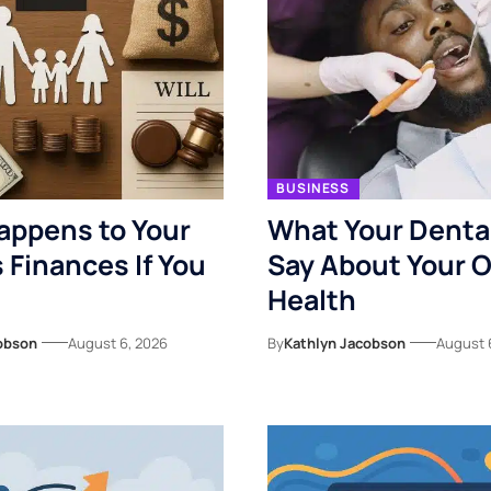
BUSINESS
appens to Your
What Your Denta
s Finances If You
Say About Your O
Health
obson
August 6, 2026
By
Kathlyn Jacobson
August 