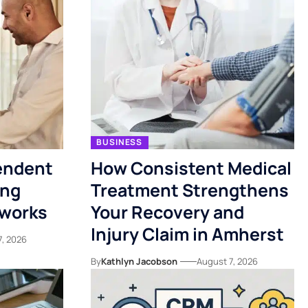
BUSINESS
endent
How Consistent Medical
ing
Treatment Strengthens
tworks
Your Recovery and
Injury Claim in Amherst
7, 2026
By
Kathlyn Jacobson
August 7, 2026