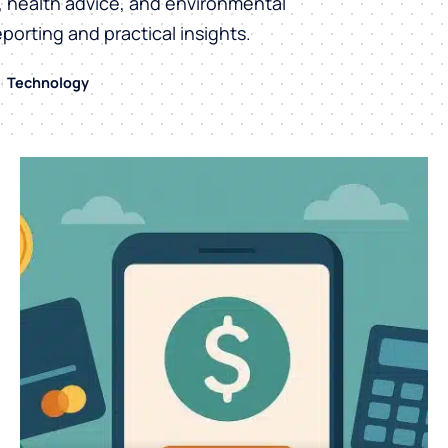
h, health advice, and environmental
eporting and practical insights.
Technology