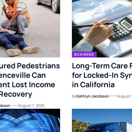
BUSINESS
ured Pedestrians
Long-Term Care 
enceville Can
for Locked-In S
nt Lost Income
in California
 Recovery
By
Kathlyn Jacobson
August 
obson
August 7, 2026