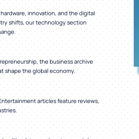
hardware, innovation, and the digital
ry shifts, our technology section
change.
repreneurship, the business archive
hat shape the global economy.
 Entertainment articles feature reviews,
stries.