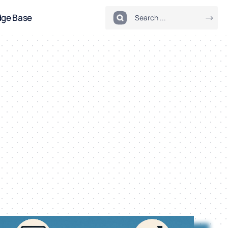
dge Base