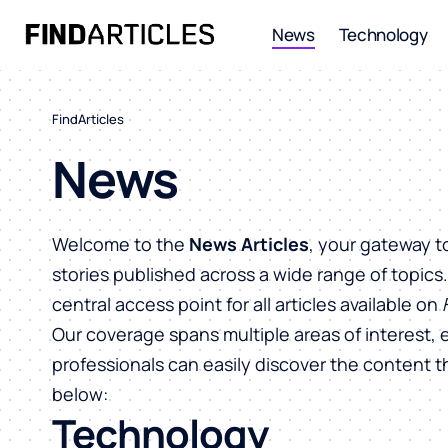
News
Technology
FindArticles
News
Welcome to the
News Articles
, your gateway t
stories published across a wide range of topics
central access point for all articles available on
Our coverage spans multiple areas of interest, 
professionals can easily discover the content 
below:
Technology