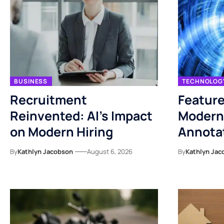
BUSINESS
TECHNOLOG
Recruitment
Feature
Reinvented: AI’s Impact
Modern
on Modern Hiring
Annotat
By
Kathlyn Jacobson
August 6, 2026
By
Kathlyn Jac