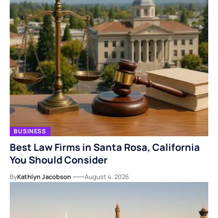
BUSINESS
Best Law Firms in Santa Rosa, California
You Should Consider
By
Kathlyn Jacobson
August 4, 2026