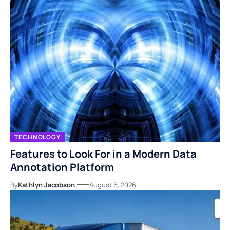
TECHNOLOGY
Features to Look For in a Modern Data
Annotation Platform
By
Kathlyn Jacobson
August 6, 2026