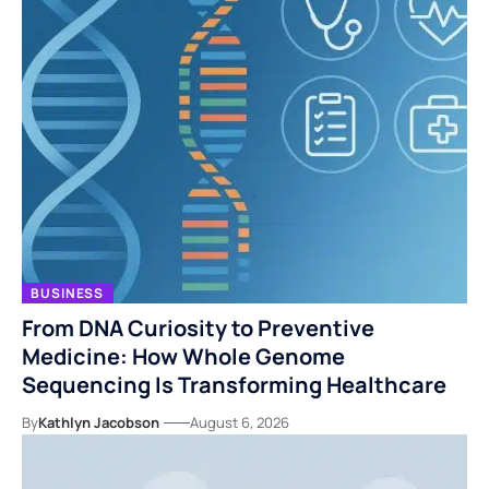
BUSINESS
From DNA Curiosity to Preventive
Medicine: How Whole Genome
Sequencing Is Transforming Healthcare
By
Kathlyn Jacobson
August 6, 2026