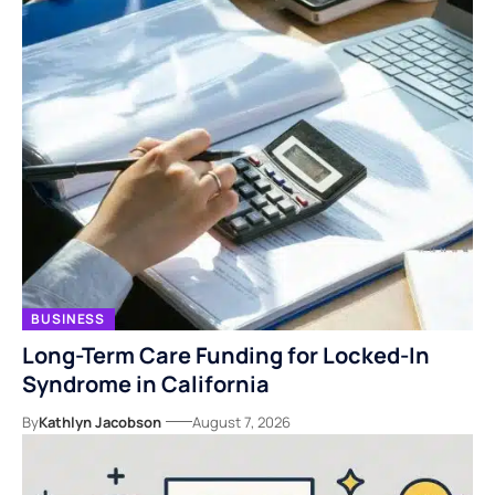
BUSINESS
Long-Term Care Funding for Locked-In
Syndrome in California
By
Kathlyn Jacobson
August 7, 2026