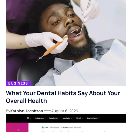
BUSINESS
What Your Dental Habits Say About Your
Overall Health
By
Kathlyn Jacobson
August 6, 2026