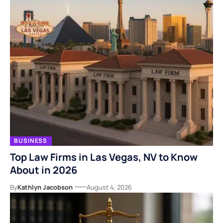
BUSINESS
Top Law Firms in Las Vegas, NV to Know
About in 2026
By
Kathlyn Jacobson
August 4, 2026