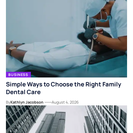
BUSINESS
Simple Ways to Choose the Right Family
Dental Care
By
Kathlyn Jacobson
August 4, 2026