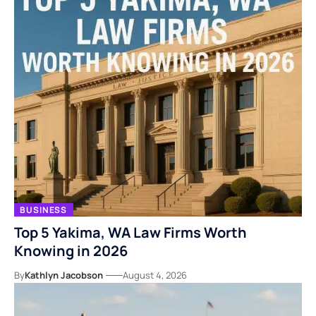
BUSINESS
Top 5 Yakima, WA Law Firms Worth
Knowing in 2026
By
Kathlyn Jacobson
August 4, 2026