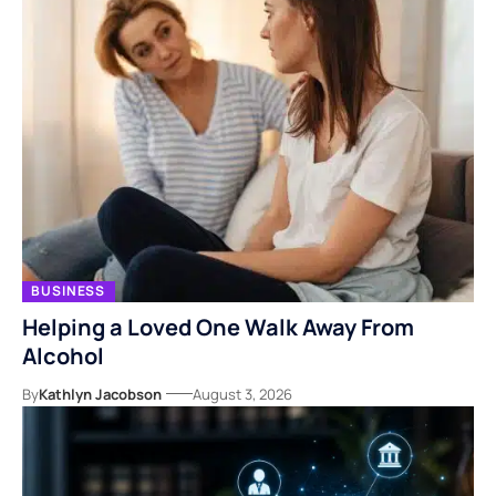
BUSINESS
Helping a Loved One Walk Away From
Alcohol
By
Kathlyn Jacobson
August 3, 2026