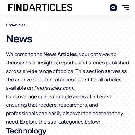
FindArticles
News
Welcome to the
News Articles
, your gateway to
thousands of insights, reports, and stories published
across a wide range of topics. This section serves as
the archive and central access point for all articles
available on
FindArticles.com
.
Our coverage spans multiple areas of interest,
ensuring that readers, researchers, and
professionals can easily discover the content they
need. Explore the sub-categories below:
Technology