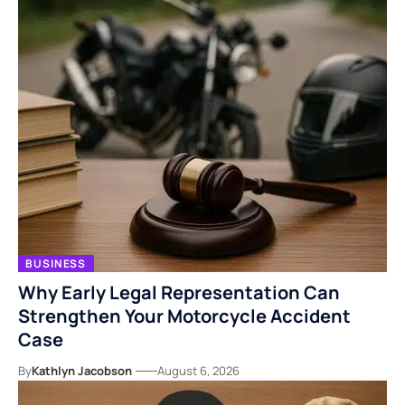
BUSINESS
Why Early Legal Representation Can
Strengthen Your Motorcycle Accident
Case
By
Kathlyn Jacobson
August 6, 2026