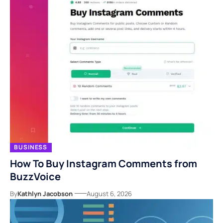
BUSINESS
How To Buy Instagram Comments from
BuzzVoice
By
Kathlyn Jacobson
August 6, 2026