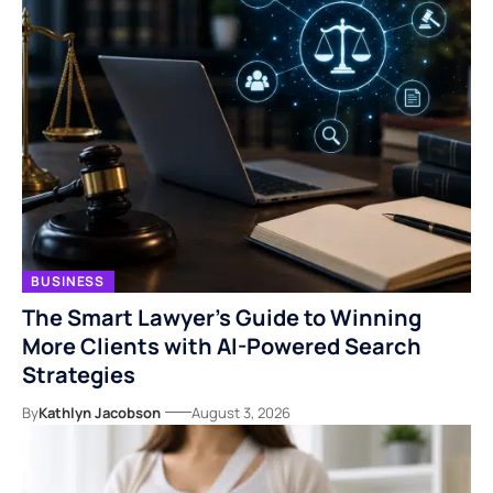
BUSINESS
The Smart Lawyer’s Guide to Winning
More Clients with AI-Powered Search
Strategies
By
Kathlyn Jacobson
August 3, 2026