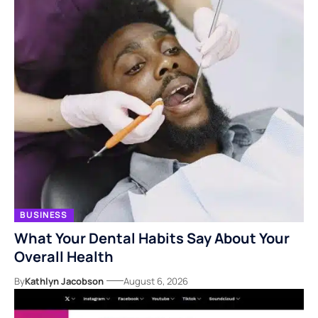
BUSINESS
What Your Dental Habits Say About Your
Overall Health
By
Kathlyn Jacobson
August 6, 2026