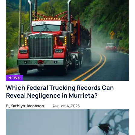
NEWS
Which Federal Trucking Records Can
Reveal Negligence in Murrieta?
By
Kathlyn Jacobson
August 4, 2026