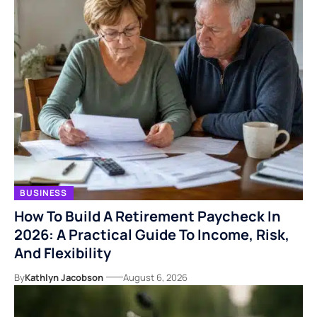
BUSINESS
How To Build A Retirement Paycheck In
2026: A Practical Guide To Income, Risk,
And Flexibility
By
Kathlyn Jacobson
August 6, 2026