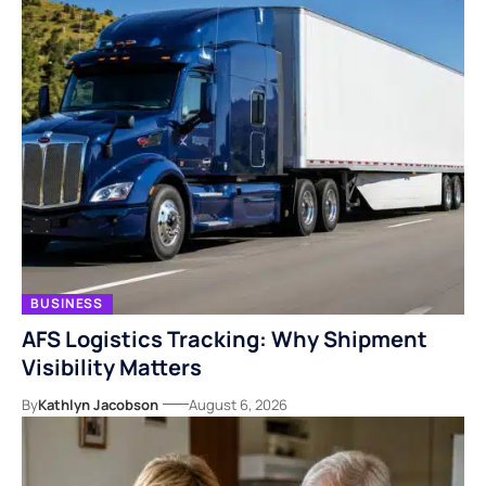
BUSINESS
AFS Logistics Tracking: Why Shipment
Visibility Matters
By
Kathlyn Jacobson
August 6, 2026