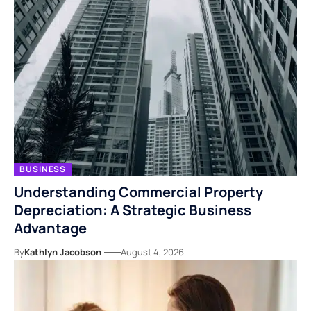
BUSINESS
Understanding Commercial Property
Depreciation: A Strategic Business
Advantage
By
Kathlyn Jacobson
August 4, 2026