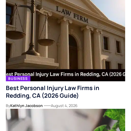
BUSINESS
Best Personal Injury Law Firms in
Redding, CA (2026 Guide)
By
Kathlyn Jacobson
August 4, 2026