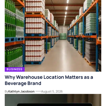
BUSINESS
Why Warehouse Location Matters as a
Beverage Brand
By
Kathlyn Jacobson
August 5, 2026