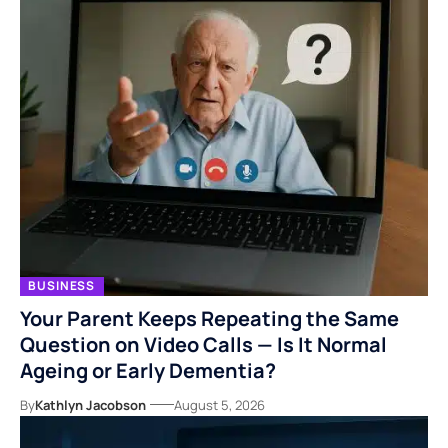
BUSINESS
Your Parent Keeps Repeating the Same
Question on Video Calls — Is It Normal
Ageing or Early Dementia?
By
Kathlyn Jacobson
August 5, 2026