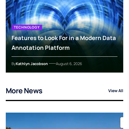
TECHNOLOGY
Features to Look For in a Modern Data
Annotation Platform
By
Kathlyn Jacobson
August 6, 2026
More News
View All