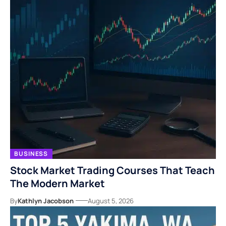
BUSINESS
Stock Market Trading Courses That Teach
The Modern Market
By
Kathlyn Jacobson
August 5, 2026