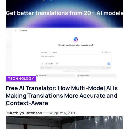
TECHNOLOGY
Free AI Translator: How Multi-Model AI Is
Making Translations More Accurate and
Context-Aware
By
Kathlyn Jacobson
August 4, 2026