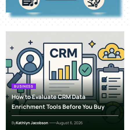
BUSINESS
How to Evaluate CRM Data
Enrichment Tools Before You Buy
By
Kathlyn Jacobson
August 6, 2026