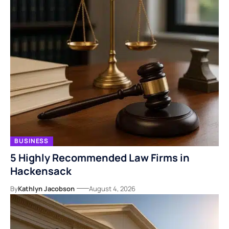
BUSINESS
5 Highly Recommended Law Firms in
Hackensack
By
Kathlyn Jacobson
August 4, 2026