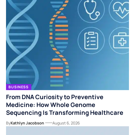
BUSINESS
From DNA Curiosity to Preventive
Medicine: How Whole Genome
Sequencing Is Transforming Healthcare
By
Kathlyn Jacobson
August 6, 2026