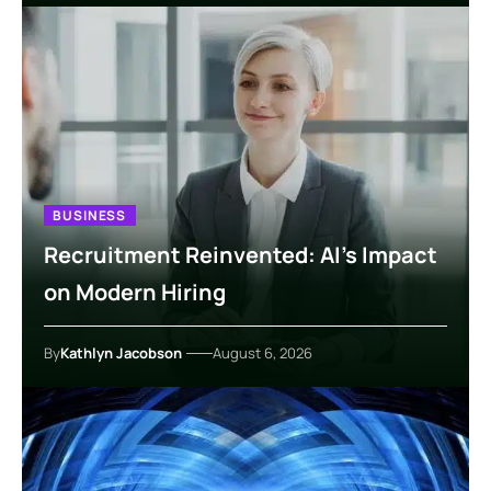
BUSINESS
Recruitment Reinvented: AI’s Impact
on Modern Hiring
By
Kathlyn Jacobson
August 6, 2026