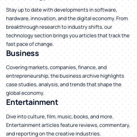
Stay up to date with developments in software,
hardware, innovation, and the digital economy. From
breakthrough research to industry shifts, our
technology section brings you articles that track the
fast pace of change.
Business
Covering markets, companies, finance, and
entrepreneurship, the business archive highlights
case studies, analysis, and trends that shape the
global economy.
Entertainment
Dive into culture, film, music, books, and more.
Entertainment articles feature reviews, commentary,
and reporting on the creative industries.