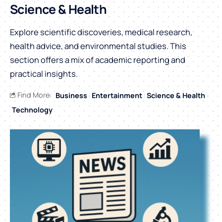
Science & Health
Explore scientific discoveries, medical research,
health advice, and environmental studies. This
section offers a mix of academic reporting and
practical insights.
Find More:
Business
Entertainment
Science & Health
Technology