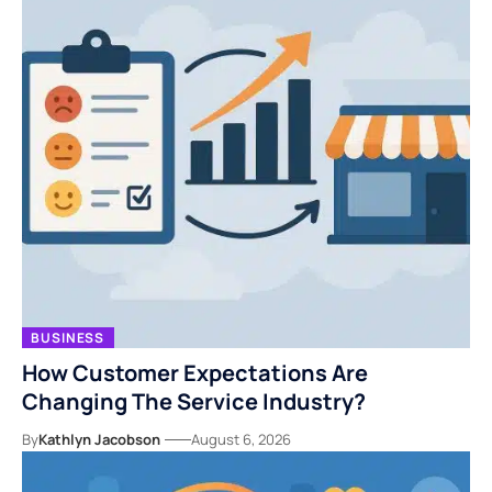
BUSINESS
How Customer Expectations Are
Changing The Service Industry?
By
Kathlyn Jacobson
August 6, 2026