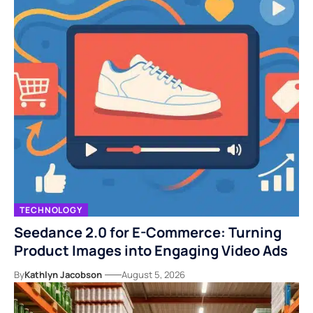
TECHNOLOGY
Seedance 2.0 for E-Commerce: Turning
Product Images into Engaging Video Ads
By
Kathlyn Jacobson
August 5, 2026