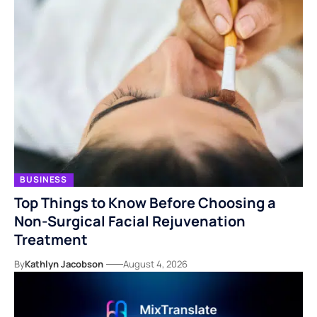
BUSINESS
Top Things to Know Before Choosing a
Non-Surgical Facial Rejuvenation
Treatment
By
Kathlyn Jacobson
August 4, 2026