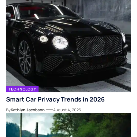
TECHNOLOGY
Smart Car Privacy Trends in 2026
By
Kathlyn Jacobson
August 4, 2026