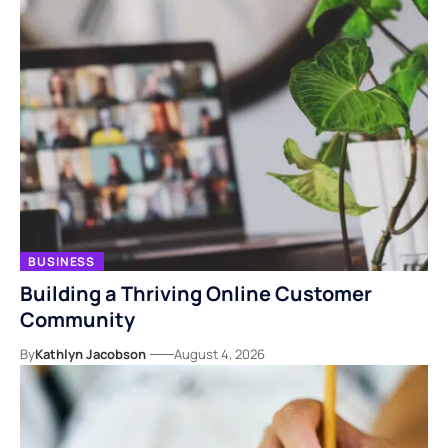
BUSINESS
Building a Thriving Online Customer
Community
By
Kathlyn Jacobson
August 4, 2026