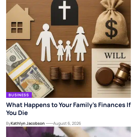
BUSINESS
What Happens to Your Family’s Finances If
You Die
By
Kathlyn Jacobson
August 6, 2026