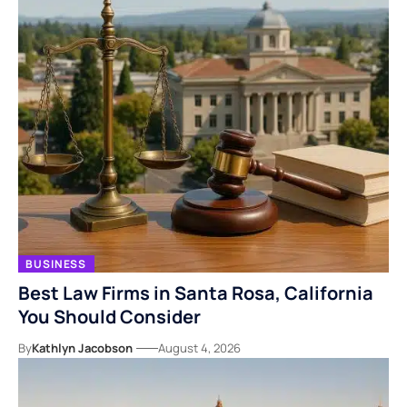
BUSINESS
Best Law Firms in Santa Rosa, California
You Should Consider
By
Kathlyn Jacobson
August 4, 2026