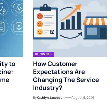
BUSINESS
ty to
How Customer
cine:
Expectations Are
ome
Changing The Service
Industry?
By
Kathlyn Jacobson
August 6, 2026