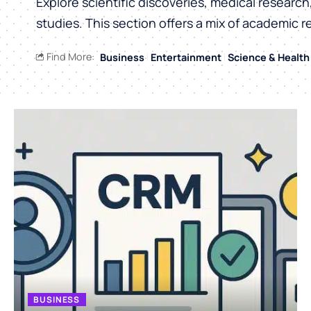
Explore scientific discoveries, medical researc
studies. This section offers a mix of academic r
Find More:
Business
Entertainment
Science & Health
BUSINESS