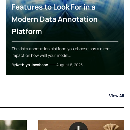
Features to Look For in a
Modern Data Annotation
Platform
The data annotation platform you choose has a direct
impact on how well your model…
By
Kathlyn Jacobson
August 6, 2026
View All