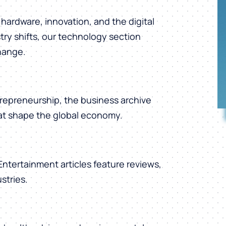
hardware, innovation, and the digital
ry shifts, our technology section
change.
repreneurship, the business archive
hat shape the global economy.
 Entertainment articles feature reviews,
stries.