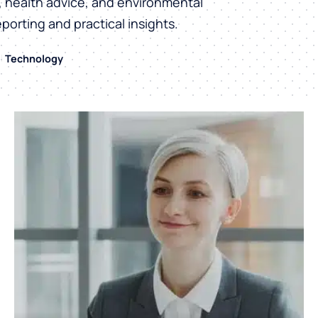
h, health advice, and environmental
eporting and practical insights.
Technology