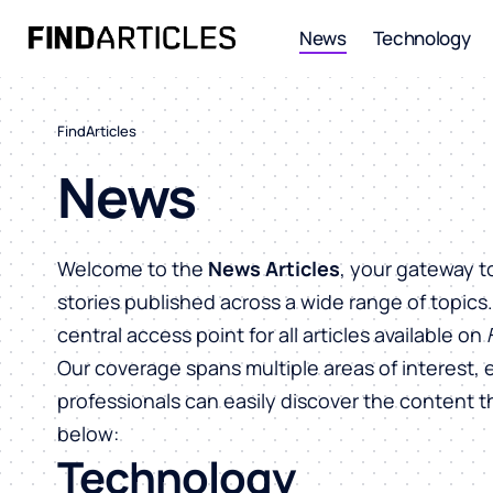
News
Technology
FindArticles
News
Welcome to the
News Articles
, your gateway t
stories published across a wide range of topics
central access point for all articles available on
Our coverage spans multiple areas of interest, 
professionals can easily discover the content 
below:
Technology