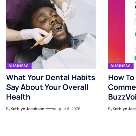
BUSINESS
BUSINESS
What Your Dental Habits
How To
Say About Your Overall
Commen
Health
BuzzVo
By
Kathlyn Jacobson
August 6, 2026
By
Kathlyn Jac