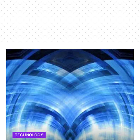
TECHNOLOGY