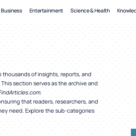
Business
Entertainment
Science & Health
Knowle
o thousands of insights, reports, and
. This section serves as the archive and
FindArticles.com
.
ensuring that readers, researchers, and
they need. Explore the sub-categories