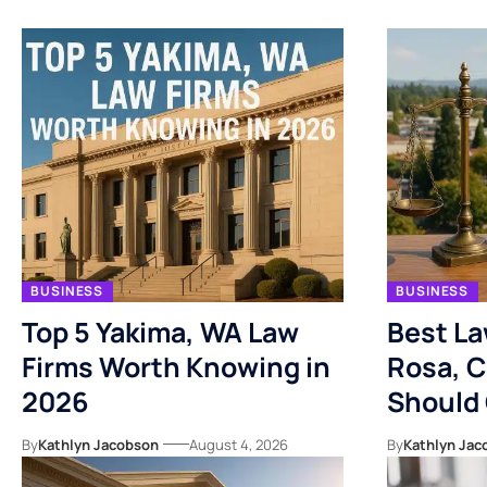
BUSINESS
BUSINESS
Top 5 Yakima, WA Law
Best La
Firms Worth Knowing in
Rosa, C
2026
Should
By
Kathlyn Jacobson
August 4, 2026
By
Kathlyn Jac