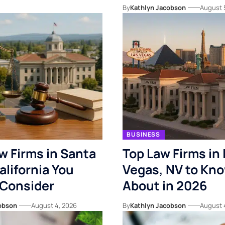
By
Kathlyn Jacobson
August 
BUSINESS
w Firms in Santa
Top Law Firms in 
alifornia You
Vegas, NV to Kn
 Consider
About in 2026
obson
August 4, 2026
By
Kathlyn Jacobson
August 