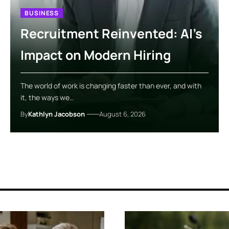
BUSINESS
Recruitment Reinvented: AI’s
Impact on Modern Hiring
The world of work is changing faster than ever, and with
it, the ways we…
By
Kathlyn Jacobson
August 6, 2026