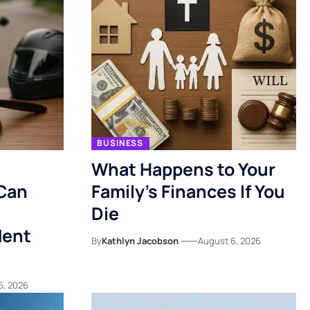
BUSINESS
What Happens to Your
Can
Family’s Finances If You
Die
dent
By
Kathlyn Jacobson
August 6, 2026
6, 2026