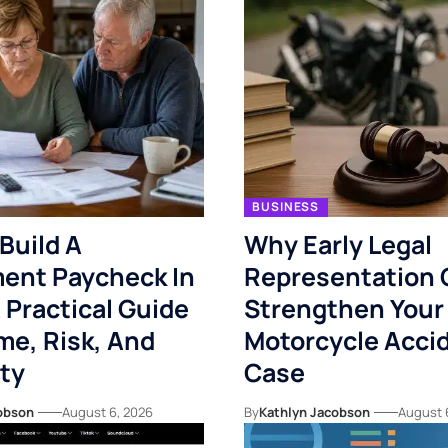
BUSINESS
Build A
Why Early Legal
ent Paycheck In
Representation 
 Practical Guide
Strengthen Your
me, Risk, And
Motorcycle Acci
ity
Case
obson
August 6, 2026
By
Kathlyn Jacobson
August 