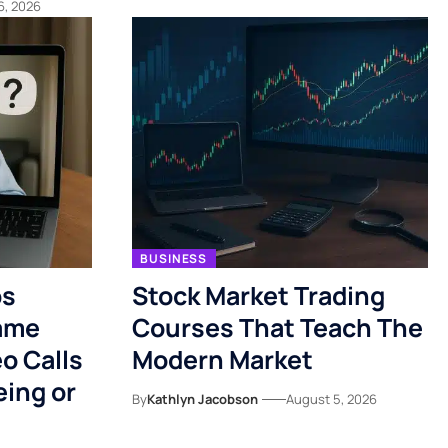
6, 2026
BUSINESS
ps
Stock Market Trading
ame
Courses That Teach The
o Calls
Modern Market
eing or
By
Kathlyn Jacobson
August 5, 2026