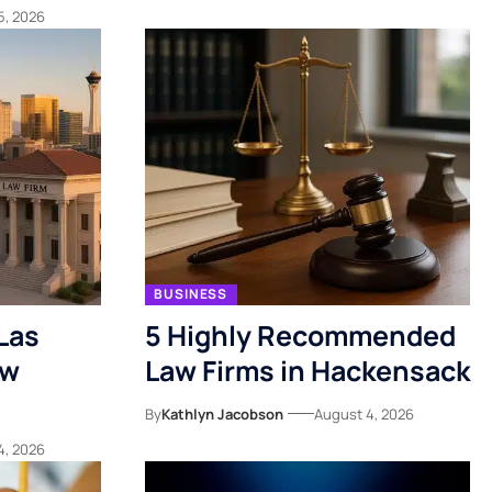
5, 2026
BUSINESS
Las
5 Highly Recommended
ow
Law Firms in Hackensack
By
Kathlyn Jacobson
August 4, 2026
4, 2026