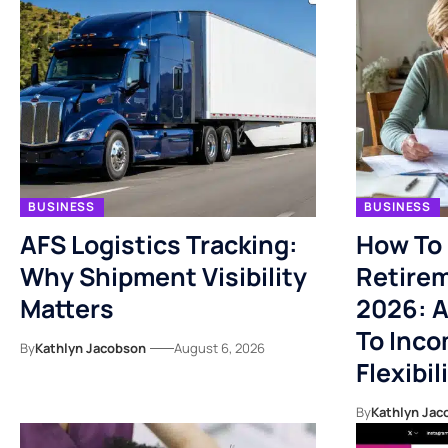
BUSINESS
BUSINESS
AFS Logistics Tracking:
How To 
Why Shipment Visibility
Retirem
Matters
2026: A
To Inco
By
Kathlyn Jacobson
August 6, 2026
Flexibil
By
Kathlyn Jac