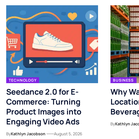
TECHNOLOGY
BUSINESS
Seedance 2.0 for E-
Why Wa
Commerce: Turning
Locatio
Product Images into
Bevera
Engaging Video Ads
By
Kathlyn Jac
By
Kathlyn Jacobson
August 5, 2026