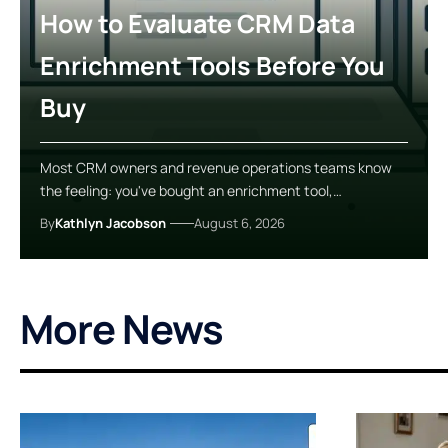
How to Evaluate CRM Data
Enrichment Tools Before You
Buy
Most CRM owners and revenue operations teams know
the feeling: you've bought an enrichment tool,…
By
Kathlyn Jacobson
August 6, 2026
More News