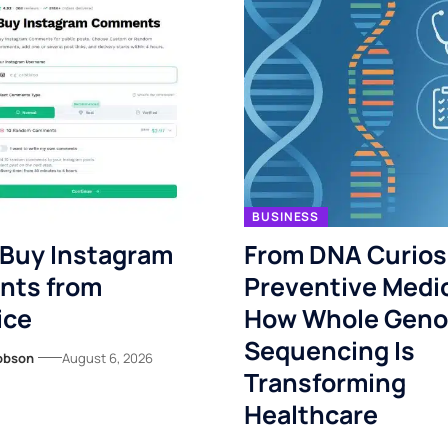
BUSINESS
 Buy Instagram
From DNA Curiosi
ts from
Preventive Medi
ice
How Whole Gen
Sequencing Is
obson
August 6, 2026
Transforming
Healthcare