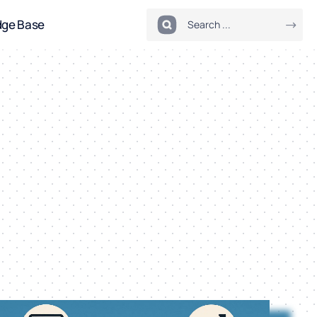
dge Base