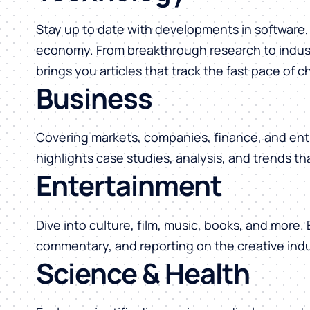
Stay up to date with developments in software, 
economy. From breakthrough research to indust
brings you articles that track the fast pace of 
Business
Covering markets, companies, finance, and ent
highlights case studies, analysis, and trends t
Entertainment
Dive into culture, film, music, books, and more.
commentary, and reporting on the creative indu
Science & Health