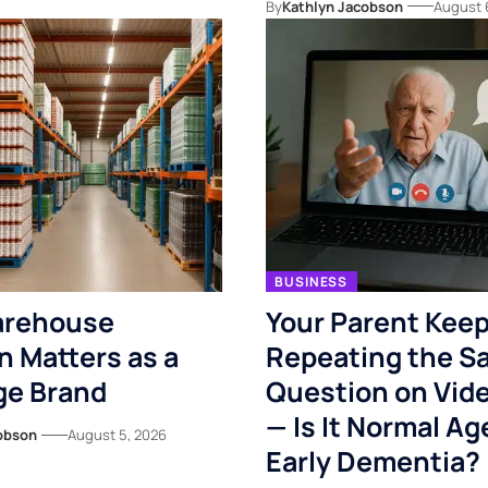
By
Kathlyn Jacobson
August 
BUSINESS
rehouse
Your Parent Kee
n Matters as a
Repeating the S
ge Brand
Question on Vide
— Is It Normal Ag
obson
August 5, 2026
Early Dementia?