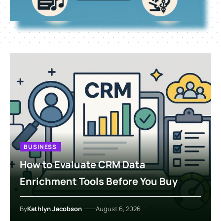
BUSINESS
How to Evaluate CRM Data
Enrichment Tools Before You Buy
By
Kathlyn Jacobson
August 6, 2026