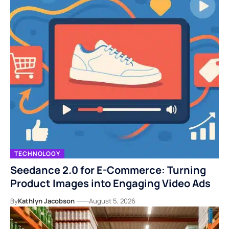
TECHNOLOGY
Seedance 2.0 for E-Commerce: Turning
Product Images into Engaging Video Ads
By
Kathlyn Jacobson
August 5, 2026