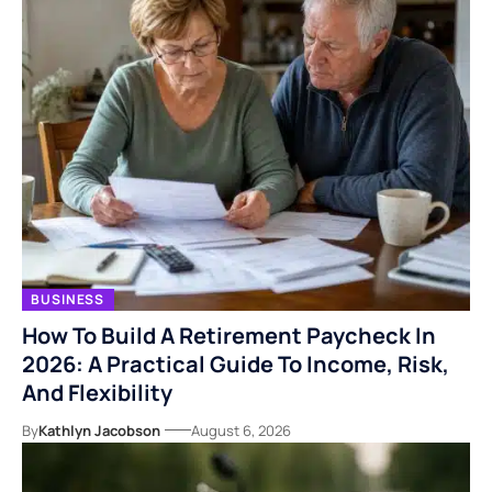
BUSINESS
How To Build A Retirement Paycheck In
2026: A Practical Guide To Income, Risk,
And Flexibility
By
Kathlyn Jacobson
August 6, 2026