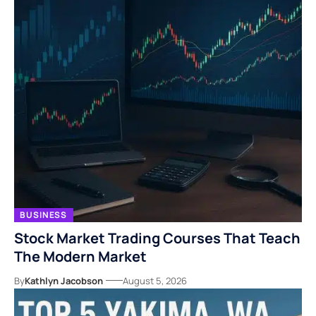
BUSINESS
Stock Market Trading Courses That Teach
The Modern Market
By
Kathlyn Jacobson
August 5, 2026