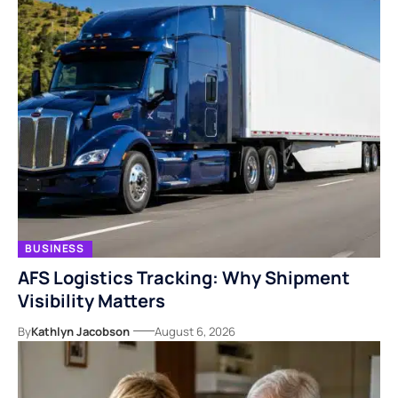
BUSINESS
AFS Logistics Tracking: Why Shipment
Visibility Matters
By
Kathlyn Jacobson
August 6, 2026