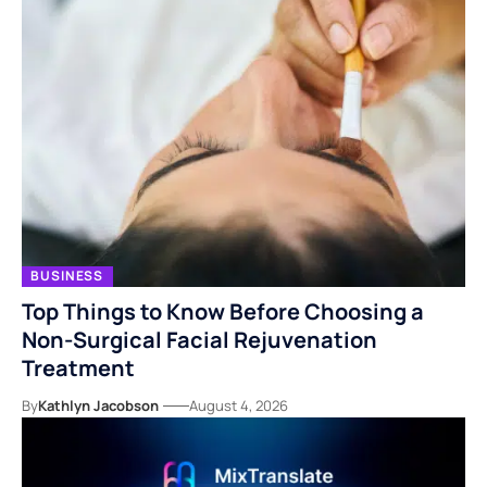
BUSINESS
Top Things to Know Before Choosing a
Non-Surgical Facial Rejuvenation
Treatment
By
Kathlyn Jacobson
August 4, 2026