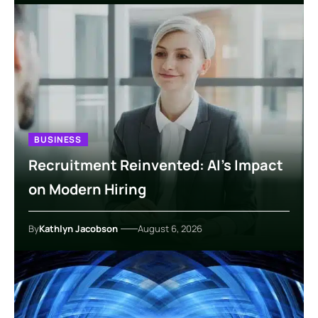
BUSINESS
Recruitment Reinvented: AI’s Impact
on Modern Hiring
By
Kathlyn Jacobson
August 6, 2026