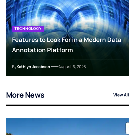
TECHNOLOGY
Features to Look For in a Modern Data
Annotation Platform
By
Kathlyn Jacobson
August 6, 2026
More News
View All