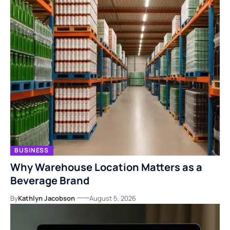
BUSINESS
Why Warehouse Location Matters as a
Beverage Brand
By
Kathlyn Jacobson
August 5, 2026