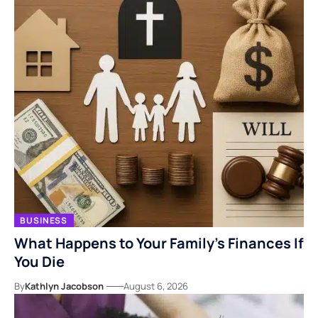
BUSINESS
What Happens to Your Family’s Finances If
You Die
By
Kathlyn Jacobson
August 6, 2026