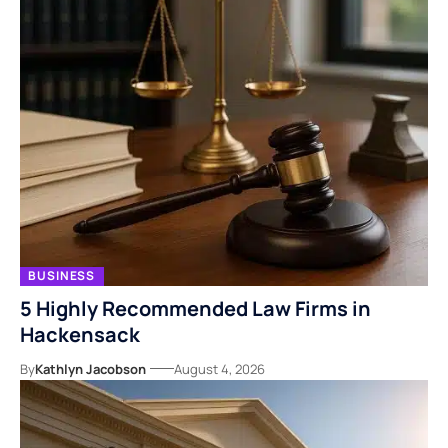
BUSINESS
5 Highly Recommended Law Firms in
Hackensack
By
Kathlyn Jacobson
August 4, 2026