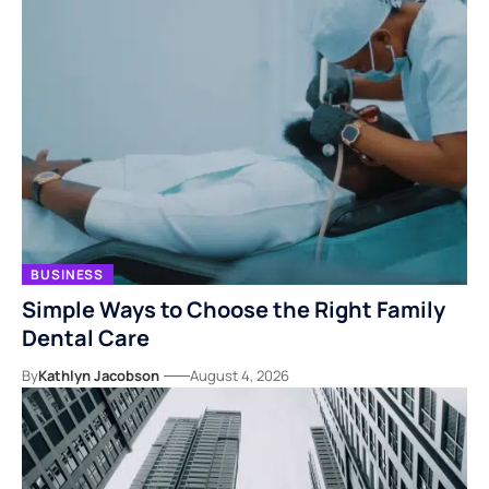
BUSINESS
Simple Ways to Choose the Right Family
Dental Care
By
Kathlyn Jacobson
August 4, 2026