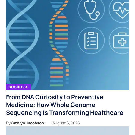
BUSINESS
From DNA Curiosity to Preventive
Medicine: How Whole Genome
Sequencing Is Transforming Healthcare
By
Kathlyn Jacobson
August 6, 2026