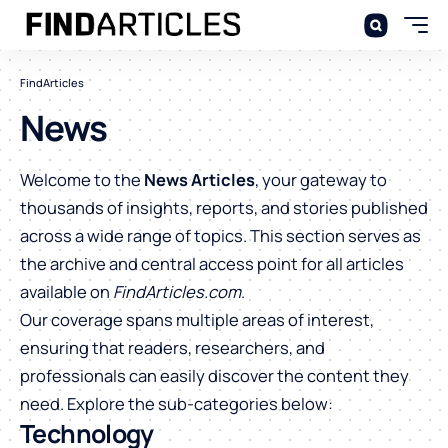
FindArticles
News
Welcome to the
News Articles
, your gateway to
thousands of insights, reports, and stories published
across a wide range of topics. This section serves as
the archive and central access point for all articles
available on
FindArticles.com
.
Our coverage spans multiple areas of interest,
ensuring that readers, researchers, and
professionals can easily discover the content they
need. Explore the sub-categories below:
Technology