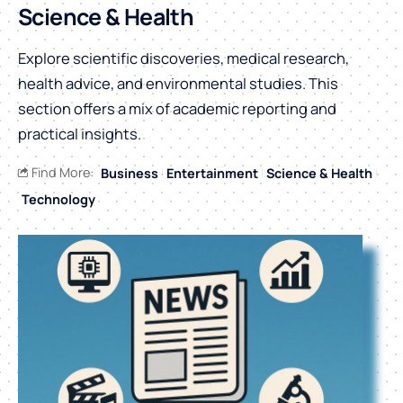
Science & Health
Explore scientific discoveries, medical research,
health advice, and environmental studies. This
section offers a mix of academic reporting and
practical insights.
Find More:
Business
Entertainment
Science & Health
Technology