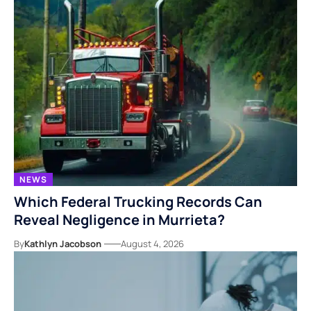
NEWS
Which Federal Trucking Records Can
Reveal Negligence in Murrieta?
By
Kathlyn Jacobson
August 4, 2026