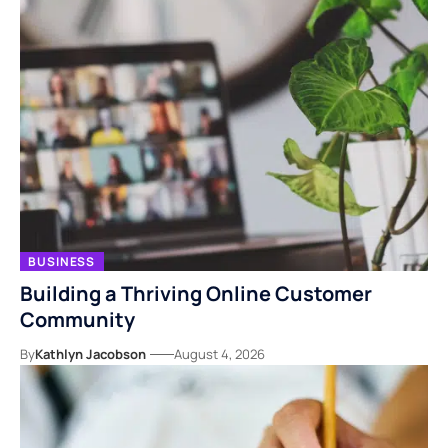
BUSINESS
Building a Thriving Online Customer
Community
By
Kathlyn Jacobson
August 4, 2026