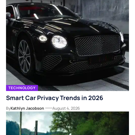
TECHNOLOGY
Smart Car Privacy Trends in 2026
By
Kathlyn Jacobson
August 4, 2026