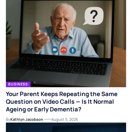
BUSINESS
Your Parent Keeps Repeating the Same
Question on Video Calls — Is It Normal
Ageing or Early Dementia?
By
Kathlyn Jacobson
August 5, 2026