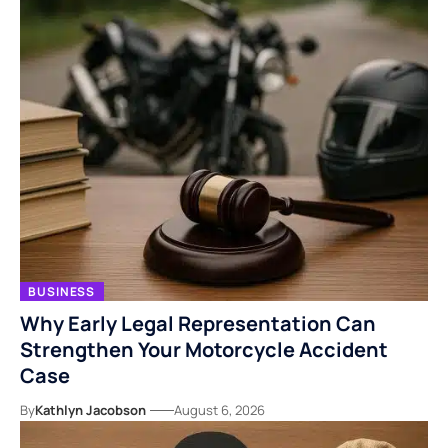
BUSINESS
Why Early Legal Representation Can
Strengthen Your Motorcycle Accident
Case
By
Kathlyn Jacobson
August 6, 2026