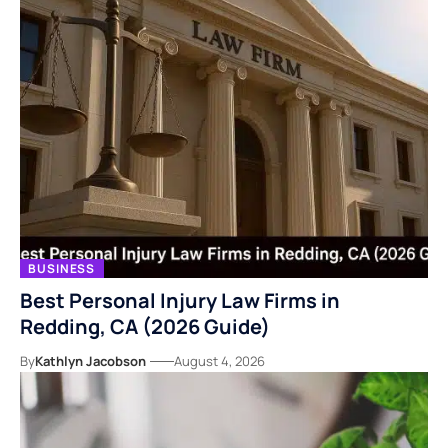
BUSINESS
Best Personal Injury Law Firms in
Redding, CA (2026 Guide)
By
Kathlyn Jacobson
August 4, 2026