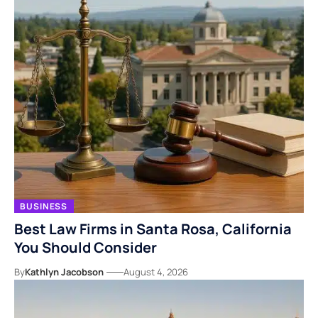
BUSINESS
Best Law Firms in Santa Rosa, California
You Should Consider
By
Kathlyn Jacobson
August 4, 2026