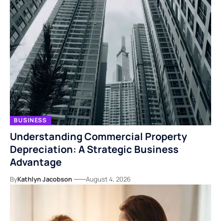
BUSINESS
Understanding Commercial Property
Depreciation: A Strategic Business
Advantage
By
Kathlyn Jacobson
August 4, 2026