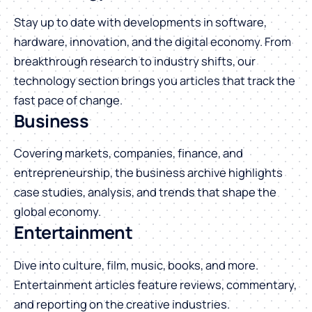
Stay up to date with developments in software,
hardware, innovation, and the digital economy. From
breakthrough research to industry shifts, our
technology section brings you articles that track the
fast pace of change.
Business
Covering markets, companies, finance, and
entrepreneurship, the business archive highlights
case studies, analysis, and trends that shape the
global economy.
Entertainment
Dive into culture, film, music, books, and more.
Entertainment articles feature reviews, commentary,
and reporting on the creative industries.