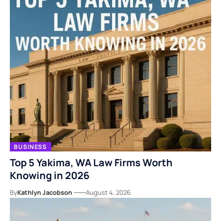
BUSINESS
Top 5 Yakima, WA Law Firms Worth
Knowing in 2026
By
Kathlyn Jacobson
August 4, 2026