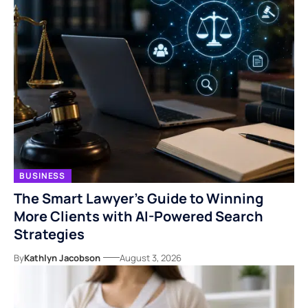
BUSINESS
The Smart Lawyer’s Guide to Winning
More Clients with AI-Powered Search
Strategies
By
Kathlyn Jacobson
August 3, 2026