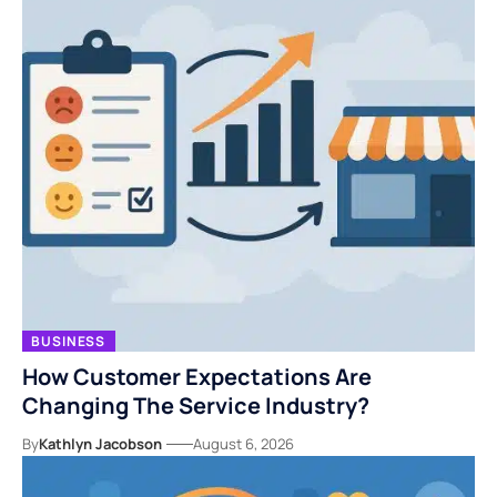
BUSINESS
How Customer Expectations Are
Changing The Service Industry?
By
Kathlyn Jacobson
August 6, 2026