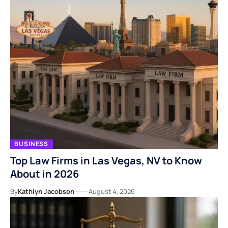
BUSINESS
Top Law Firms in Las Vegas, NV to Know
About in 2026
By
Kathlyn Jacobson
August 4, 2026