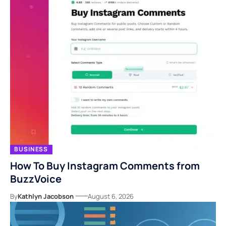
BUSINESS
How To Buy Instagram Comments from
BuzzVoice
By
Kathlyn Jacobson
August 6, 2026