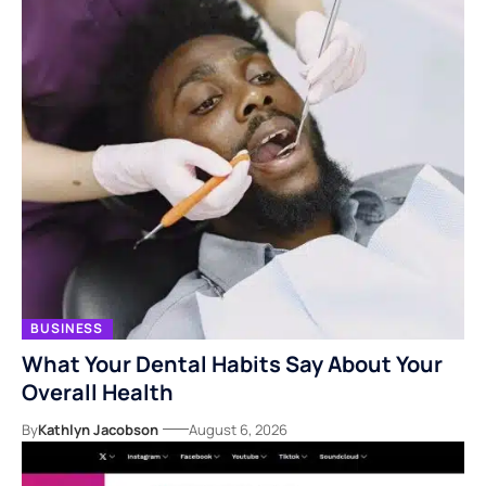
BUSINESS
What Your Dental Habits Say About Your
Overall Health
By
Kathlyn Jacobson
August 6, 2026