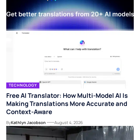
TECHNOLOGY
Free AI Translator: How Multi-Model AI Is
Making Translations More Accurate and
Context-Aware
By
Kathlyn Jacobson
August 4, 2026