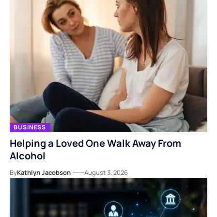
BUSINESS
Helping a Loved One Walk Away From
Alcohol
By
Kathlyn Jacobson
August 3, 2026