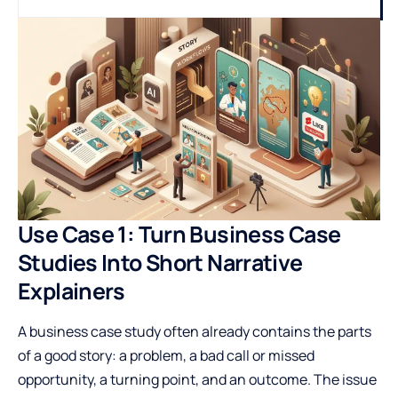
Use Case 1: Turn Business Case
Studies Into Short Narrative
Explainers
A business case study often already contains the parts
of a good story: a problem, a bad call or missed
opportunity, a turning point, and an outcome. The issue