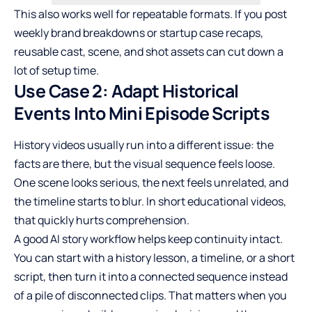
This also works well for repeatable formats. If you post
weekly brand breakdowns or startup case recaps,
reusable cast, scene, and shot assets can cut down a
lot of setup time.
Use Case 2: Adapt Historical
Events Into Mini Episode Scripts
History videos usually run into a different issue: the
facts are there, but the visual sequence feels loose.
One scene looks serious, the next feels unrelated, and
the timeline starts to blur. In short educational videos,
that quickly hurts comprehension.
A good AI story workflow helps keep continuity intact.
You can start with a history lesson, a timeline, or a short
script, then turn it into a connected sequence instead
of a pile of disconnected clips. That matters when you