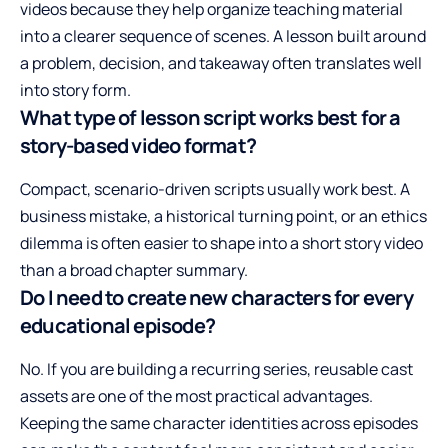
videos because they help organize teaching material
into a clearer sequence of scenes. A lesson built around
a problem, decision, and takeaway often translates well
into story form.
What type of lesson script works best for a
story-based video format?
Compact, scenario-driven scripts usually work best. A
business mistake, a historical turning point, or an ethics
dilemma is often easier to shape into a short story video
than a broad chapter summary.
Do I need to create new characters for every
educational episode?
No. If you are building a recurring series, reusable cast
assets are one of the most practical advantages.
Keeping the same character identities across episodes