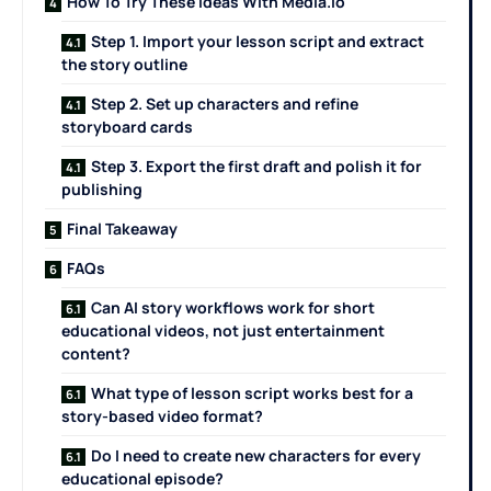
How To Try These Ideas With Media.io
Step 1. Import your lesson script and extract
the story outline
Step 2. Set up characters and refine
storyboard cards
Step 3. Export the first draft and polish it for
publishing
Final Takeaway
FAQs
Can AI story workflows work for short
educational videos, not just entertainment
content?
What type of lesson script works best for a
story-based video format?
Do I need to create new characters for every
educational episode?