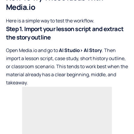
Media.io
Here is a simple way to test the workflow.
Step 1. Import your lesson script and extract
the story outline
Open Media.io and go to
AI Studio> AI Story
. Then
import a lesson script, case study, short history outline,
or classroom scenario. This tends to work best when the
material already has a clear beginning, middle, and
takeaway.