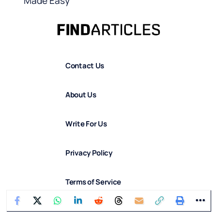
Made Easy
Contact Us
About Us
Write For Us
Privacy Policy
Terms of Service