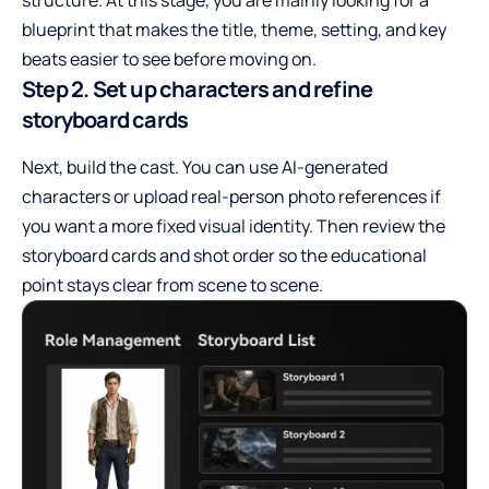
blueprint that makes the title, theme, setting, and key
beats easier to see before moving on.
Step 2. Set up characters and refine
storyboard cards
Next, build the cast. You can use AI-generated
characters or upload real-person photo references if
you want a more fixed visual identity. Then review the
storyboard cards and shot order so the educational
point stays clear from scene to scene.