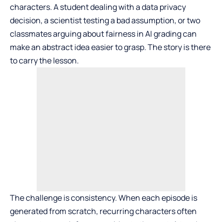
characters. A student dealing with a data privacy
decision, a scientist testing a bad assumption, or two
classmates arguing about fairness in AI grading can
make an abstract idea easier to grasp. The story is there
to carry the lesson.
The challenge is consistency. When each episode is
generated from scratch, recurring characters often