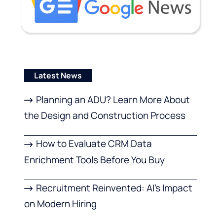
Latest News
Planning an ADU? Learn More About
the Design and Construction Process
How to Evaluate CRM Data
Enrichment Tools Before You Buy
Recruitment Reinvented: AI’s Impact
on Modern Hiring