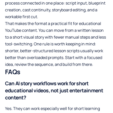
process connected in one place: script input, blueprint
creation, cast continuity, storyboard editing, and a
workable first cut.
That makes the format a practical fit for educational
YouTube content. You can move from a written lesson
to a short visual story with fewer manual steps and less
tool-switching. One rule is worth keeping in mind:
shorter, better-structured lesson scripts usually work
better than overloaded prompts. Start with a focused
idea, review the sequence, and build from there.
FAQs
Can AI story workflows work for short
educational videos, not just entertainment
content?
Yes. They can work especially well for short learning