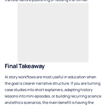
Final Takeaway
AI story workflows are most useful in education when
the goal is clearer narrative structure. If you are turning
case studies into short explainers, adapting history
lessons into mini episodes, or building recurring science
and ethics scenarios, the main benefit is having the