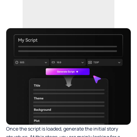
Once the script is loaded, generate the initial story
structure. At this stage, you are mainly looking for a