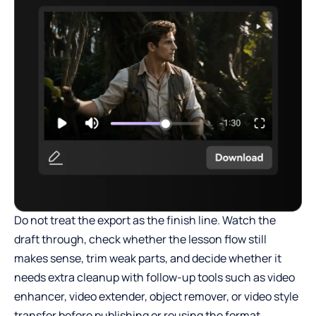
Do not treat the export as the finish line. Watch the
draft through, check whether the lesson flow still
makes sense, trim weak parts, and decide whether it
needs extra cleanup with follow-up tools such as video
enhancer, video extender, object remover, or video style
transfer before publishing or reusing the format.