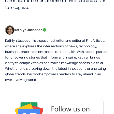
can make the content feel more consistent and easier
to recognize.
Kathlyn Jacobson
Kathlyn Jacobson is a seasoned writer and editor at FindArticles,
where she explores the intersections of news, technology,
business, entertainment, science, and health. With a deep passion
for uncovering stories that inform and inspire, Kathlyn brings
clarity to complex topics and makes knowledge accessible to all.
Whether she’s breaking down the latest innovations or analyzing
global trends, her work empowers readers to stay ahead in an
ever-evolving world.