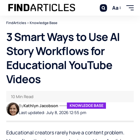
Aa
FindArticles
>
Knowledge Base
3 Smart Ways to Use AI
Story Workflows for
Educational YouTube
Videos
10 Min Read
By
Kathlyn Jacobson
KNOWLEDGE BASE
Last updated: July 8, 2026 12:55 pm
Educational creators rarely have a content problem.