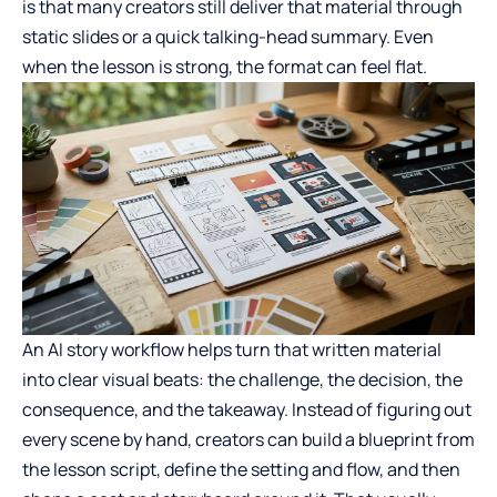
is that many creators still deliver that material through
static slides or a quick talking-head summary. Even
when the lesson is strong, the format can feel flat.
An AI story workflow helps turn that written material
into clear visual beats: the challenge, the decision, the
consequence, and the takeaway. Instead of figuring out
every scene by hand, creators can build a blueprint from
the lesson script, define the setting and flow, and then