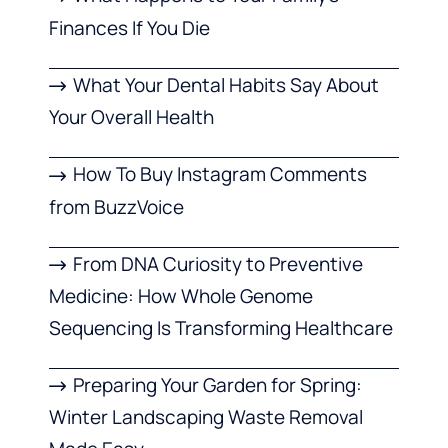
Finances If You Die
What Your Dental Habits Say About
Your Overall Health
How To Buy Instagram Comments
from BuzzVoice
From DNA Curiosity to Preventive
Medicine: How Whole Genome
Sequencing Is Transforming Healthcare
Preparing Your Garden for Spring:
Winter Landscaping Waste Removal