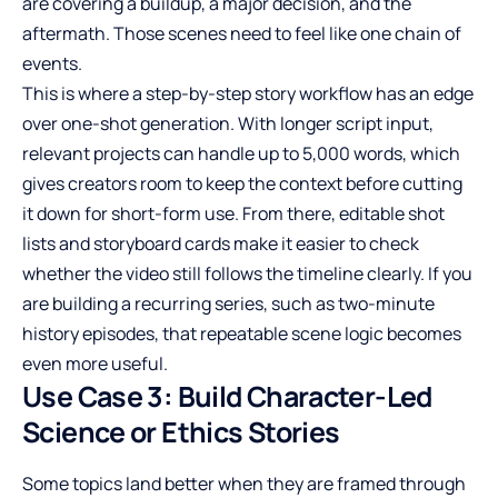
are covering a buildup, a major decision, and the
aftermath. Those scenes need to feel like one chain of
events.
This is where a step-by-step story workflow has an edge
over one-shot generation. With longer script input,
relevant projects can handle up to 5,000 words, which
gives creators room to keep the context before cutting
it down for short-form use. From there, editable shot
lists and storyboard cards make it easier to check
whether the video still follows the timeline clearly. If you
are building a recurring series, such as two-minute
history episodes, that repeatable scene logic becomes
even more useful.
Use Case 3: Build Character-Led
Science or Ethics Stories
Some topics land better when they are framed through