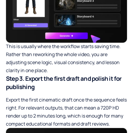
This is usually where the workflow starts saving time.
Rather than reworking the whole video, you are
adjusting scene logic, visual consistency, and lesson
clarity in one place.
Step 3. Export the first draft and polish it for
publishing
Export the first cinematic draft once the sequence feels
right. For relevant outputs, that can mean a 720P HD
render up to 2 minutes long, which is enough for many
compact educational formats and draft reviews.