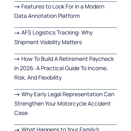
Features to Look For in a Modern
Data Annotation Platform
AFS Logistics Tracking: Why
Shipment Visibility Matters
How To Build A Retirement Paycheck
In 2026: A Practical Guide To Income,
Risk, And Flexibility
Why Early Legal Representation Can
Strengthen Your Motorcycle Accident
Case
What Happens to Your Family’s