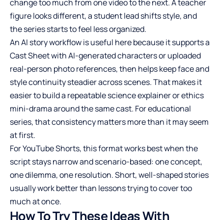
change too much from one video to the next. A teacher
figure looks different, a student lead shifts style, and
the series starts to feel less organized.
An AI story workflow is useful here because it supports a
Cast Sheet with AI-generated characters or uploaded
real-person photo references, then helps keep face and
style continuity steadier across scenes. That makes it
easier to build a repeatable science explainer or ethics
mini-drama around the same cast. For educational
series, that consistency matters more than it may seem
at first.
For YouTube Shorts, this format works best when the
script stays narrow and scenario-based: one concept,
one dilemma, one resolution. Short, well-shaped stories
usually work better than lessons trying to cover too
much at once.
How To Try These Ideas With