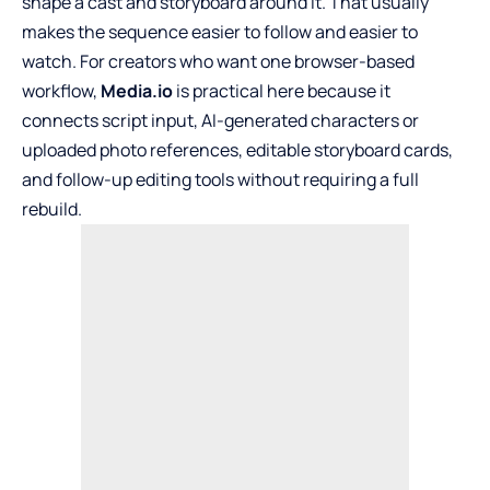
shape a cast and storyboard around it. That usually
makes the sequence easier to follow and easier to
watch. For creators who want one browser-based
workflow,
Media.io
is practical here because it
connects script input, AI-generated characters or
uploaded photo references, editable storyboard cards,
and follow-up editing tools without requiring a full
rebuild.