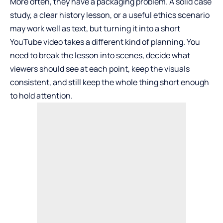
More often, they have a packaging problem. A solid case
study, a clear history lesson, or a useful ethics scenario
may work well as text, but turning it into a short
YouTube video takes a different kind of planning. You
need to break the lesson into scenes, decide what
viewers should see at each point, keep the visuals
consistent, and still keep the whole thing short enough
to hold attention.