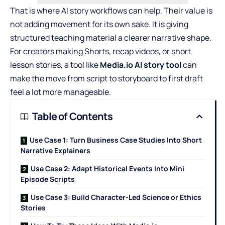
That is where AI story workflows can help. Their value is
not adding movement for its own sake. It is giving
structured teaching material a clearer narrative shape.
For creators making Shorts, recap videos, or short
lesson stories, a tool like
Media.io AI story tool
can
make the move from script to storyboard to first draft
feel a lot more manageable.
Table of Contents
Use Case 1: Turn Business Case Studies Into Short
Narrative Explainers
Use Case 2: Adapt Historical Events Into Mini
Episode Scripts
Use Case 3: Build Character-Led Science or Ethics
Stories