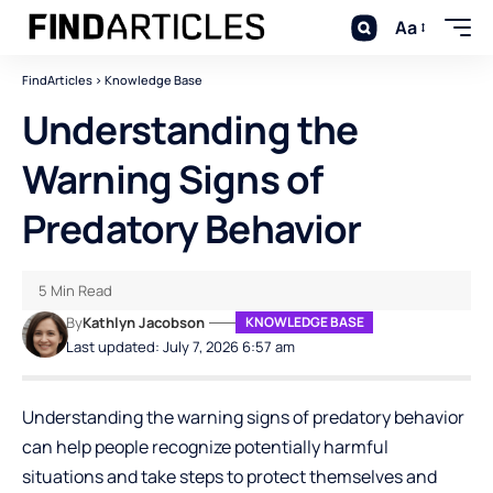
Aa
FindArticles
>
Knowledge Base
Understanding the
Warning Signs of
Predatory Behavior
5 Min Read
By
Kathlyn Jacobson
KNOWLEDGE BASE
Last updated: July 7, 2026 6:57 am
Understanding the warning signs of predatory behavior
can help people recognize potentially harmful
situations and take steps to protect themselves and