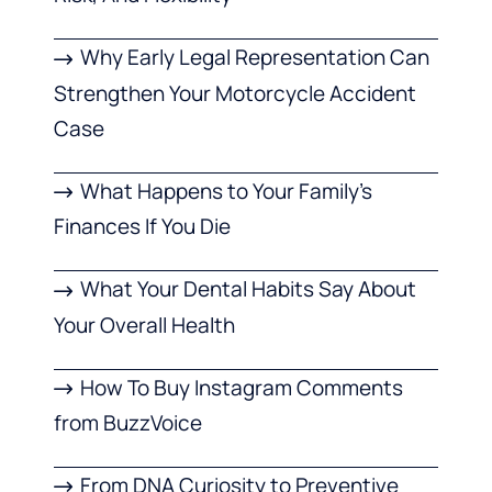
Why Early Legal Representation Can
Strengthen Your Motorcycle Accident
Case
What Happens to Your Family’s
Finances If You Die
What Your Dental Habits Say About
Your Overall Health
How To Buy Instagram Comments
from BuzzVoice
From DNA Curiosity to Preventive