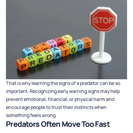
That is why learning the
signs of a predator
can be so
important. Recognizing early warning signs may help
prevent emotional, financial, or physical harm and
encourage people to trust their instincts when
something feels wrong.
Predators Often Move Too Fast