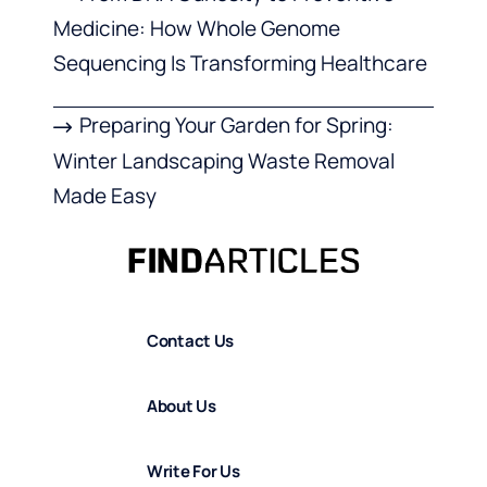
Medicine: How Whole Genome
Sequencing Is Transforming Healthcare
Preparing Your Garden for Spring:
Winter Landscaping Waste Removal
Made Easy
Contact Us
About Us
Write For Us