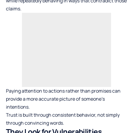
while repeatedly behaving in ways that contradict those
claims.
Paying attention to actions rather than promises can
provide a more accurate picture of someone’s
intentions.
Trust is built through consistent behavior, not simply
through convincing words.
They Look for Vulnerabilities