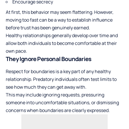
Encourage secrecy
At first, this behavior may seem flattering. However,
moving too fast can be a way to establish influence
before trust has been genuinely earned.
Healthy relationships generally develop over time and
allow both individuals to become comfortable at their
own pace.
They Ignore Personal Boundaries
Respect for boundaries is a key part of any healthy
relationship. Predatory individuals often test limits to
see how much they can get away with.
This may include ignoring requests, pressuring
someone into uncomfortable situations, or dismissing
concerns when boundaries are clearly expressed.