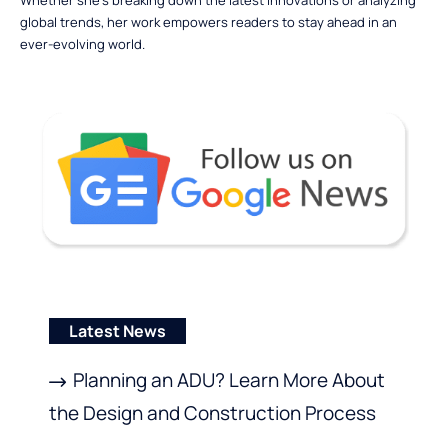
global trends, her work empowers readers to stay ahead in an
ever-evolving world.
Latest News
Planning an ADU? Learn More About
the Design and Construction Process