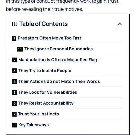
in this type of conduct frequently work to gain trust
before revealing their true motives.
Table of Contents
Predators Often Move Too Fast
They Ignore Personal Boundaries
Manipulation Is Often a Major Red Flag
They Try to Isolate People
Their Actions do not Match Their Words
They Look for Vulnerabilities
They Resist Accountability
Trust Your Instincts
Key Takeaways