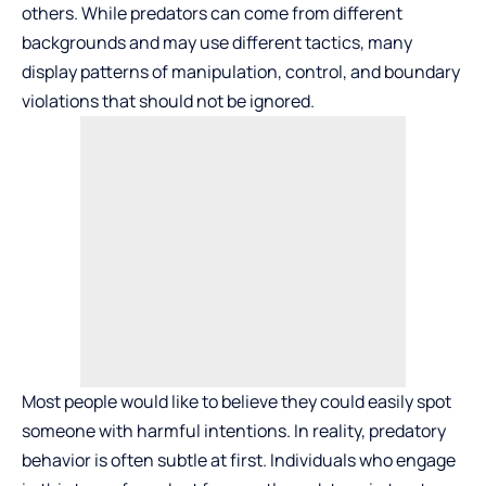
others. While predators can come from different
backgrounds and may use different tactics, many
display patterns of manipulation, control, and boundary
violations that should not be ignored.
Most people would like to believe they could easily spot
someone with harmful intentions. In reality, predatory
behavior is often subtle at first. Individuals who engage