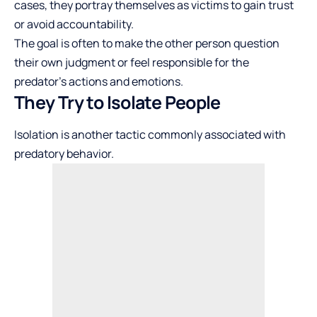
cases, they portray themselves as victims to gain trust
or avoid accountability.
The goal is often to make the other person question
their own judgment or feel responsible for the
predator’s actions and emotions.
They Try to Isolate People
Isolation is another tactic commonly associated with
predatory behavior.