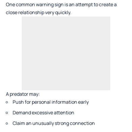
One common warning sign is an attempt to create a
close relationship very quickly.
A predator may:
Push for personal information early
Demand excessive attention
Claim an unusually strong connection