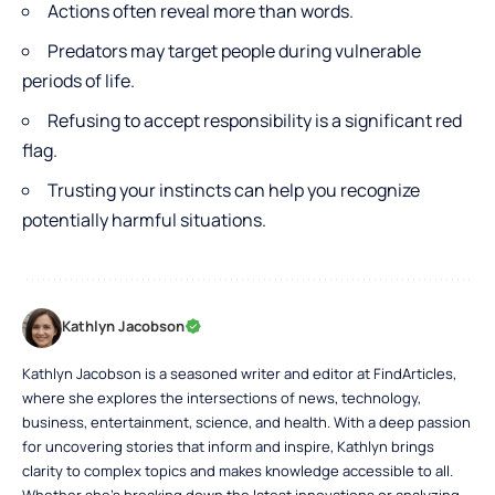
Actions often reveal more than words.
Predators may target people during vulnerable
periods of life.
Refusing to accept responsibility is a significant red
flag.
Trusting your instincts can help you recognize
potentially harmful situations.
Kathlyn Jacobson
Kathlyn Jacobson is a seasoned writer and editor at FindArticles,
where she explores the intersections of news, technology,
business, entertainment, science, and health. With a deep passion
for uncovering stories that inform and inspire, Kathlyn brings
clarity to complex topics and makes knowledge accessible to all.
Whether she’s breaking down the latest innovations or analyzing