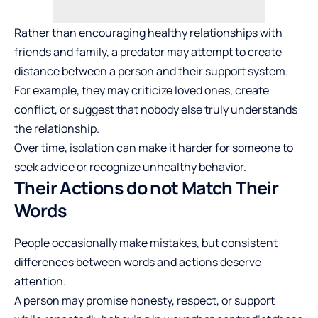
Rather than encouraging healthy relationships with
friends and family, a predator may attempt to create
distance between a person and their support system.
For example, they may criticize loved ones, create
conflict, or suggest that nobody else truly understands
the relationship.
Over time, isolation can make it harder for someone to
seek advice or recognize unhealthy behavior.
Their Actions do not Match Their
Words
People occasionally make mistakes, but consistent
differences between words and actions deserve
attention.
A person may promise honesty, respect, or support