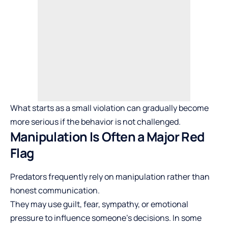
What starts as a small violation can gradually become
more serious if the behavior is not challenged.
Manipulation Is Often a Major Red
Flag
Predators frequently rely on manipulation rather than
honest communication.
They may use guilt, fear, sympathy, or emotional
pressure to influence someone’s decisions. In some