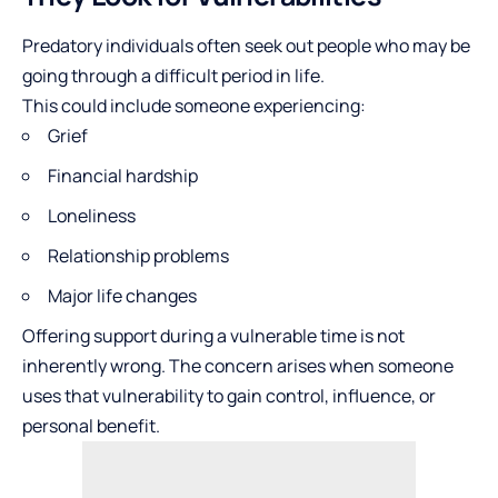
Predatory individuals often seek out people who may be
going through a difficult period in life.
This could include someone experiencing:
Grief
Financial hardship
Loneliness
Relationship problems
Major life changes
Offering support during a vulnerable time is not
inherently wrong. The concern arises when someone
uses that vulnerability to gain control, influence, or
personal benefit.