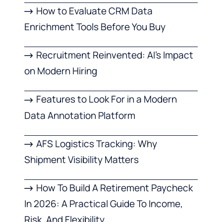
How to Evaluate CRM Data
Enrichment Tools Before You Buy
Recruitment Reinvented: AI’s Impact
on Modern Hiring
Features to Look For in a Modern
Data Annotation Platform
AFS Logistics Tracking: Why
Shipment Visibility Matters
How To Build A Retirement Paycheck
In 2026: A Practical Guide To Income,
Risk, And Flexibility