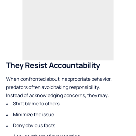
They Resist Accountability
When confronted about inappropriate behavior,
predators often avoid taking responsibility.
Instead of acknowledging concerns, they may:
Shift blame to others
Minimize the issue
Deny obvious facts