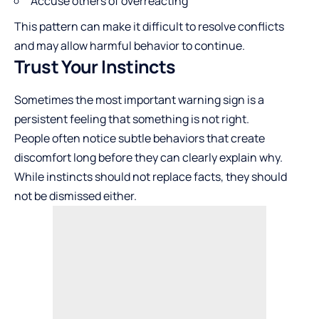
Accuse others of overreacting
This pattern can make it difficult to resolve conflicts
and may allow harmful behavior to continue.
Trust Your Instincts
Sometimes the most important warning sign is a
persistent feeling that something is not right.
People often notice subtle behaviors that create
discomfort long before they can clearly explain why.
While instincts should not replace facts, they should
not be dismissed either.