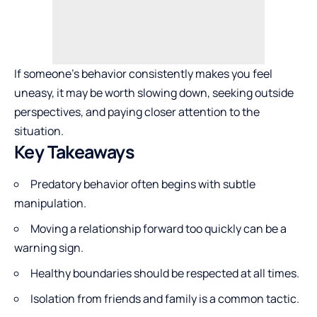
If someone’s behavior consistently makes you feel
uneasy, it may be worth slowing down, seeking outside
perspectives, and paying closer attention to the
situation.
Key Takeaways
Predatory behavior often begins with subtle
manipulation.
Moving a relationship forward too quickly can be a
warning sign.
Healthy
boundaries should be respected at all times.
Isolation from friends and family is a common tactic.