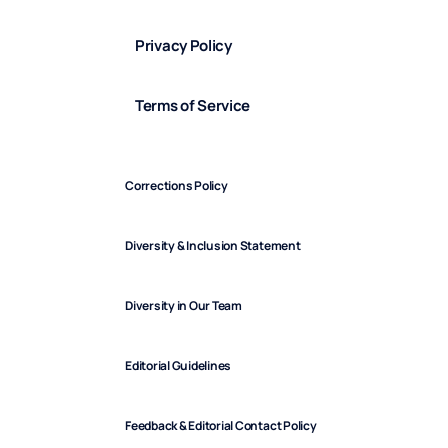
Privacy Policy
Terms of Service
Corrections Policy
Diversity & Inclusion Statement
Diversity in Our Team
Editorial Guidelines
Feedback & Editorial Contact Policy