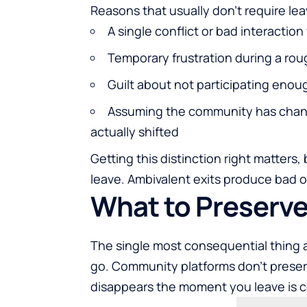
Reasons that usually don't require le
A single conflict or bad interaction
Temporary frustration during a ro
Guilt about not participating enou
Assuming the community has chan
actually shifted
Getting this distinction right matters,
leave. Ambivalent exits produce bad 
What to Preserve
The single most consequential thing a
go. Community platforms don't prese
disappears the moment you leave is co