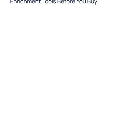
Enrichment Tools Before You Buy