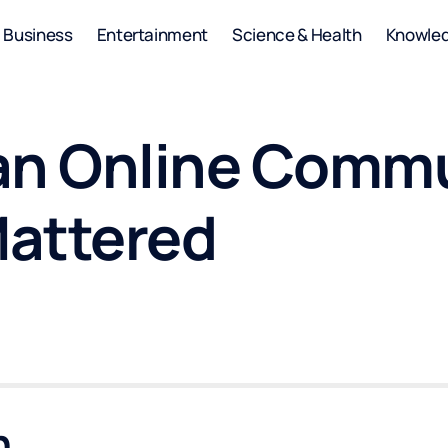
Business
Entertainment
Science & Health
Knowle
an Online Comm
Mattered
n