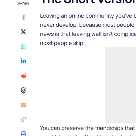
SHARE
Leaving an online community you've bee
never develop, because most people ei
news is that leaving well isn't complica
most people skip.
You can preserve the friendships that