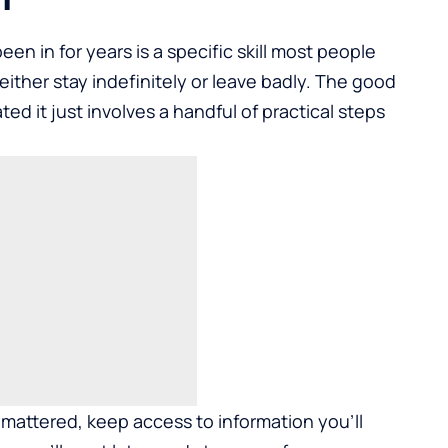
n in for years is a specific skill most people
ther stay indefinitely or leave badly. The good
ted it just involves a handful of practical steps
 mattered, keep access to information you'll