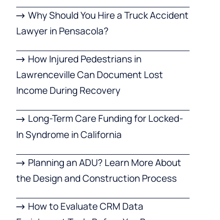
Why Should You Hire a Truck Accident
Lawyer in Pensacola?
How Injured Pedestrians in
Lawrenceville Can Document Lost
Income During Recovery
Long-Term Care Funding for Locked-
In Syndrome in California
Planning an ADU? Learn More About
the Design and Construction Process
How to Evaluate CRM Data