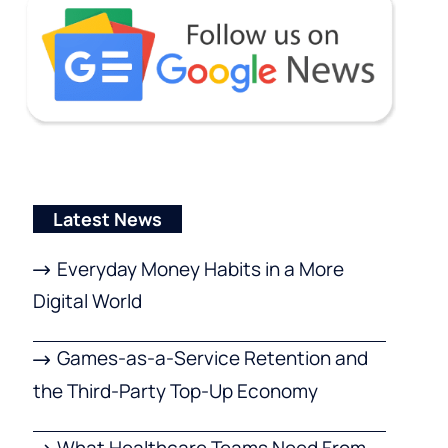
Latest News
Everyday Money Habits in a More
Digital World
Games-as-a-Service Retention and
the Third-Party Top-Up Economy
What Healthcare Teams Need From