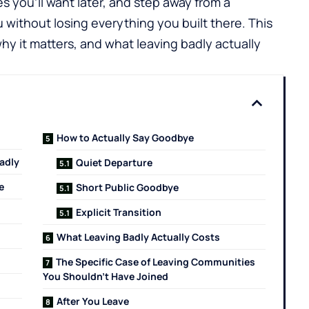
es you'll want later, and step away from a
without losing everything you built there. This
hy it matters, and what leaving badly actually
How to Actually Say Goodbye
adly
Quiet Departure
e
Short Public Goodbye
Explicit Transition
What Leaving Badly Actually Costs
The Specific Case of Leaving Communities
You Shouldn't Have Joined
After You Leave