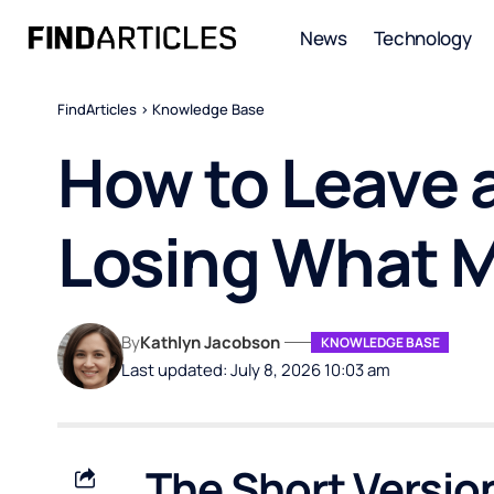
News
Technology
FindArticles
>
Knowledge Base
How to Leave 
Losing What 
By
Kathlyn Jacobson
KNOWLEDGE BASE
Last updated: July 8, 2026 10:03 am
The Short Versio