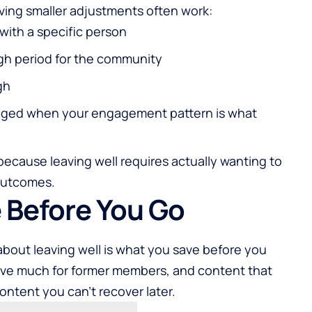
aving smaller adjustments often work:
 with a specific person
ugh period for the community
gh
ged when your engagement pattern is what
 because leaving well requires actually wanting to
outcomes.
 Before You Go
bout leaving well is what you save before you
rve much for former members, and content that
ntent you can't recover later.