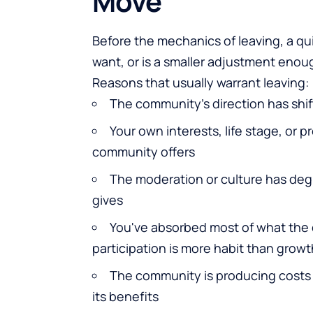
Move
Before the mechanics of leaving, a qu
want, or is a smaller adjustment enou
Reasons that usually warrant leaving:
The community's direction has shif
Your own interests, life stage, or 
community offers
The moderation or culture has degr
gives
You've absorbed most of what the
participation is more habit than growt
The community is producing costs 
its benefits