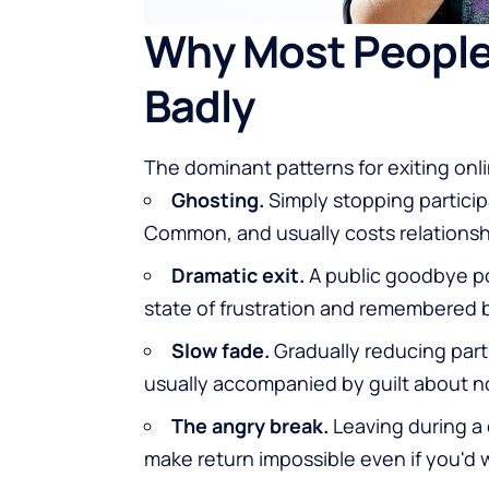
Why Most People
Badly
The dominant patterns for exiting onl
Ghosting.
Simply stopping particip
Common, and usually costs relationsh
Dramatic exit.
A public goodbye pos
state of frustration and remembered 
Slow fade.
Gradually reducing parti
usually accompanied by guilt about not
The angry break.
Leaving during a c
make return impossible even if you'd w