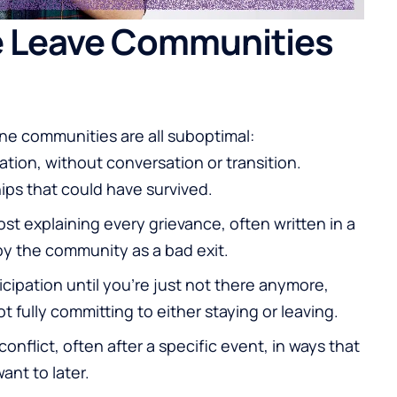
 Leave Communities
ine communities are all suboptimal:
ation, without conversation or transition.
ips that could have survived.
t explaining every grievance, often written in a
by the community as a bad exit.
cipation until you're just not there anymore,
 fully committing to either staying or leaving.
onflict, often after a specific event, in ways that
ant to later.