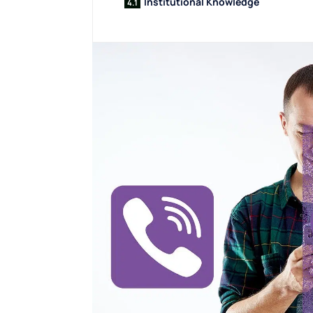
Institutional Knowledge