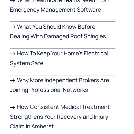
Emergency Management Software
What You Should Know Before
Dealing With Damaged Roof Shingles
How To Keep Your Home’s Electrical
System Safe
Why More Independent Brokers Are
Joining Professional Networks
How Consistent Medical Treatment
Strengthens Your Recovery and Injury
Claim in Amherst