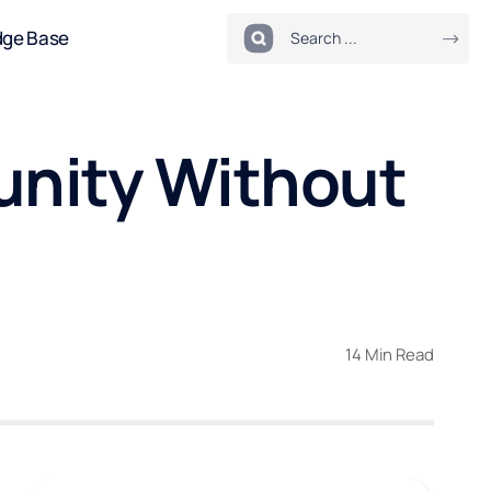
dge Base
unity Without
14 Min Read