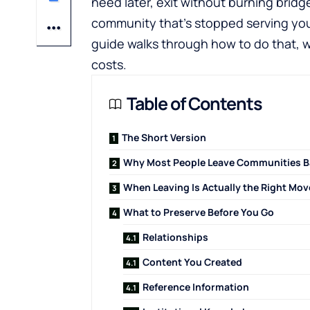
need later, exit without burning bridg
community that's stopped serving you 
guide walks through how to do that, w
costs.
Table of Contents
The Short Version
Why Most People Leave Communities B
When Leaving Is Actually the Right Mov
What to Preserve Before You Go
Relationships
Content You Created
Reference Information