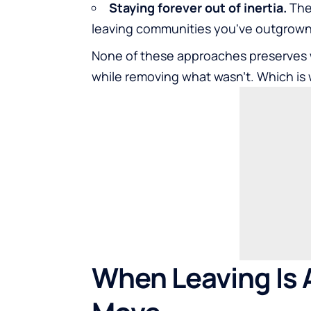
Staying forever out of inertia.
The 
leaving communities you've outgrown,
None of these approaches preserves 
while removing what wasn't. Which is 
When Leaving Is A