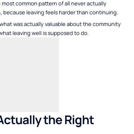
most common pattern of all never actually
 because leaving feels harder than continuing.
what was actually valuable about the community
what leaving well is supposed to do.
ctually the Right