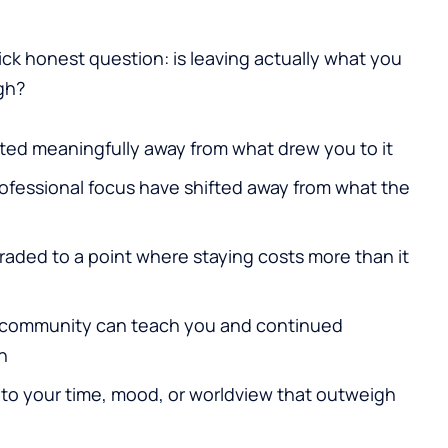
ick honest question: is leaving actually what you
gh?
ted meaningfully away from what drew you to it
professional focus have shifted away from what the
aded to a point where staying costs more than it
 community can teach you and continued
h
to your time, mood, or worldview that outweigh