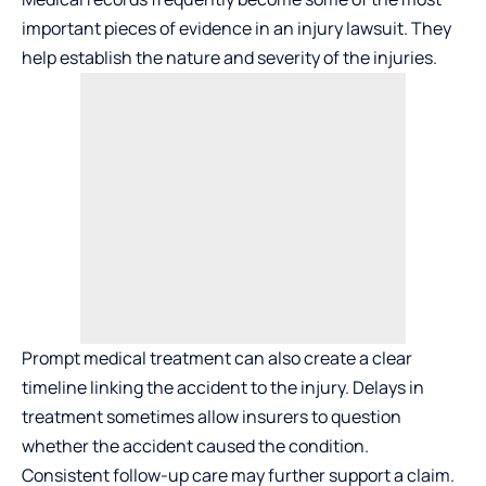
important pieces of evidence in an injury lawsuit. They
help establish the nature and severity of the injuries.
Prompt medical treatment can also create a clear
timeline linking the accident to the injury. Delays in
treatment sometimes allow insurers to question
whether the accident caused the condition.
Consistent follow-up care may further support a claim.