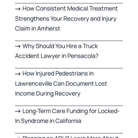
How Consistent Medical Treatment
Strengthens Your Recovery and Injury
Claim in Amherst
Why Should You Hire a Truck
Accident Lawyer in Pensacola?
How Injured Pedestrians in
Lawrenceville Can Document Lost
Income During Recovery
Long-Term Care Funding for Locked-
In Syndrome in California