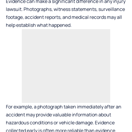
Evidence can make a significant difference in any injury
lawsuit. Photographs, witness statements, surveillance
footage, accident reports, and medical records may all
help establish what happened.
For example, a photograph taken immediately after an
accident may provide valuable information about
hazardous conditions or vehicle damage. Evidence
collected early is often more reliable than evidence