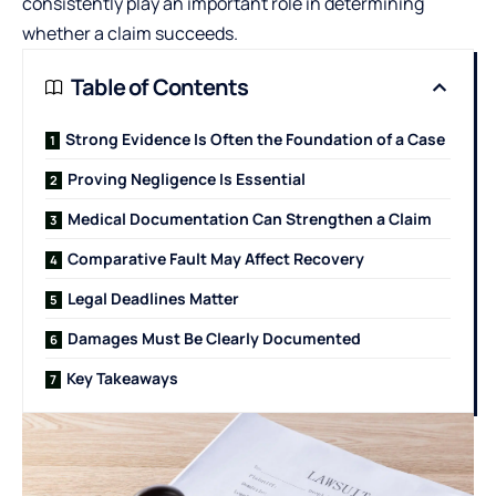
consistently play an important role in determining
whether a claim succeeds.
Table of Contents
Strong Evidence Is Often the Foundation of a Case
Proving Negligence Is Essential
Medical Documentation Can Strengthen a Claim
Comparative Fault May Affect Recovery
Legal Deadlines Matter
Damages Must Be Clearly Documented
Key Takeaways