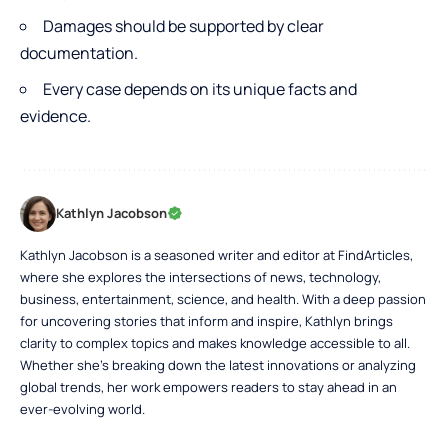
Damages should be supported by clear
documentation.
Every case depends on its unique facts and
evidence
.
Kathlyn Jacobson
Kathlyn Jacobson is a seasoned writer and editor at FindArticles,
where she explores the intersections of news, technology,
business, entertainment, science, and health. With a deep passion
for uncovering stories that inform and inspire, Kathlyn brings
clarity to complex topics and makes knowledge accessible to all.
Whether she’s breaking down the latest innovations or analyzing
global trends, her work empowers readers to stay ahead in an
ever-evolving world.