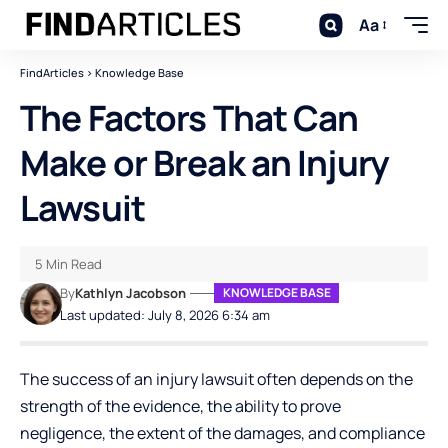
Aa
FindArticles
>
Knowledge Base
The Factors That Can
Make or Break an Injury
Lawsuit
5 Min Read
By
Kathlyn Jacobson
KNOWLEDGE BASE
Last updated: July 8, 2026 6:34 am
The success of an injury lawsuit often depends on the
strength of the evidence, the ability to prove
negligence, the extent of the damages, and compliance