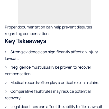
Proper documentation can help prevent disputes
regarding compensation.
Key Takeaways
Strong evidence can significantly affect an injury
lawsuit.
Negligence must usually be proven to recover
compensation.
Medical records often play a critical role in a claim.
Comparative fault rules may reduce potential
recovery.
Legal deadlines can affect the ability to file a lawsuit.