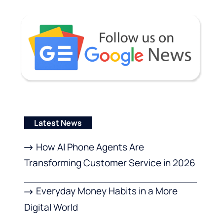
Latest News
How AI Phone Agents Are
Transforming Customer Service in 2026
Everyday Money Habits in a More
Digital World