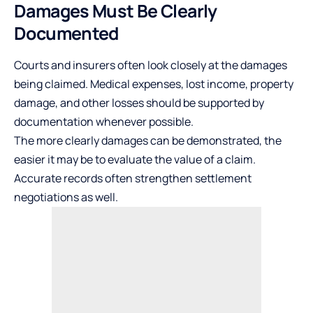
Damages Must Be Clearly
Documented
Courts and insurers often look closely at the damages
being claimed. Medical expenses,
lost income
, property
damage, and other losses should be supported by
documentation whenever possible.
The more clearly damages can be demonstrated, the
easier it may be to evaluate the value of a claim.
Accurate records often strengthen settlement
negotiations as well.