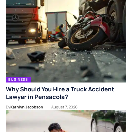
BUSINESS
Why Should You Hire a Truck Accident
Lawyer in Pensacola?
By
Kathlyn Jacobson
August 7, 2026