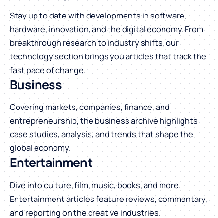
Stay up to date with developments in software,
hardware, innovation, and the digital economy. From
breakthrough research to industry shifts, our
technology section brings you articles that track the
fast pace of change.
Business
Covering markets, companies, finance, and
entrepreneurship, the business archive highlights
case studies, analysis, and trends that shape the
global economy.
Entertainment
Dive into culture, film, music, books, and more.
Entertainment articles feature reviews, commentary,
and reporting on the creative industries.