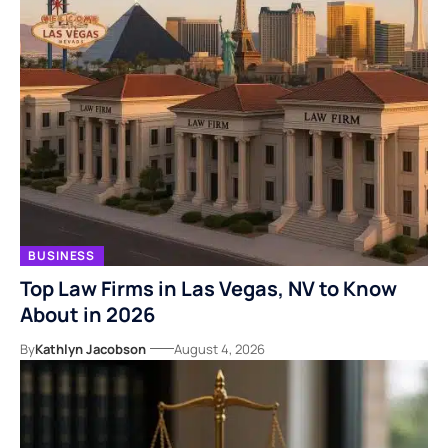
BUSINESS
Top Law Firms in Las Vegas, NV to Know
About in 2026
By
Kathlyn Jacobson
August 4, 2026