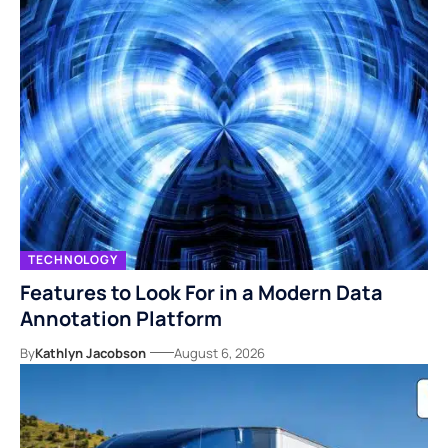
TECHNOLOGY
Features to Look For in a Modern Data
Annotation Platform
By
Kathlyn Jacobson
August 6, 2026