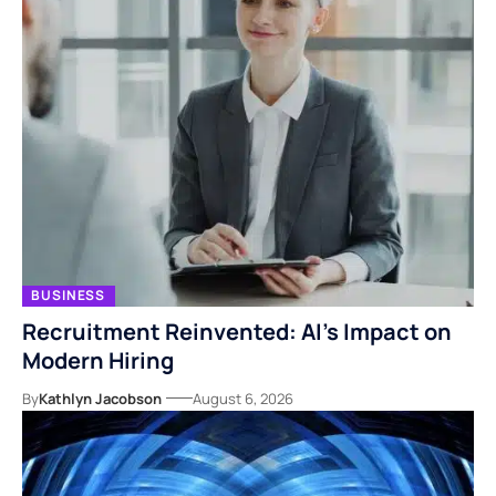
BUSINESS
Recruitment Reinvented: AI’s Impact on
Modern Hiring
By
Kathlyn Jacobson
August 6, 2026