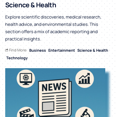
Science & Health
Explore scientific discoveries, medical research,
health advice, and environmental studies. This
section offers a mix of academic reporting and
practical insights.
Find More:
Business
Entertainment
Science & Health
Technology