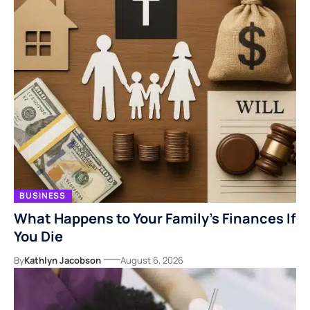
BUSINESS
What Happens to Your Family’s Finances If
You Die
By
Kathlyn Jacobson
August 6, 2026