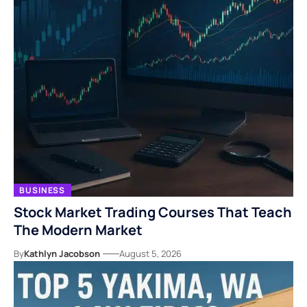
BUSINESS
Stock Market Trading Courses That Teach
The Modern Market
By
Kathlyn Jacobson
August 5, 2026