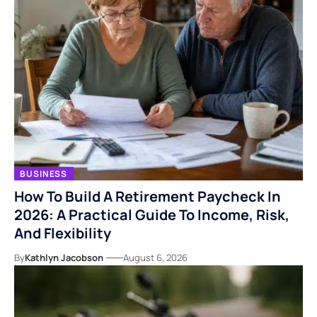
BUSINESS
How To Build A Retirement Paycheck In
2026: A Practical Guide To Income, Risk,
And Flexibility
By
Kathlyn Jacobson
August 6, 2026