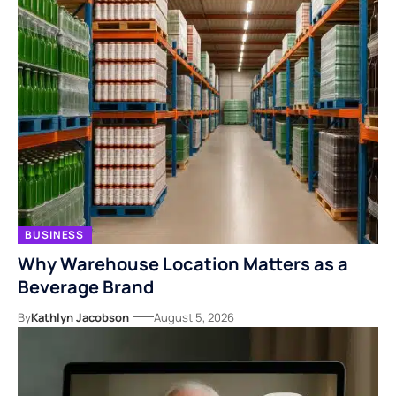
BUSINESS
Why Warehouse Location Matters as a
Beverage Brand
By
Kathlyn Jacobson
August 5, 2026