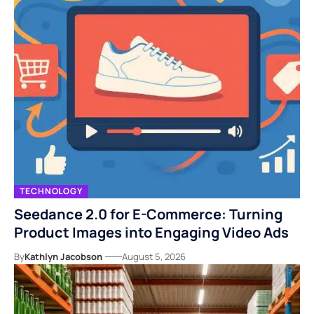
TECHNOLOGY
Seedance 2.0 for E-Commerce: Turning
Product Images into Engaging Video Ads
By
Kathlyn Jacobson
August 5, 2026