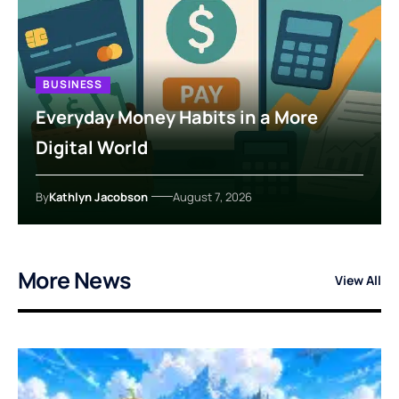
BUSINESS
Everyday Money Habits in a More
Digital World
By
Kathlyn Jacobson
August 7, 2026
More News
View All