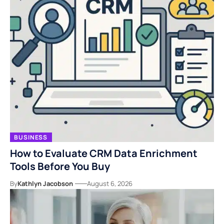
BUSINESS
How to Evaluate CRM Data Enrichment
Tools Before You Buy
By
Kathlyn Jacobson
August 6, 2026