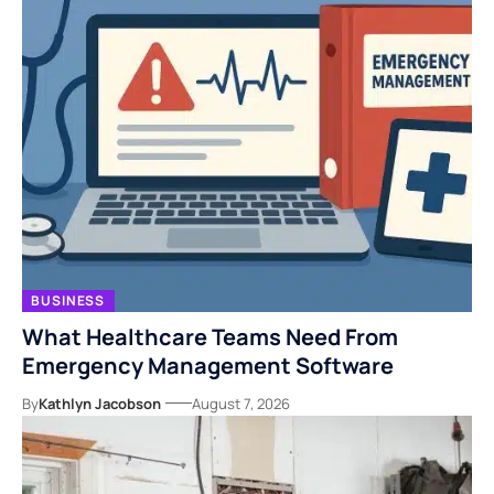
BUSINESS
What Healthcare Teams Need From
Emergency Management Software
By
Kathlyn Jacobson
August 7, 2026