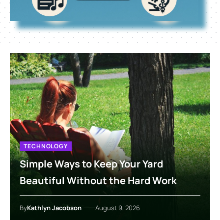
TECHNOLOGY
Simple Ways to Keep Your Yard
Beautiful Without the Hard Work
By
Kathlyn Jacobson
August 9, 2026