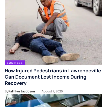
BUSINESS
How Injured Pedestrians in Lawrenceville
Can Document Lost Income During
Recovery
By
Kathlyn Jacobson
August 7, 2026