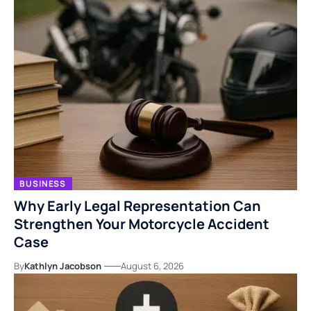
BUSINESS
Why Early Legal Representation Can
Strengthen Your Motorcycle Accident
Case
By
Kathlyn Jacobson
August 6, 2026