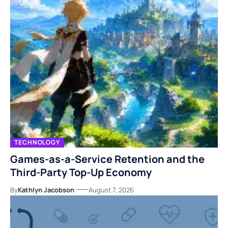
TECHNOLOGY
Games-as-a-Service Retention and the
Third-Party Top-Up Economy
By
Kathlyn Jacobson
August 7, 2026