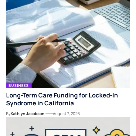
BUSINESS
Long-Term Care Funding for Locked-In
Syndrome in California
By
Kathlyn Jacobson
August 7, 2026