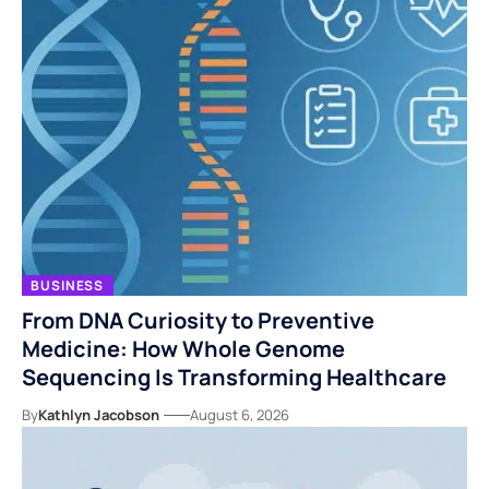
BUSINESS
From DNA Curiosity to Preventive
Medicine: How Whole Genome
Sequencing Is Transforming Healthcare
By
Kathlyn Jacobson
August 6, 2026