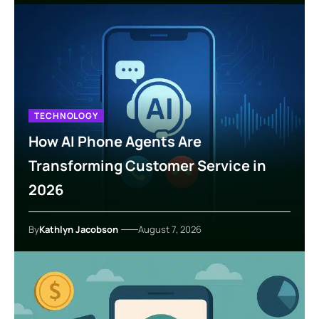
TECHNOLOGY
How AI Phone Agents Are
Transforming Customer Service in
2026
By
Kathlyn Jacobson
August 7, 2026