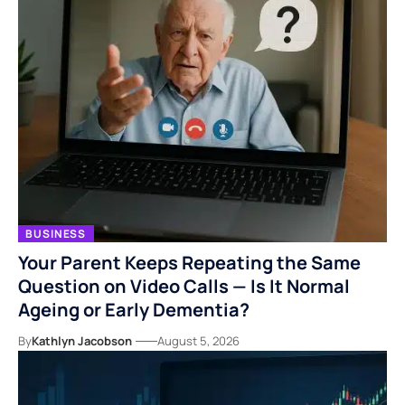
BUSINESS
Your Parent Keeps Repeating the Same
Question on Video Calls — Is It Normal
Ageing or Early Dementia?
By
Kathlyn Jacobson
August 5, 2026