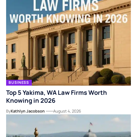
BUSINESS
Top 5 Yakima, WA Law Firms Worth
Knowing in 2026
By
Kathlyn Jacobson
August 4, 2026