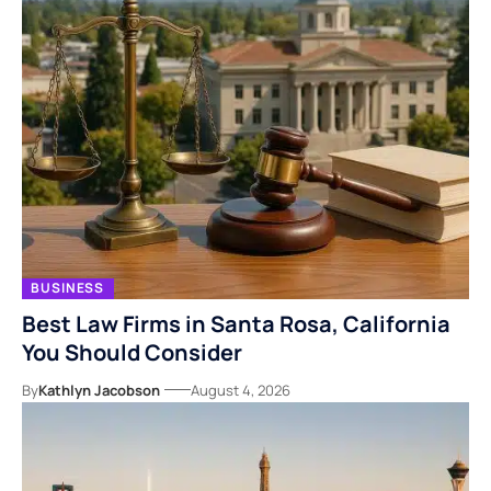
BUSINESS
Best Law Firms in Santa Rosa, California
You Should Consider
By
Kathlyn Jacobson
August 4, 2026