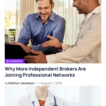
BUSINESS
Why More Independent Brokers Are
Joining Professional Networks
By
Kathlyn Jacobson
August 7, 2026