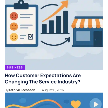
BUSINESS
How Customer Expectations Are
Changing The Service Industry?
By
Kathlyn Jacobson
August 6, 2026