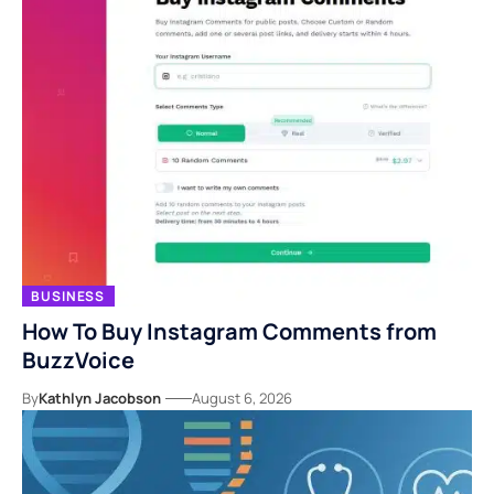
BUSINESS
How To Buy Instagram Comments from
BuzzVoice
By
Kathlyn Jacobson
August 6, 2026