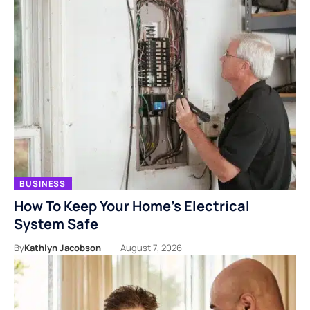
BUSINESS
How To Keep Your Home’s Electrical
System Safe
By
Kathlyn Jacobson
August 7, 2026