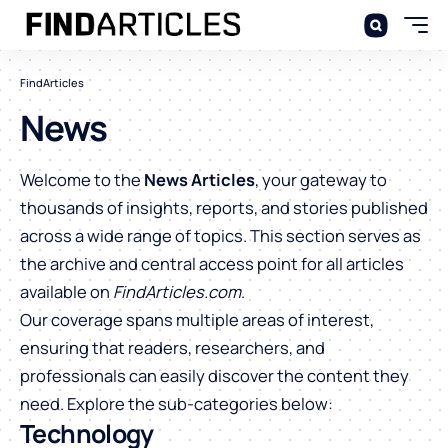
FindArticles
News
Welcome to the
News Articles
, your gateway to
thousands of insights, reports, and stories published
across a wide range of topics. This section serves as
the archive and central access point for all articles
available on
FindArticles.com
.
Our coverage spans multiple areas of interest,
ensuring that readers, researchers, and
professionals can easily discover the content they
need. Explore the sub-categories below:
Technology