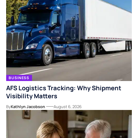
BUSINESS
AFS Logistics Tracking: Why Shipment
Visibility Matters
By
Kathlyn Jacobson
August 6, 2026