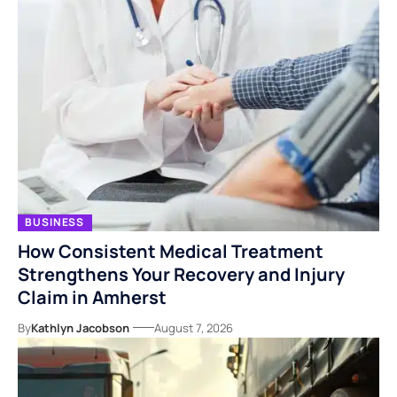
BUSINESS
How Consistent Medical Treatment
Strengthens Your Recovery and Injury
Claim in Amherst
By
Kathlyn Jacobson
August 7, 2026