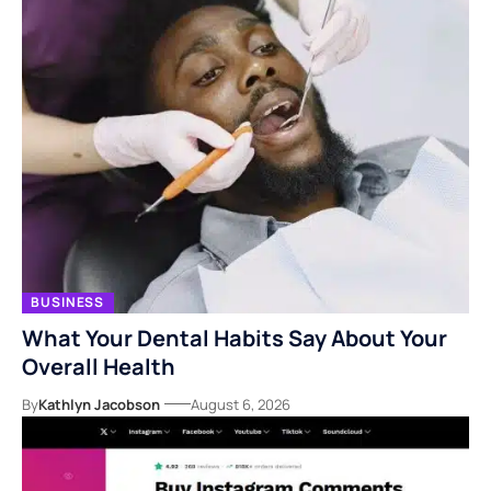
BUSINESS
What Your Dental Habits Say About Your
Overall Health
By
Kathlyn Jacobson
August 6, 2026