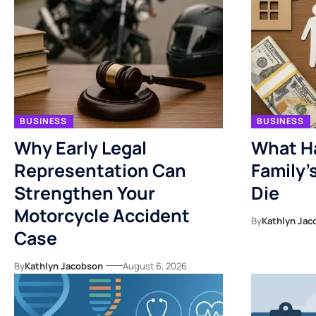
BUSINESS
BUSINESS
Why Early Legal
What H
Representation Can
Family’
Strengthen Your
Die
Motorcycle Accident
By
Kathlyn Jac
Case
By
Kathlyn Jacobson
August 6, 2026