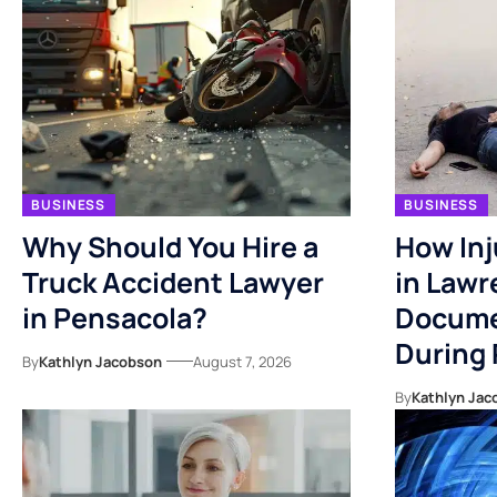
BUSINESS
BUSINESS
Why Should You Hire a
How Inj
Truck Accident Lawyer
in Lawr
in Pensacola?
Docume
During
By
Kathlyn Jacobson
August 7, 2026
By
Kathlyn Jac