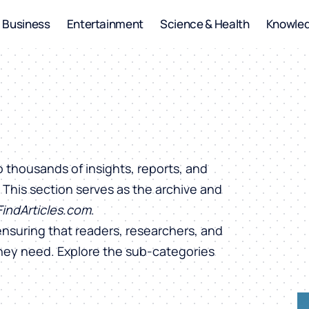
Business
Entertainment
Science & Health
Knowle
o thousands of insights, reports, and
. This section serves as the archive and
FindArticles.com
.
ensuring that readers, researchers, and
they need. Explore the sub-categories