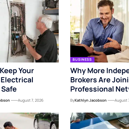
BUSINESS
Keep Your
Why More Indep
Electrical
Brokers Are Join
 Safe
Professional Ne
obson
August 7, 2026
By
Kathlyn Jacobson
August 