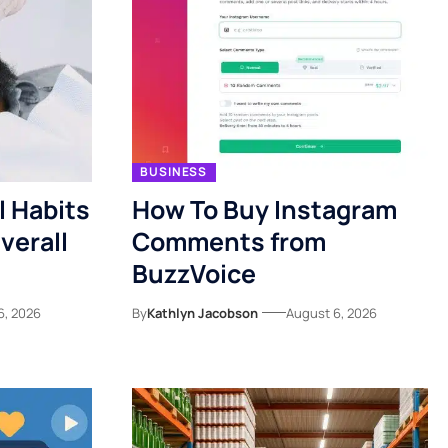
BUSINESS
l Habits
How To Buy Instagram
verall
Comments from
BuzzVoice
6, 2026
By
Kathlyn Jacobson
August 6, 2026