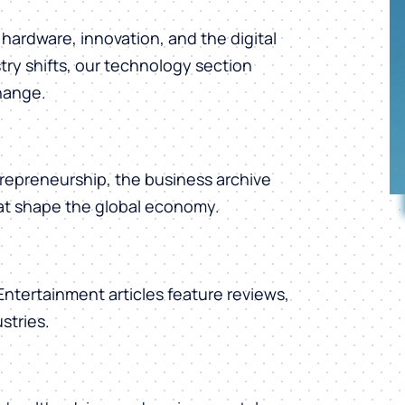
hardware, innovation, and the digital
ry shifts, our technology section
change.
repreneurship, the business archive
hat shape the global economy.
 Entertainment articles feature reviews,
stries.