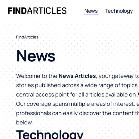
News
Technology
FindArticles
News
Welcome to the
News Articles
, your gateway t
stories published across a wide range of topics
central access point for all articles available on
Our coverage spans multiple areas of interest, 
professionals can easily discover the content 
below:
Technology