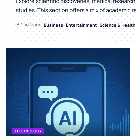
Explore scientific discoveries, medical researc
studies. This section offers a mix of academic r
Find More:
Business
Entertainment
Science & Health
TECHNOLOGY