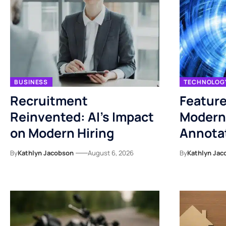
BUSINESS
TECHNOLOG
Recruitment
Feature
Reinvented: AI’s Impact
Modern
on Modern Hiring
Annotat
By
Kathlyn Jacobson
August 6, 2026
By
Kathlyn Jac