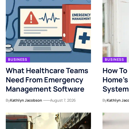
BUSINESS
BUSINESS
What Healthcare Teams
How To 
Need From Emergency
Home’s 
Management Software
System
By
Kathlyn Jacobson
August 7, 2026
By
Kathlyn Jac