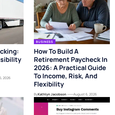
BUSINESS
acking:
How To Build A
ibility
Retirement Paycheck In
2026: A Practical Guide
To Income, Risk, And
6, 2026
Flexibility
By
Kathlyn Jacobson
August 6, 2026