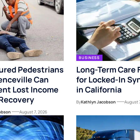
BUSINESS
ured Pedestrians
Long-Term Care 
enceville Can
for Locked-In S
nt Lost Income
in California
 Recovery
By
Kathlyn Jacobson
August 
obson
August 7, 2026