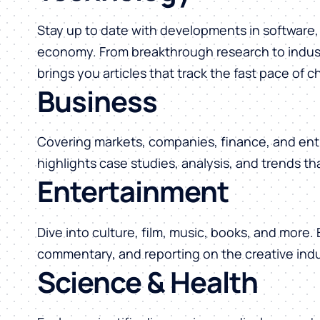
Stay up to date with developments in software, 
economy. From breakthrough research to indust
brings you articles that track the fast pace of 
Business
Covering markets, companies, finance, and ent
highlights case studies, analysis, and trends t
Entertainment
Dive into culture, film, music, books, and more.
commentary, and reporting on the creative indu
Science & Health