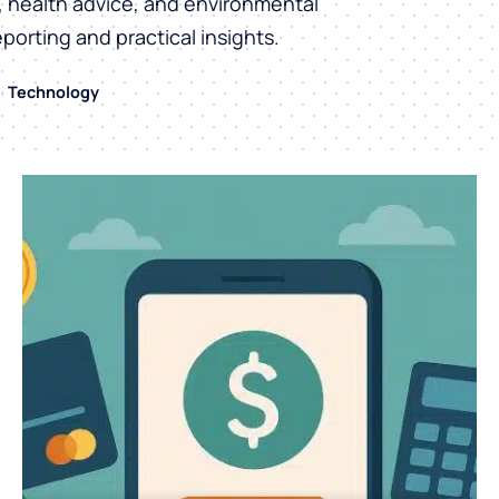
h, health advice, and environmental
eporting and practical insights.
Technology