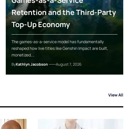
Games-as-a-Service
Retention and the Third-Party
Top-Up Economy
The games-as-a-service model has fundamentally
reshaped how live titles like Genshin Impact are built,
monetized,…
By
Kathlyn Jacobson
August 7, 2026
View All