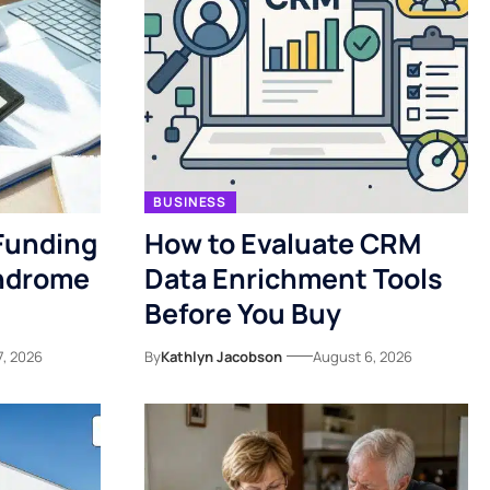
BUSINESS
Funding
How to Evaluate CRM
yndrome
Data Enrichment Tools
Before You Buy
7, 2026
By
Kathlyn Jacobson
August 6, 2026