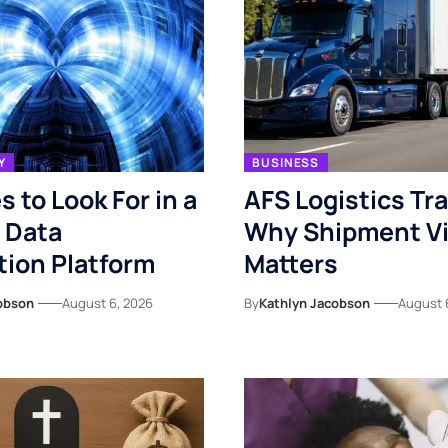
Y
BUSINESS
s to Look For in a
AFS Logistics Tr
 Data
Why Shipment Vis
ion Platform
Matters
obson
August 6, 2026
By
Kathlyn Jacobson
August 