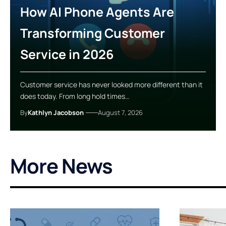
How AI Phone Agents Are
Transforming Customer
Service in 2026
Customer service has never looked more different than it
does today. From long hold times…
By
Kathlyn Jacobson
August 7, 2026
More News