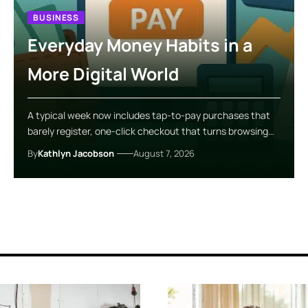
BUSINESS
Everyday Money Habits in a
More Digital World
A typical week now includes tap-to-pay purchases that
barely register, one-click checkout that turns browsing…
By
Kathlyn Jacobson
August 7, 2026