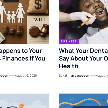
BUSINESS
appens to Your
What Your Denta
s Finances If You
Say About Your O
Health
obson
August 6, 2026
By
Kathlyn Jacobson
August 