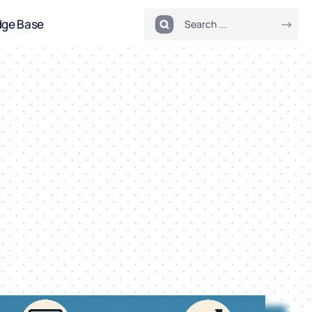
dge Base