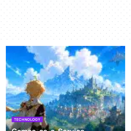
TECHNOLOGY