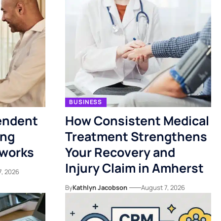
BUSINESS
endent
How Consistent Medical
ing
Treatment Strengthens
tworks
Your Recovery and
Injury Claim in Amherst
7, 2026
By
Kathlyn Jacobson
August 7, 2026