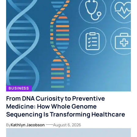
BUSINESS
From DNA Curiosity to Preventive
Medicine: How Whole Genome
Sequencing Is Transforming Healthcare
By
Kathlyn Jacobson
August 6, 2026