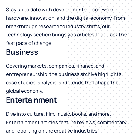
Stay up to date with developments in software,
hardware, innovation, and the digital economy. From
breakthrough research to industry shifts, our
technology section brings you articles that track the
fast pace of change.
Business
Covering markets, companies, finance, and
entrepreneurship, the business archive highlights
case studies, analysis, and trends that shape the
global economy.
Entertainment
Dive into culture, film, music, books, and more.
Entertainment articles feature reviews, commentary,
and reporting on the creative industries.