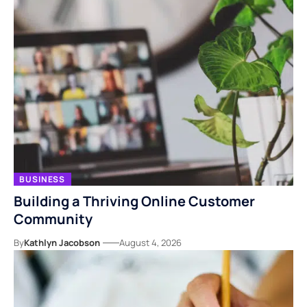
BUSINESS
Building a Thriving Online Customer
Community
By
Kathlyn Jacobson
August 4, 2026