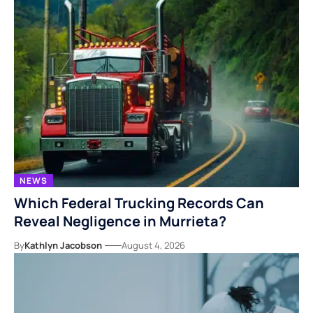
NEWS
Which Federal Trucking Records Can
Reveal Negligence in Murrieta?
By
Kathlyn Jacobson
August 4, 2026