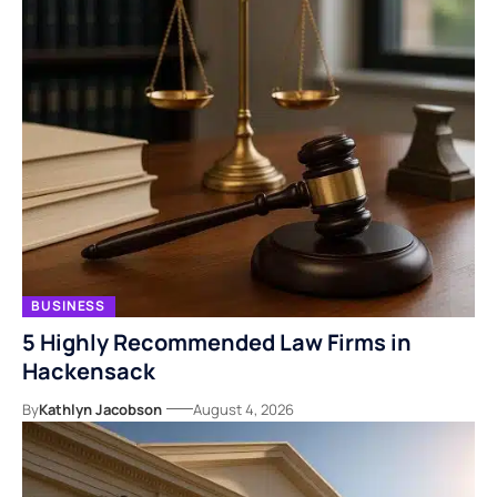
BUSINESS
5 Highly Recommended Law Firms in
Hackensack
By
Kathlyn Jacobson
August 4, 2026