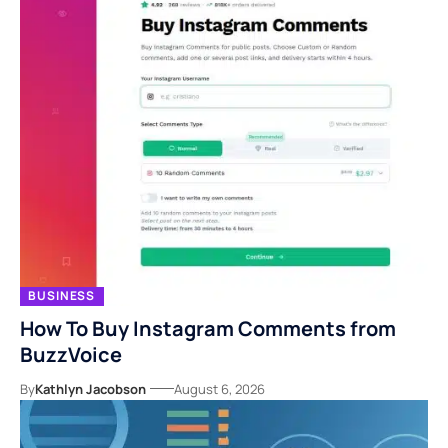
BUSINESS
How To Buy Instagram Comments from
BuzzVoice
By
Kathlyn Jacobson
August 6, 2026