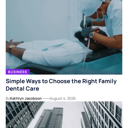
BUSINESS
Simple Ways to Choose the Right Family
Dental Care
By
Kathlyn Jacobson
August 4, 2026