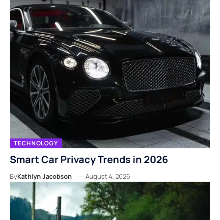
TECHNOLOGY
Smart Car Privacy Trends in 2026
By
Kathlyn Jacobson
August 4, 2026