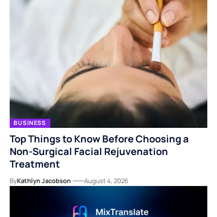
BUSINESS
Top Things to Know Before Choosing a
Non-Surgical Facial Rejuvenation
Treatment
By
Kathlyn Jacobson
August 4, 2026