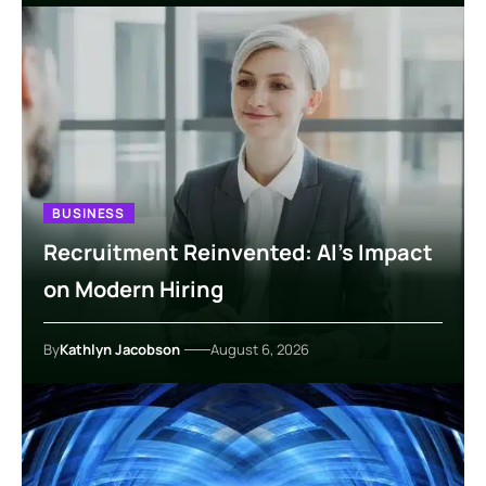
BUSINESS
Recruitment Reinvented: AI’s Impact
on Modern Hiring
By
Kathlyn Jacobson
August 6, 2026