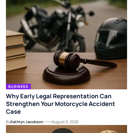
BUSINESS
Why Early Legal Representation Can
Strengthen Your Motorcycle Accident
Case
By
Kathlyn Jacobson
August 6, 2026