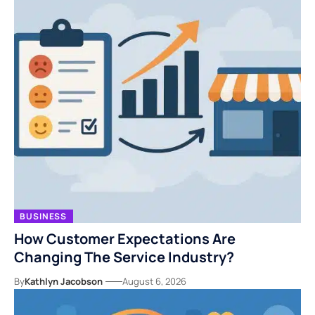
BUSINESS
How Customer Expectations Are
Changing The Service Industry?
By
Kathlyn Jacobson
August 6, 2026