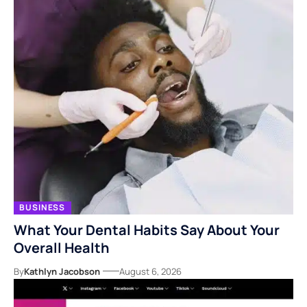
BUSINESS
What Your Dental Habits Say About Your
Overall Health
By
Kathlyn Jacobson
August 6, 2026