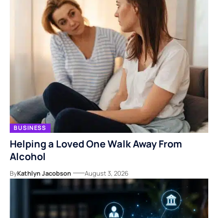
BUSINESS
Helping a Loved One Walk Away From
Alcohol
By
Kathlyn Jacobson
August 3, 2026