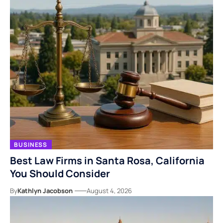
BUSINESS
Best Law Firms in Santa Rosa, California
You Should Consider
By
Kathlyn Jacobson
August 4, 2026