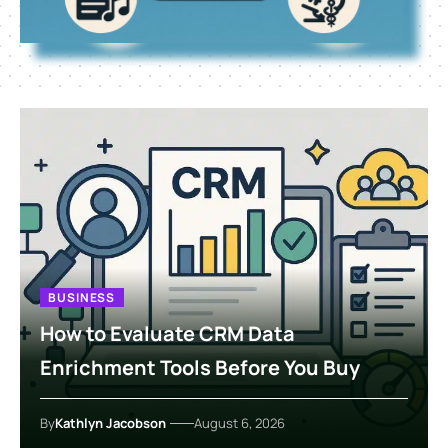
BUSINESS
How to Evaluate CRM Data
Enrichment Tools Before You Buy
By
Kathlyn Jacobson
August 6, 2026