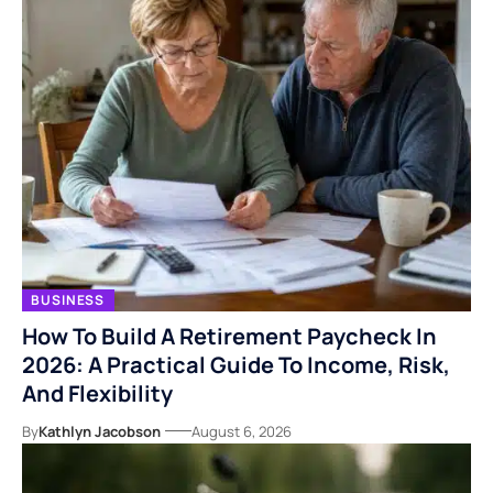
BUSINESS
How To Build A Retirement Paycheck In
2026: A Practical Guide To Income, Risk,
And Flexibility
By
Kathlyn Jacobson
August 6, 2026