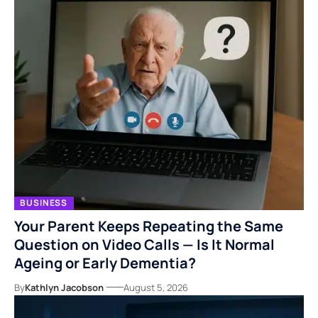
BUSINESS
Your Parent Keeps Repeating the Same
Question on Video Calls — Is It Normal
Ageing or Early Dementia?
By
Kathlyn Jacobson
August 5, 2026