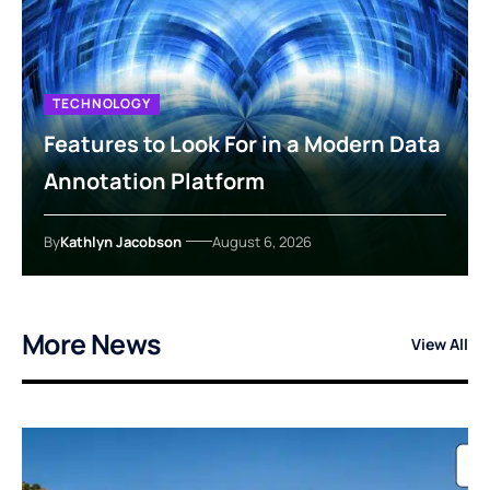
TECHNOLOGY
Features to Look For in a Modern Data
Annotation Platform
By
Kathlyn Jacobson
August 6, 2026
More News
View All