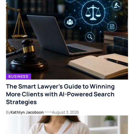
BUSINESS
The Smart Lawyer’s Guide to Winning
More Clients with AI-Powered Search
Strategies
By
Kathlyn Jacobson
August 3, 2026