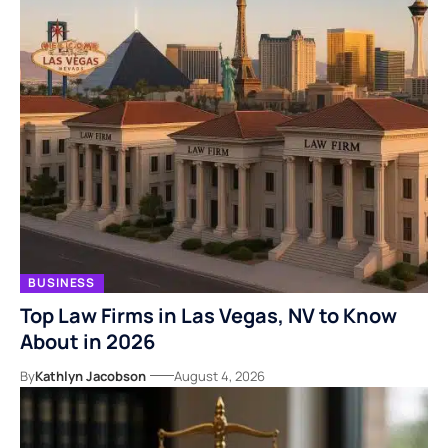
BUSINESS
Top Law Firms in Las Vegas, NV to Know
About in 2026
By
Kathlyn Jacobson
August 4, 2026