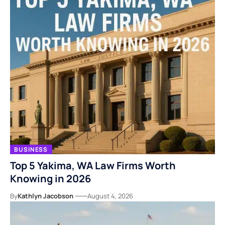
BUSINESS
Top 5 Yakima, WA Law Firms Worth
Knowing in 2026
By
Kathlyn Jacobson
August 4, 2026