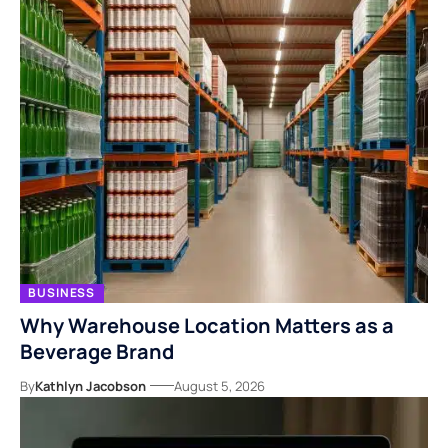
BUSINESS
Why Warehouse Location Matters as a
Beverage Brand
By
Kathlyn Jacobson
August 5, 2026