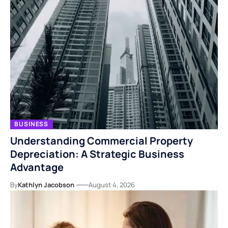
BUSINESS
Understanding Commercial Property
Depreciation: A Strategic Business
Advantage
By
Kathlyn Jacobson
August 4, 2026