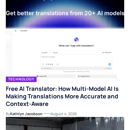
TECHNOLOGY
Free AI Translator: How Multi-Model AI Is
Making Translations More Accurate and
Context-Aware
By
Kathlyn Jacobson
August 4, 2026