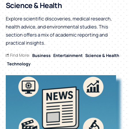
Science & Health
Explore scientific discoveries, medical research,
health advice, and environmental studies. This
section offers a mix of academic reporting and
practical insights.
Find More:
Business
Entertainment
Science & Health
Technology