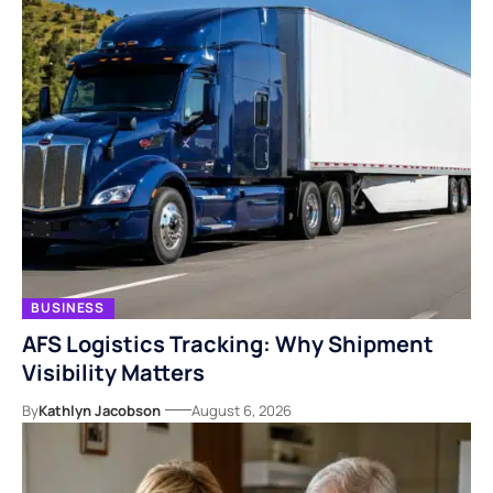
BUSINESS
AFS Logistics Tracking: Why Shipment
Visibility Matters
By
Kathlyn Jacobson
August 6, 2026