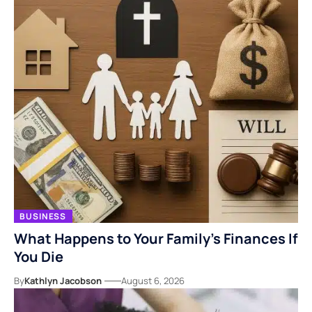
BUSINESS
What Happens to Your Family’s Finances If
You Die
By
Kathlyn Jacobson
August 6, 2026