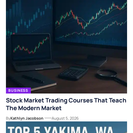
BUSINESS
Stock Market Trading Courses That Teach
The Modern Market
By
Kathlyn Jacobson
August 5, 2026