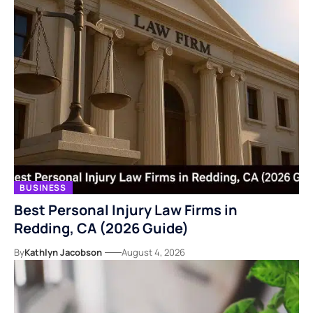
BUSINESS
Best Personal Injury Law Firms in
Redding, CA (2026 Guide)
By
Kathlyn Jacobson
August 4, 2026