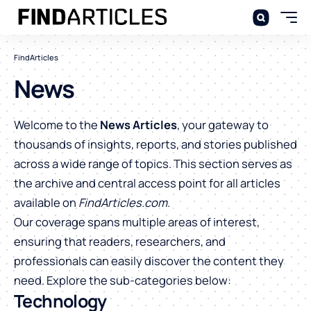
FindArticles
News
Welcome to the
News Articles
, your gateway to
thousands of insights, reports, and stories published
across a wide range of topics. This section serves as
the archive and central access point for all articles
available on
FindArticles.com
.
Our coverage spans multiple areas of interest,
ensuring that readers, researchers, and
professionals can easily discover the content they
need. Explore the sub-categories below:
Technology