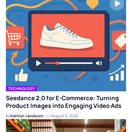
TECHNOLOGY
Seedance 2.0 for E-Commerce: Turning
Product Images into Engaging Video Ads
By
Kathlyn Jacobson
August 5, 2026