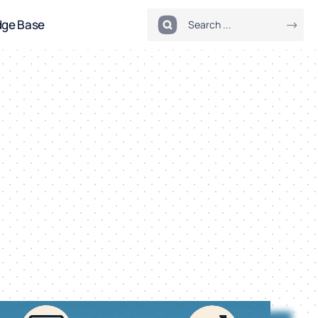
dge Base