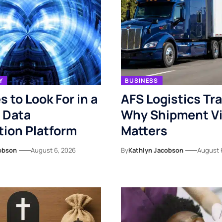
Y
BUSINESS
s to Look For in a
AFS Logistics Tr
 Data
Why Shipment Vis
ion Platform
Matters
obson
August 6, 2026
By
Kathlyn Jacobson
August 