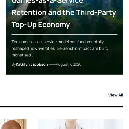
Games-as-a-Service
Retention and the Third-Party
Top-Up Economy
The games-as-a-service model has fundamentally
reshaped how live titles like Genshin Impact are built,
monetized,…
By
Kathlyn Jacobson
August 7, 2026
View All