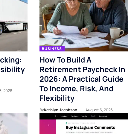
BUSINESS
acking:
How To Build A
ibility
Retirement Paycheck In
2026: A Practical Guide
To Income, Risk, And
6, 2026
Flexibility
By
Kathlyn Jacobson
August 6, 2026