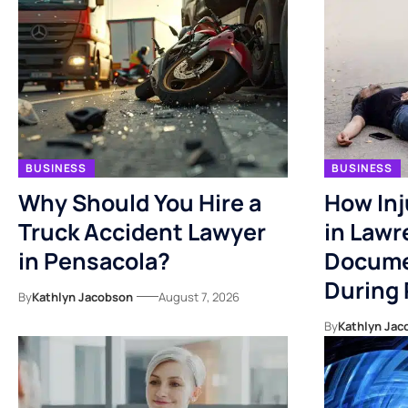
BUSINESS
BUSINESS
Why Should You Hire a
How Inj
Truck Accident Lawyer
in Lawr
in Pensacola?
Docume
During
By
Kathlyn Jacobson
August 7, 2026
By
Kathlyn Jac