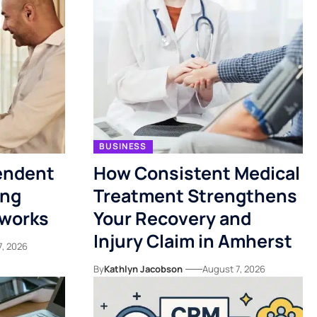
BUSINESS
endent
How Consistent Medical
ing
Treatment Strengthens
tworks
Your Recovery and
Injury Claim in Amherst
7, 2026
By
Kathlyn Jacobson
August 7, 2026