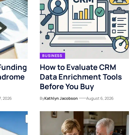
BUSINESS
Funding
How to Evaluate CRM
yndrome
Data Enrichment Tools
Before You Buy
7, 2026
By
Kathlyn Jacobson
August 6, 2026