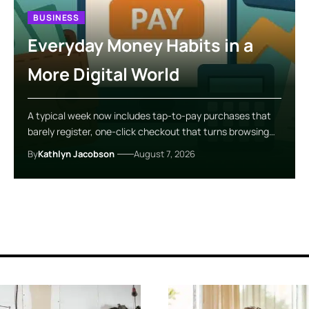
BUSINESS
Everyday Money Habits in a
More Digital World
A typical week now includes tap-to-pay purchases that
barely register, one-click checkout that turns browsing…
By
Kathlyn Jacobson
August 7, 2026