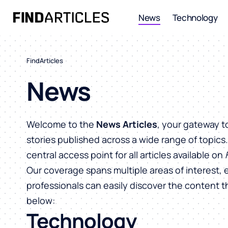
News
Technology
FindArticles
News
Welcome to the
News Articles
, your gateway t
stories published across a wide range of topics
central access point for all articles available on
Our coverage spans multiple areas of interest, 
professionals can easily discover the content 
below:
Technology