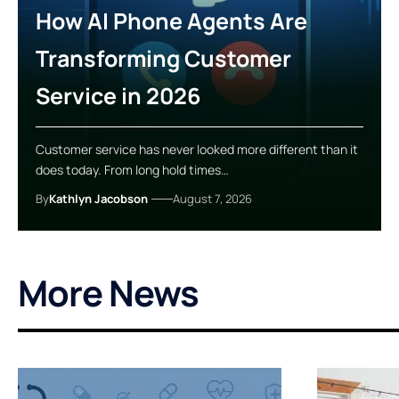
How AI Phone Agents Are
Transforming Customer
Service in 2026
Customer service has never looked more different than it
does today. From long hold times…
By
Kathlyn Jacobson
August 7, 2026
More News