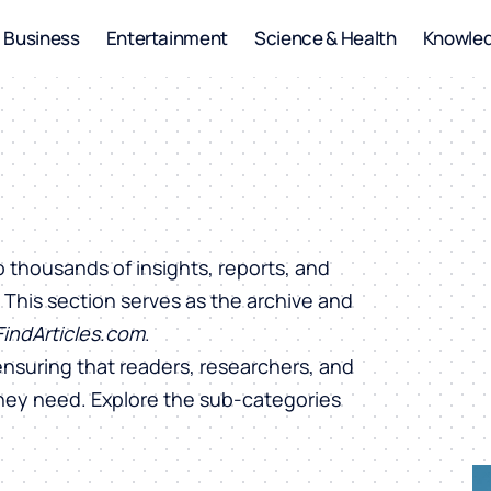
Business
Entertainment
Science & Health
Knowle
o thousands of insights, reports, and
. This section serves as the archive and
FindArticles.com
.
ensuring that readers, researchers, and
they need. Explore the sub-categories