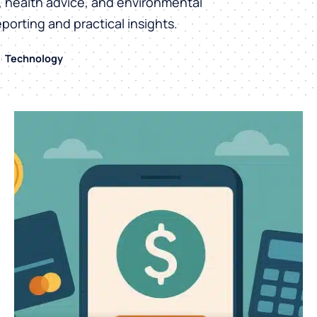
h, health advice, and environmental
eporting and practical insights.
Technology