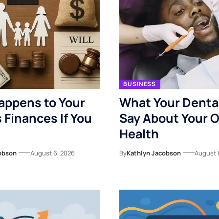
BUSINESS
appens to Your
What Your Denta
s Finances If You
Say About Your O
Health
obson
August 6, 2026
By
Kathlyn Jacobson
August 