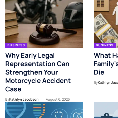
BUSINESS
BUSINESS
Why Early Legal
What H
Representation Can
Family’
Strengthen Your
Die
Motorcycle Accident
By
Kathlyn Jac
Case
By
Kathlyn Jacobson
August 6, 2026