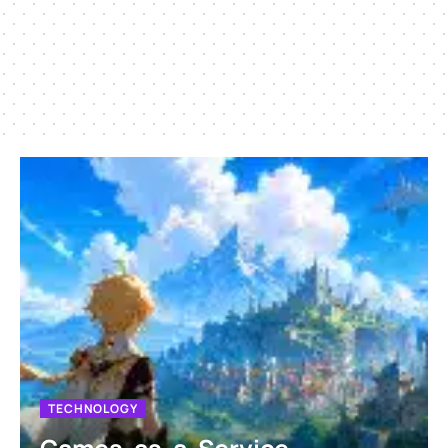
TECHNOLOGY