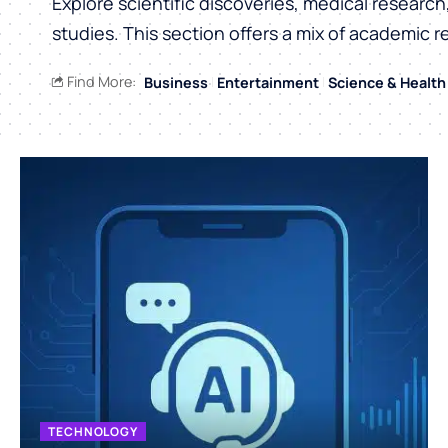
Explore scientific discoveries, medical researc
studies. This section offers a mix of academic r
Find More:
Business
Entertainment
Science & Health
TECHNOLOGY