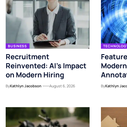
BUSINESS
TECHNOLOG
Recruitment
Feature
Reinvented: AI’s Impact
Modern
on Modern Hiring
Annotat
By
Kathlyn Jacobson
August 6, 2026
By
Kathlyn Jac