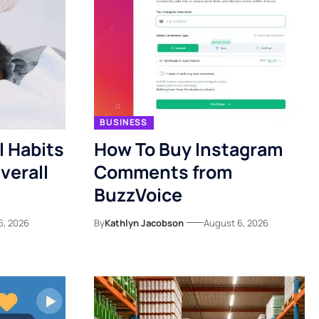
BUSINESS
l Habits
How To Buy Instagram
verall
Comments from
BuzzVoice
6, 2026
By
Kathlyn Jacobson
August 6, 2026