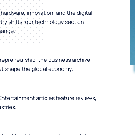
hardware, innovation, and the digital
ry shifts, our technology section
change.
repreneurship, the business archive
hat shape the global economy.
 Entertainment articles feature reviews,
stries.