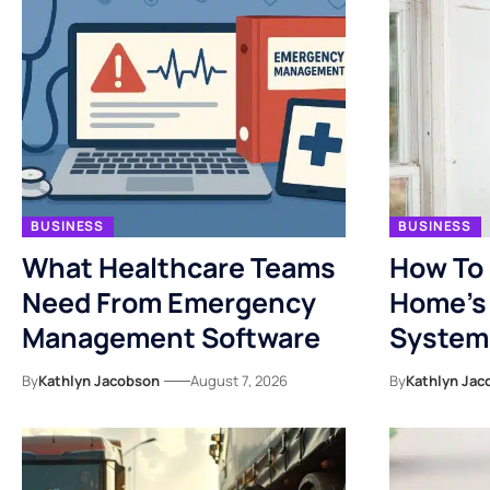
BUSINESS
BUSINESS
What Healthcare Teams
How To 
Need From Emergency
Home’s 
Management Software
System
By
Kathlyn Jacobson
August 7, 2026
By
Kathlyn Jac