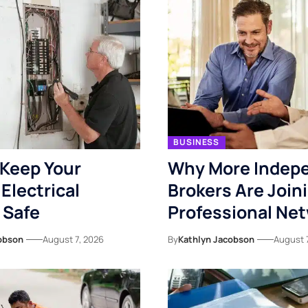
BUSINESS
Keep Your
Why More Indep
Electrical
Brokers Are Join
 Safe
Professional Ne
obson
August 7, 2026
By
Kathlyn Jacobson
August 