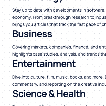
Stay up to date with developments in software, 
economy. From breakthrough research to indust
brings you articles that track the fast pace of 
Business
Covering markets, companies, finance, and ent
highlights case studies, analysis, and trends t
Entertainment
Dive into culture, film, music, books, and more.
commentary, and reporting on the creative indu
Science & Health