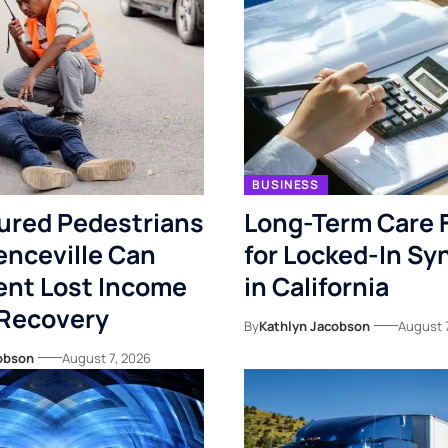
BUSINESS
ured Pedestrians
Long-Term Care 
enceville Can
for Locked-In S
nt Lost Income
in California
 Recovery
By
Kathlyn Jacobson
August 
obson
August 7, 2026