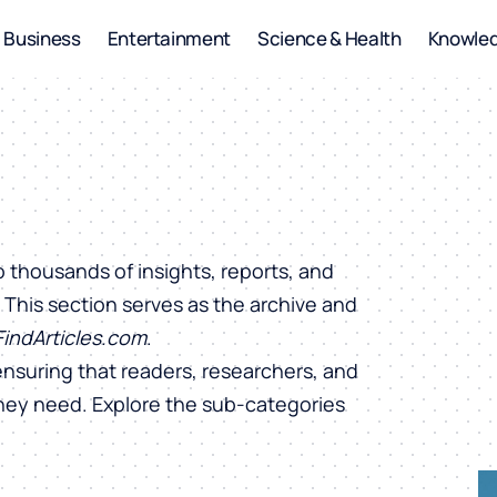
Business
Entertainment
Science & Health
Knowle
o thousands of insights, reports, and
. This section serves as the archive and
FindArticles.com
.
ensuring that readers, researchers, and
they need. Explore the sub-categories