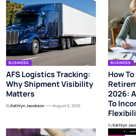
BUSINESS
BUSINESS
AFS Logistics Tracking:
How To 
Why Shipment Visibility
Retirem
Matters
2026: A
To Inco
By
Kathlyn Jacobson
August 6, 2026
Flexibil
By
Kathlyn Jac