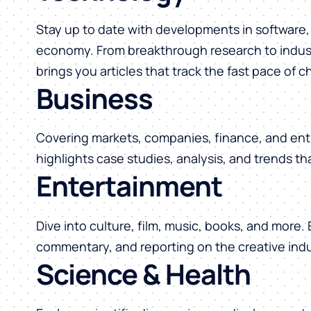
Stay up to date with developments in software, 
economy. From breakthrough research to indust
brings you articles that track the fast pace of 
Business
Covering markets, companies, finance, and ent
highlights case studies, analysis, and trends t
Entertainment
Dive into culture, film, music, books, and more.
commentary, and reporting on the creative indu
Science & Health