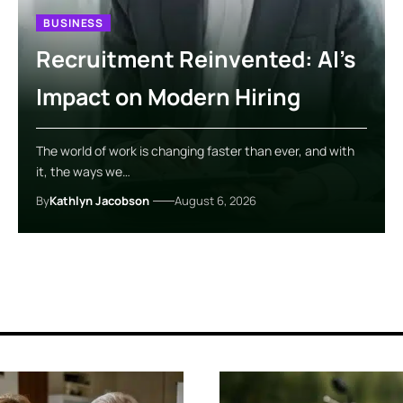
BUSINESS
Recruitment Reinvented: AI’s
Impact on Modern Hiring
The world of work is changing faster than ever, and with
it, the ways we…
By
Kathlyn Jacobson
August 6, 2026