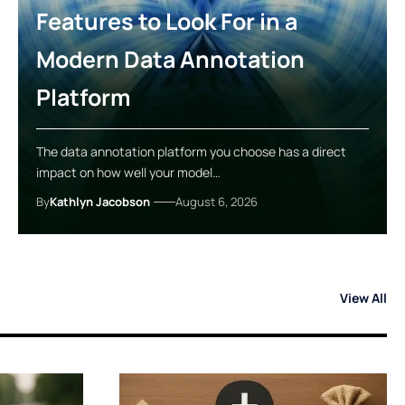
Features to Look For in a
Modern Data Annotation
Platform
The data annotation platform you choose has a direct
impact on how well your model…
By
Kathlyn Jacobson
August 6, 2026
View All