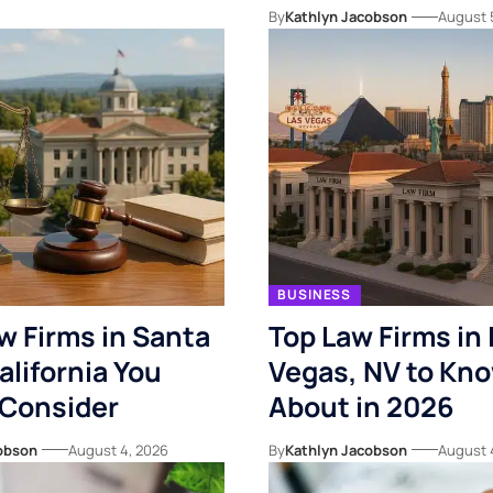
By
Kathlyn Jacobson
August 
BUSINESS
w Firms in Santa
Top Law Firms in 
alifornia You
Vegas, NV to Kn
 Consider
About in 2026
obson
August 4, 2026
By
Kathlyn Jacobson
August 