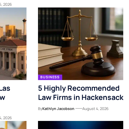
5, 2026
BUSINESS
Las
5 Highly Recommended
ow
Law Firms in Hackensack
By
Kathlyn Jacobson
August 4, 2026
4, 2026