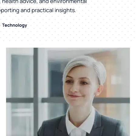
h, health advice, and environmental
eporting and practical insights.
Technology