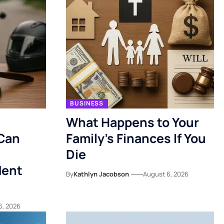
BUSINESS
What Happens to Your
Can
Family’s Finances If You
Die
dent
By
Kathlyn Jacobson
August 6, 2026
6, 2026