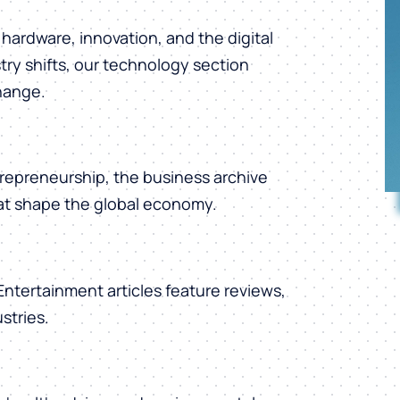
hardware, innovation, and the digital
ry shifts, our technology section
change.
repreneurship, the business archive
hat shape the global economy.
 Entertainment articles feature reviews,
stries.