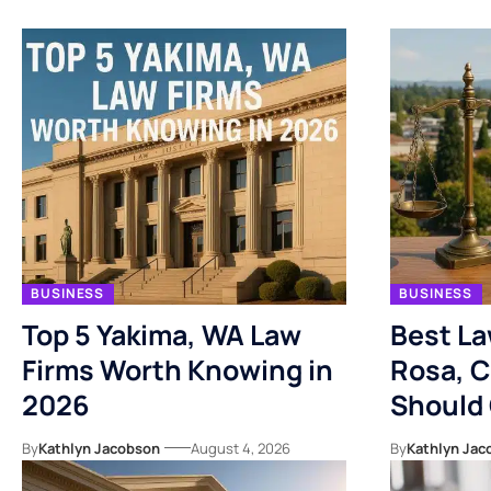
BUSINESS
BUSINESS
Top 5 Yakima, WA Law
Best La
Firms Worth Knowing in
Rosa, C
2026
Should
By
Kathlyn Jacobson
August 4, 2026
By
Kathlyn Jac