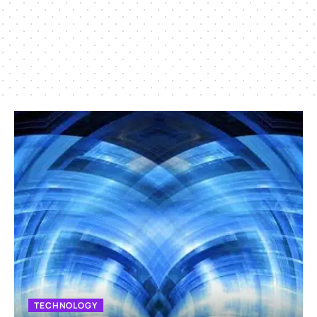
TECHNOLOGY