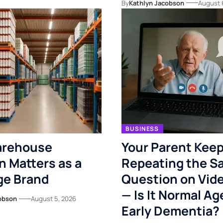
By
Kathlyn Jacobson
August 
BUSINESS
rehouse
Your Parent Kee
n Matters as a
Repeating the S
ge Brand
Question on Vide
— Is It Normal Ag
obson
August 5, 2026
Early Dementia?