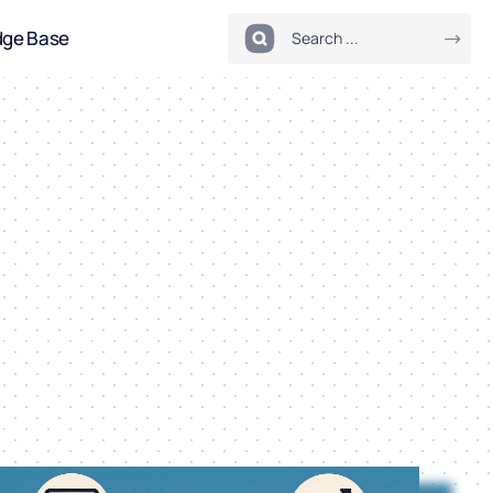
dge Base