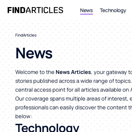
News
Technology
FindArticles
News
Welcome to the
News Articles
, your gateway t
stories published across a wide range of topics
central access point for all articles available on
Our coverage spans multiple areas of interest, 
professionals can easily discover the content 
below:
Technology