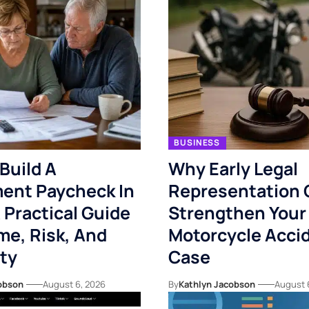
BUSINESS
Build A
Why Early Legal
ent Paycheck In
Representation 
 Practical Guide
Strengthen Your
me, Risk, And
Motorcycle Acci
ity
Case
obson
August 6, 2026
By
Kathlyn Jacobson
August 