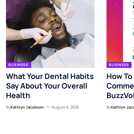
BUSINESS
BUSINESS
What Your Dental Habits
How To
Say About Your Overall
Commen
Health
BuzzVo
By
Kathlyn Jacobson
August 6, 2026
By
Kathlyn Jac