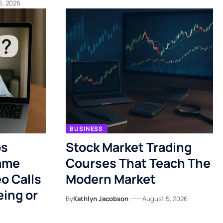
6, 2026
BUSINESS
ps
Stock Market Trading
ame
Courses That Teach The
o Calls
Modern Market
eing or
By
Kathlyn Jacobson
August 5, 2026