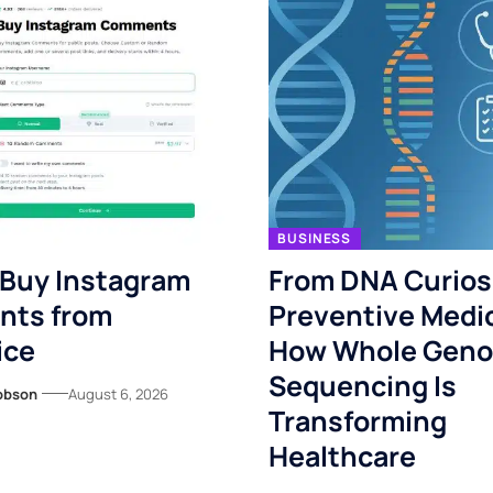
BUSINESS
 Buy Instagram
From DNA Curiosi
ts from
Preventive Medi
ice
How Whole Gen
Sequencing Is
obson
August 6, 2026
Transforming
Healthcare