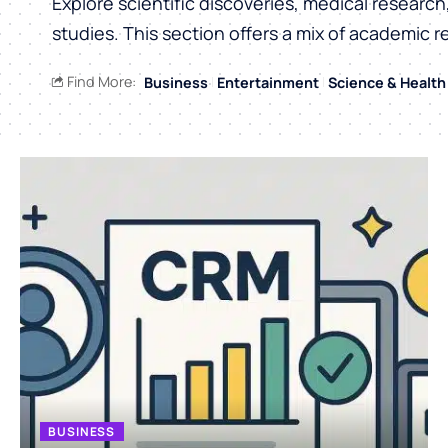
Explore scientific discoveries, medical researc
studies. This section offers a mix of academic r
Find More:
Business
Entertainment
Science & Health
BUSINESS