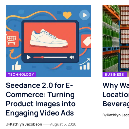
TECHNOLOGY
BUSINESS
Seedance 2.0 for E-
Why Wa
Commerce: Turning
Locatio
Product Images into
Bevera
Engaging Video Ads
By
Kathlyn Jac
By
Kathlyn Jacobson
August 5, 2026