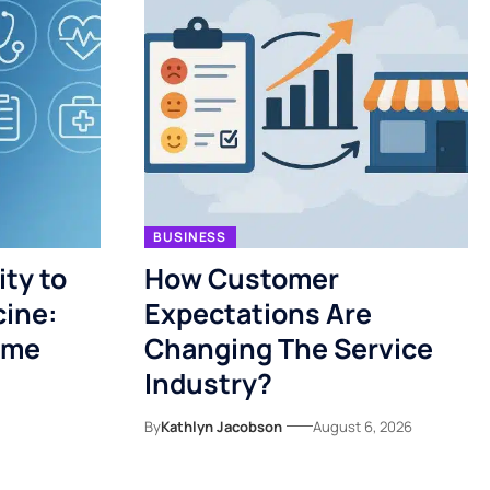
BUSINESS
ty to
How Customer
cine:
Expectations Are
ome
Changing The Service
Industry?
By
Kathlyn Jacobson
August 6, 2026