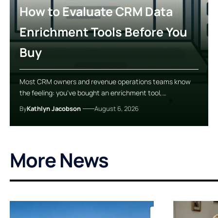
How to Evaluate CRM Data
Enrichment Tools Before You
Buy
Most CRM owners and revenue operations teams know
the feeling: you've bought an enrichment tool,…
By
Kathlyn Jacobson
August 6, 2026
More News