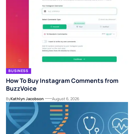
BUSINESS
How To Buy Instagram Comments from
BuzzVoice
By
Kathlyn Jacobson
August 6, 2026