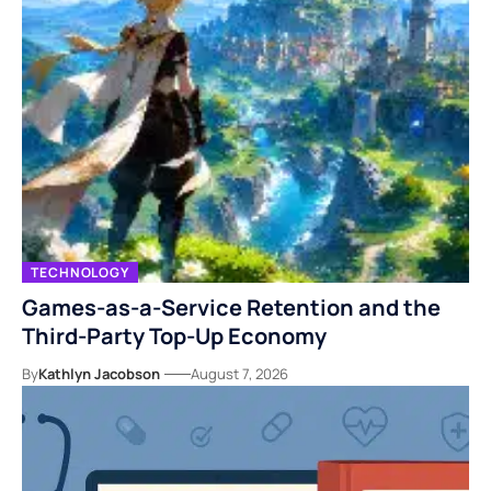
TECHNOLOGY
Games-as-a-Service Retention and the
Third-Party Top-Up Economy
By
Kathlyn Jacobson
August 7, 2026