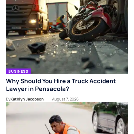
BUSINESS
Why Should You Hire a Truck Accident
Lawyer in Pensacola?
By
Kathlyn Jacobson
August 7, 2026