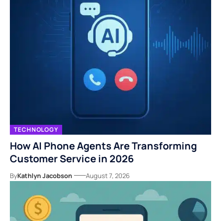
TECHNOLOGY
How AI Phone Agents Are Transforming
Customer Service in 2026
By
Kathlyn Jacobson
August 7, 2026