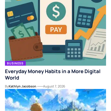
BUSINESS
Everyday Money Habits in a More Digital
World
By
Kathlyn Jacobson
August 7, 2026