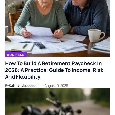
BUSINESS
How To Build A Retirement Paycheck In
2026: A Practical Guide To Income, Risk,
And Flexibility
By
Kathlyn Jacobson
August 6, 2026