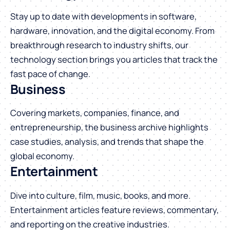
Stay up to date with developments in software,
hardware, innovation, and the digital economy. From
breakthrough research to industry shifts, our
technology section brings you articles that track the
fast pace of change.
Business
Covering markets, companies, finance, and
entrepreneurship, the business archive highlights
case studies, analysis, and trends that shape the
global economy.
Entertainment
Dive into culture, film, music, books, and more.
Entertainment articles feature reviews, commentary,
and reporting on the creative industries.