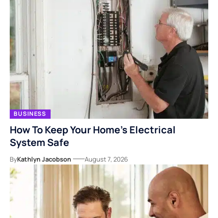
BUSINESS
How To Keep Your Home’s Electrical
System Safe
By
Kathlyn Jacobson
August 7, 2026