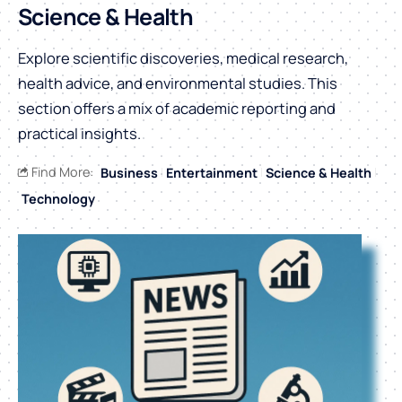
Science & Health
Explore scientific discoveries, medical research,
health advice, and environmental studies. This
section offers a mix of academic reporting and
practical insights.
Find More:
Business
Entertainment
Science & Health
Technology