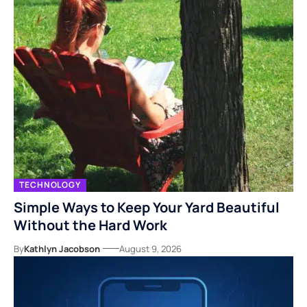
TECHNOLOGY
Simple Ways to Keep Your Yard Beautiful
Without the Hard Work
By
Kathlyn Jacobson
August 9, 2026