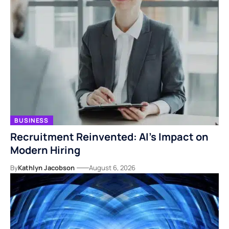
BUSINESS
Recruitment Reinvented: AI’s Impact on
Modern Hiring
By
Kathlyn Jacobson
August 6, 2026