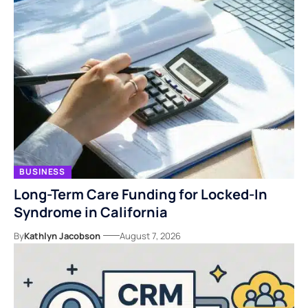
BUSINESS
Long-Term Care Funding for Locked-In
Syndrome in California
By
Kathlyn Jacobson
August 7, 2026