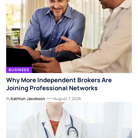
BUSINESS
Why More Independent Brokers Are
Joining Professional Networks
By
Kathlyn Jacobson
August 7, 2026