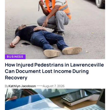
BUSINESS
How Injured Pedestrians in Lawrenceville
Can Document Lost Income During
Recovery
By
Kathlyn Jacobson
August 7, 2026