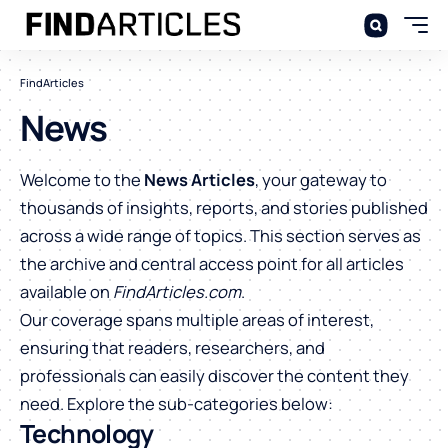
FindArticles
News
Welcome to the
News Articles
, your gateway to
thousands of insights, reports, and stories published
across a wide range of topics. This section serves as
the archive and central access point for all articles
available on
FindArticles.com
.
Our coverage spans multiple areas of interest,
ensuring that readers, researchers, and
professionals can easily discover the content they
need. Explore the sub-categories below:
Technology