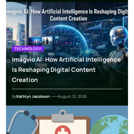
TECHNOLOGY
Imagvio AI: How Artificial Intelligence
Is Reshaping Digital Content
Creation
By
Kathlyn Jacobson
August 10, 2026