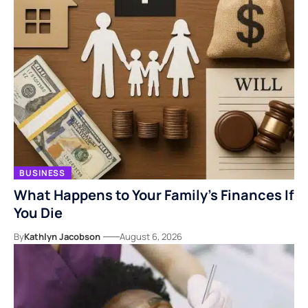
BUSINESS
What Happens to Your Family’s Finances If
You Die
By
Kathlyn Jacobson
August 6, 2026