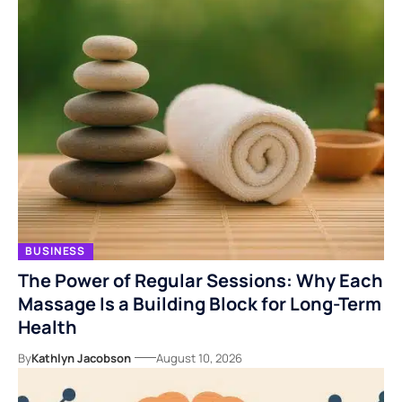
BUSINESS
The Power of Regular Sessions: Why Each
Massage Is a Building Block for Long-Term
Health
By
Kathlyn Jacobson
August 10, 2026