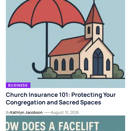
BUSINESS
Church Insurance 101: Protecting Your
Congregation and Sacred Spaces
By
Kathlyn Jacobson
August 10, 2026