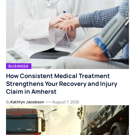
BUSINESS
How Consistent Medical Treatment
Strengthens Your Recovery and Injury
Claim in Amherst
By
Kathlyn Jacobson
August 7, 2026