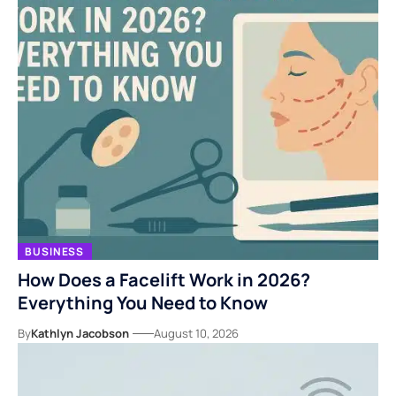
BUSINESS
How Does a Facelift Work in 2026?
Everything You Need to Know
By
Kathlyn Jacobson
August 10, 2026