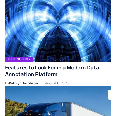
TECHNOLOGY
Features to Look For in a Modern Data
Annotation Platform
By
Kathlyn Jacobson
August 6, 2026