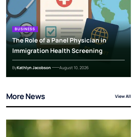
BUSINESS
The Role of a Panel Physician in
Immigration Health Screening
By
Kathlyn Jacobson
August 10, 2026
More News
View All