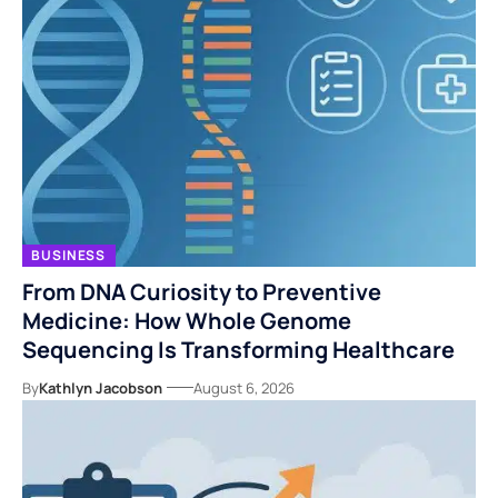
BUSINESS
From DNA Curiosity to Preventive
Medicine: How Whole Genome
Sequencing Is Transforming Healthcare
By
Kathlyn Jacobson
August 6, 2026