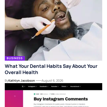
BUSINESS
What Your Dental Habits Say About Your
Overall Health
By
Kathlyn Jacobson
August 6, 2026