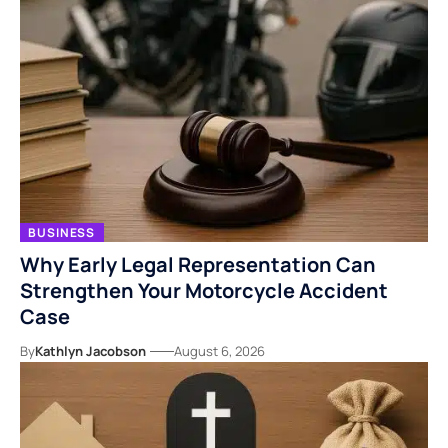
BUSINESS
Why Early Legal Representation Can
Strengthen Your Motorcycle Accident
Case
By
Kathlyn Jacobson
August 6, 2026