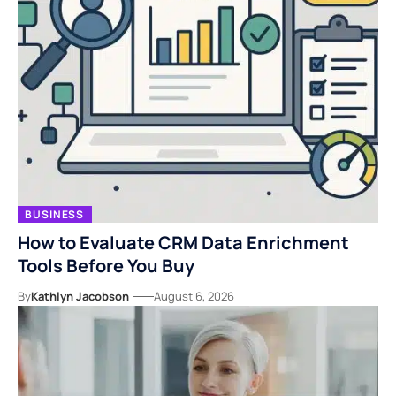
BUSINESS
How to Evaluate CRM Data Enrichment
Tools Before You Buy
By
Kathlyn Jacobson
August 6, 2026