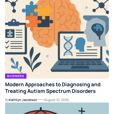
BUSINESS
Modern Approaches to Diagnosing and
Treating Autism Spectrum Disorders
By
Kathlyn Jacobson
August 10, 2026