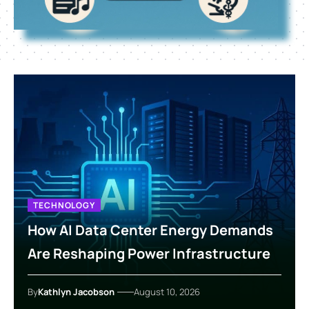
TECHNOLOGY
How AI Data Center Energy Demands
Are Reshaping Power Infrastructure
By
Kathlyn Jacobson
August 10, 2026