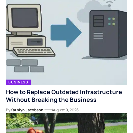
BUSINESS
How to Replace Outdated Infrastructure
Without Breaking the Business
By
Kathlyn Jacobson
August 9, 2026