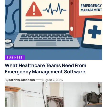
BUSINESS
What Healthcare Teams Need From
Emergency Management Software
By
Kathlyn Jacobson
August 7, 2026