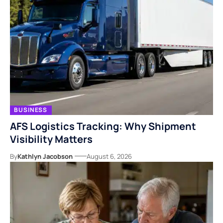
BUSINESS
AFS Logistics Tracking: Why Shipment
Visibility Matters
By
Kathlyn Jacobson
August 6, 2026